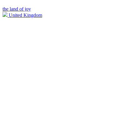
the land of joy
United Kingdom