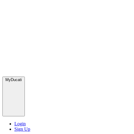
MyDucati
Login
Sign Up