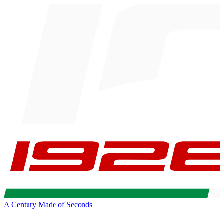
A Century Made of Seconds