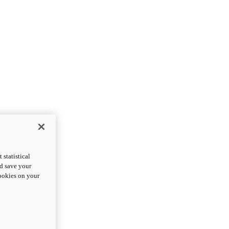
statistical
nd save your
cookies on your