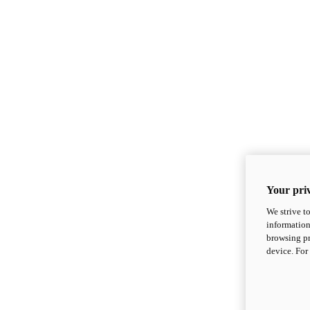
Your priv
We strive t
information
browsing pr
device. For