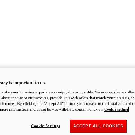
acy is important to us
o make your browsing experience as enjoyable as possible. We use cookies to collect 
 about the use of our websites, provide you with offers that match your interests, a
eferences. By clicking the "Accept All" button, you consent to the installation of 
 more information, including how to withdraw consent, click on
Cookie setting
Cookie Settings
ACCEPT ALL COOKIES