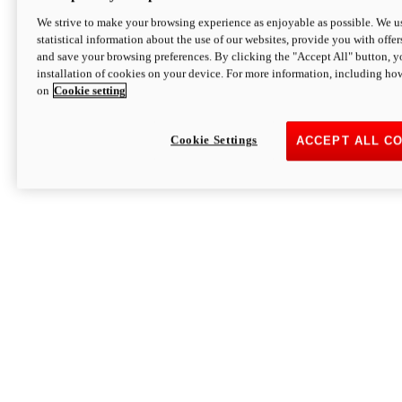
We strive to make your browsing experience as enjoyable as possible. We us
statistical information about the use of our websites, provide you with offer
and save your browsing preferences. By clicking the "Accept All" button, y
installation of cookies on your device. For more information, including ho
on
Cookie setting
Cookie Settings
ACCEPT ALL C