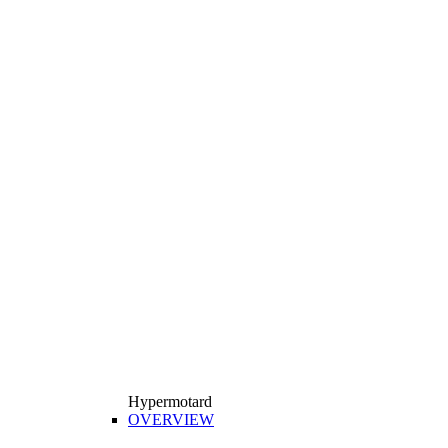
Hypermotard
OVERVIEW