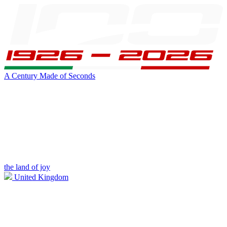
A Century Made of Seconds
the land of joy
United Kingdom