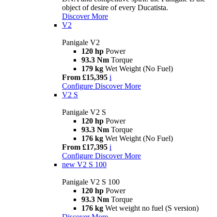
object of desire of every Ducatista.
Discover More
V2
Panigale V2
120 hp
Power
93.3 Nm
Torque
179 kg
Wet Weight (No Fuel)
From £15,395
i
Configure
Discover More
V2 S
Panigale V2 S
120 hp
Power
93.3 Nm
Torque
176 kg
Wet Weight (No Fuel)
From £17,395
i
Configure
Discover More
new
V2 S 100
Panigale V2 S 100
120 hp
Power
93.3 Nm
Torque
176 kg
Wet weight no fuel (S version)
Discover More