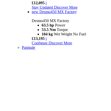
£12,095
i
Stay Updated
Discover More
new
Desmo450 MX Factory
Desmo450 MX Factory
63.5 hp
Power
53.5 Nm
Torque
104 kg
Wet Weight No Fuel
£13,195
i
Configure
Discover More
Panigale