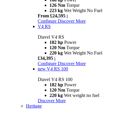
126 Nm
Torque
223 kg
Wet Weight No Fuel
From £24,595
i
Configure
Discover More
V4 RS
Diavel V4 RS
182 hp
Power
120 Nm
Torque
220 kg
Wet Weight No Fuel
£34,395
i
Configure
Discover More
new
V4 RS 100
Diavel V4 RS 100
182 hp
Power
120 Nm
Torque
220 kg
Wet weight no fuel
Discover More
Heritage