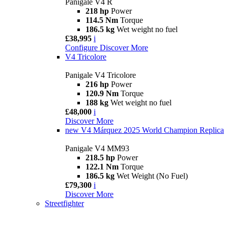
Panigale V4 R
218 hp
Power
114.5 Nm
Torque
186.5 kg
Wet weight no fuel
£38,995
i
Configure
Discover More
V4 Tricolore
Panigale V4 Tricolore
216 hp
Power
120.9 Nm
Torque
188 kg
Wet weight no fuel
£48,000
i
Discover More
new
V4 Márquez 2025 World Champion Replica
Panigale V4 MM93
218.5 hp
Power
122.1 Nm
Torque
186.5 kg
Wet Weight (No Fuel)
£79,300
i
Discover More
Streetfighter