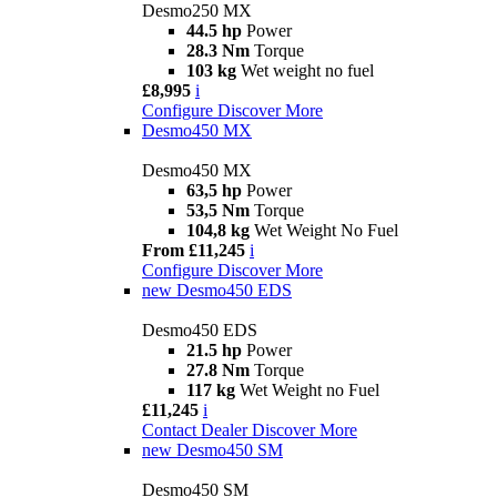
Desmo250 MX
44.5 hp
Power
28.3 Nm
Torque
103 kg
Wet weight no fuel
£8,995
i
Configure
Discover More
Desmo450 MX
Desmo450 MX
63,5 hp
Power
53,5 Nm
Torque
104,8 kg
Wet Weight No Fuel
From £11,245
i
Configure
Discover More
new
Desmo450 EDS
Desmo450 EDS
21.5 hp
Power
27.8 Nm
Torque
117 kg
Wet Weight no Fuel
£11,245
i
Contact Dealer
Discover More
new
Desmo450 SM
Desmo450 SM