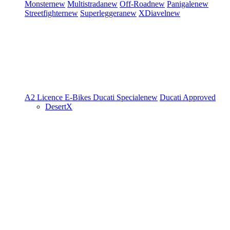
Monster
new
Multistrada
new
Off-Road
new
Panigale
new
Streetfighter
new
Superleggera
new
XDiavel
new
A2 Licence
E-Bikes
Ducati Speciale
new
Ducati Approved
DesertX