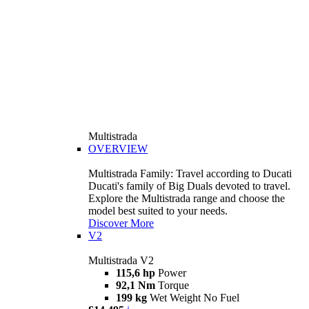
Multistrada
OVERVIEW
Multistrada Family: Travel according to Ducati
Ducati's family of Big Duals devoted to travel.
Explore the Multistrada range and choose the
model best suited to your needs.
Discover More
V2
Multistrada V2
115,6 hp
Power
92,1 Nm
Torque
199 kg
Wet Weight No Fuel