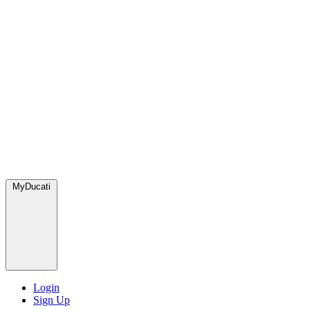
MyDucati
Login
Sign Up