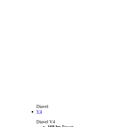
Diavel
V4
Diavel V4
168 hp
Power