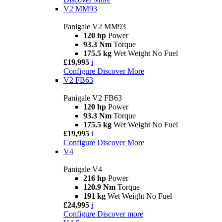
V2 MM93
Panigale V2 MM93
120 hp
Power
93.3 Nm
Torque
175.5 kg
Wet Weight No Fuel
£19,995
i
Configure
Discover More
V2 FB63
Panigale V2 FB63
120 hp
Power
93.3 Nm
Torque
175.5 kg
Wet Weight No Fuel
£19,995
i
Configure
Discover More
V4
Panigale V4
216 hp
Power
120.9 Nm
Torque
191 kg
Wet Weight No Fuel
£24,995
i
Configure
Discover more