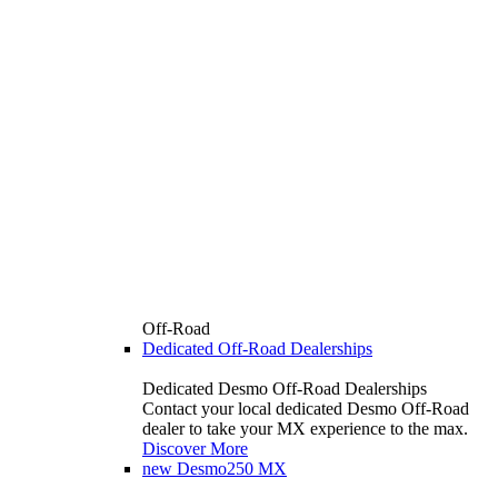
Off-Road
Dedicated Off-Road Dealerships
Dedicated Desmo Off-Road Dealerships
Contact your local dedicated Desmo Off-Road
dealer to take your MX experience to the max.
Discover More
new
Desmo250 MX