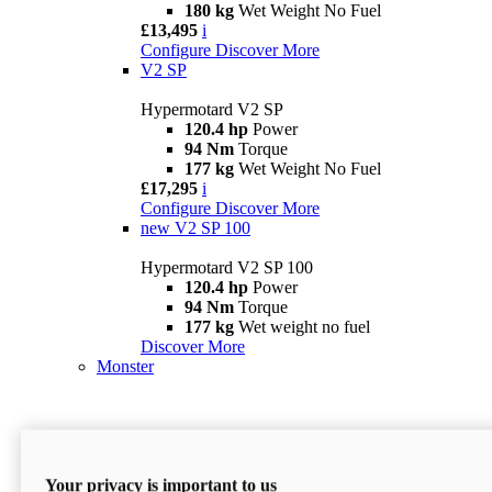
180 kg
Wet Weight No Fuel
£13,495
i
Configure
Discover More
V2 SP
Hypermotard V2 SP
120.4 hp
Power
94 Nm
Torque
177 kg
Wet Weight No Fuel
£17,295
i
Configure
Discover More
new
V2 SP 100
Hypermotard V2 SP 100
120.4 hp
Power
94 Nm
Torque
177 kg
Wet weight no fuel
Discover More
Monster
Your privacy is important to us