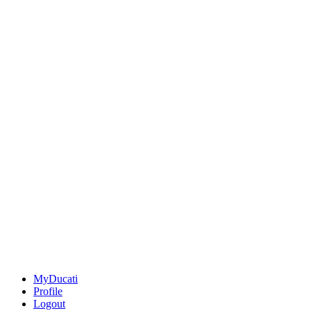
MyDucati
Profile
Logout