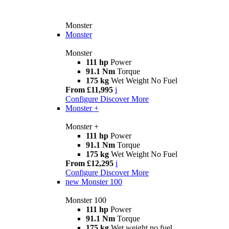
Monster
Monster
Monster
111 hp
Power
91.1 Nm
Torque
175 kg
Wet Weight No Fuel
From £11,995
i
Configure
Discover More
Monster +
Monster +
111 hp
Power
91.1 Nm
Torque
175 kg
Wet Weight No Fuel
From £12,295
i
Configure
Discover More
new
Monster 100
Monster 100
111 hp
Power
91.1 Nm
Torque
175 kg
Wet weight no fuel