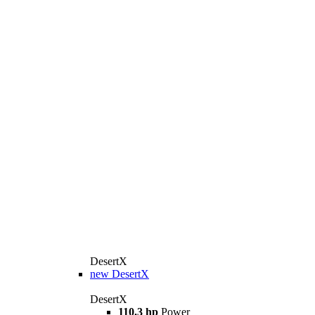
DesertX
new
DesertX
DesertX
110.3 hp
Power