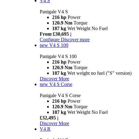
V4 S
Panigale V4 S
216 hp
Power
120.9 Nm
Torque
187 kg
Wet Weight No Fuel
From £30,695
i
Configure
Discover more
new
V4 S 100
Panigale V4 S 100
216 hp
Power
120.9 Nm
Torque
187 kg
Wet weight no fuel ("S" version)
Discover More
new
V4 S Corse
Panigale V4 S Corse
216 hp
Power
120.9 Nm
Torque
187 kg
Wet Weight No Fuel
£32,495
i
Discover More
V4 R