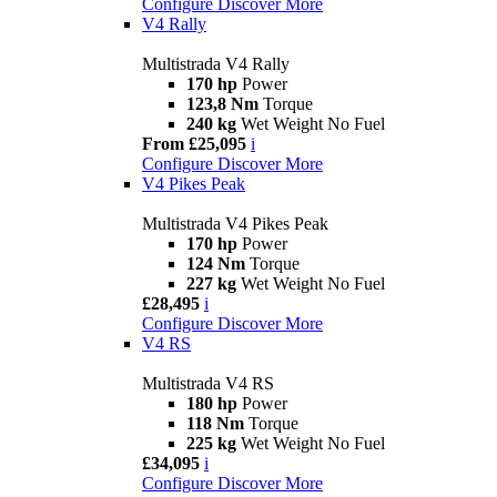
Configure
Discover More
V4 Rally
Multistrada V4 Rally
170 hp
Power
123,8 Nm
Torque
240 kg
Wet Weight No Fuel
From £25,095
i
Configure
Discover More
V4 Pikes Peak
Multistrada V4 Pikes Peak
170 hp
Power
124 Nm
Torque
227 kg
Wet Weight No Fuel
£28,495
i
Configure
Discover More
V4 RS
Multistrada V4 RS
180 hp
Power
118 Nm
Torque
225 kg
Wet Weight No Fuel
£34,095
i
Configure
Discover More