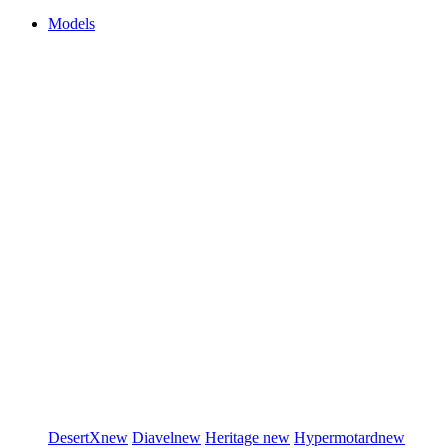
Models
DesertX
new
Diavel
new
Heritage
new
Hypermotard
new