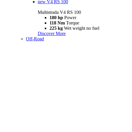
new
V4 RS 100
Multistrada V4 RS 100
180 hp
Power
118 Nm
Torque
225 kg
Wet weight no fuel
Discover More
Off-Road