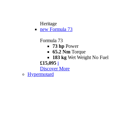
Heritage
new
Formula 73
Formula 73
73 hp
Power
65.2 Nm
Torque
183 kg
Wet Weight No Fuel
£15,095
i
Discover More
Hypermotard