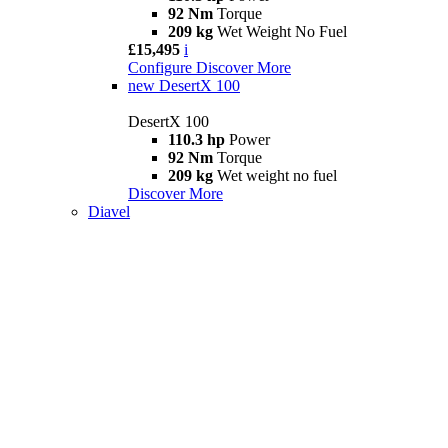
92 Nm
Torque
209 kg
Wet Weight No Fuel
£15,495
i
Configure
Discover More
new
DesertX 100
DesertX 100
110.3 hp
Power
92 Nm
Torque
209 kg
Wet weight no fuel
Discover More
Diavel