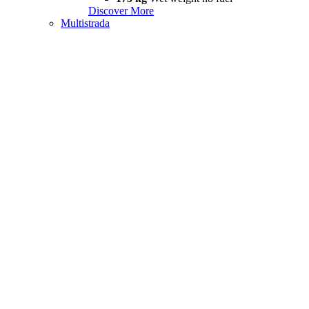
Discover More
Multistrada