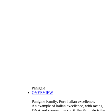
Panigale
OVERVIEW
Panigale Family: Pure Italian excellence.
An example of Italian excellence, with racing
DNA and competitive spirit: the Panigale is the