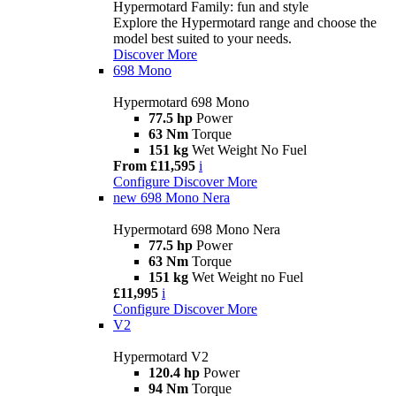
Hypermotard Family: fun and style
Explore the Hypermotard range and choose the
model best suited to your needs.
Discover More
698 Mono
Hypermotard 698 Mono
77.5 hp
Power
63 Nm
Torque
151 kg
Wet Weight No Fuel
From £11,595
i
Configure
Discover More
new
698 Mono Nera
Hypermotard 698 Mono Nera
77.5 hp
Power
63 Nm
Torque
151 kg
Wet Weight no Fuel
£11,995
i
Configure
Discover More
V2
Hypermotard V2
120.4 hp
Power
94 Nm
Torque