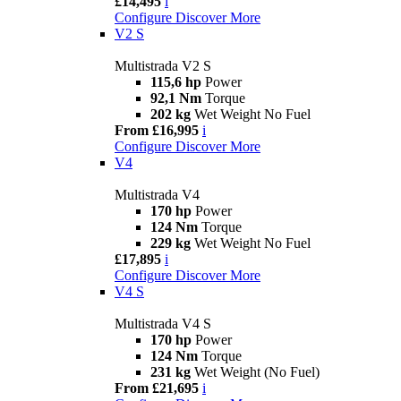
£14,495
i
Configure
Discover More
V2 S
Multistrada V2 S
115,6 hp
Power
92,1 Nm
Torque
202 kg
Wet Weight No Fuel
From £16,995
i
Configure
Discover More
V4
Multistrada V4
170 hp
Power
124 Nm
Torque
229 kg
Wet Weight No Fuel
£17,895
i
Configure
Discover More
V4 S
Multistrada V4 S
170 hp
Power
124 Nm
Torque
231 kg
Wet Weight (No Fuel)
From £21,695
i