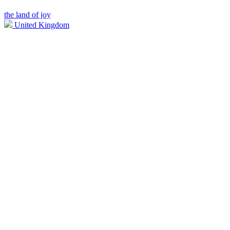
the land of joy
United Kingdom