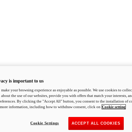
acy is important to us
o make your browsing experience as enjoyable as possible. We use cookies to collect 
 about the use of our websites, provide you with offers that match your interests, a
eferences. By clicking the "Accept All" button, you consent to the installation of 
 more information, including how to withdraw consent, click on
Cookie setting
Cookie Settings
ACCEPT ALL COOKIES