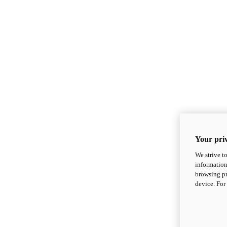
Your priv
We strive t
information
browsing pr
device. For