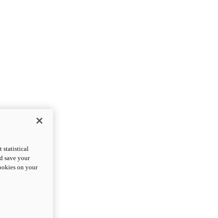
statistical
nd save your
cookies on your