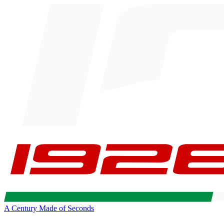
A Century Made of Seconds