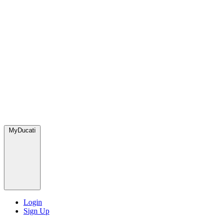
MyDucati
Login
Sign Up