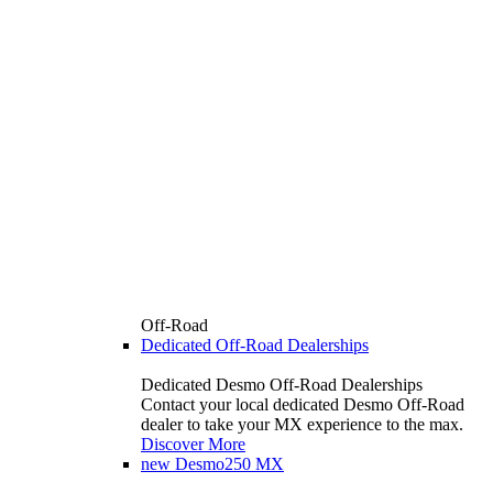
Off-Road
Dedicated Off-Road Dealerships
Dedicated Desmo Off-Road Dealerships
Contact your local dedicated Desmo Off-Road
dealer to take your MX experience to the max.
Discover More
new
Desmo250 MX