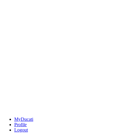
MyDucati
Profile
Logout