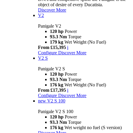
object of desire of every Ducatista.
Discover More
V2
Panigale V2
120 hp
Power
93.3 Nm
Torque
179 kg
Wet Weight (No Fuel)
From £15,395
i
Configure
Discover More
V2 S
Panigale V2 S
120 hp
Power
93.3 Nm
Torque
176 kg
Wet Weight (No Fuel)
From £17,395
i
Configure
Discover More
new
V2 S 100
Panigale V2 S 100
120 hp
Power
93.3 Nm
Torque
176 kg
Wet weight no fuel (S version)
Discover More