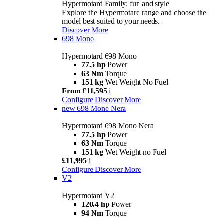
Hypermotard Family: fun and style
Explore the Hypermotard range and choose the
model best suited to your needs.
Discover More
698 Mono
Hypermotard 698 Mono
77.5 hp
Power
63 Nm
Torque
151 kg
Wet Weight No Fuel
From £11,595
i
Configure
Discover More
new
698 Mono Nera
Hypermotard 698 Mono Nera
77.5 hp
Power
63 Nm
Torque
151 kg
Wet Weight no Fuel
£11,995
i
Configure
Discover More
V2
Hypermotard V2
120.4 hp
Power
94 Nm
Torque