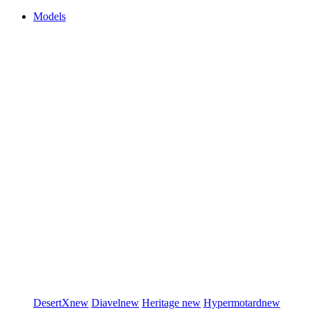
Models
DesertX
new
Diavel
new
Heritage
new
Hypermotard
new