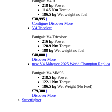
Panigale V4 R
218 hp
Power
114.5 Nm
Torque
186.5 kg
Wet weight no fuel
£38,995
i
Configure
Discover More
V4 Tricolore
Panigale V4 Tricolore
216 hp
Power
120.9 Nm
Torque
188 kg
Wet weight no fuel
£48,000
i
Discover More
new
V4 Márquez 2025 World Champion Replica
Panigale V4 MM93
218.5 hp
Power
122.1 Nm
Torque
186.5 kg
Wet Weight (No Fuel)
£79,300
i
Discover More
Streetfighter