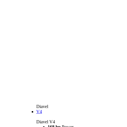
Diavel
V4
Diavel V4
168 hp
Power