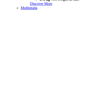
Discover More
Multistrada