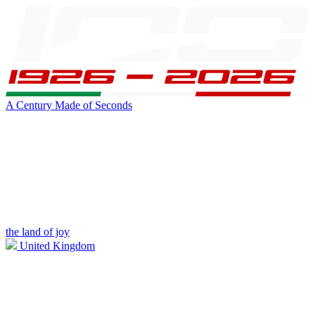
A Century Made of Seconds
the land of joy
United Kingdom