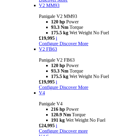
V2 MM93
Panigale V2 MM93
120 hp
Power
93.3 Nm
Torque
175.5 kg
Wet Weight No Fuel
£19,995
i
Configure
Discover More
V2 FB63
Panigale V2 FB63
120 hp
Power
93.3 Nm
Torque
175.5 kg
Wet Weight No Fuel
£19,995
i
Configure
Discover More
V4
Panigale V4
216 hp
Power
120.9 Nm
Torque
191 kg
Wet Weight No Fuel
£24,995
i
Configure
Discover more