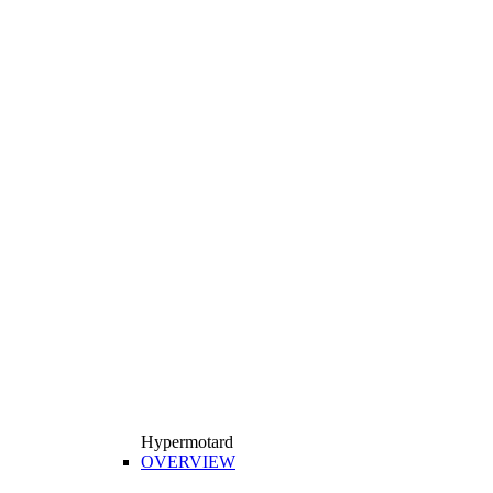
Hypermotard
OVERVIEW