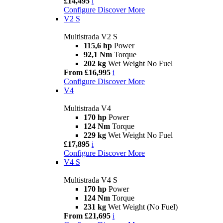
£14,495
i
Configure
Discover More
V2 S
Multistrada V2 S
115,6 hp
Power
92,1 Nm
Torque
202 kg
Wet Weight No Fuel
From £16,995
i
Configure
Discover More
V4
Multistrada V4
170 hp
Power
124 Nm
Torque
229 kg
Wet Weight No Fuel
£17,895
i
Configure
Discover More
V4 S
Multistrada V4 S
170 hp
Power
124 Nm
Torque
231 kg
Wet Weight (No Fuel)
From £21,695
i