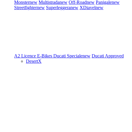
Monster
new
Multistrada
new
Off-Road
new
Panigale
new
Streetfighter
new
Superleggera
new
XDiavel
new
A2 Licence
E-Bikes
Ducati Speciale
new
Ducati Approved
DesertX