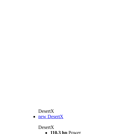
DesertX
new
DesertX
DesertX
110.3 hp
Power