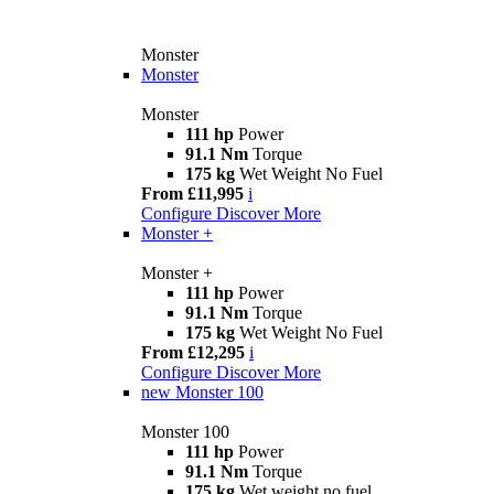
Monster
Monster
Monster
111 hp
Power
91.1 Nm
Torque
175 kg
Wet Weight No Fuel
From £11,995
i
Configure
Discover More
Monster +
Monster +
111 hp
Power
91.1 Nm
Torque
175 kg
Wet Weight No Fuel
From £12,295
i
Configure
Discover More
new
Monster 100
Monster 100
111 hp
Power
91.1 Nm
Torque
175 kg
Wet weight no fuel