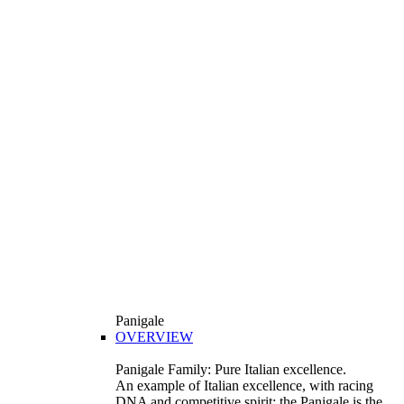
Panigale
OVERVIEW
Panigale Family: Pure Italian excellence.
An example of Italian excellence, with racing
DNA and competitive spirit: the Panigale is the