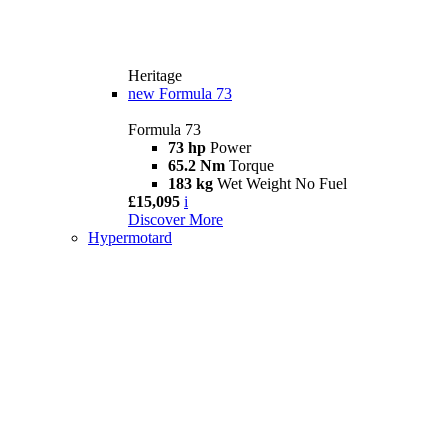
Heritage
new
Formula 73
Formula 73
73 hp
Power
65.2 Nm
Torque
183 kg
Wet Weight No Fuel
£15,095
i
Discover More
Hypermotard