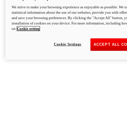
We strive to make your browsing experience as enjoyable as possible. We us
statistical information about the use of our websites, provide you with offer
and save your browsing preferences. By clicking the "Accept All" button, y
installation of cookies on your device. For more information, including ho
on
Cookie setting
Cookie Settings
ACCEPT ALL C