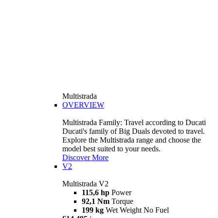
Multistrada
OVERVIEW
Multistrada Family: Travel according to Ducati
Ducati's family of Big Duals devoted to travel.
Explore the Multistrada range and choose the
model best suited to your needs.
Discover More
V2
Multistrada V2
115,6 hp
Power
92,1 Nm
Torque
199 kg
Wet Weight No Fuel