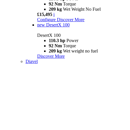
92 Nm
Torque
209 kg
Wet Weight No Fuel
£15,495
i
Configure
Discover More
new
DesertX 100
DesertX 100
110.3 hp
Power
92 Nm
Torque
209 kg
Wet weight no fuel
Discover More
Diavel