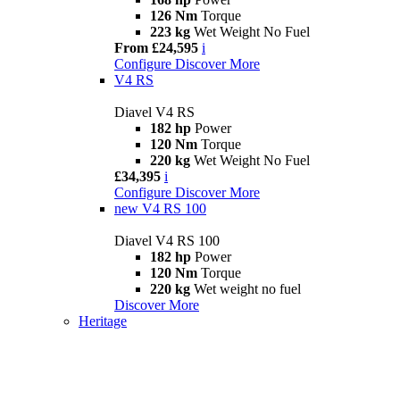
126 Nm
Torque
223 kg
Wet Weight No Fuel
From £24,595
i
Configure
Discover More
V4 RS
Diavel V4 RS
182 hp
Power
120 Nm
Torque
220 kg
Wet Weight No Fuel
£34,395
i
Configure
Discover More
new
V4 RS 100
Diavel V4 RS 100
182 hp
Power
120 Nm
Torque
220 kg
Wet weight no fuel
Discover More
Heritage