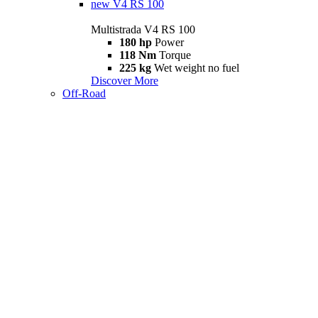
new
V4 RS 100
Multistrada V4 RS 100
180 hp
Power
118 Nm
Torque
225 kg
Wet weight no fuel
Discover More
Off-Road