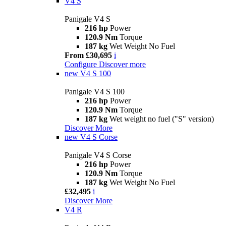
V4 S
Panigale V4 S
216 hp
Power
120.9 Nm
Torque
187 kg
Wet Weight No Fuel
From £30,695
i
Configure
Discover more
new
V4 S 100
Panigale V4 S 100
216 hp
Power
120.9 Nm
Torque
187 kg
Wet weight no fuel ("S" version)
Discover More
new
V4 S Corse
Panigale V4 S Corse
216 hp
Power
120.9 Nm
Torque
187 kg
Wet Weight No Fuel
£32,495
i
Discover More
V4 R