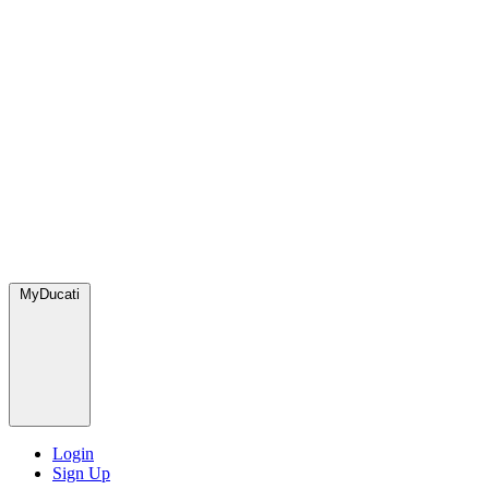
MyDucati
Login
Sign Up