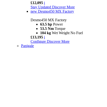
£12,095
i
Stay Updated
Discover More
new
Desmo450 MX Factory
Desmo450 MX Factory
63.5 hp
Power
53.5 Nm
Torque
104 kg
Wet Weight No Fuel
£13,195
i
Configure
Discover More
Panigale