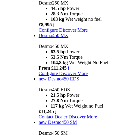
Desmo250 MX
44.5 hp
Power
28.3 Nm
Torque
103 kg
Wet weight no fuel
£8,995
i
Configure
Discover More
Desmo450 MX
Desmo450 MX
63,5 hp
Power
53,5 Nm
Torque
104,8 kg
Wet Weight No Fuel
From £11,245
i
Configure
Discover More
new
Desmo450 EDS
Desmo450 EDS
21.5 hp
Power
27.8 Nm
Torque
117 kg
Wet Weight no Fuel
£11,245
i
Contact Dealer
Discover More
new
Desmo450 SM
Desmo450 SM