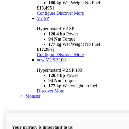
180 kg
Wet Weight No Fuel
£13,495
i
Configure
Discover More
V2 SP
Hypermotard V2 SP
120.4 hp
Power
94 Nm
Torque
177 kg
Wet Weight No Fuel
£17,295
i
Configure
Discover More
new
V2 SP 100
Hypermotard V2 SP 100
120.4 hp
Power
94 Nm
Torque
177 kg
Wet weight no fuel
Discover More
Monster
Your privacy is important to us