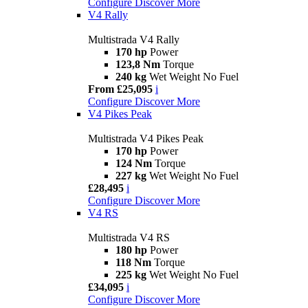
Configure
Discover More
V4 Rally
Multistrada V4 Rally
170 hp
Power
123,8 Nm
Torque
240 kg
Wet Weight No Fuel
From £25,095
i
Configure
Discover More
V4 Pikes Peak
Multistrada V4 Pikes Peak
170 hp
Power
124 Nm
Torque
227 kg
Wet Weight No Fuel
£28,495
i
Configure
Discover More
V4 RS
Multistrada V4 RS
180 hp
Power
118 Nm
Torque
225 kg
Wet Weight No Fuel
£34,095
i
Configure
Discover More