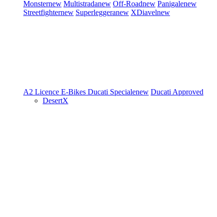
Monster
new
Multistrada
new
Off-Road
new
Panigale
new
Streetfighter
new
Superleggera
new
XDiavel
new
A2 Licence
E-Bikes
Ducati Speciale
new
Ducati Approved
DesertX