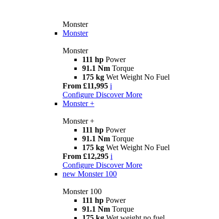
Monster
Monster
Monster
111 hp
Power
91.1 Nm
Torque
175 kg
Wet Weight No Fuel
From £11,995
i
Configure
Discover More
Monster +
Monster +
111 hp
Power
91.1 Nm
Torque
175 kg
Wet Weight No Fuel
From £12,295
i
Configure
Discover More
new
Monster 100
Monster 100
111 hp
Power
91.1 Nm
Torque
175 kg
Wet weight no fuel