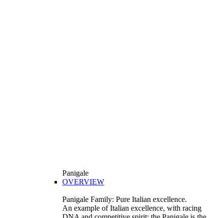
Panigale
OVERVIEW
Panigale Family: Pure Italian excellence.
An example of Italian excellence, with racing
DNA and competitive spirit: the Panigale is the