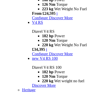
126 Nm
Torque
223 kg
Wet Weight No Fuel
From £24,595
i
Configure
Discover More
V4 RS
Diavel V4 RS
182 hp
Power
120 Nm
Torque
220 kg
Wet Weight No Fuel
£34,395
i
Configure
Discover More
new
V4 RS 100
Diavel V4 RS 100
182 hp
Power
120 Nm
Torque
220 kg
Wet weight no fuel
Discover More
Heritage