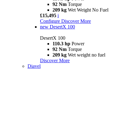
92 Nm
Torque
209 kg
Wet Weight No Fuel
£15,495
i
Configure
Discover More
new
DesertX 100
DesertX 100
110.3 hp
Power
92 Nm
Torque
209 kg
Wet weight no fuel
Discover More
Diavel