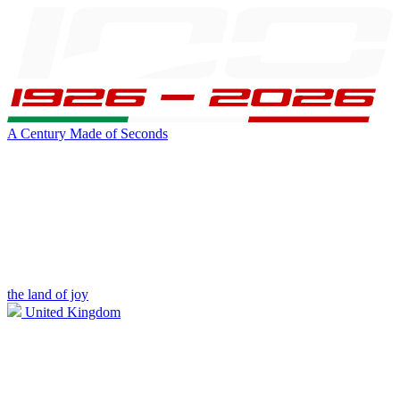
A Century Made of Seconds
the land of joy
United Kingdom