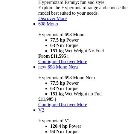
Hypermotard Family: fun and style
Explore the Hypermotard range and choose the
model best suited to your needs.
Discover More
698 Mono
Hypermotard 698 Mono
77.5 hp
Power
63 Nm
Torque
151 kg
Wet Weight No Fuel
From £11,595
i
Configure
Discover More
new
698 Mono Nera
Hypermotard 698 Mono Nera
77.5 hp
Power
63 Nm
Torque
151 kg
Wet Weight no Fuel
£11,995
i
Configure
Discover More
V2
Hypermotard V2
120.4 hp
Power
94 Nm
Torque