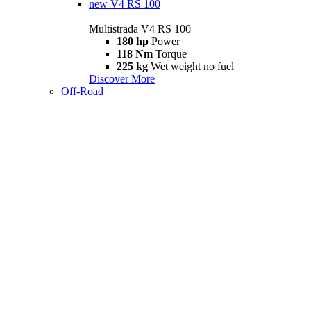
new
V4 RS 100
Multistrada V4 RS 100
180 hp
Power
118 Nm
Torque
225 kg
Wet weight no fuel
Discover More
Off-Road