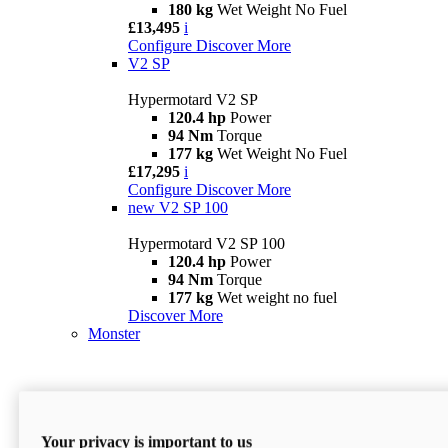
180 kg
Wet Weight No Fuel
£13,495
i
Configure
Discover More
V2 SP
Hypermotard V2 SP
120.4 hp
Power
94 Nm
Torque
177 kg
Wet Weight No Fuel
£17,295
i
Configure
Discover More
new
V2 SP 100
Hypermotard V2 SP 100
120.4 hp
Power
94 Nm
Torque
177 kg
Wet weight no fuel
Discover More
Monster
Your privacy is important to us