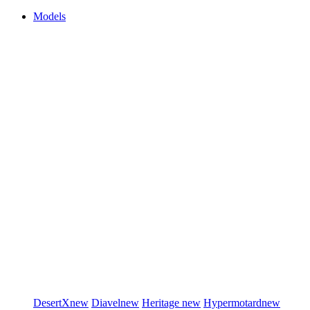
Models
DesertX
new
Diavel
new
Heritage
new
Hypermotard
new