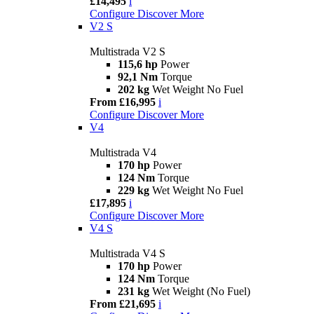
£14,495
i
Configure
Discover More
V2 S
Multistrada V2 S
115,6 hp
Power
92,1 Nm
Torque
202 kg
Wet Weight No Fuel
From £16,995
i
Configure
Discover More
V4
Multistrada V4
170 hp
Power
124 Nm
Torque
229 kg
Wet Weight No Fuel
£17,895
i
Configure
Discover More
V4 S
Multistrada V4 S
170 hp
Power
124 Nm
Torque
231 kg
Wet Weight (No Fuel)
From £21,695
i