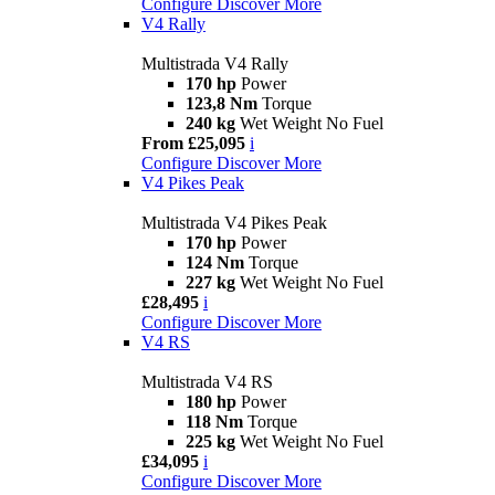
Configure
Discover More
V4 Rally
Multistrada V4 Rally
170 hp
Power
123,8 Nm
Torque
240 kg
Wet Weight No Fuel
From £25,095
i
Configure
Discover More
V4 Pikes Peak
Multistrada V4 Pikes Peak
170 hp
Power
124 Nm
Torque
227 kg
Wet Weight No Fuel
£28,495
i
Configure
Discover More
V4 RS
Multistrada V4 RS
180 hp
Power
118 Nm
Torque
225 kg
Wet Weight No Fuel
£34,095
i
Configure
Discover More