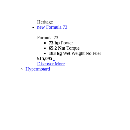
Heritage
new
Formula 73
Formula 73
73 hp
Power
65.2 Nm
Torque
183 kg
Wet Weight No Fuel
£15,095
i
Discover More
Hypermotard