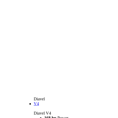
Diavel
V4
Diavel V4
168 hp
Power