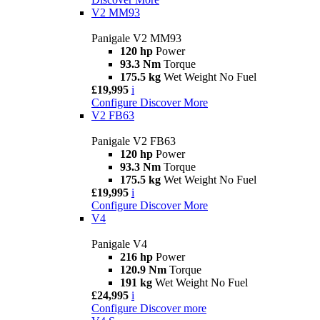
V2 MM93
Panigale V2 MM93
120 hp
Power
93.3 Nm
Torque
175.5 kg
Wet Weight No Fuel
£19,995
i
Configure
Discover More
V2 FB63
Panigale V2 FB63
120 hp
Power
93.3 Nm
Torque
175.5 kg
Wet Weight No Fuel
£19,995
i
Configure
Discover More
V4
Panigale V4
216 hp
Power
120.9 Nm
Torque
191 kg
Wet Weight No Fuel
£24,995
i
Configure
Discover more