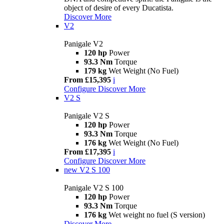
object of desire of every Ducatista.
Discover More
V2
Panigale V2
120 hp
Power
93.3 Nm
Torque
179 kg
Wet Weight (No Fuel)
From £15,395
i
Configure
Discover More
V2 S
Panigale V2 S
120 hp
Power
93.3 Nm
Torque
176 kg
Wet Weight (No Fuel)
From £17,395
i
Configure
Discover More
new
V2 S 100
Panigale V2 S 100
120 hp
Power
93.3 Nm
Torque
176 kg
Wet weight no fuel (S version)
Discover More