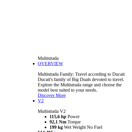
Multistrada
OVERVIEW
Multistrada Family: Travel according to Ducati
Ducati's family of Big Duals devoted to travel.
Explore the Multistrada range and choose the
model best suited to your needs.
Discover More
V2
Multistrada V2
115,6 hp
Power
92,1 Nm
Torque
199 kg
Wet Weight No Fuel