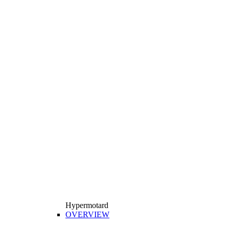
Hypermotard
OVERVIEW