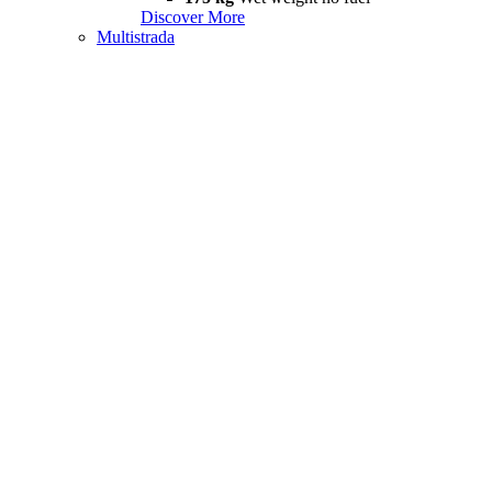
Discover More
Multistrada