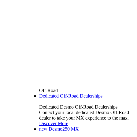
Off-Road
Dedicated Off-Road Dealerships
Dedicated Desmo Off-Road Dealerships
Contact your local dedicated Desmo Off-Road
dealer to take your MX experience to the max.
Discover More
new
Desmo250 MX