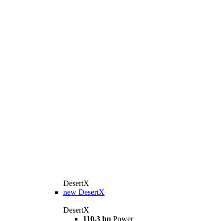
DesertX
new
DesertX
DesertX
110.3 hp
Power