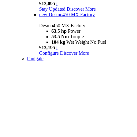
£12,095
i
Stay Updated
Discover More
new
Desmo450 MX Factory
Desmo450 MX Factory
63.5 hp
Power
53.5 Nm
Torque
104 kg
Wet Weight No Fuel
£13,195
i
Configure
Discover More
Panigale