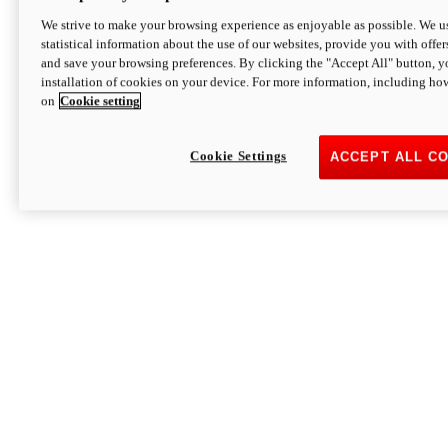
We strive to make your browsing experience as enjoyable as possible. We us
statistical information about the use of our websites, provide you with offer
and save your browsing preferences. By clicking the "Accept All" button, y
installation of cookies on your device. For more information, including ho
on
Cookie setting
Cookie Settings
ACCEPT ALL C