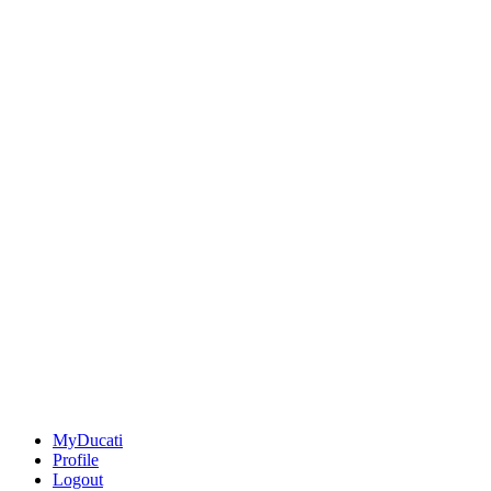
MyDucati
Profile
Logout