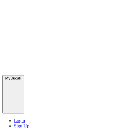
MyDucati
Login
Sign Up