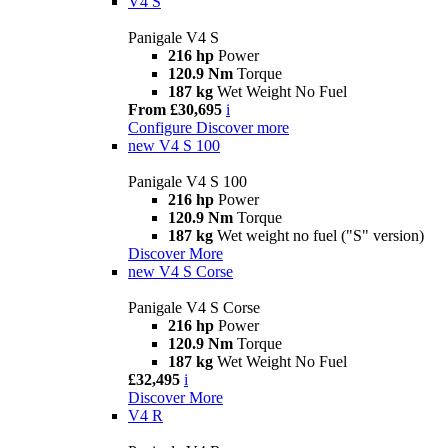
V4 S
Panigale V4 S
216 hp
Power
120.9 Nm
Torque
187 kg
Wet Weight No Fuel
From £30,695
i
Configure
Discover more
new
V4 S 100
Panigale V4 S 100
216 hp
Power
120.9 Nm
Torque
187 kg
Wet weight no fuel ("S" version)
Discover More
new
V4 S Corse
Panigale V4 S Corse
216 hp
Power
120.9 Nm
Torque
187 kg
Wet Weight No Fuel
£32,495
i
Discover More
V4 R