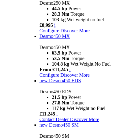
Desmo250 MX
44.5 hp
Power
28.3 Nm
Torque
103 kg
Wet weight no fuel
£8,995
i
Configure
Discover More
Desmo450 MX
Desmo450 MX
63,5 hp
Power
53,5 Nm
Torque
104,8 kg
Wet Weight No Fuel
From £11,245
i
Configure
Discover More
new
Desmo450 EDS
Desmo450 EDS
21.5 hp
Power
27.8 Nm
Torque
117 kg
Wet Weight no Fuel
£11,245
i
Contact Dealer
Discover More
new
Desmo450 SM
Desmo450 SM