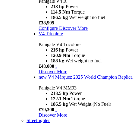
Panigale V4 R
218 hp
Power
114.5 Nm
Torque
186.5 kg
Wet weight no fuel
£38,995
i
Configure
Discover More
V4 Tricolore
Panigale V4 Tricolore
216 hp
Power
120.9 Nm
Torque
188 kg
Wet weight no fuel
£48,000
i
Discover More
new
V4 Márquez 2025 World Champion Replica
Panigale V4 MM93
218.5 hp
Power
122.1 Nm
Torque
186.5 kg
Wet Weight (No Fuel)
£79,300
i
Discover More
Streetfighter