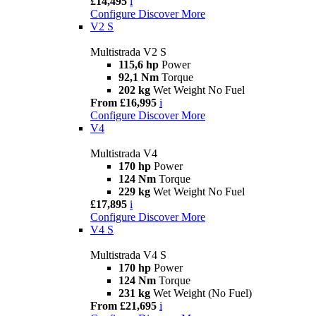
£14,495
i
Configure
Discover More
V2 S
Multistrada V2 S
115,6 hp
Power
92,1 Nm
Torque
202 kg
Wet Weight No Fuel
From £16,995
i
Configure
Discover More
V4
Multistrada V4
170 hp
Power
124 Nm
Torque
229 kg
Wet Weight No Fuel
£17,895
i
Configure
Discover More
V4 S
Multistrada V4 S
170 hp
Power
124 Nm
Torque
231 kg
Wet Weight (No Fuel)
From £21,695
i