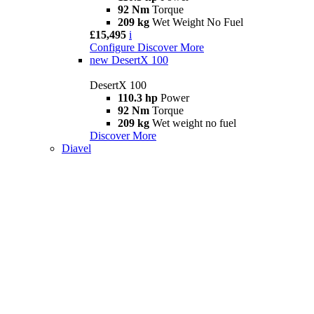
92 Nm
Torque
209 kg
Wet Weight No Fuel
£15,495
i
Configure
Discover More
new
DesertX 100
DesertX 100
110.3 hp
Power
92 Nm
Torque
209 kg
Wet weight no fuel
Discover More
Diavel