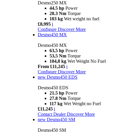
Desmo250 MX
44.5 hp
Power
28.3 Nm
Torque
103 kg
Wet weight no fuel
£8,995
i
Configure
Discover More
Desmo450 MX
Desmo450 MX
63,5 hp
Power
53,5 Nm
Torque
104,8 kg
Wet Weight No Fuel
From £11,245
i
Configure
Discover More
new
Desmo450 EDS
Desmo450 EDS
21.5 hp
Power
27.8 Nm
Torque
117 kg
Wet Weight no Fuel
£11,245
i
Contact Dealer
Discover More
new
Desmo450 SM
Desmo450 SM