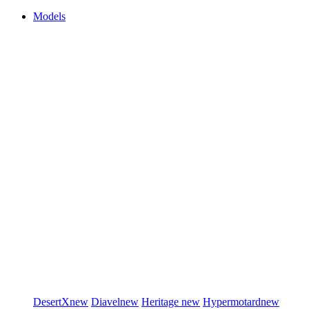
Models
DesertX
new
Diavel
new
Heritage
new
Hypermotard
new