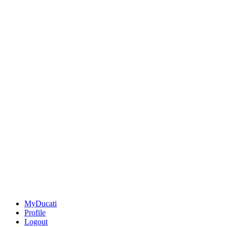
MyDucati
Profile
Logout