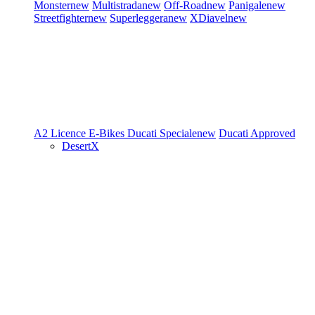
Monster
new
Multistrada
new
Off-Road
new
Panigale
new
Streetfighter
new
Superleggera
new
XDiavel
new
A2 Licence
E-Bikes
Ducati Speciale
new
Ducati Approved
DesertX