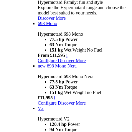
Hypermotard Family: fun and style
Explore the Hypermotard range and choose the
model best suited to your needs.
Discover More
698 Mono
Hypermotard 698 Mono
77.5 hp
Power
63 Nm
Torque
151 kg
Wet Weight No Fuel
From £11,595
i
Configure
Discover More
new
698 Mono Nera
Hypermotard 698 Mono Nera
77.5 hp
Power
63 Nm
Torque
151 kg
Wet Weight no Fuel
£11,995
i
Configure
Discover More
V2
Hypermotard V2
120.4 hp
Power
94 Nm
Torque