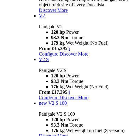
object of desire of every Ducatista.
Discover More
V2
Panigale V2
120 hp
Power
93.3 Nm
Torque
179 kg
Wet Weight (No Fuel)
From £15,395
i
Configure
Discover More
V2 S
Panigale V2 S
120 hp
Power
93.3 Nm
Torque
176 kg
Wet Weight (No Fuel)
From £17,395
i
Configure
Discover More
new
V2 S 100
Panigale V2 S 100
120 hp
Power
93.3 Nm
Torque
176 kg
Wet weight no fuel (S version)
Discover More