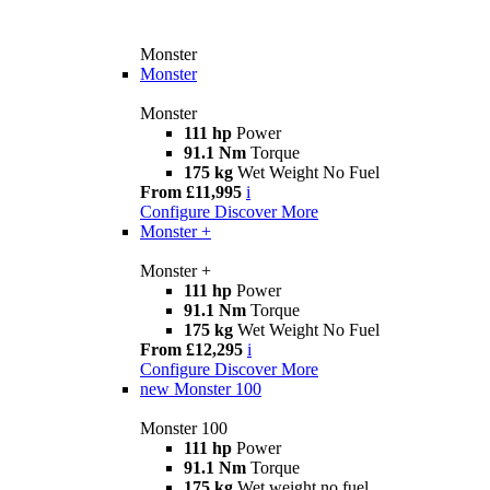
Monster
Monster
Monster
111 hp
Power
91.1 Nm
Torque
175 kg
Wet Weight No Fuel
From £11,995
i
Configure
Discover More
Monster +
Monster +
111 hp
Power
91.1 Nm
Torque
175 kg
Wet Weight No Fuel
From £12,295
i
Configure
Discover More
new
Monster 100
Monster 100
111 hp
Power
91.1 Nm
Torque
175 kg
Wet weight no fuel