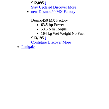
£12,095
i
Stay Updated
Discover More
new
Desmo450 MX Factory
Desmo450 MX Factory
63.5 hp
Power
53.5 Nm
Torque
104 kg
Wet Weight No Fuel
£13,195
i
Configure
Discover More
Panigale