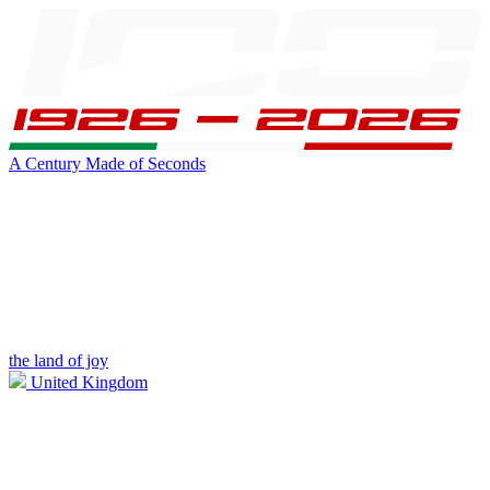
A Century Made of Seconds
the land of joy
United Kingdom