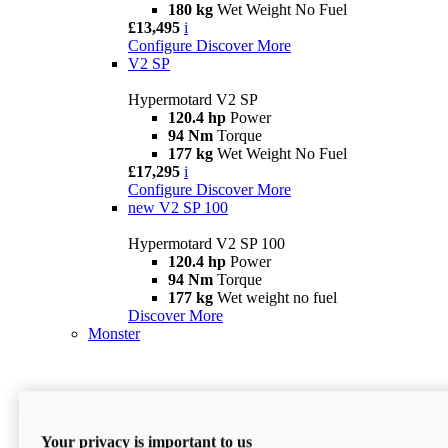
180 kg
Wet Weight No Fuel
£13,495
i
Configure
Discover More
V2 SP
Hypermotard V2 SP
120.4 hp
Power
94 Nm
Torque
177 kg
Wet Weight No Fuel
£17,295
i
Configure
Discover More
new
V2 SP 100
Hypermotard V2 SP 100
120.4 hp
Power
94 Nm
Torque
177 kg
Wet weight no fuel
Discover More
Monster
Your privacy is important to us