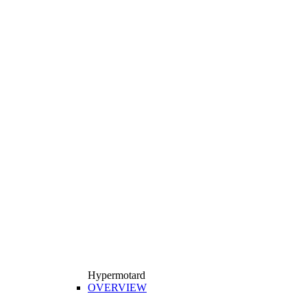
Hypermotard
OVERVIEW