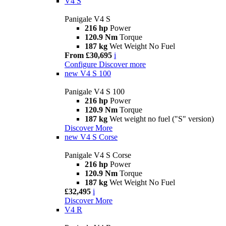
V4 S
Panigale V4 S
216 hp
Power
120.9 Nm
Torque
187 kg
Wet Weight No Fuel
From £30,695
i
Configure
Discover more
new
V4 S 100
Panigale V4 S 100
216 hp
Power
120.9 Nm
Torque
187 kg
Wet weight no fuel ("S" version)
Discover More
new
V4 S Corse
Panigale V4 S Corse
216 hp
Power
120.9 Nm
Torque
187 kg
Wet Weight No Fuel
£32,495
i
Discover More
V4 R