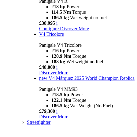
Panigale V4 R
218 hp
Power
114.5 Nm
Torque
186.5 kg
Wet weight no fuel
£38,995
i
Configure
Discover More
V4 Tricolore
Panigale V4 Tricolore
216 hp
Power
120.9 Nm
Torque
188 kg
Wet weight no fuel
£48,000
i
Discover More
new
V4 Márquez 2025 World Champion Replica
Panigale V4 MM93
218.5 hp
Power
122.1 Nm
Torque
186.5 kg
Wet Weight (No Fuel)
£79,300
i
Discover More
Streetfighter