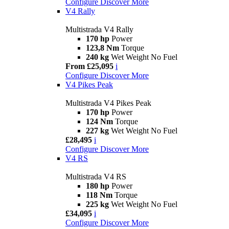
Configure
Discover More
V4 Rally
Multistrada V4 Rally
170 hp
Power
123,8 Nm
Torque
240 kg
Wet Weight No Fuel
From £25,095
i
Configure
Discover More
V4 Pikes Peak
Multistrada V4 Pikes Peak
170 hp
Power
124 Nm
Torque
227 kg
Wet Weight No Fuel
£28,495
i
Configure
Discover More
V4 RS
Multistrada V4 RS
180 hp
Power
118 Nm
Torque
225 kg
Wet Weight No Fuel
£34,095
i
Configure
Discover More