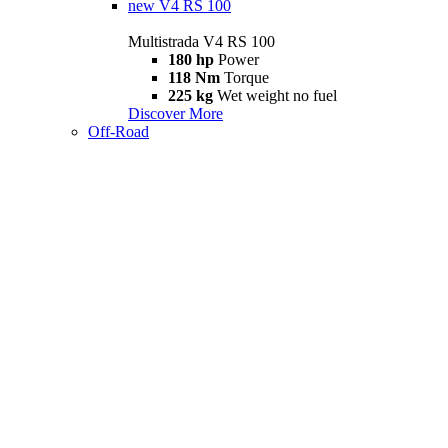
new
V4 RS 100
Multistrada V4 RS 100
180 hp
Power
118 Nm
Torque
225 kg
Wet weight no fuel
Discover More
Off-Road