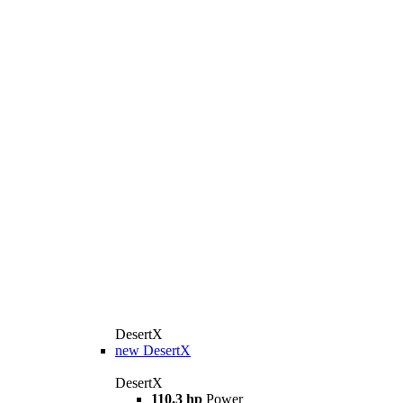
DesertX
new
DesertX
DesertX
110.3 hp
Power