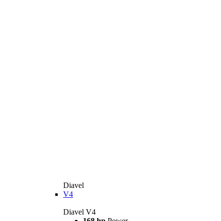
Diavel
V4
Diavel V4
168 hp
Power