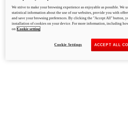
We strive to make your browsing experience as enjoyable as possible. We us
statistical information about the use of our websites, provide you with offer
and save your browsing preferences. By clicking the "Accept All" button, y
installation of cookies on your device. For more information, including ho
on
Cookie setting
Cookie Settings
ACCEPT ALL C