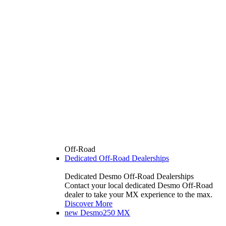
Off-Road
Dedicated Off-Road Dealerships
Dedicated Desmo Off-Road Dealerships
Contact your local dedicated Desmo Off-Road
dealer to take your MX experience to the max.
Discover More
new
Desmo250 MX