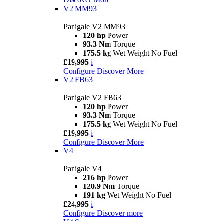
V2 MM93
Panigale V2 MM93
120 hp
Power
93.3 Nm
Torque
175.5 kg
Wet Weight No Fuel
£19,995
i
Configure
Discover More
V2 FB63
Panigale V2 FB63
120 hp
Power
93.3 Nm
Torque
175.5 kg
Wet Weight No Fuel
£19,995
i
Configure
Discover More
V4
Panigale V4
216 hp
Power
120.9 Nm
Torque
191 kg
Wet Weight No Fuel
£24,995
i
Configure
Discover more