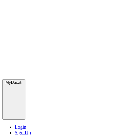
MyDucati
Login
Sign Up