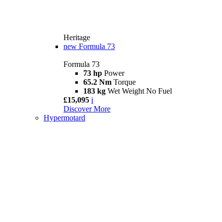
Heritage
new
Formula 73
Formula 73
73 hp
Power
65.2 Nm
Torque
183 kg
Wet Weight No Fuel
£15,095
i
Discover More
Hypermotard