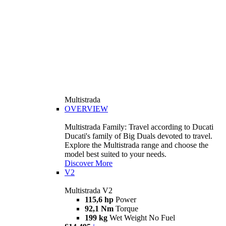
Multistrada
OVERVIEW
Multistrada Family: Travel according to Ducati
Ducati's family of Big Duals devoted to travel.
Explore the Multistrada range and choose the
model best suited to your needs.
Discover More
V2
Multistrada V2
115,6 hp
Power
92,1 Nm
Torque
199 kg
Wet Weight No Fuel