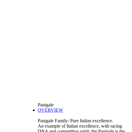
Panigale
OVERVIEW
Panigale Family: Pure Italian excellence.
An example of Italian excellence, with racing
DNA and competitive spirit: the Panigale is the