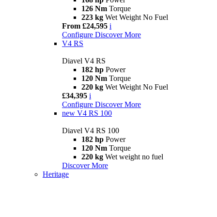
126 Nm
Torque
223 kg
Wet Weight No Fuel
From £24,595
i
Configure
Discover More
V4 RS
Diavel V4 RS
182 hp
Power
120 Nm
Torque
220 kg
Wet Weight No Fuel
£34,395
i
Configure
Discover More
new
V4 RS 100
Diavel V4 RS 100
182 hp
Power
120 Nm
Torque
220 kg
Wet weight no fuel
Discover More
Heritage