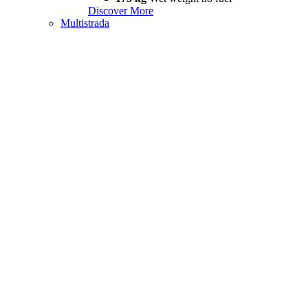
Discover More
Multistrada