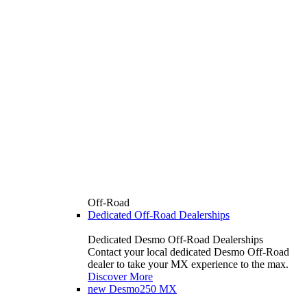
Off-Road
Dedicated Off-Road Dealerships
Dedicated Desmo Off-Road Dealerships
Contact your local dedicated Desmo Off-Road
dealer to take your MX experience to the max.
Discover More
new
Desmo250 MX