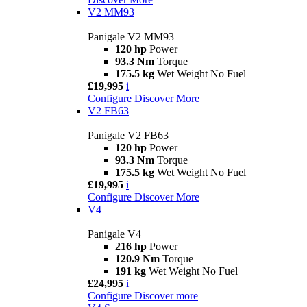
V2 MM93
Panigale V2 MM93
120 hp
Power
93.3 Nm
Torque
175.5 kg
Wet Weight No Fuel
£19,995
i
Configure
Discover More
V2 FB63
Panigale V2 FB63
120 hp
Power
93.3 Nm
Torque
175.5 kg
Wet Weight No Fuel
£19,995
i
Configure
Discover More
V4
Panigale V4
216 hp
Power
120.9 Nm
Torque
191 kg
Wet Weight No Fuel
£24,995
i
Configure
Discover more