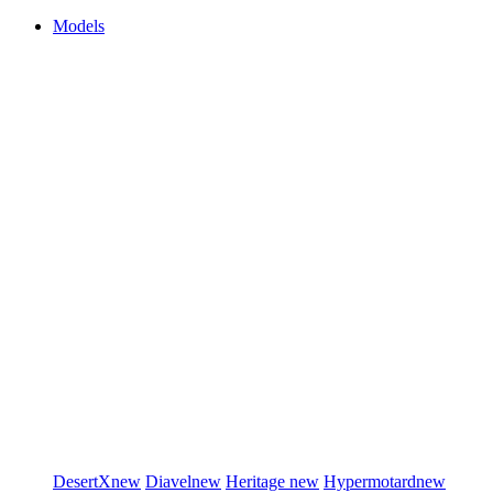
Models
DesertX
new
Diavel
new
Heritage
new
Hypermotard
new