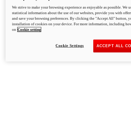
We strive to make your browsing experience as enjoyable as possible. We us
statistical information about the use of our websites, provide you with offer
and save your browsing preferences. By clicking the "Accept All" button, y
installation of cookies on your device. For more information, including ho
on
Cookie setting
Cookie Settings
ACCEPT ALL C