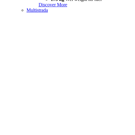
Discover More
Multistrada