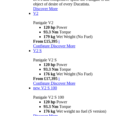
object of desire of every Ducatista.
Discover More
V2
Panigale V2
120 hp
Power
93.3 Nm
Torque
179 kg
Wet Weight (No Fuel)
From £15,395
i
Configure
Discover More
V2 S
Panigale V2 S
120 hp
Power
93.3 Nm
Torque
176 kg
Wet Weight (No Fuel)
From £17,395
i
Configure
Discover More
new
V2 S 100
Panigale V2 S 100
120 hp
Power
93.3 Nm
Torque
176 kg
Wet weight no fuel (S version)
Discover More