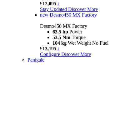
£12,095
i
Stay Updated
Discover More
new
Desmo450 MX Factory
Desmo450 MX Factory
63.5 hp
Power
53.5 Nm
Torque
104 kg
Wet Weight No Fuel
£13,195
i
Configure
Discover More
Panigale