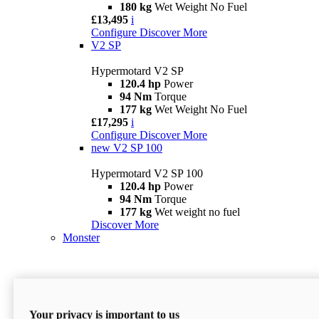
180 kg
Wet Weight No Fuel
£13,495
i
Configure
Discover More
V2 SP
Hypermotard V2 SP
120.4 hp
Power
94 Nm
Torque
177 kg
Wet Weight No Fuel
£17,295
i
Configure
Discover More
new
V2 SP 100
Hypermotard V2 SP 100
120.4 hp
Power
94 Nm
Torque
177 kg
Wet weight no fuel
Discover More
Monster
Your privacy is important to us