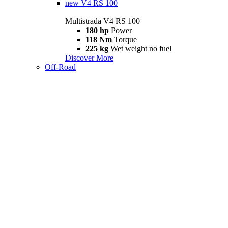
new
V4 RS 100
Multistrada V4 RS 100
180 hp
Power
118 Nm
Torque
225 kg
Wet weight no fuel
Discover More
Off-Road