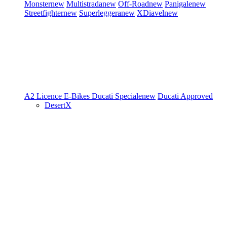
Monster
new
Multistrada
new
Off-Road
new
Panigale
new
Streetfighter
new
Superleggera
new
XDiavel
new
A2 Licence
E-Bikes
Ducati Speciale
new
Ducati Approved
DesertX