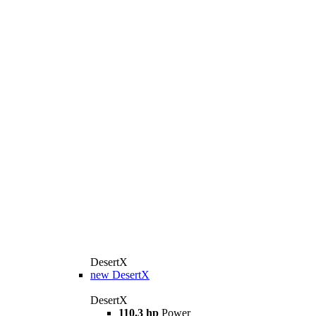
DesertX
new
DesertX
DesertX
110.3 hp
Power