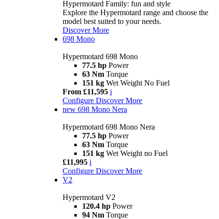
Hypermotard Family: fun and style
Explore the Hypermotard range and choose the
model best suited to your needs.
Discover More
698 Mono
Hypermotard 698 Mono
77.5 hp
Power
63 Nm
Torque
151 kg
Wet Weight No Fuel
From £11,595
i
Configure
Discover More
new
698 Mono Nera
Hypermotard 698 Mono Nera
77.5 hp
Power
63 Nm
Torque
151 kg
Wet Weight no Fuel
£11,995
i
Configure
Discover More
V2
Hypermotard V2
120.4 hp
Power
94 Nm
Torque