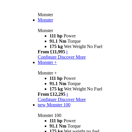
Monster
Monster
Monster
111 hp
Power
91.1 Nm
Torque
175 kg
Wet Weight No Fuel
From £11,995
i
Configure
Discover More
Monster +
Monster +
111 hp
Power
91.1 Nm
Torque
175 kg
Wet Weight No Fuel
From £12,295
i
Configure
Discover More
new
Monster 100
Monster 100
111 hp
Power
91.1 Nm
Torque
175 kg
Wet weight no fuel