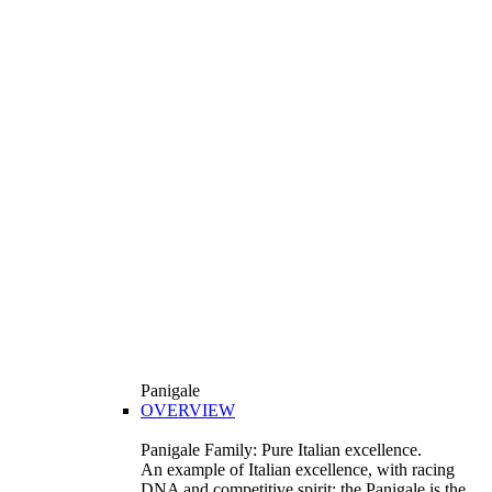
Panigale
OVERVIEW
Panigale Family: Pure Italian excellence.
An example of Italian excellence, with racing
DNA and competitive spirit: the Panigale is the