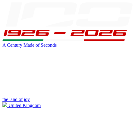
A Century Made of Seconds
the land of joy
United Kingdom