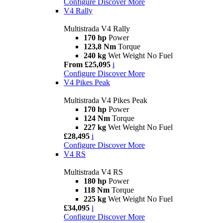
Configure
Discover More
V4 Rally
Multistrada V4 Rally
170 hp
Power
123,8 Nm
Torque
240 kg
Wet Weight No Fuel
From £25,095
i
Configure
Discover More
V4 Pikes Peak
Multistrada V4 Pikes Peak
170 hp
Power
124 Nm
Torque
227 kg
Wet Weight No Fuel
£28,495
i
Configure
Discover More
V4 RS
Multistrada V4 RS
180 hp
Power
118 Nm
Torque
225 kg
Wet Weight No Fuel
£34,095
i
Configure
Discover More