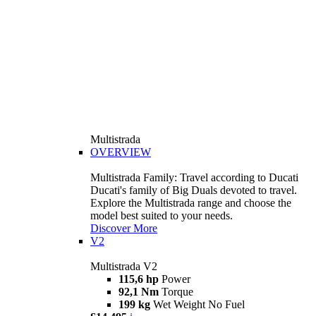
Multistrada
OVERVIEW
Multistrada Family: Travel according to Ducati
Ducati's family of Big Duals devoted to travel.
Explore the Multistrada range and choose the
model best suited to your needs.
Discover More
V2
Multistrada V2
115,6 hp
Power
92,1 Nm
Torque
199 kg
Wet Weight No Fuel