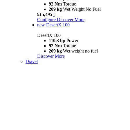
92 Nm
Torque
209 kg
Wet Weight No Fuel
£15,495
i
Configure
Discover More
new
DesertX 100
DesertX 100
110.3 hp
Power
92 Nm
Torque
209 kg
Wet weight no fuel
Discover More
Diavel