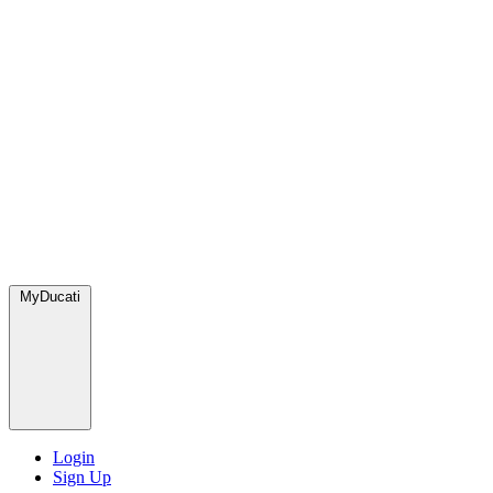
MyDucati
Login
Sign Up