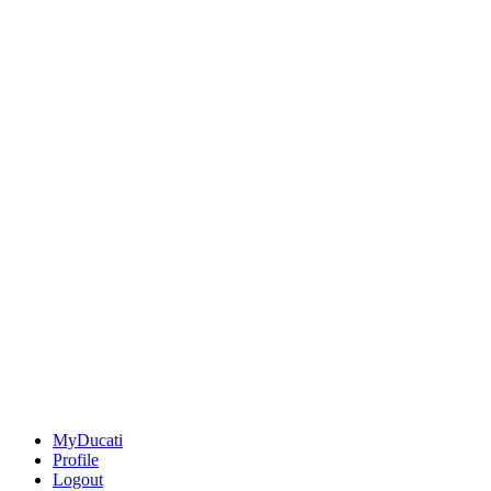
MyDucati
Profile
Logout