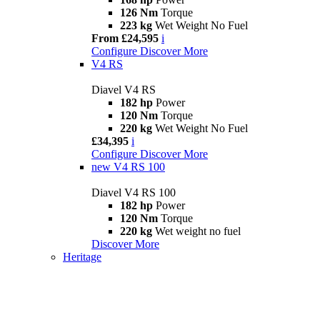
126 Nm
Torque
223 kg
Wet Weight No Fuel
From £24,595
i
Configure
Discover More
V4 RS
Diavel V4 RS
182 hp
Power
120 Nm
Torque
220 kg
Wet Weight No Fuel
£34,395
i
Configure
Discover More
new
V4 RS 100
Diavel V4 RS 100
182 hp
Power
120 Nm
Torque
220 kg
Wet weight no fuel
Discover More
Heritage