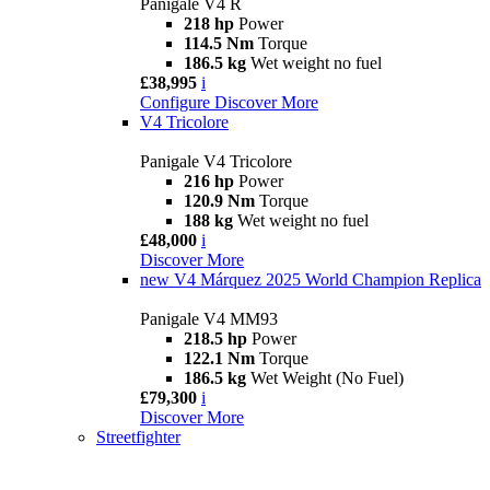
Panigale V4 R
218 hp
Power
114.5 Nm
Torque
186.5 kg
Wet weight no fuel
£38,995
i
Configure
Discover More
V4 Tricolore
Panigale V4 Tricolore
216 hp
Power
120.9 Nm
Torque
188 kg
Wet weight no fuel
£48,000
i
Discover More
new
V4 Márquez 2025 World Champion Replica
Panigale V4 MM93
218.5 hp
Power
122.1 Nm
Torque
186.5 kg
Wet Weight (No Fuel)
£79,300
i
Discover More
Streetfighter