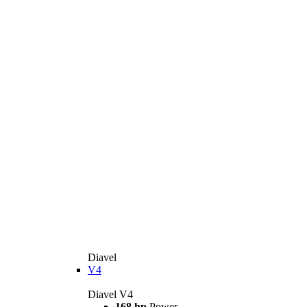
Diavel
V4
Diavel V4
168 hp
Power