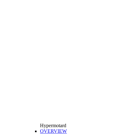
Hypermotard
OVERVIEW