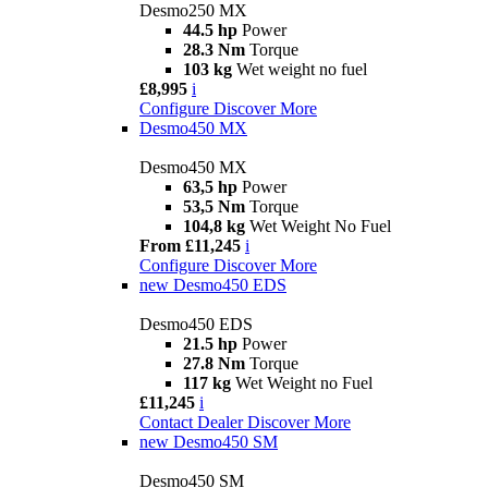
Desmo250 MX
44.5 hp
Power
28.3 Nm
Torque
103 kg
Wet weight no fuel
£8,995
i
Configure
Discover More
Desmo450 MX
Desmo450 MX
63,5 hp
Power
53,5 Nm
Torque
104,8 kg
Wet Weight No Fuel
From £11,245
i
Configure
Discover More
new
Desmo450 EDS
Desmo450 EDS
21.5 hp
Power
27.8 Nm
Torque
117 kg
Wet Weight no Fuel
£11,245
i
Contact Dealer
Discover More
new
Desmo450 SM
Desmo450 SM