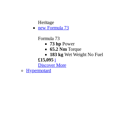
Heritage
new
Formula 73
Formula 73
73 hp
Power
65.2 Nm
Torque
183 kg
Wet Weight No Fuel
£15,095
i
Discover More
Hypermotard