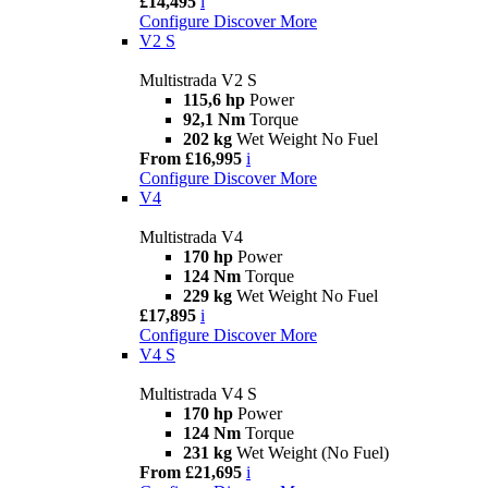
£14,495
i
Configure
Discover More
V2 S
Multistrada V2 S
115,6 hp
Power
92,1 Nm
Torque
202 kg
Wet Weight No Fuel
From £16,995
i
Configure
Discover More
V4
Multistrada V4
170 hp
Power
124 Nm
Torque
229 kg
Wet Weight No Fuel
£17,895
i
Configure
Discover More
V4 S
Multistrada V4 S
170 hp
Power
124 Nm
Torque
231 kg
Wet Weight (No Fuel)
From £21,695
i