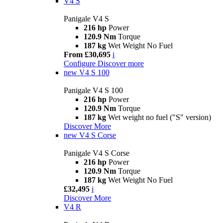
V4 S
Panigale V4 S
216 hp
Power
120.9 Nm
Torque
187 kg
Wet Weight No Fuel
From £30,695
i
Configure
Discover more
new
V4 S 100
Panigale V4 S 100
216 hp
Power
120.9 Nm
Torque
187 kg
Wet weight no fuel ("S" version)
Discover More
new
V4 S Corse
Panigale V4 S Corse
216 hp
Power
120.9 Nm
Torque
187 kg
Wet Weight No Fuel
£32,495
i
Discover More
V4 R