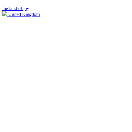
the land of joy
United Kingdom