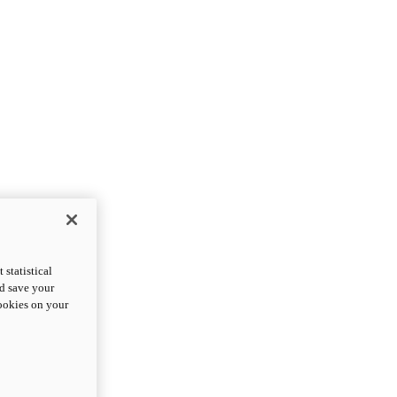
statistical
nd save your
cookies on your