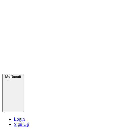
MyDucati
Login
Sign Up