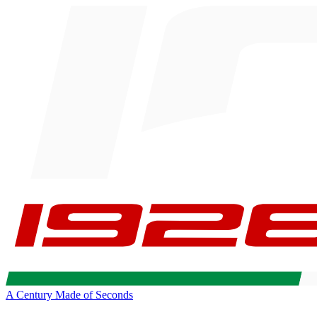
A Century Made of Seconds