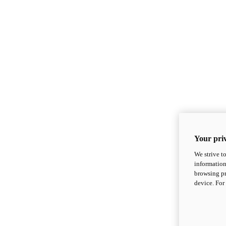
Your priv
We strive t
information
browsing pr
device. For