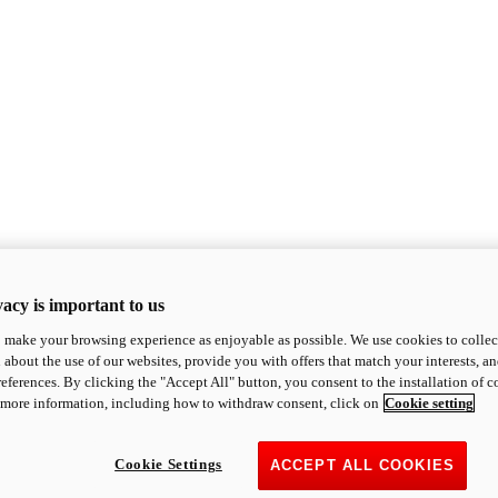
acy is important to us
o make your browsing experience as enjoyable as possible. We use cookies to collect 
 about the use of our websites, provide you with offers that match your interests, a
eferences. By clicking the "Accept All" button, you consent to the installation of 
 more information, including how to withdraw consent, click on
Cookie setting
Cookie Settings
ACCEPT ALL COOKIES