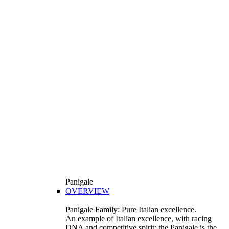
Panigale
OVERVIEW
Panigale Family: Pure Italian excellence.
An example of Italian excellence, with racing
DNA and competitive spirit: the Panigale is the