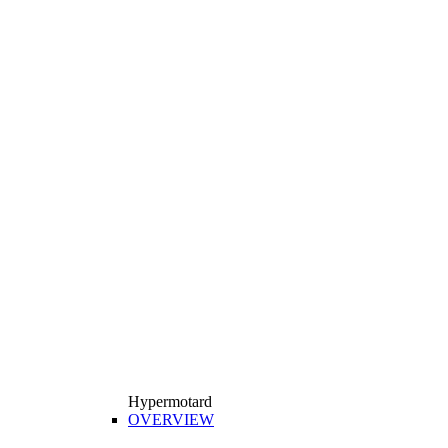
Hypermotard
OVERVIEW