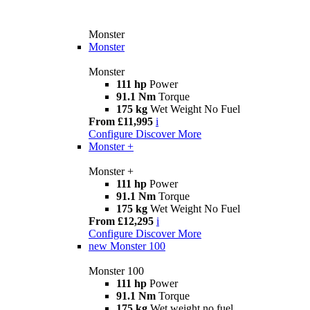
Monster
Monster
Monster
111 hp
Power
91.1 Nm
Torque
175 kg
Wet Weight No Fuel
From £11,995
i
Configure
Discover More
Monster +
Monster +
111 hp
Power
91.1 Nm
Torque
175 kg
Wet Weight No Fuel
From £12,295
i
Configure
Discover More
new
Monster 100
Monster 100
111 hp
Power
91.1 Nm
Torque
175 kg
Wet weight no fuel