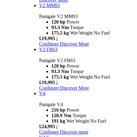
V2 MM93
Panigale V2 MM93
120 hp
Power
93.3 Nm
Torque
175.5 kg
Wet Weight No Fuel
£19,995
i
Configure
Discover More
V2 FB63
Panigale V2 FB63
120 hp
Power
93.3 Nm
Torque
175.5 kg
Wet Weight No Fuel
£19,995
i
Configure
Discover More
V4
Panigale V4
216 hp
Power
120.9 Nm
Torque
191 kg
Wet Weight No Fuel
£24,995
i
Configure
Discover more