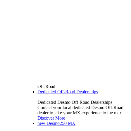
Off-Road
Dedicated Off-Road Dealerships
Dedicated Desmo Off-Road Dealerships
Contact your local dedicated Desmo Off-Road
dealer to take your MX experience to the max.
Discover More
new
Desmo250 MX