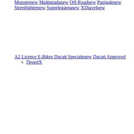
Monster
new
Multistrada
new
Off-Road
new
Panigale
new
Streetfighter
new
Superleggera
new
XDiavel
new
A2 Licence
E-Bikes
Ducati Speciale
new
Ducati Approved
DesertX