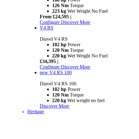
126 Nm
Torque
223 kg
Wet Weight No Fuel
From £24,595
i
Configure
Discover More
V4 RS
Diavel V4 RS
182 hp
Power
120 Nm
Torque
220 kg
Wet Weight No Fuel
£34,395
i
Configure
Discover More
new
V4 RS 100
Diavel V4 RS 100
182 hp
Power
120 Nm
Torque
220 kg
Wet weight no fuel
Discover More
Heritage