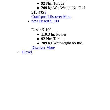
92 Nm
Torque
209 kg
Wet Weight No Fuel
£15,495
i
Configure
Discover More
new
DesertX 100
DesertX 100
110.3 hp
Power
92 Nm
Torque
209 kg
Wet weight no fuel
Discover More
Diavel