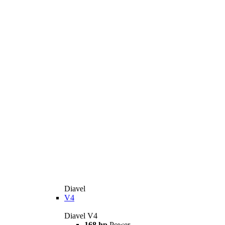
Diavel
V4
Diavel V4
168 hp
Power