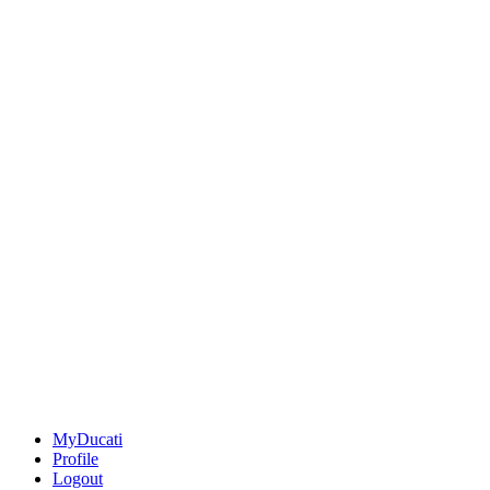
MyDucati
Profile
Logout