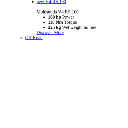
new
V4 RS 100
Multistrada V4 RS 100
180 hp
Power
118 Nm
Torque
225 kg
Wet weight no fuel
Discover More
Off-Road