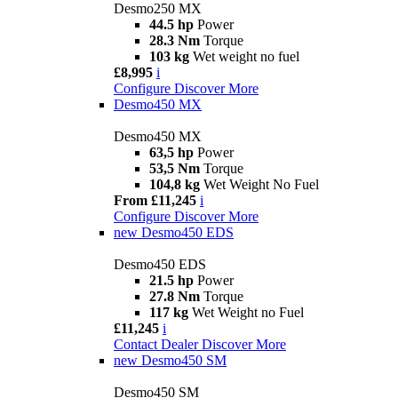
Desmo250 MX
44.5 hp
Power
28.3 Nm
Torque
103 kg
Wet weight no fuel
£8,995
i
Configure
Discover More
Desmo450 MX
Desmo450 MX
63,5 hp
Power
53,5 Nm
Torque
104,8 kg
Wet Weight No Fuel
From £11,245
i
Configure
Discover More
new
Desmo450 EDS
Desmo450 EDS
21.5 hp
Power
27.8 Nm
Torque
117 kg
Wet Weight no Fuel
£11,245
i
Contact Dealer
Discover More
new
Desmo450 SM
Desmo450 SM