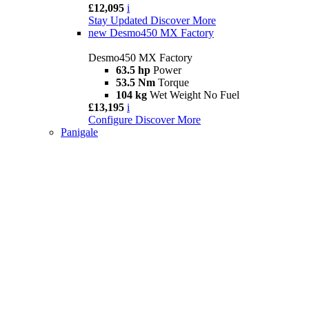
£12,095
i
Stay Updated
Discover More
new
Desmo450 MX Factory
Desmo450 MX Factory
63.5 hp
Power
53.5 Nm
Torque
104 kg
Wet Weight No Fuel
£13,195
i
Configure
Discover More
Panigale