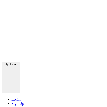
MyDucati
Login
Sign Up