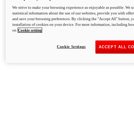
We strive to make your browsing experience as enjoyable as possible. We us
statistical information about the use of our websites, provide you with offer
and save your browsing preferences. By clicking the "Accept All" button, y
installation of cookies on your device. For more information, including ho
on
Cookie setting
Cookie Settings
ACCEPT ALL C