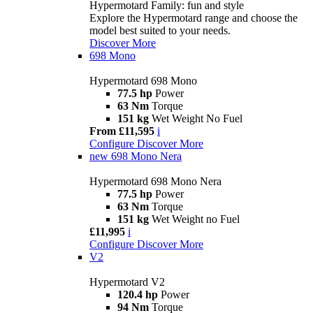
Hypermotard Family: fun and style
Explore the Hypermotard range and choose the
model best suited to your needs.
Discover More
698 Mono
Hypermotard 698 Mono
77.5 hp
Power
63 Nm
Torque
151 kg
Wet Weight No Fuel
From £11,595
i
Configure
Discover More
new
698 Mono Nera
Hypermotard 698 Mono Nera
77.5 hp
Power
63 Nm
Torque
151 kg
Wet Weight no Fuel
£11,995
i
Configure
Discover More
V2
Hypermotard V2
120.4 hp
Power
94 Nm
Torque