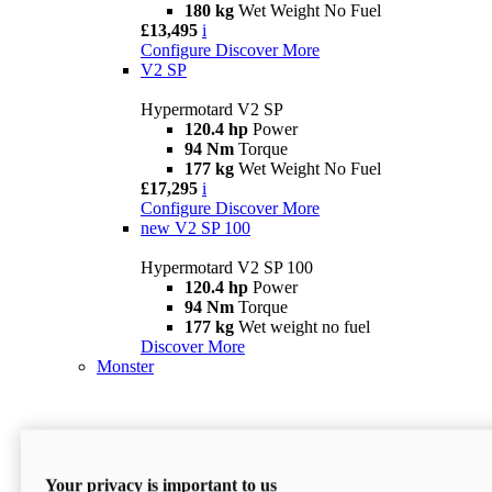
180 kg
Wet Weight No Fuel
£13,495
i
Configure
Discover More
V2 SP
Hypermotard V2 SP
120.4 hp
Power
94 Nm
Torque
177 kg
Wet Weight No Fuel
£17,295
i
Configure
Discover More
new
V2 SP 100
Hypermotard V2 SP 100
120.4 hp
Power
94 Nm
Torque
177 kg
Wet weight no fuel
Discover More
Monster
Your privacy is important to us