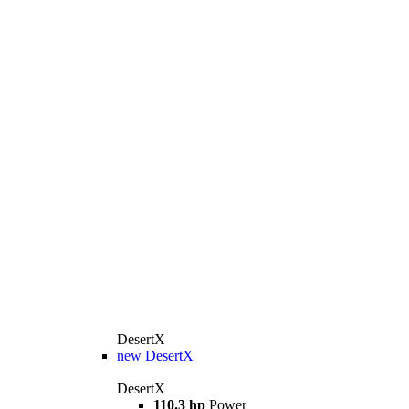
DesertX
new
DesertX
DesertX
110.3 hp
Power