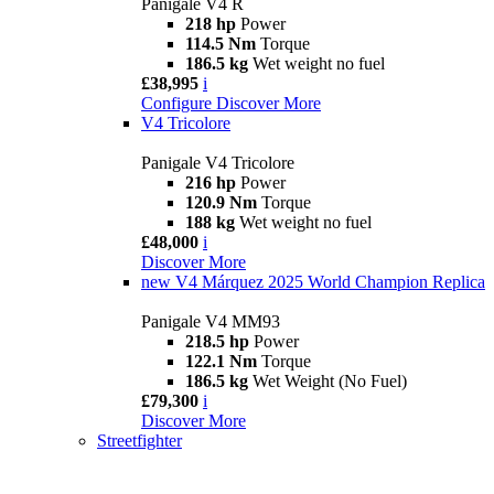
Panigale V4 R
218 hp
Power
114.5 Nm
Torque
186.5 kg
Wet weight no fuel
£38,995
i
Configure
Discover More
V4 Tricolore
Panigale V4 Tricolore
216 hp
Power
120.9 Nm
Torque
188 kg
Wet weight no fuel
£48,000
i
Discover More
new
V4 Márquez 2025 World Champion Replica
Panigale V4 MM93
218.5 hp
Power
122.1 Nm
Torque
186.5 kg
Wet Weight (No Fuel)
£79,300
i
Discover More
Streetfighter