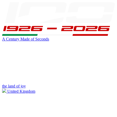
A Century Made of Seconds
the land of joy
United Kingdom