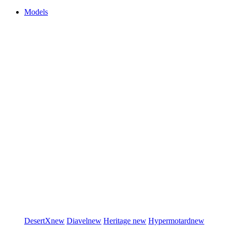
Models
DesertX
new
Diavel
new
Heritage
new
Hypermotard
new