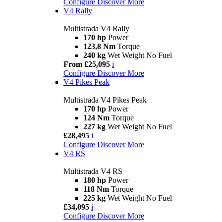
Configure
Discover More
V4 Rally
Multistrada V4 Rally
170 hp
Power
123,8 Nm
Torque
240 kg
Wet Weight No Fuel
From £25,095
i
Configure
Discover More
V4 Pikes Peak
Multistrada V4 Pikes Peak
170 hp
Power
124 Nm
Torque
227 kg
Wet Weight No Fuel
£28,495
i
Configure
Discover More
V4 RS
Multistrada V4 RS
180 hp
Power
118 Nm
Torque
225 kg
Wet Weight No Fuel
£34,095
i
Configure
Discover More