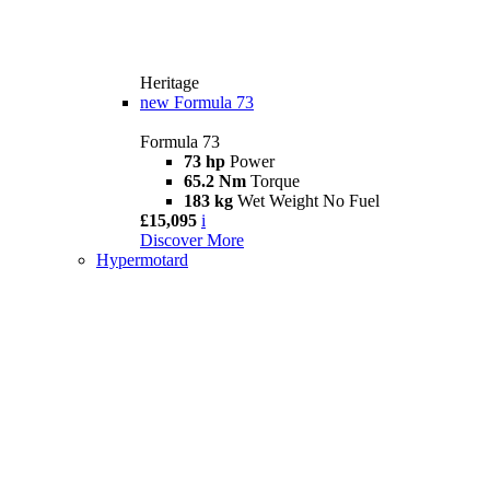
Heritage
new
Formula 73
Formula 73
73 hp
Power
65.2 Nm
Torque
183 kg
Wet Weight No Fuel
£15,095
i
Discover More
Hypermotard