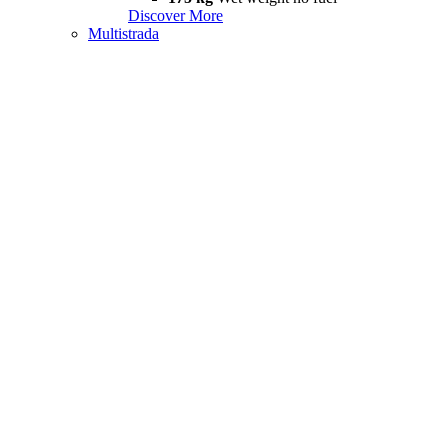
Discover More
Multistrada