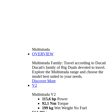
Multistrada
OVERVIEW
Multistrada Family: Travel according to Ducati
Ducati's family of Big Duals devoted to travel.
Explore the Multistrada range and choose the
model best suited to your needs.
Discover More
V2
Multistrada V2
115,6 hp
Power
92,1 Nm
Torque
199 kg
Wet Weight No Fuel