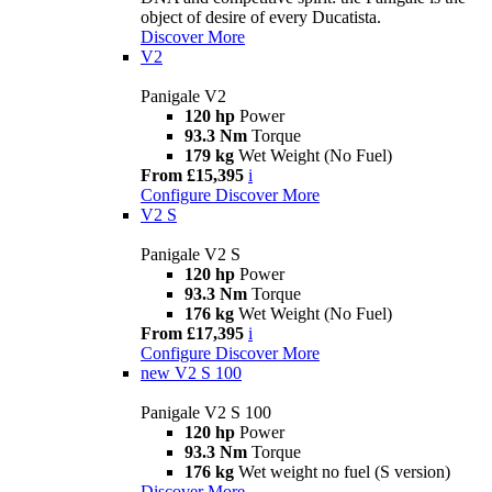
object of desire of every Ducatista.
Discover More
V2
Panigale V2
120 hp
Power
93.3 Nm
Torque
179 kg
Wet Weight (No Fuel)
From £15,395
i
Configure
Discover More
V2 S
Panigale V2 S
120 hp
Power
93.3 Nm
Torque
176 kg
Wet Weight (No Fuel)
From £17,395
i
Configure
Discover More
new
V2 S 100
Panigale V2 S 100
120 hp
Power
93.3 Nm
Torque
176 kg
Wet weight no fuel (S version)
Discover More