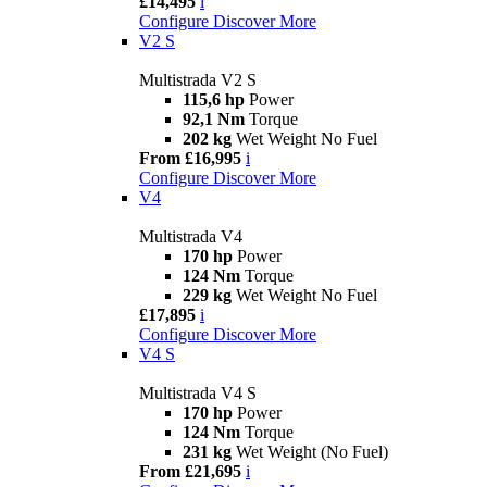
£14,495
i
Configure
Discover More
V2 S
Multistrada V2 S
115,6 hp
Power
92,1 Nm
Torque
202 kg
Wet Weight No Fuel
From £16,995
i
Configure
Discover More
V4
Multistrada V4
170 hp
Power
124 Nm
Torque
229 kg
Wet Weight No Fuel
£17,895
i
Configure
Discover More
V4 S
Multistrada V4 S
170 hp
Power
124 Nm
Torque
231 kg
Wet Weight (No Fuel)
From £21,695
i