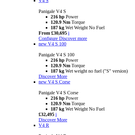
V4 S
Panigale V4 S
216 hp
Power
120.9 Nm
Torque
187 kg
Wet Weight No Fuel
From £30,695
i
Configure
Discover more
new
V4 S 100
Panigale V4 S 100
216 hp
Power
120.9 Nm
Torque
187 kg
Wet weight no fuel ("S" version)
Discover More
new
V4 S Corse
Panigale V4 S Corse
216 hp
Power
120.9 Nm
Torque
187 kg
Wet Weight No Fuel
£32,495
i
Discover More
V4 R