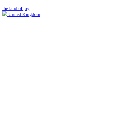
the land of joy
United Kingdom