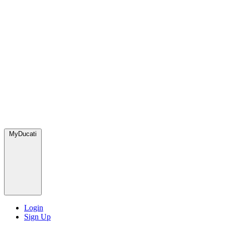
MyDucati
Login
Sign Up