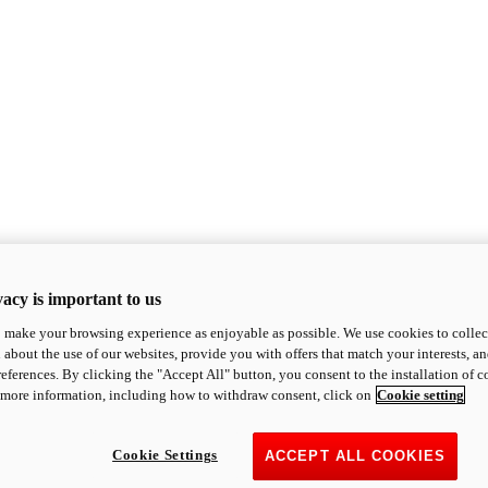
acy is important to us
o make your browsing experience as enjoyable as possible. We use cookies to collect 
 about the use of our websites, provide you with offers that match your interests, a
eferences. By clicking the "Accept All" button, you consent to the installation of 
 more information, including how to withdraw consent, click on
Cookie setting
Cookie Settings
ACCEPT ALL COOKIES