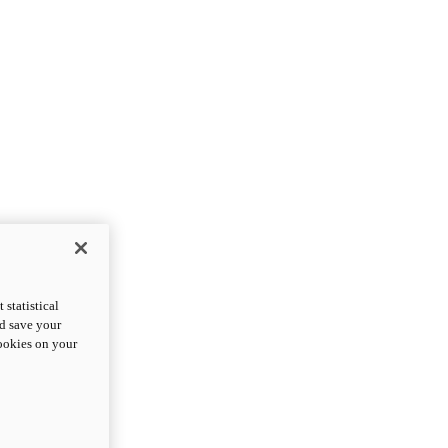
statistical
nd save your
cookies on your