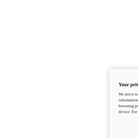
Your priv
We strive t
information
browsing pr
device. For