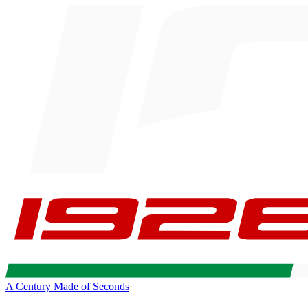
A Century Made of Seconds