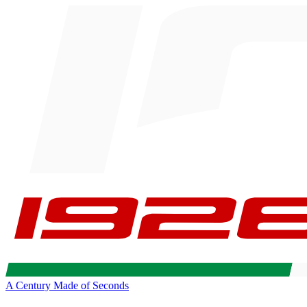
A Century Made of Seconds