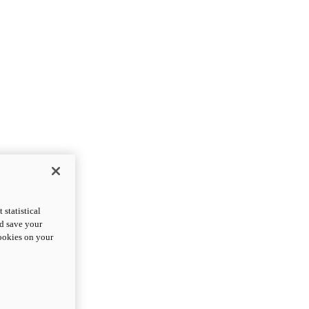
statistical
nd save your
cookies on your