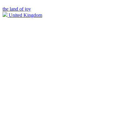
the land of joy
United Kingdom