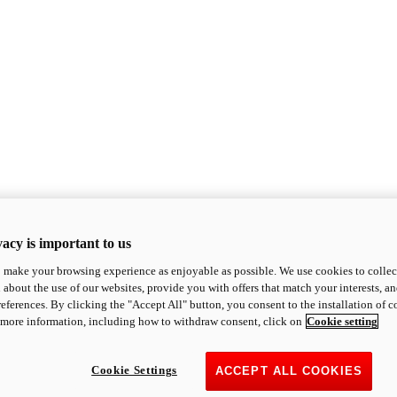
acy is important to us
o make your browsing experience as enjoyable as possible. We use cookies to collect 
 about the use of our websites, provide you with offers that match your interests, a
eferences. By clicking the "Accept All" button, you consent to the installation of 
 more information, including how to withdraw consent, click on
Cookie setting
Cookie Settings
ACCEPT ALL COOKIES