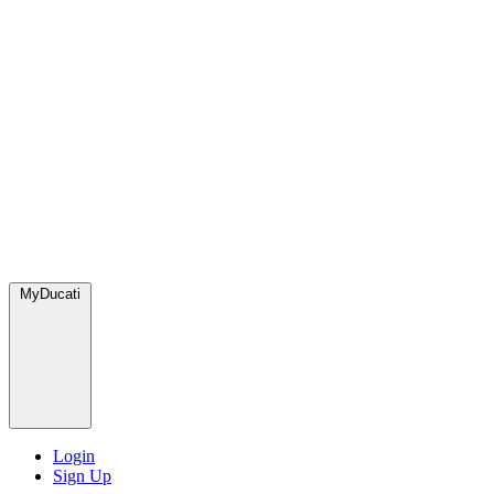
MyDucati
Login
Sign Up