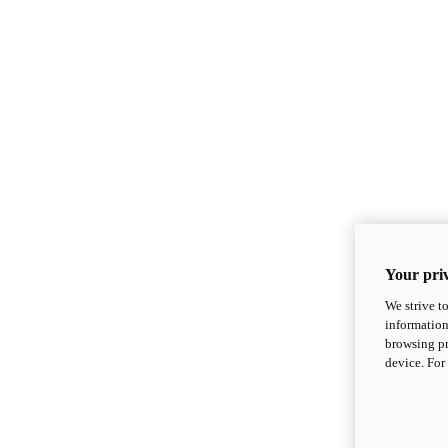
Your priv
We strive t
information
browsing pr
device. For