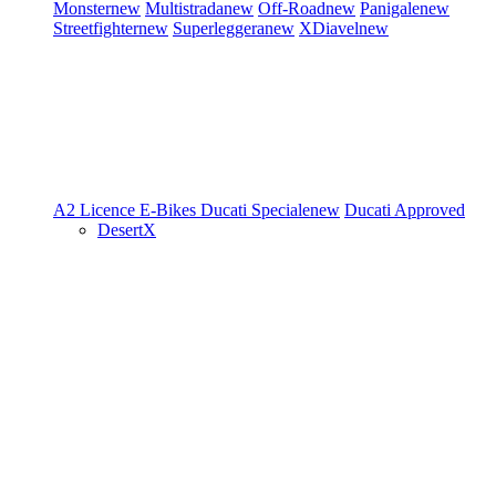
Monster
new
Multistrada
new
Off-Road
new
Panigale
new
Streetfighter
new
Superleggera
new
XDiavel
new
A2 Licence
E-Bikes
Ducati Speciale
new
Ducati Approved
DesertX