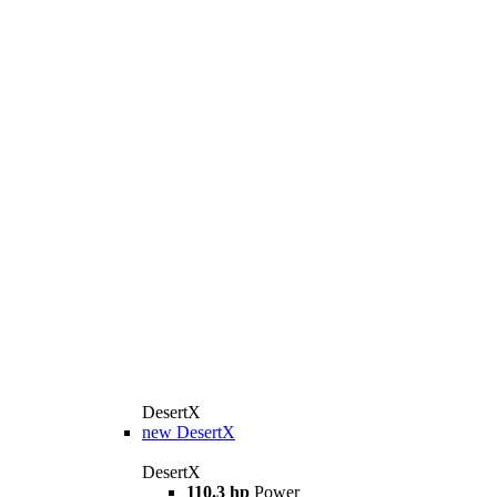
DesertX
new
DesertX
DesertX
110.3 hp
Power