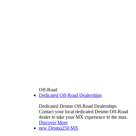
Off-Road
Dedicated Off-Road Dealerships
Dedicated Desmo Off-Road Dealerships
Contact your local dedicated Desmo Off-Road
dealer to take your MX experience to the max.
Discover More
new
Desmo250 MX