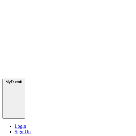
MyDucati
Login
Sign Up