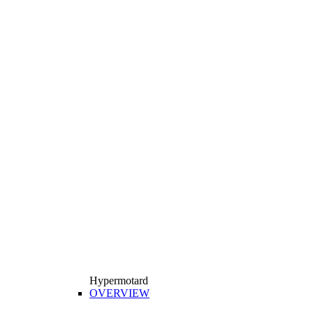
Hypermotard
OVERVIEW