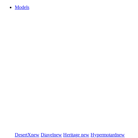
Models
DesertX
new
Diavel
new
Heritage
new
Hypermotard
new