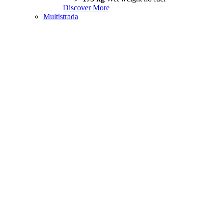
Discover More
Multistrada