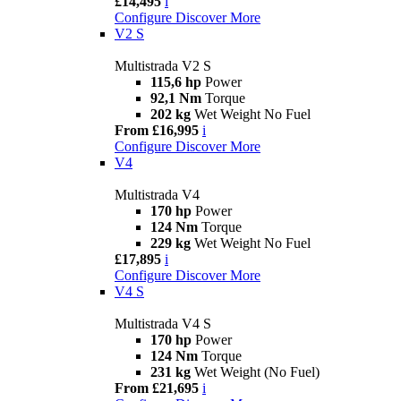
£14,495
i
Configure
Discover More
V2 S
Multistrada V2 S
115,6 hp
Power
92,1 Nm
Torque
202 kg
Wet Weight No Fuel
From £16,995
i
Configure
Discover More
V4
Multistrada V4
170 hp
Power
124 Nm
Torque
229 kg
Wet Weight No Fuel
£17,895
i
Configure
Discover More
V4 S
Multistrada V4 S
170 hp
Power
124 Nm
Torque
231 kg
Wet Weight (No Fuel)
From £21,695
i