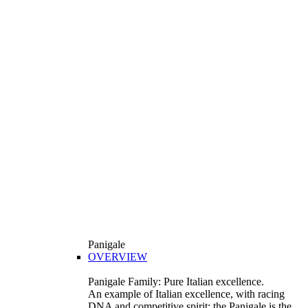
Panigale
OVERVIEW
Panigale Family: Pure Italian excellence.
An example of Italian excellence, with racing
DNA and competitive spirit: the Panigale is the