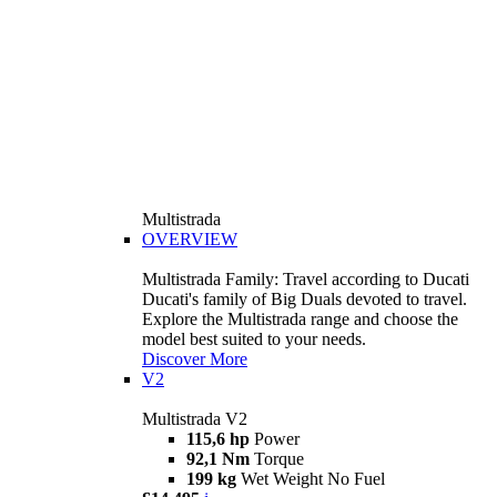
Multistrada
OVERVIEW
Multistrada Family: Travel according to Ducati
Ducati's family of Big Duals devoted to travel.
Explore the Multistrada range and choose the
model best suited to your needs.
Discover More
V2
Multistrada V2
115,6 hp
Power
92,1 Nm
Torque
199 kg
Wet Weight No Fuel