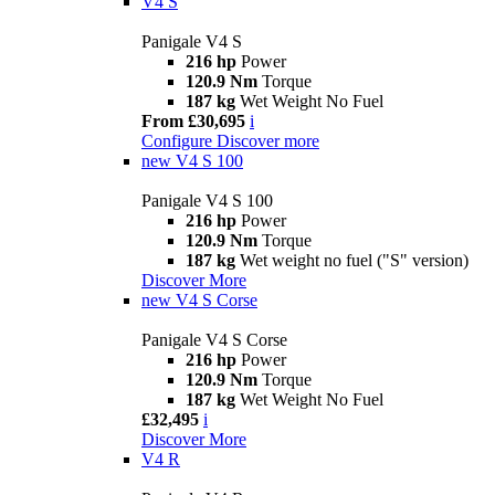
V4 S
Panigale V4 S
216 hp
Power
120.9 Nm
Torque
187 kg
Wet Weight No Fuel
From £30,695
i
Configure
Discover more
new
V4 S 100
Panigale V4 S 100
216 hp
Power
120.9 Nm
Torque
187 kg
Wet weight no fuel ("S" version)
Discover More
new
V4 S Corse
Panigale V4 S Corse
216 hp
Power
120.9 Nm
Torque
187 kg
Wet Weight No Fuel
£32,495
i
Discover More
V4 R