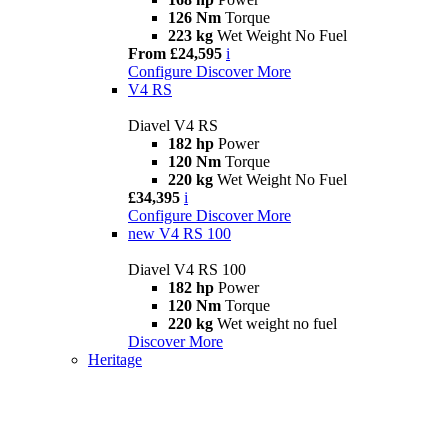
126 Nm
Torque
223 kg
Wet Weight No Fuel
From £24,595
i
Configure
Discover More
V4 RS
Diavel V4 RS
182 hp
Power
120 Nm
Torque
220 kg
Wet Weight No Fuel
£34,395
i
Configure
Discover More
new
V4 RS 100
Diavel V4 RS 100
182 hp
Power
120 Nm
Torque
220 kg
Wet weight no fuel
Discover More
Heritage