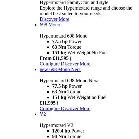
Hypermotard Family: fun and style
Explore the Hypermotard range and choose the
model best suited to your needs.
Discover More
698 Mono
Hypermotard 698 Mono
77.5 hp
Power
63 Nm
Torque
151 kg
Wet Weight No Fuel
From £11,595
i
Configure
Discover More
new
698 Mono Nera
Hypermotard 698 Mono Nera
77.5 hp
Power
63 Nm
Torque
151 kg
Wet Weight no Fuel
£11,995
i
Configure
Discover More
V2
Hypermotard V2
120.4 hp
Power
94 Nm
Torque