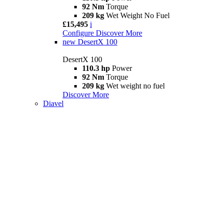
92 Nm
Torque
209 kg
Wet Weight No Fuel
£15,495
i
Configure
Discover More
new
DesertX 100
DesertX 100
110.3 hp
Power
92 Nm
Torque
209 kg
Wet weight no fuel
Discover More
Diavel