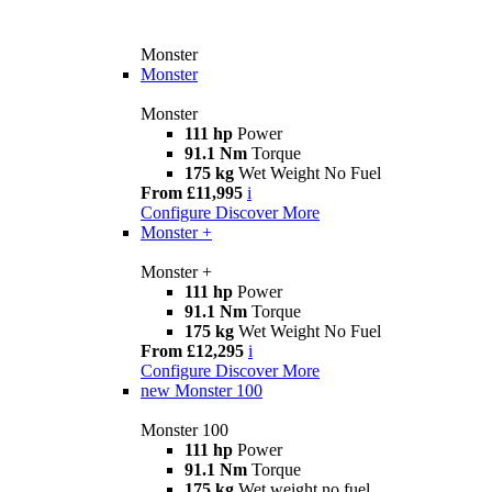
Monster
Monster
Monster
111 hp
Power
91.1 Nm
Torque
175 kg
Wet Weight No Fuel
From £11,995
i
Configure
Discover More
Monster +
Monster +
111 hp
Power
91.1 Nm
Torque
175 kg
Wet Weight No Fuel
From £12,295
i
Configure
Discover More
new
Monster 100
Monster 100
111 hp
Power
91.1 Nm
Torque
175 kg
Wet weight no fuel