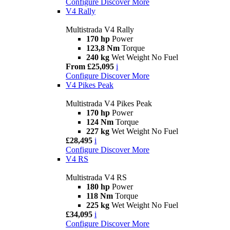
Configure
Discover More
V4 Rally
Multistrada V4 Rally
170 hp
Power
123,8 Nm
Torque
240 kg
Wet Weight No Fuel
From £25,095
i
Configure
Discover More
V4 Pikes Peak
Multistrada V4 Pikes Peak
170 hp
Power
124 Nm
Torque
227 kg
Wet Weight No Fuel
£28,495
i
Configure
Discover More
V4 RS
Multistrada V4 RS
180 hp
Power
118 Nm
Torque
225 kg
Wet Weight No Fuel
£34,095
i
Configure
Discover More