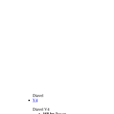
Diavel
V4
Diavel V4
168 hp
Power