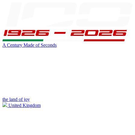
A Century Made of Seconds
the land of joy
United Kingdom