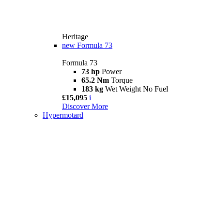
Heritage
new
Formula 73
Formula 73
73 hp
Power
65.2 Nm
Torque
183 kg
Wet Weight No Fuel
£15,095
i
Discover More
Hypermotard