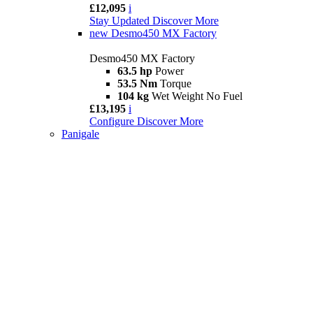
£12,095
i
Stay Updated
Discover More
new
Desmo450 MX Factory
Desmo450 MX Factory
63.5 hp
Power
53.5 Nm
Torque
104 kg
Wet Weight No Fuel
£13,195
i
Configure
Discover More
Panigale