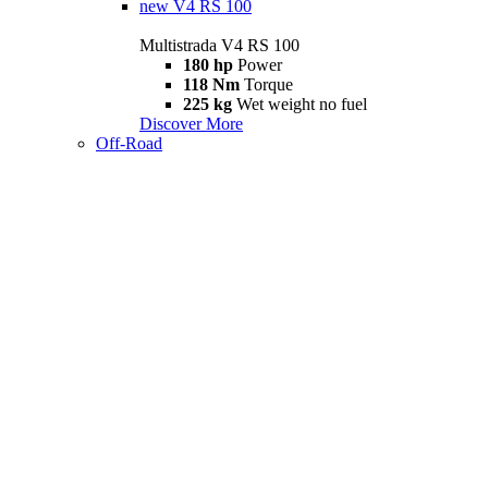
new
V4 RS 100
Multistrada V4 RS 100
180 hp
Power
118 Nm
Torque
225 kg
Wet weight no fuel
Discover More
Off-Road