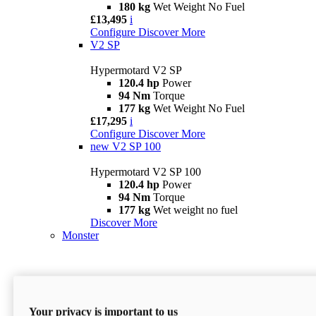
180 kg
Wet Weight No Fuel
£13,495
i
Configure
Discover More
V2 SP
Hypermotard V2 SP
120.4 hp
Power
94 Nm
Torque
177 kg
Wet Weight No Fuel
£17,295
i
Configure
Discover More
new
V2 SP 100
Hypermotard V2 SP 100
120.4 hp
Power
94 Nm
Torque
177 kg
Wet weight no fuel
Discover More
Monster
Your privacy is important to us