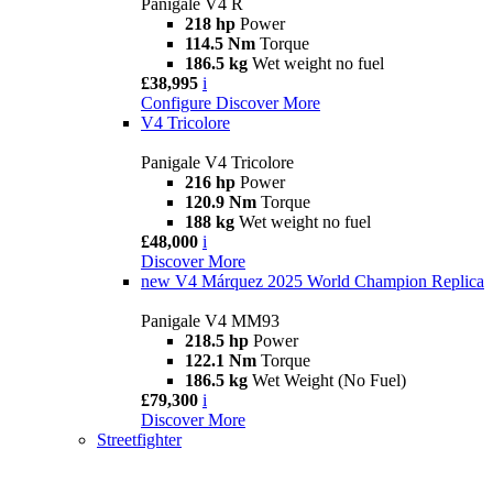
Panigale V4 R
218 hp
Power
114.5 Nm
Torque
186.5 kg
Wet weight no fuel
£38,995
i
Configure
Discover More
V4 Tricolore
Panigale V4 Tricolore
216 hp
Power
120.9 Nm
Torque
188 kg
Wet weight no fuel
£48,000
i
Discover More
new
V4 Márquez 2025 World Champion Replica
Panigale V4 MM93
218.5 hp
Power
122.1 Nm
Torque
186.5 kg
Wet Weight (No Fuel)
£79,300
i
Discover More
Streetfighter