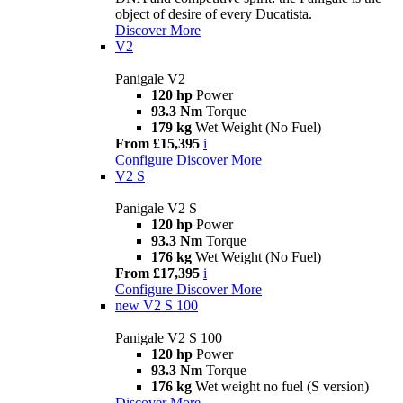
object of desire of every Ducatista.
Discover More
V2
Panigale V2
120 hp
Power
93.3 Nm
Torque
179 kg
Wet Weight (No Fuel)
From £15,395
i
Configure
Discover More
V2 S
Panigale V2 S
120 hp
Power
93.3 Nm
Torque
176 kg
Wet Weight (No Fuel)
From £17,395
i
Configure
Discover More
new
V2 S 100
Panigale V2 S 100
120 hp
Power
93.3 Nm
Torque
176 kg
Wet weight no fuel (S version)
Discover More