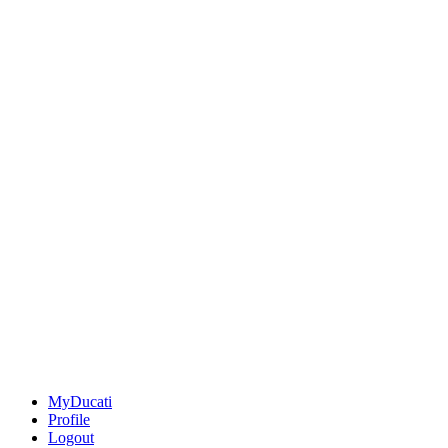
MyDucati
Profile
Logout