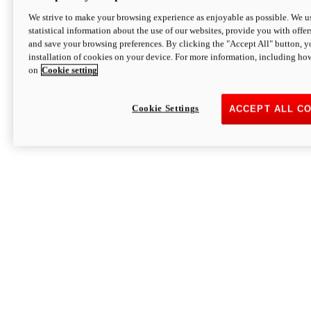
We strive to make your browsing experience as enjoyable as possible. We us
statistical information about the use of our websites, provide you with offer
and save your browsing preferences. By clicking the "Accept All" button, y
installation of cookies on your device. For more information, including ho
on
Cookie setting
Cookie Settings
ACCEPT ALL C