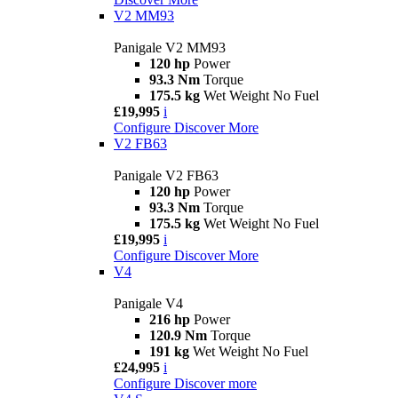
V2 MM93
Panigale V2 MM93
120 hp
Power
93.3 Nm
Torque
175.5 kg
Wet Weight No Fuel
£19,995
i
Configure
Discover More
V2 FB63
Panigale V2 FB63
120 hp
Power
93.3 Nm
Torque
175.5 kg
Wet Weight No Fuel
£19,995
i
Configure
Discover More
V4
Panigale V4
216 hp
Power
120.9 Nm
Torque
191 kg
Wet Weight No Fuel
£24,995
i
Configure
Discover more