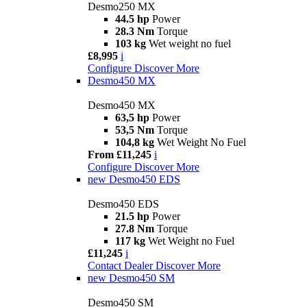
Desmo250 MX
44.5 hp
Power
28.3 Nm
Torque
103 kg
Wet weight no fuel
£8,995
i
Configure
Discover More
Desmo450 MX
Desmo450 MX
63,5 hp
Power
53,5 Nm
Torque
104,8 kg
Wet Weight No Fuel
From £11,245
i
Configure
Discover More
new
Desmo450 EDS
Desmo450 EDS
21.5 hp
Power
27.8 Nm
Torque
117 kg
Wet Weight no Fuel
£11,245
i
Contact Dealer
Discover More
new
Desmo450 SM
Desmo450 SM