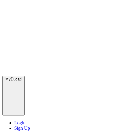
MyDucati
Login
Sign Up