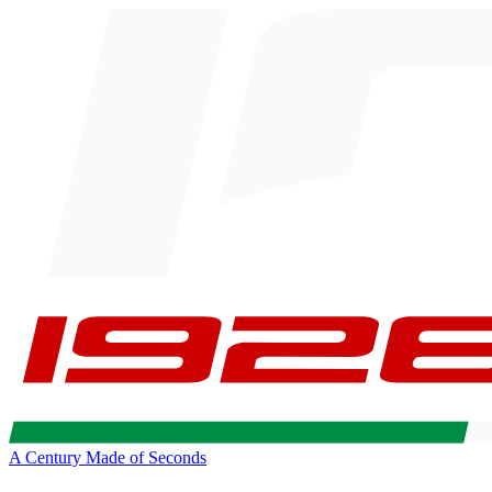
A Century Made of Seconds