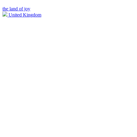
the land of joy
United Kingdom