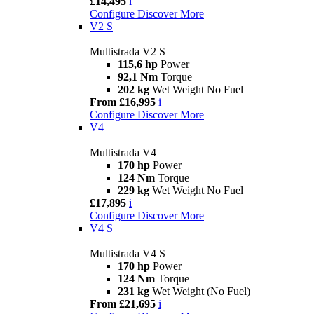
£14,495
i
Configure
Discover More
V2 S
Multistrada V2 S
115,6 hp
Power
92,1 Nm
Torque
202 kg
Wet Weight No Fuel
From £16,995
i
Configure
Discover More
V4
Multistrada V4
170 hp
Power
124 Nm
Torque
229 kg
Wet Weight No Fuel
£17,895
i
Configure
Discover More
V4 S
Multistrada V4 S
170 hp
Power
124 Nm
Torque
231 kg
Wet Weight (No Fuel)
From £21,695
i