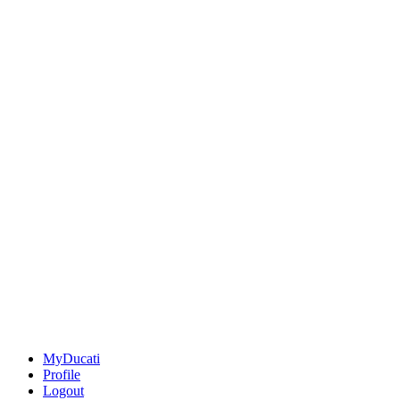
MyDucati
Profile
Logout