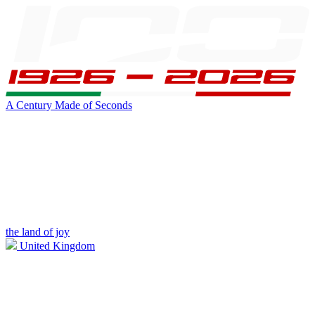
A Century Made of Seconds
the land of joy
United Kingdom