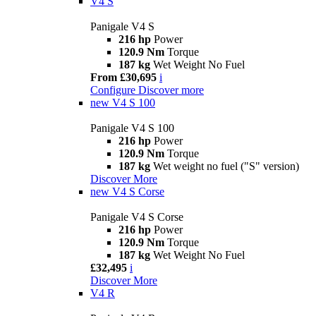
V4 S
Panigale V4 S
216 hp
Power
120.9 Nm
Torque
187 kg
Wet Weight No Fuel
From £30,695
i
Configure
Discover more
new
V4 S 100
Panigale V4 S 100
216 hp
Power
120.9 Nm
Torque
187 kg
Wet weight no fuel ("S" version)
Discover More
new
V4 S Corse
Panigale V4 S Corse
216 hp
Power
120.9 Nm
Torque
187 kg
Wet Weight No Fuel
£32,495
i
Discover More
V4 R