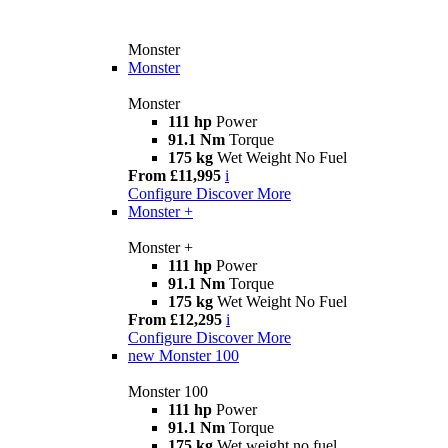
Monster
Monster
Monster
111 hp
Power
91.1 Nm
Torque
175 kg
Wet Weight No Fuel
From £11,995
i
Configure
Discover More
Monster +
Monster +
111 hp
Power
91.1 Nm
Torque
175 kg
Wet Weight No Fuel
From £12,295
i
Configure
Discover More
new
Monster 100
Monster 100
111 hp
Power
91.1 Nm
Torque
175 kg
Wet weight no fuel