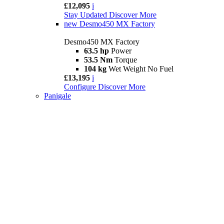
£12,095
i
Stay Updated
Discover More
new
Desmo450 MX Factory
Desmo450 MX Factory
63.5 hp
Power
53.5 Nm
Torque
104 kg
Wet Weight No Fuel
£13,195
i
Configure
Discover More
Panigale