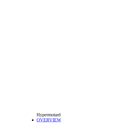
Hypermotard
OVERVIEW