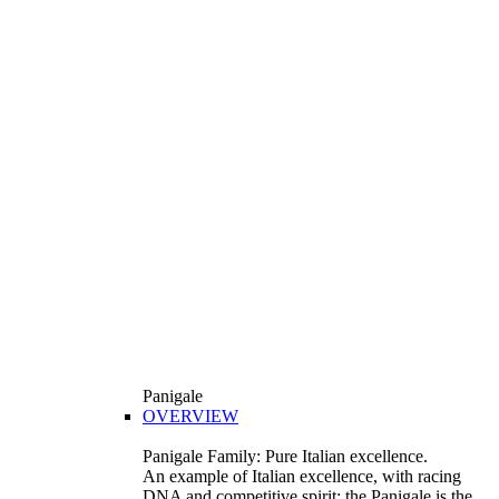
Panigale
OVERVIEW
Panigale Family: Pure Italian excellence.
An example of Italian excellence, with racing
DNA and competitive spirit: the Panigale is the