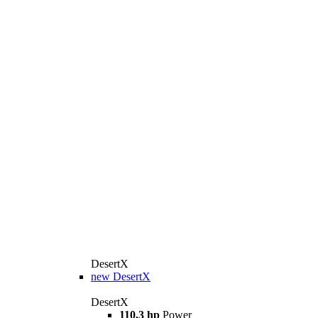
DesertX
new
DesertX
DesertX
110.3 hp
Power