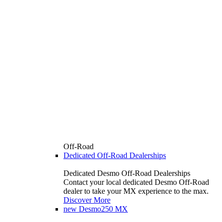
Off-Road
Dedicated Off-Road Dealerships
Dedicated Desmo Off-Road Dealerships
Contact your local dedicated Desmo Off-Road
dealer to take your MX experience to the max.
Discover More
new
Desmo250 MX