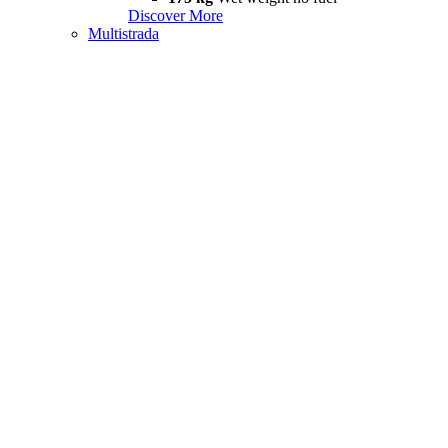
Discover More
Multistrada