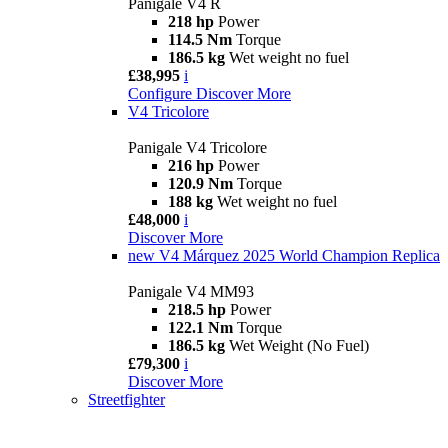
Panigale V4 R
218 hp
Power
114.5 Nm
Torque
186.5 kg
Wet weight no fuel
£38,995
i
Configure
Discover More
V4 Tricolore
Panigale V4 Tricolore
216 hp
Power
120.9 Nm
Torque
188 kg
Wet weight no fuel
£48,000
i
Discover More
new
V4 Márquez 2025 World Champion Replica
Panigale V4 MM93
218.5 hp
Power
122.1 Nm
Torque
186.5 kg
Wet Weight (No Fuel)
£79,300
i
Discover More
Streetfighter