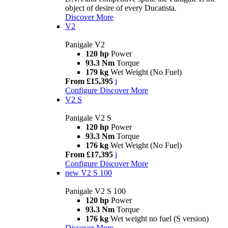
object of desire of every Ducatista.
Discover More
V2
Panigale V2
120 hp
Power
93.3 Nm
Torque
179 kg
Wet Weight (No Fuel)
From £15,395
i
Configure
Discover More
V2 S
Panigale V2 S
120 hp
Power
93.3 Nm
Torque
176 kg
Wet Weight (No Fuel)
From £17,395
i
Configure
Discover More
new
V2 S 100
Panigale V2 S 100
120 hp
Power
93.3 Nm
Torque
176 kg
Wet weight no fuel (S version)
Discover More