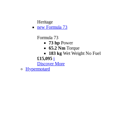
Heritage
new
Formula 73
Formula 73
73 hp
Power
65.2 Nm
Torque
183 kg
Wet Weight No Fuel
£15,095
i
Discover More
Hypermotard