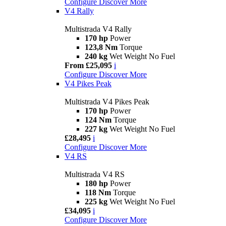
Configure
Discover More
V4 Rally
Multistrada V4 Rally
170 hp
Power
123,8 Nm
Torque
240 kg
Wet Weight No Fuel
From £25,095
i
Configure
Discover More
V4 Pikes Peak
Multistrada V4 Pikes Peak
170 hp
Power
124 Nm
Torque
227 kg
Wet Weight No Fuel
£28,495
i
Configure
Discover More
V4 RS
Multistrada V4 RS
180 hp
Power
118 Nm
Torque
225 kg
Wet Weight No Fuel
£34,095
i
Configure
Discover More