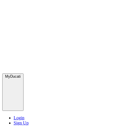
MyDucati
Login
Sign Up