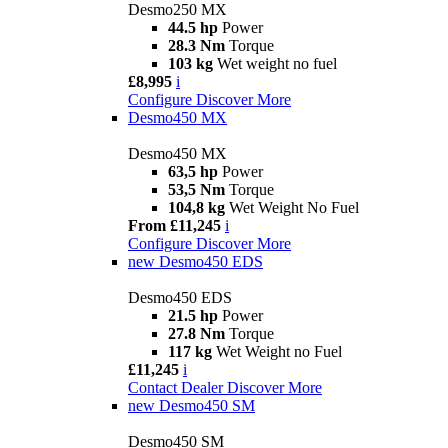
Desmo250 MX
44.5 hp
Power
28.3 Nm
Torque
103 kg
Wet weight no fuel
£8,995
i
Configure
Discover More
Desmo450 MX
Desmo450 MX
63,5 hp
Power
53,5 Nm
Torque
104,8 kg
Wet Weight No Fuel
From £11,245
i
Configure
Discover More
new
Desmo450 EDS
Desmo450 EDS
21.5 hp
Power
27.8 Nm
Torque
117 kg
Wet Weight no Fuel
£11,245
i
Contact Dealer
Discover More
new
Desmo450 SM
Desmo450 SM