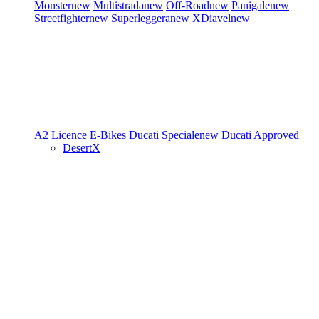
Monster
new
Multistrada
new
Off-Road
new
Panigale
new
Streetfighter
new
Superleggera
new
XDiavel
new
A2 Licence
E-Bikes
Ducati Speciale
new
Ducati Approved
DesertX