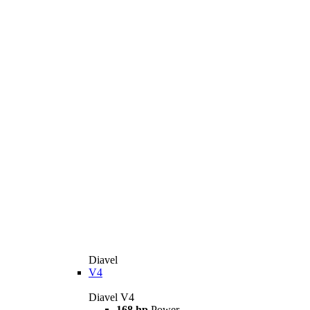
Diavel
V4
Diavel V4
168 hp
Power