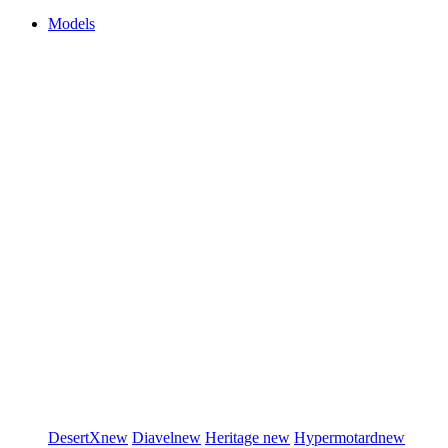
Models
DesertX
new
Diavel
new
Heritage
new
Hypermotard
new