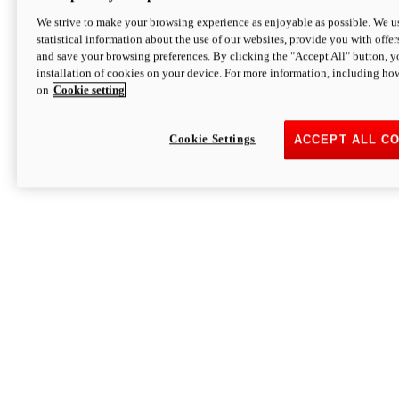
We strive to make your browsing experience as enjoyable as possible. We us
statistical information about the use of our websites, provide you with offer
and save your browsing preferences. By clicking the "Accept All" button, y
installation of cookies on your device. For more information, including ho
on
Cookie setting
Cookie Settings
ACCEPT ALL C