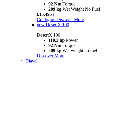
92 Nm
Torque
209 kg
Wet Weight No Fuel
£15,495
i
Configure
Discover More
new
DesertX 100
DesertX 100
110.3 hp
Power
92 Nm
Torque
209 kg
Wet weight no fuel
Discover More
Diavel