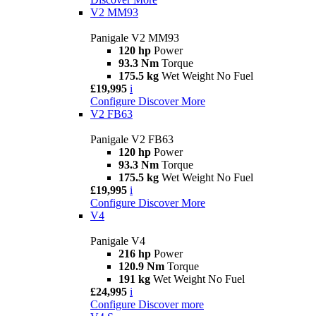
V2 MM93
Panigale V2 MM93
120 hp
Power
93.3 Nm
Torque
175.5 kg
Wet Weight No Fuel
£19,995
i
Configure
Discover More
V2 FB63
Panigale V2 FB63
120 hp
Power
93.3 Nm
Torque
175.5 kg
Wet Weight No Fuel
£19,995
i
Configure
Discover More
V4
Panigale V4
216 hp
Power
120.9 Nm
Torque
191 kg
Wet Weight No Fuel
£24,995
i
Configure
Discover more