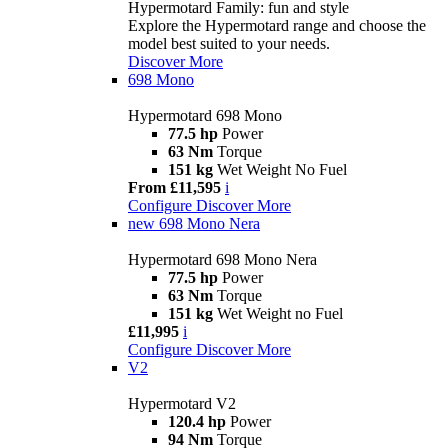
Hypermotard Family: fun and style
Explore the Hypermotard range and choose the
model best suited to your needs.
Discover More
698 Mono
Hypermotard 698 Mono
77.5 hp
Power
63 Nm
Torque
151 kg
Wet Weight No Fuel
From £11,595
i
Configure
Discover More
new
698 Mono Nera
Hypermotard 698 Mono Nera
77.5 hp
Power
63 Nm
Torque
151 kg
Wet Weight no Fuel
£11,995
i
Configure
Discover More
V2
Hypermotard V2
120.4 hp
Power
94 Nm
Torque