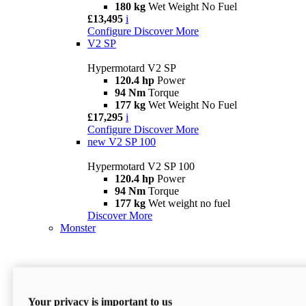
180 kg
Wet Weight No Fuel
£13,495
i
Configure
Discover More
V2 SP
Hypermotard V2 SP
120.4 hp
Power
94 Nm
Torque
177 kg
Wet Weight No Fuel
£17,295
i
Configure
Discover More
new
V2 SP 100
Hypermotard V2 SP 100
120.4 hp
Power
94 Nm
Torque
177 kg
Wet weight no fuel
Discover More
Monster
Your privacy is important to us