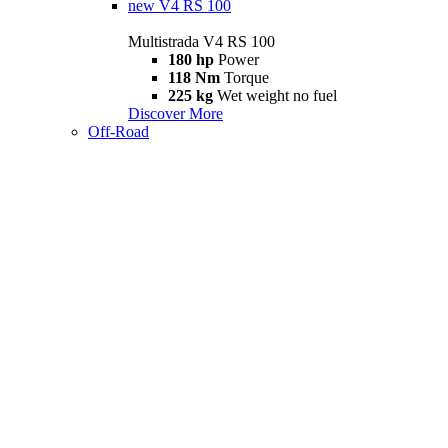
new
V4 RS 100
Multistrada V4 RS 100
180 hp
Power
118 Nm
Torque
225 kg
Wet weight no fuel
Discover More
Off-Road