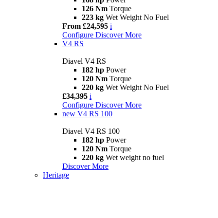
126 Nm
Torque
223 kg
Wet Weight No Fuel
From £24,595
i
Configure
Discover More
V4 RS
Diavel V4 RS
182 hp
Power
120 Nm
Torque
220 kg
Wet Weight No Fuel
£34,395
i
Configure
Discover More
new
V4 RS 100
Diavel V4 RS 100
182 hp
Power
120 Nm
Torque
220 kg
Wet weight no fuel
Discover More
Heritage