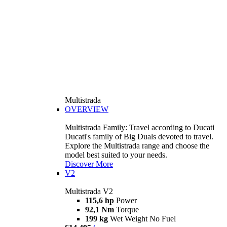
Multistrada
OVERVIEW
Multistrada Family: Travel according to Ducati
Ducati's family of Big Duals devoted to travel.
Explore the Multistrada range and choose the
model best suited to your needs.
Discover More
V2
Multistrada V2
115,6 hp
Power
92,1 Nm
Torque
199 kg
Wet Weight No Fuel