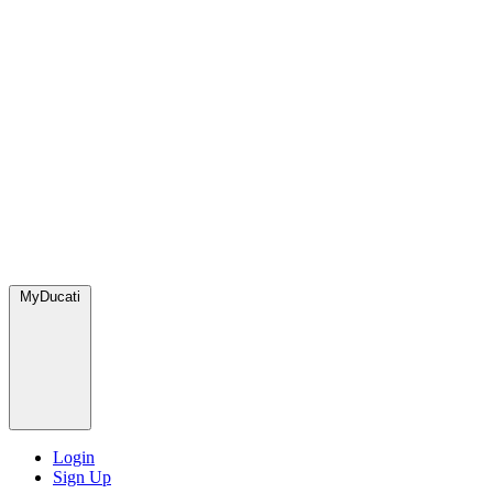
MyDucati
Login
Sign Up