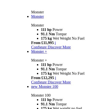
Monster
Monster
Monster
111 hp
Power
91.1 Nm
Torque
175 kg
Wet Weight No Fuel
From £11,995
i
Configure
Discover More
Monster +
Monster +
111 hp
Power
91.1 Nm
Torque
175 kg
Wet Weight No Fuel
From £12,295
i
Configure
Discover More
new
Monster 100
Monster 100
111 hp
Power
91.1 Nm
Torque
175 kg
Wet weight no fuel