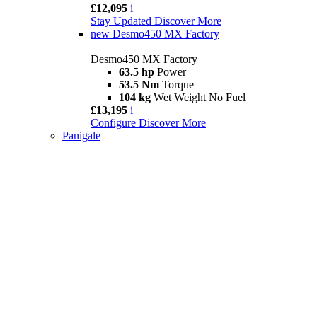
£12,095
i
Stay Updated
Discover More
new
Desmo450 MX Factory
Desmo450 MX Factory
63.5 hp
Power
53.5 Nm
Torque
104 kg
Wet Weight No Fuel
£13,195
i
Configure
Discover More
Panigale