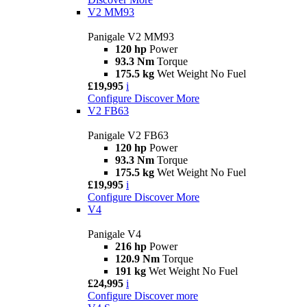
V2 MM93
Panigale V2 MM93
120 hp
Power
93.3 Nm
Torque
175.5 kg
Wet Weight No Fuel
£19,995
i
Configure
Discover More
V2 FB63
Panigale V2 FB63
120 hp
Power
93.3 Nm
Torque
175.5 kg
Wet Weight No Fuel
£19,995
i
Configure
Discover More
V4
Panigale V4
216 hp
Power
120.9 Nm
Torque
191 kg
Wet Weight No Fuel
£24,995
i
Configure
Discover more