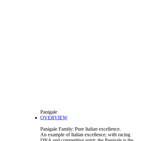
Panigale
OVERVIEW
Panigale Family: Pure Italian excellence.
An example of Italian excellence, with racing
DNA and competitive spirit: the Panigale is the