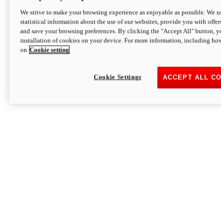
We strive to make your browsing experience as enjoyable as possible. We us
statistical information about the use of our websites, provide you with offer
and save your browsing preferences. By clicking the "Accept All" button, y
installation of cookies on your device. For more information, including ho
on
Cookie setting
Cookie Settings
ACCEPT ALL C