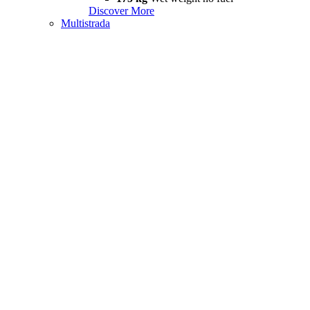
Discover More
Multistrada