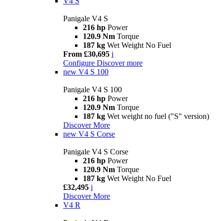
V4 S
Panigale V4 S
216 hp
Power
120.9 Nm
Torque
187 kg
Wet Weight No Fuel
From £30,695
i
Configure
Discover more
new
V4 S 100
Panigale V4 S 100
216 hp
Power
120.9 Nm
Torque
187 kg
Wet weight no fuel ("S" version)
Discover More
new
V4 S Corse
Panigale V4 S Corse
216 hp
Power
120.9 Nm
Torque
187 kg
Wet Weight No Fuel
£32,495
i
Discover More
V4 R