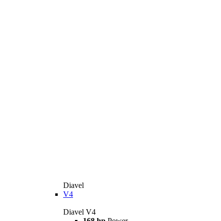
Diavel
V4
Diavel V4
168 hp
Power