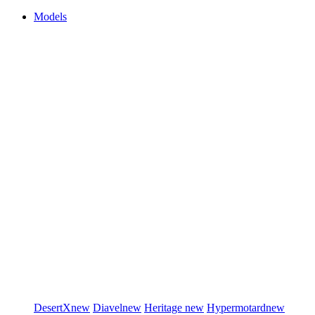
Models
DesertX
new
Diavel
new
Heritage
new
Hypermotard
new