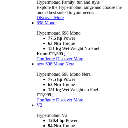
Hypermotard Family: fun and style
Explore the Hypermotard range and choose the
model best suited to your needs.
Discover More
698 Mono
Hypermotard 698 Mono
77.5 hp
Power
63 Nm
Torque
151 kg
Wet Weight No Fuel
From £11,595
i
Configure
Discover More
new
698 Mono Nera
Hypermotard 698 Mono Nera
77.5 hp
Power
63 Nm
Torque
151 kg
Wet Weight no Fuel
£11,995
i
Configure
Discover More
V2
Hypermotard V2
120.4 hp
Power
94 Nm
Torque