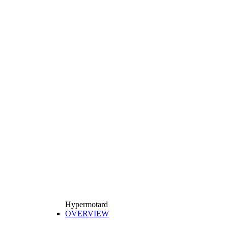
Hypermotard
OVERVIEW