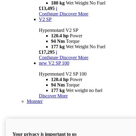
180 kg
Wet Weight No Fuel
£13,495
i
Configure
Discover More
V2 SP
Hypermotard V2 SP
120.4 hp
Power
94 Nm
Torque
177 kg
Wet Weight No Fuel
£17,295
i
Configure
Discover More
new
V2 SP 100
Hypermotard V2 SP 100
120.4 hp
Power
94 Nm
Torque
177 kg
Wet weight no fuel
Discover More
Monster
Your privacy is important to us