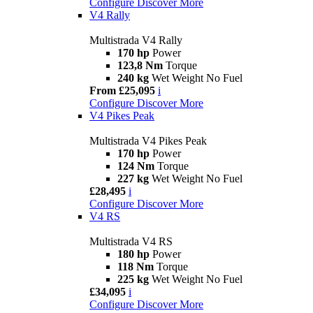
Configure
Discover More
V4 Rally
Multistrada V4 Rally
170 hp
Power
123,8 Nm
Torque
240 kg
Wet Weight No Fuel
From £25,095
i
Configure
Discover More
V4 Pikes Peak
Multistrada V4 Pikes Peak
170 hp
Power
124 Nm
Torque
227 kg
Wet Weight No Fuel
£28,495
i
Configure
Discover More
V4 RS
Multistrada V4 RS
180 hp
Power
118 Nm
Torque
225 kg
Wet Weight No Fuel
£34,095
i
Configure
Discover More