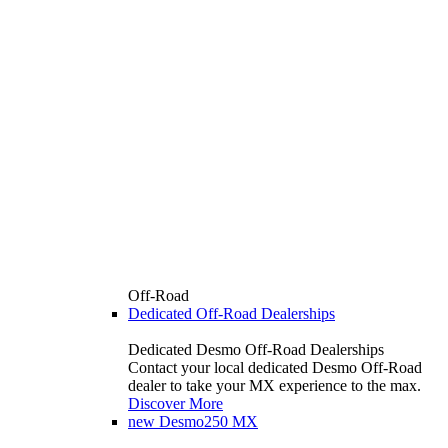
Off-Road
Dedicated Off-Road Dealerships
Dedicated Desmo Off-Road Dealerships
Contact your local dedicated Desmo Off-Road
dealer to take your MX experience to the max.
Discover More
new
Desmo250 MX