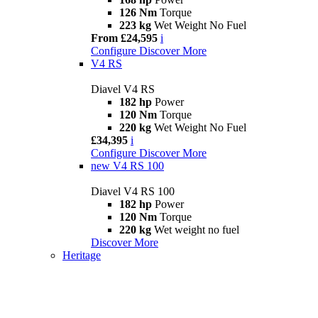
126 Nm
Torque
223 kg
Wet Weight No Fuel
From £24,595
i
Configure
Discover More
V4 RS
Diavel V4 RS
182 hp
Power
120 Nm
Torque
220 kg
Wet Weight No Fuel
£34,395
i
Configure
Discover More
new
V4 RS 100
Diavel V4 RS 100
182 hp
Power
120 Nm
Torque
220 kg
Wet weight no fuel
Discover More
Heritage