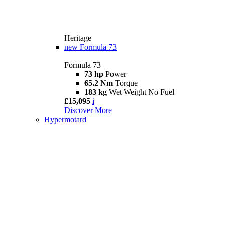
Heritage
new
Formula 73
Formula 73
73 hp
Power
65.2 Nm
Torque
183 kg
Wet Weight No Fuel
£15,095
i
Discover More
Hypermotard