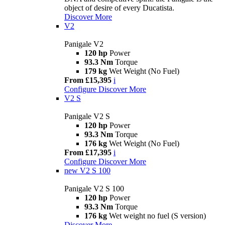
object of desire of every Ducatista.
Discover More
V2
Panigale V2
120 hp
Power
93.3 Nm
Torque
179 kg
Wet Weight (No Fuel)
From £15,395
i
Configure
Discover More
V2 S
Panigale V2 S
120 hp
Power
93.3 Nm
Torque
176 kg
Wet Weight (No Fuel)
From £17,395
i
Configure
Discover More
new
V2 S 100
Panigale V2 S 100
120 hp
Power
93.3 Nm
Torque
176 kg
Wet weight no fuel (S version)
Discover More