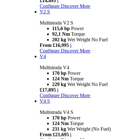
£14,495
i
Configure
Discover More
V2 S
Multistrada V2 S
115,6 hp
Power
92,1 Nm
Torque
202 kg
Wet Weight No Fuel
From £16,995
i
Configure
Discover More
V4
Multistrada V4
170 hp
Power
124 Nm
Torque
229 kg
Wet Weight No Fuel
£17,895
i
Configure
Discover More
V4 S
Multistrada V4 S
170 hp
Power
124 Nm
Torque
231 kg
Wet Weight (No Fuel)
From £21,695
i