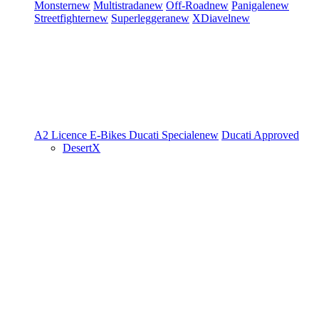
Monster
new
Multistrada
new
Off-Road
new
Panigale
new
Streetfighter
new
Superleggera
new
XDiavel
new
A2 Licence
E-Bikes
Ducati Speciale
new
Ducati Approved
DesertX