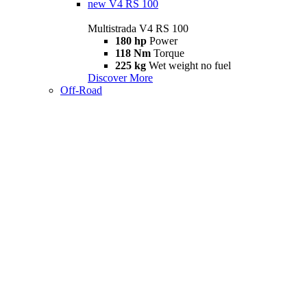
new
V4 RS 100
Multistrada V4 RS 100
180 hp
Power
118 Nm
Torque
225 kg
Wet weight no fuel
Discover More
Off-Road