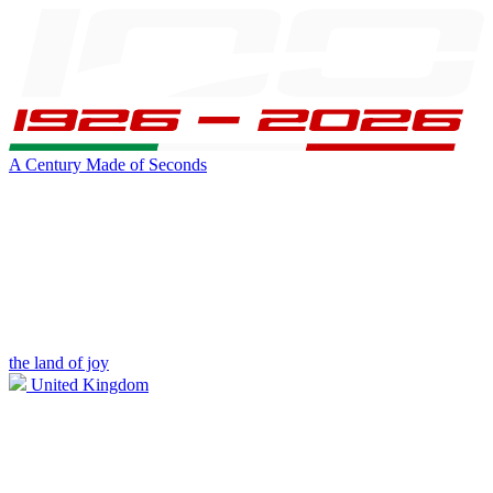
A Century Made of Seconds
the land of joy
United Kingdom