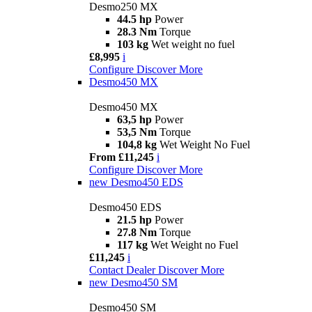
Desmo250 MX
44.5 hp
Power
28.3 Nm
Torque
103 kg
Wet weight no fuel
£8,995
i
Configure
Discover More
Desmo450 MX
Desmo450 MX
63,5 hp
Power
53,5 Nm
Torque
104,8 kg
Wet Weight No Fuel
From £11,245
i
Configure
Discover More
new
Desmo450 EDS
Desmo450 EDS
21.5 hp
Power
27.8 Nm
Torque
117 kg
Wet Weight no Fuel
£11,245
i
Contact Dealer
Discover More
new
Desmo450 SM
Desmo450 SM