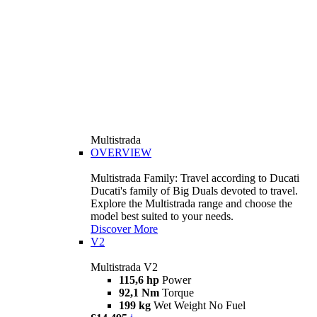
Multistrada
OVERVIEW
Multistrada Family: Travel according to Ducati
Ducati's family of Big Duals devoted to travel.
Explore the Multistrada range and choose the
model best suited to your needs.
Discover More
V2
Multistrada V2
115,6 hp
Power
92,1 Nm
Torque
199 kg
Wet Weight No Fuel