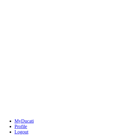
MyDucati
Profile
Logout