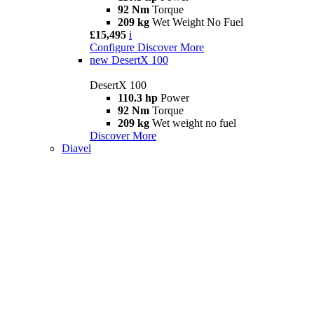
92 Nm
Torque
209 kg
Wet Weight No Fuel
£15,495
i
Configure
Discover More
new
DesertX 100
DesertX 100
110.3 hp
Power
92 Nm
Torque
209 kg
Wet weight no fuel
Discover More
Diavel