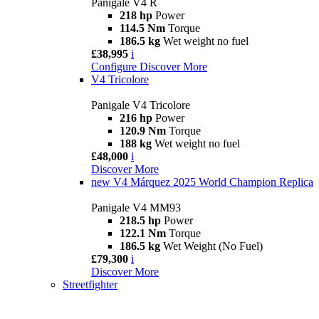
Panigale V4 R
218 hp
Power
114.5 Nm
Torque
186.5 kg
Wet weight no fuel
£38,995
i
Configure
Discover More
V4 Tricolore
Panigale V4 Tricolore
216 hp
Power
120.9 Nm
Torque
188 kg
Wet weight no fuel
£48,000
i
Discover More
new
V4 Márquez 2025 World Champion Replica
Panigale V4 MM93
218.5 hp
Power
122.1 Nm
Torque
186.5 kg
Wet Weight (No Fuel)
£79,300
i
Discover More
Streetfighter