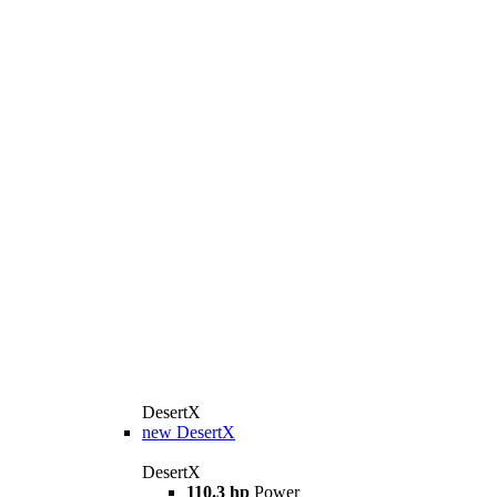
DesertX
new
DesertX
DesertX
110.3 hp
Power