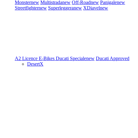
Monster
new
Multistrada
new
Off-Road
new
Panigale
new
Streetfighter
new
Superleggera
new
XDiavel
new
A2 Licence
E-Bikes
Ducati Speciale
new
Ducati Approved
DesertX