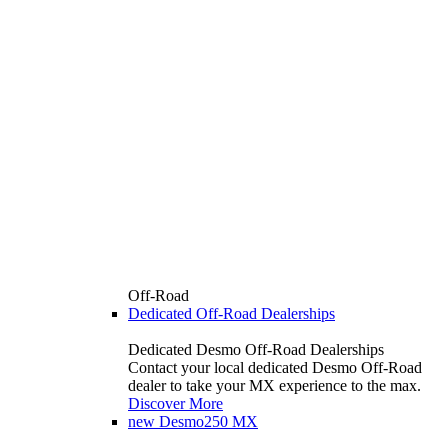
Off-Road
Dedicated Off-Road Dealerships
Dedicated Desmo Off-Road Dealerships
Contact your local dedicated Desmo Off-Road
dealer to take your MX experience to the max.
Discover More
new
Desmo250 MX