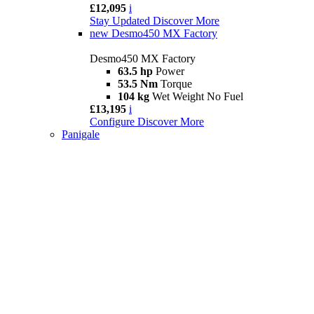
£12,095
i
Stay Updated
Discover More
new
Desmo450 MX Factory
Desmo450 MX Factory
63.5 hp
Power
53.5 Nm
Torque
104 kg
Wet Weight No Fuel
£13,195
i
Configure
Discover More
Panigale