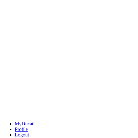
MyDucati
Profile
Logout