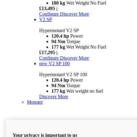
180 kg
Wet Weight No Fuel
£13,495
i
Configure
Discover More
V2 SP
Hypermotard V2 SP
120.4 hp
Power
94 Nm
Torque
177 kg
Wet Weight No Fuel
£17,295
i
Configure
Discover More
new
V2 SP 100
Hypermotard V2 SP 100
120.4 hp
Power
94 Nm
Torque
177 kg
Wet weight no fuel
Discover More
Monster
Your privacy is important to us