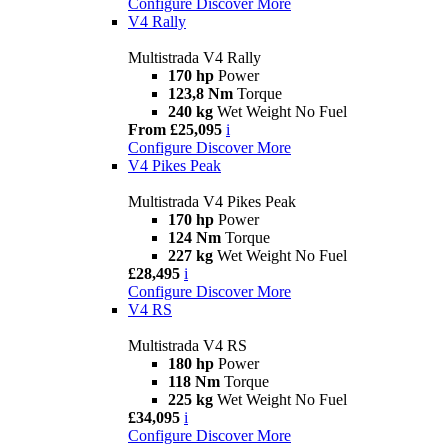
Configure
Discover More
V4 Rally
Multistrada V4 Rally
170 hp
Power
123,8 Nm
Torque
240 kg
Wet Weight No Fuel
From £25,095
i
Configure
Discover More
V4 Pikes Peak
Multistrada V4 Pikes Peak
170 hp
Power
124 Nm
Torque
227 kg
Wet Weight No Fuel
£28,495
i
Configure
Discover More
V4 RS
Multistrada V4 RS
180 hp
Power
118 Nm
Torque
225 kg
Wet Weight No Fuel
£34,095
i
Configure
Discover More