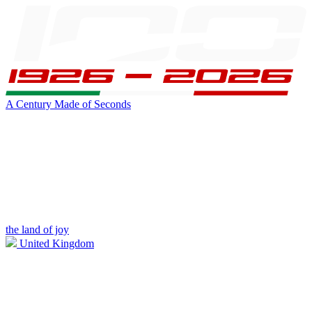
A Century Made of Seconds
the land of joy
United Kingdom