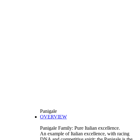
Panigale
OVERVIEW
Panigale Family: Pure Italian excellence.
An example of Italian excellence, with racing
DNA and competitive spirit: the Panigale is the