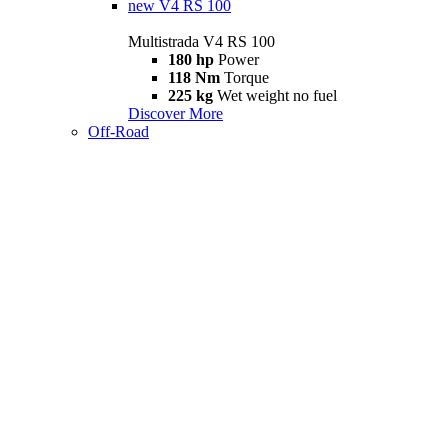
new
V4 RS 100
Multistrada V4 RS 100
180 hp
Power
118 Nm
Torque
225 kg
Wet weight no fuel
Discover More
Off-Road