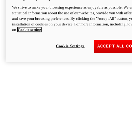
We strive to make your browsing experience as enjoyable as possible. We us
statistical information about the use of our websites, provide you with offer
and save your browsing preferences. By clicking the "Accept All" button, y
installation of cookies on your device. For more information, including ho
on
Cookie setting
Cookie Settings
ACCEPT ALL C