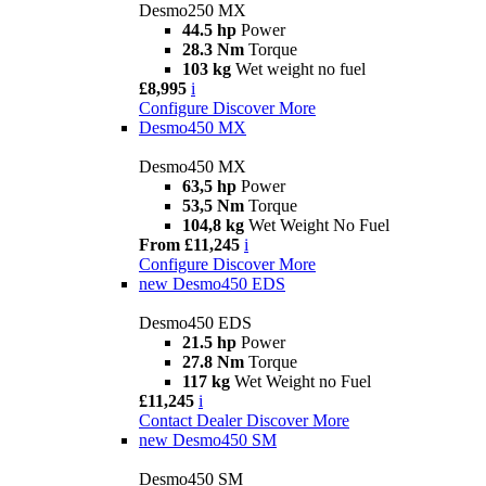
Desmo250 MX
44.5 hp
Power
28.3 Nm
Torque
103 kg
Wet weight no fuel
£8,995
i
Configure
Discover More
Desmo450 MX
Desmo450 MX
63,5 hp
Power
53,5 Nm
Torque
104,8 kg
Wet Weight No Fuel
From £11,245
i
Configure
Discover More
new
Desmo450 EDS
Desmo450 EDS
21.5 hp
Power
27.8 Nm
Torque
117 kg
Wet Weight no Fuel
£11,245
i
Contact Dealer
Discover More
new
Desmo450 SM
Desmo450 SM