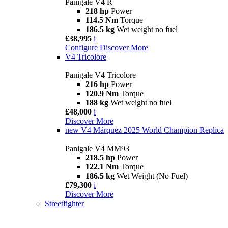
Panigale V4 R
218 hp
Power
114.5 Nm
Torque
186.5 kg
Wet weight no fuel
£38,995
i
Configure
Discover More
V4 Tricolore
Panigale V4 Tricolore
216 hp
Power
120.9 Nm
Torque
188 kg
Wet weight no fuel
£48,000
i
Discover More
new
V4 Márquez 2025 World Champion Replica
Panigale V4 MM93
218.5 hp
Power
122.1 Nm
Torque
186.5 kg
Wet Weight (No Fuel)
£79,300
i
Discover More
Streetfighter