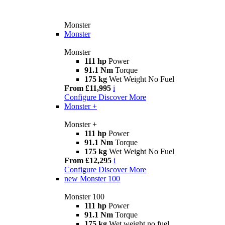
Monster
Monster
Monster
111 hp
Power
91.1 Nm
Torque
175 kg
Wet Weight No Fuel
From £11,995
i
Configure
Discover More
Monster +
Monster +
111 hp
Power
91.1 Nm
Torque
175 kg
Wet Weight No Fuel
From £12,295
i
Configure
Discover More
new
Monster 100
Monster 100
111 hp
Power
91.1 Nm
Torque
175 kg
Wet weight no fuel