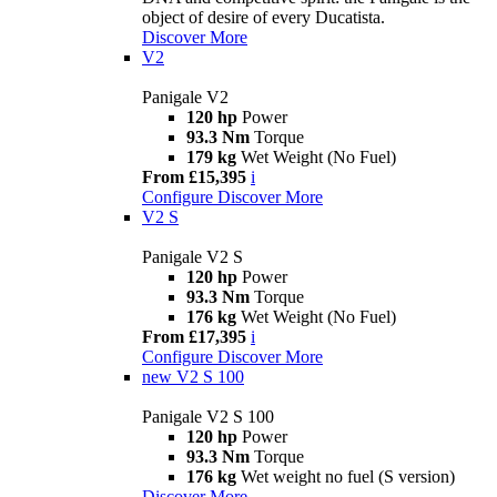
object of desire of every Ducatista.
Discover More
V2
Panigale V2
120 hp
Power
93.3 Nm
Torque
179 kg
Wet Weight (No Fuel)
From £15,395
i
Configure
Discover More
V2 S
Panigale V2 S
120 hp
Power
93.3 Nm
Torque
176 kg
Wet Weight (No Fuel)
From £17,395
i
Configure
Discover More
new
V2 S 100
Panigale V2 S 100
120 hp
Power
93.3 Nm
Torque
176 kg
Wet weight no fuel (S version)
Discover More