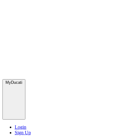
MyDucati
Login
Sign Up