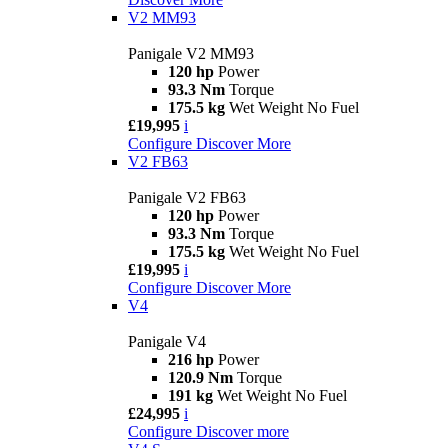
V2 MM93
Panigale V2 MM93
120 hp
Power
93.3 Nm
Torque
175.5 kg
Wet Weight No Fuel
£19,995
i
Configure
Discover More
V2 FB63
Panigale V2 FB63
120 hp
Power
93.3 Nm
Torque
175.5 kg
Wet Weight No Fuel
£19,995
i
Configure
Discover More
V4
Panigale V4
216 hp
Power
120.9 Nm
Torque
191 kg
Wet Weight No Fuel
£24,995
i
Configure
Discover more