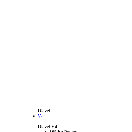
Diavel
V4
Diavel V4
168 hp
Power