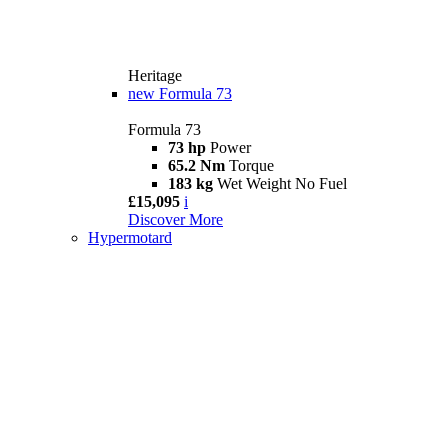
Heritage
new
Formula 73
Formula 73
73 hp
Power
65.2 Nm
Torque
183 kg
Wet Weight No Fuel
£15,095
i
Discover More
Hypermotard