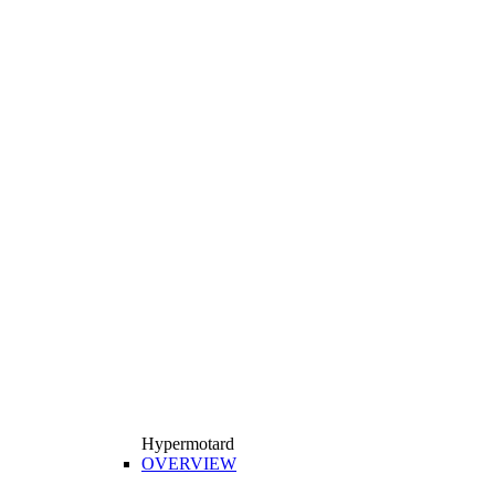
Hypermotard
OVERVIEW