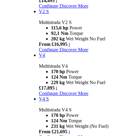
£14,495
i
Configure
Discover More
V2 S
Multistrada V2 S
115,6 hp
Power
92,1 Nm
Torque
202 kg
Wet Weight No Fuel
From £16,995
i
Configure
Discover More
V4
Multistrada V4
170 hp
Power
124 Nm
Torque
229 kg
Wet Weight No Fuel
£17,895
i
Configure
Discover More
V4 S
Multistrada V4 S
170 hp
Power
124 Nm
Torque
231 kg
Wet Weight (No Fuel)
From £21,695
i