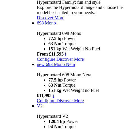
Hypermotard Family: fun and style
Explore the Hypermotard range and choose the
model best suited to your needs.
Discover More
698 Mono
Hypermotard 698 Mono
77.5 hp
Power
63 Nm
Torque
151 kg
Wet Weight No Fuel
From £11,595
i
Configure
Discover More
new
698 Mono Nera
Hypermotard 698 Mono Nera
77.5 hp
Power
63 Nm
Torque
151 kg
Wet Weight no Fuel
£11,995
i
Configure
Discover More
V2
Hypermotard V2
120.4 hp
Power
94 Nm
Torque