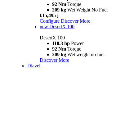
92 Nm
Torque
209 kg
Wet Weight No Fuel
£15,495
i
Configure
Discover More
new
DesertX 100
DesertX 100
110.3 hp
Power
92 Nm
Torque
209 kg
Wet weight no fuel
Discover More
Diavel