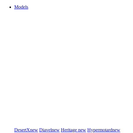
Models
DesertX
new
Diavel
new
Heritage
new
Hypermotard
new