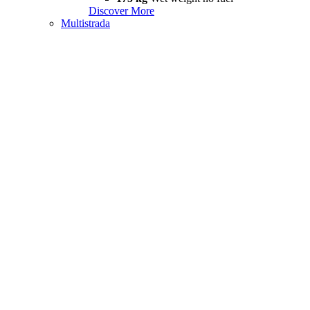
Discover More
Multistrada