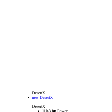
DesertX
new
DesertX
DesertX
110.3 hp
Power