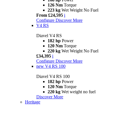
126 Nm
Torque
223 kg
Wet Weight No Fuel
From £24,595
i
Configure
Discover More
V4 RS
Diavel V4 RS
182 hp
Power
120 Nm
Torque
220 kg
Wet Weight No Fuel
£34,395
i
Configure
Discover More
new
V4 RS 100
Diavel V4 RS 100
182 hp
Power
120 Nm
Torque
220 kg
Wet weight no fuel
Discover More
Heritage