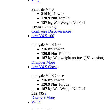
V4 S
Panigale V4 S
216 hp
Power
120.9 Nm
Torque
187 kg
Wet Weight No Fuel
From £30,695
i
Configure
Discover more
new
V4 S 100
Panigale V4 S 100
216 hp
Power
120.9 Nm
Torque
187 kg
Wet weight no fuel ("S" version)
Discover More
new
V4 S Corse
Panigale V4 S Corse
216 hp
Power
120.9 Nm
Torque
187 kg
Wet Weight No Fuel
£32,495
i
Discover More
V4 R