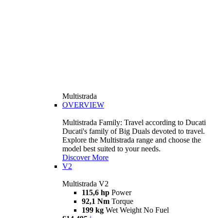
Multistrada
OVERVIEW
Multistrada Family: Travel according to Ducati
Ducati's family of Big Duals devoted to travel.
Explore the Multistrada range and choose the
model best suited to your needs.
Discover More
V2
Multistrada V2
115,6 hp
Power
92,1 Nm
Torque
199 kg
Wet Weight No Fuel