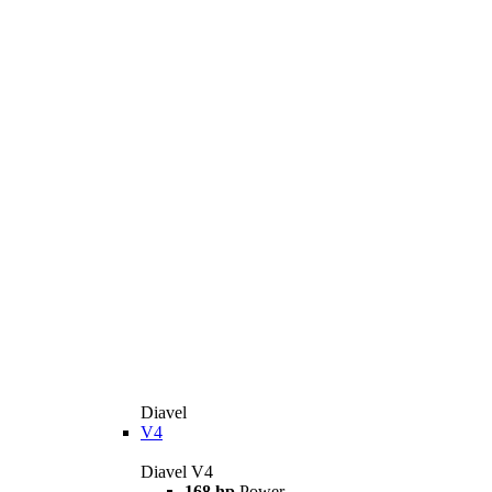
Diavel
V4
Diavel V4
168 hp
Power