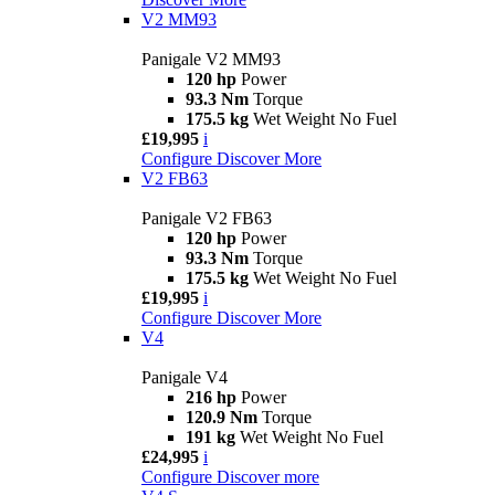
V2 MM93
Panigale V2 MM93
120 hp
Power
93.3 Nm
Torque
175.5 kg
Wet Weight No Fuel
£19,995
i
Configure
Discover More
V2 FB63
Panigale V2 FB63
120 hp
Power
93.3 Nm
Torque
175.5 kg
Wet Weight No Fuel
£19,995
i
Configure
Discover More
V4
Panigale V4
216 hp
Power
120.9 Nm
Torque
191 kg
Wet Weight No Fuel
£24,995
i
Configure
Discover more