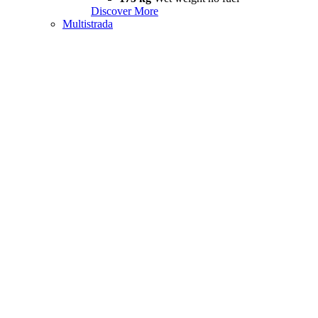
Discover More
Multistrada