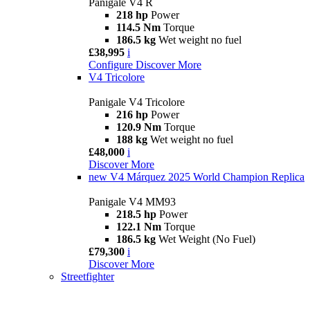
Panigale V4 R
218 hp
Power
114.5 Nm
Torque
186.5 kg
Wet weight no fuel
£38,995
i
Configure
Discover More
V4 Tricolore
Panigale V4 Tricolore
216 hp
Power
120.9 Nm
Torque
188 kg
Wet weight no fuel
£48,000
i
Discover More
new
V4 Márquez 2025 World Champion Replica
Panigale V4 MM93
218.5 hp
Power
122.1 Nm
Torque
186.5 kg
Wet Weight (No Fuel)
£79,300
i
Discover More
Streetfighter