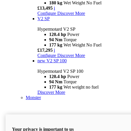
180 kg
Wet Weight No Fuel
£13,495
i
Configure
Discover More
V2 SP
Hypermotard V2 SP
120.4 hp
Power
94 Nm
Torque
177 kg
Wet Weight No Fuel
£17,295
i
Configure
Discover More
new
V2 SP 100
Hypermotard V2 SP 100
120.4 hp
Power
94 Nm
Torque
177 kg
Wet weight no fuel
Discover More
Monster
Your privacy is important to us