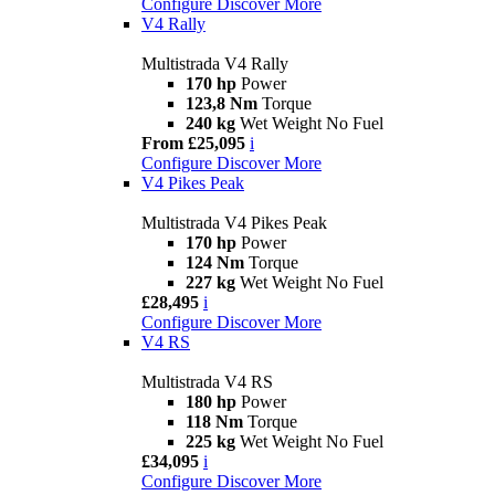
Configure
Discover More
V4 Rally
Multistrada V4 Rally
170 hp
Power
123,8 Nm
Torque
240 kg
Wet Weight No Fuel
From £25,095
i
Configure
Discover More
V4 Pikes Peak
Multistrada V4 Pikes Peak
170 hp
Power
124 Nm
Torque
227 kg
Wet Weight No Fuel
£28,495
i
Configure
Discover More
V4 RS
Multistrada V4 RS
180 hp
Power
118 Nm
Torque
225 kg
Wet Weight No Fuel
£34,095
i
Configure
Discover More