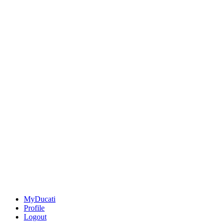
MyDucati
Profile
Logout