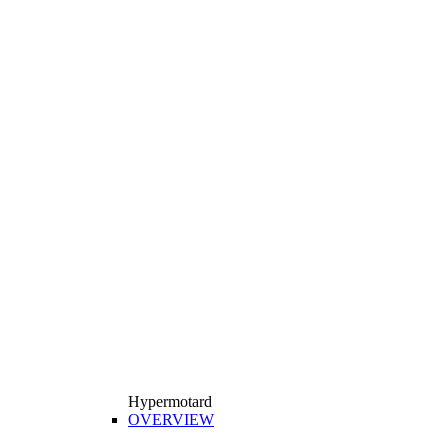
Hypermotard
OVERVIEW