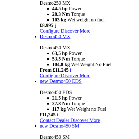
Desmo250 MX
44.5 hp
Power
28.3 Nm
Torque
103 kg
Wet weight no fuel
£8,995
i
Configure
Discover More
Desmo450 MX
Desmo450 MX
63,5 hp
Power
53,5 Nm
Torque
104,8 kg
Wet Weight No Fuel
From £11,245
i
Configure
Discover More
new
Desmo450 EDS
Desmo450 EDS
21.5 hp
Power
27.8 Nm
Torque
117 kg
Wet Weight no Fuel
£11,245
i
Contact Dealer
Discover More
new
Desmo450 SM
Desmo450 SM