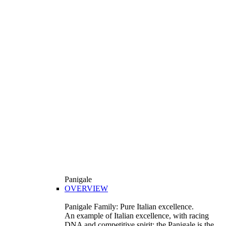
Panigale
OVERVIEW
Panigale Family: Pure Italian excellence.
An example of Italian excellence, with racing
DNA and competitive spirit: the Panigale is the