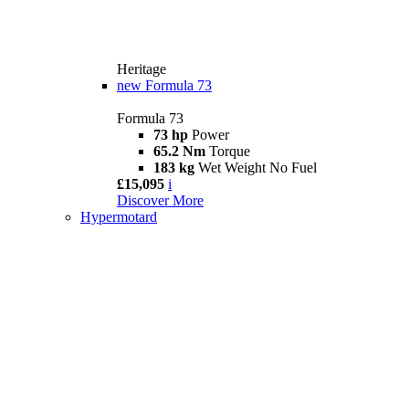
Heritage
new
Formula 73
Formula 73
73 hp
Power
65.2 Nm
Torque
183 kg
Wet Weight No Fuel
£15,095
i
Discover More
Hypermotard