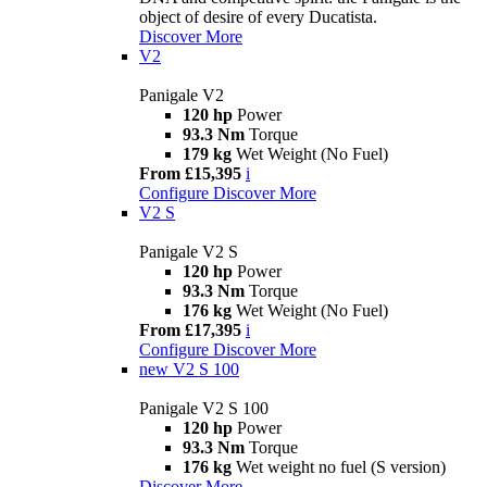
object of desire of every Ducatista.
Discover More
V2
Panigale V2
120 hp
Power
93.3 Nm
Torque
179 kg
Wet Weight (No Fuel)
From £15,395
i
Configure
Discover More
V2 S
Panigale V2 S
120 hp
Power
93.3 Nm
Torque
176 kg
Wet Weight (No Fuel)
From £17,395
i
Configure
Discover More
new
V2 S 100
Panigale V2 S 100
120 hp
Power
93.3 Nm
Torque
176 kg
Wet weight no fuel (S version)
Discover More