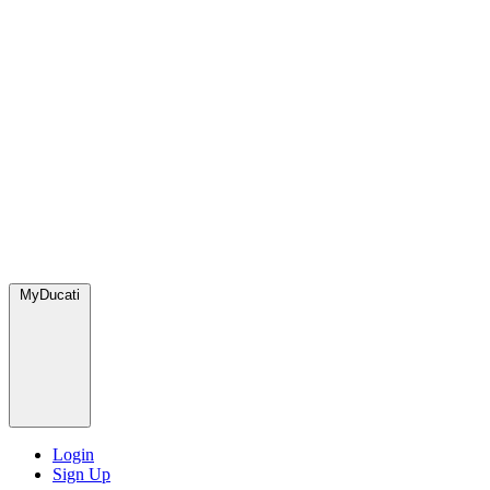
MyDucati
Login
Sign Up