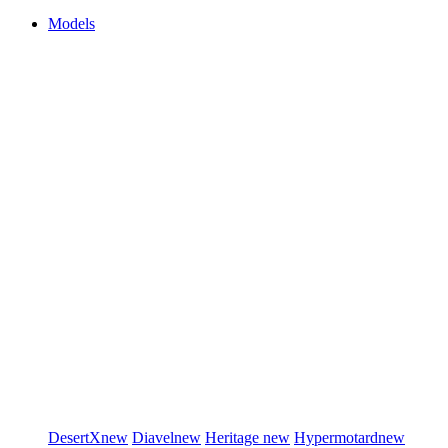
Models
DesertX
new
Diavel
new
Heritage
new
Hypermotard
new