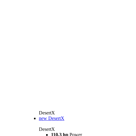
DesertX
new
DesertX
DesertX
110.3 hp
Power