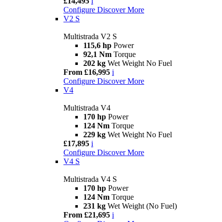
£14,495
i
Configure
Discover More
V2 S
Multistrada V2 S
115,6 hp
Power
92,1 Nm
Torque
202 kg
Wet Weight No Fuel
From £16,995
i
Configure
Discover More
V4
Multistrada V4
170 hp
Power
124 Nm
Torque
229 kg
Wet Weight No Fuel
£17,895
i
Configure
Discover More
V4 S
Multistrada V4 S
170 hp
Power
124 Nm
Torque
231 kg
Wet Weight (No Fuel)
From £21,695
i