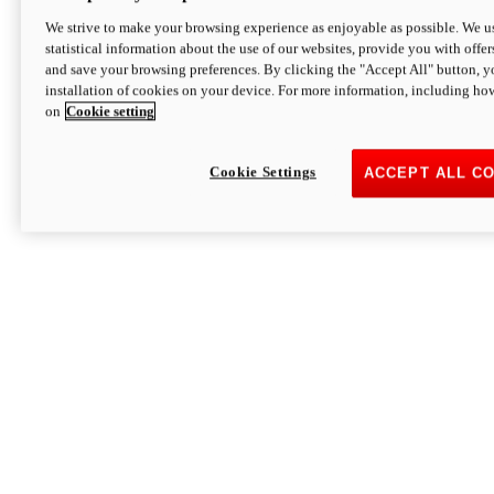
We strive to make your browsing experience as enjoyable as possible. We us
statistical information about the use of our websites, provide you with offer
and save your browsing preferences. By clicking the "Accept All" button, y
installation of cookies on your device. For more information, including ho
on
Cookie setting
Cookie Settings
ACCEPT ALL C