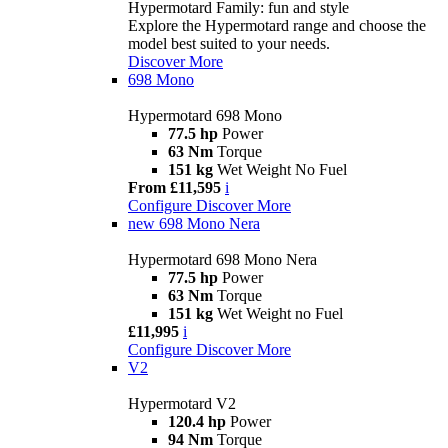
Hypermotard Family: fun and style
Explore the Hypermotard range and choose the
model best suited to your needs.
Discover More
698 Mono
Hypermotard 698 Mono
77.5 hp
Power
63 Nm
Torque
151 kg
Wet Weight No Fuel
From £11,595
i
Configure
Discover More
new
698 Mono Nera
Hypermotard 698 Mono Nera
77.5 hp
Power
63 Nm
Torque
151 kg
Wet Weight no Fuel
£11,995
i
Configure
Discover More
V2
Hypermotard V2
120.4 hp
Power
94 Nm
Torque