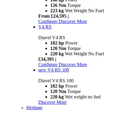
126 Nm
Torque
223 kg
Wet Weight No Fuel
From £24,595
i
Configure
Discover More
V4 RS
Diavel V4 RS
182 hp
Power
120 Nm
Torque
220 kg
Wet Weight No Fuel
£34,395
i
Configure
Discover More
new
V4 RS 100
Diavel V4 RS 100
182 hp
Power
120 Nm
Torque
220 kg
Wet weight no fuel
Discover More
Heritage