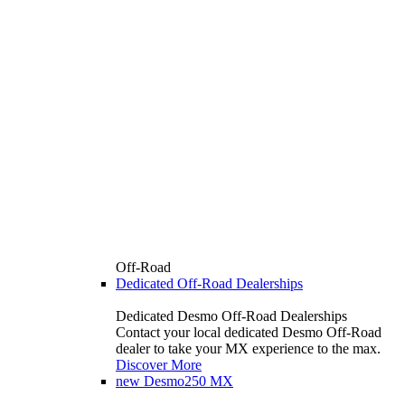
Off-Road
Dedicated Off-Road Dealerships
Dedicated Desmo Off-Road Dealerships
Contact your local dedicated Desmo Off-Road
dealer to take your MX experience to the max.
Discover More
new
Desmo250 MX