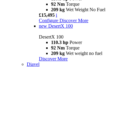
92 Nm
Torque
209 kg
Wet Weight No Fuel
£15,495
i
Configure
Discover More
new
DesertX 100
DesertX 100
110.3 hp
Power
92 Nm
Torque
209 kg
Wet weight no fuel
Discover More
Diavel