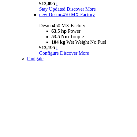
£12,095
i
Stay Updated
Discover More
new
Desmo450 MX Factory
Desmo450 MX Factory
63.5 hp
Power
53.5 Nm
Torque
104 kg
Wet Weight No Fuel
£13,195
i
Configure
Discover More
Panigale