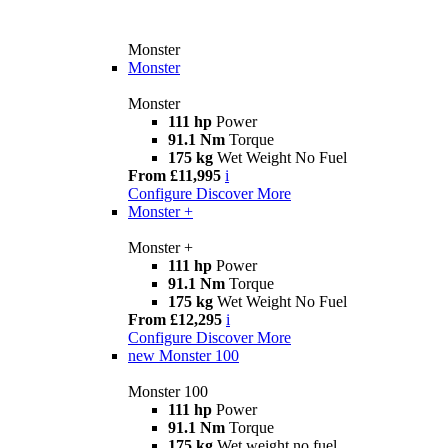
Monster
Monster
Monster
111 hp
Power
91.1 Nm
Torque
175 kg
Wet Weight No Fuel
From £11,995
i
Configure
Discover More
Monster +
Monster +
111 hp
Power
91.1 Nm
Torque
175 kg
Wet Weight No Fuel
From £12,295
i
Configure
Discover More
new
Monster 100
Monster 100
111 hp
Power
91.1 Nm
Torque
175 kg
Wet weight no fuel