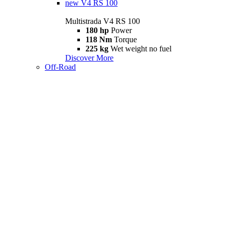
new
V4 RS 100
Multistrada V4 RS 100
180 hp
Power
118 Nm
Torque
225 kg
Wet weight no fuel
Discover More
Off-Road