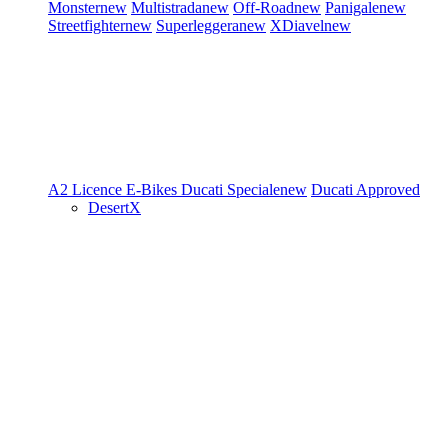
Monster
new
Multistrada
new
Off-Road
new
Panigale
new
Streetfighter
new
Superleggera
new
XDiavel
new
A2 Licence
E-Bikes
Ducati Speciale
new
Ducati Approved
DesertX