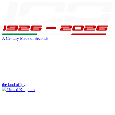
A Century Made of Seconds
the land of joy
United Kingdom