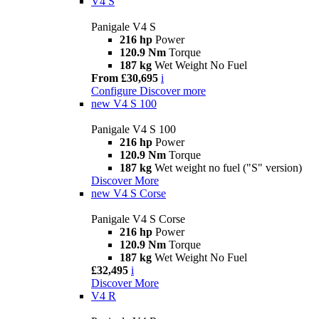
V4 S
Panigale V4 S
216 hp
Power
120.9 Nm
Torque
187 kg
Wet Weight No Fuel
From £30,695
i
Configure
Discover more
new
V4 S 100
Panigale V4 S 100
216 hp
Power
120.9 Nm
Torque
187 kg
Wet weight no fuel ("S" version)
Discover More
new
V4 S Corse
Panigale V4 S Corse
216 hp
Power
120.9 Nm
Torque
187 kg
Wet Weight No Fuel
£32,495
i
Discover More
V4 R