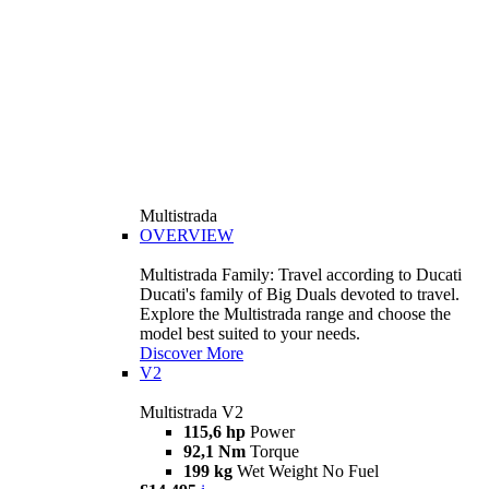
Multistrada
OVERVIEW
Multistrada Family: Travel according to Ducati
Ducati's family of Big Duals devoted to travel.
Explore the Multistrada range and choose the
model best suited to your needs.
Discover More
V2
Multistrada V2
115,6 hp
Power
92,1 Nm
Torque
199 kg
Wet Weight No Fuel