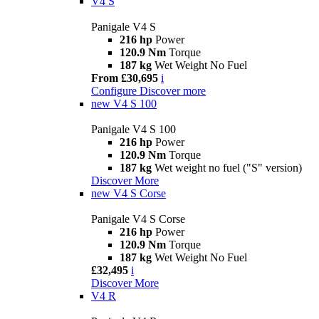
V4 S
Panigale V4 S
216 hp
Power
120.9 Nm
Torque
187 kg
Wet Weight No Fuel
From £30,695
i
Configure
Discover more
new
V4 S 100
Panigale V4 S 100
216 hp
Power
120.9 Nm
Torque
187 kg
Wet weight no fuel ("S" version)
Discover More
new
V4 S Corse
Panigale V4 S Corse
216 hp
Power
120.9 Nm
Torque
187 kg
Wet Weight No Fuel
£32,495
i
Discover More
V4 R