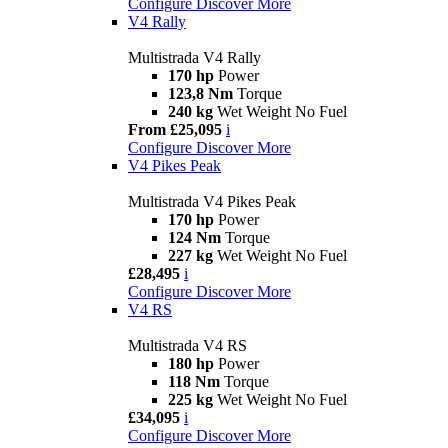
Configure
Discover More
V4 Rally
Multistrada V4 Rally
170 hp
Power
123,8 Nm
Torque
240 kg
Wet Weight No Fuel
From £25,095
i
Configure
Discover More
V4 Pikes Peak
Multistrada V4 Pikes Peak
170 hp
Power
124 Nm
Torque
227 kg
Wet Weight No Fuel
£28,495
i
Configure
Discover More
V4 RS
Multistrada V4 RS
180 hp
Power
118 Nm
Torque
225 kg
Wet Weight No Fuel
£34,095
i
Configure
Discover More