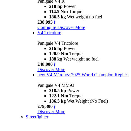
Panigale V4 R
218 hp
Power
114.5 Nm
Torque
186.5 kg
Wet weight no fuel
£38,995
i
Configure
Discover More
V4 Tricolore
Panigale V4 Tricolore
216 hp
Power
120.9 Nm
Torque
188 kg
Wet weight no fuel
£48,000
i
Discover More
new
V4 Márquez 2025 World Champion Replica
Panigale V4 MM93
218.5 hp
Power
122.1 Nm
Torque
186.5 kg
Wet Weight (No Fuel)
£79,300
i
Discover More
Streetfighter