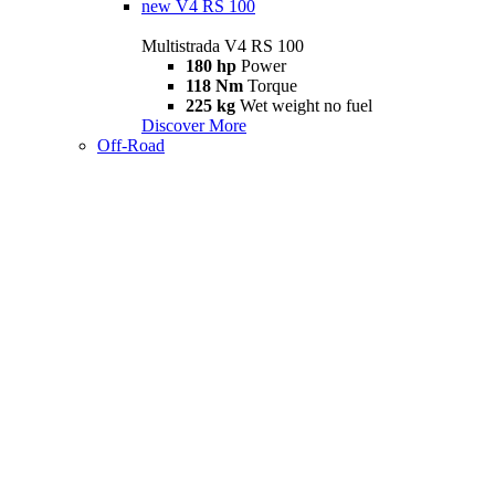
new
V4 RS 100
Multistrada V4 RS 100
180 hp
Power
118 Nm
Torque
225 kg
Wet weight no fuel
Discover More
Off-Road