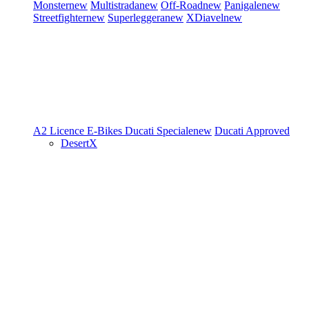
Monster
new
Multistrada
new
Off-Road
new
Panigale
new
Streetfighter
new
Superleggera
new
XDiavel
new
A2 Licence
E-Bikes
Ducati Speciale
new
Ducati Approved
DesertX