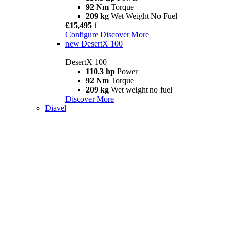
92 Nm
Torque
209 kg
Wet Weight No Fuel
£15,495
i
Configure
Discover More
new
DesertX 100
DesertX 100
110.3 hp
Power
92 Nm
Torque
209 kg
Wet weight no fuel
Discover More
Diavel