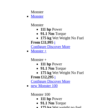
Monster
Monster
Monster
111 hp
Power
91.1 Nm
Torque
175 kg
Wet Weight No Fuel
From £11,995
i
Configure
Discover More
Monster +
Monster +
111 hp
Power
91.1 Nm
Torque
175 kg
Wet Weight No Fuel
From £12,295
i
Configure
Discover More
new
Monster 100
Monster 100
111 hp
Power
91.1 Nm
Torque
175 kg
Wet weight no fuel