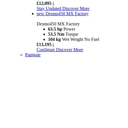
£12,095
i
Stay Updated
Discover More
new
Desmo450 MX Factory
Desmo450 MX Factory
63.5 hp
Power
53.5 Nm
Torque
104 kg
Wet Weight No Fuel
£13,195
i
Configure
Discover More
Panigale