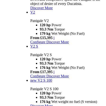
object of desire of every Ducatista.
Discover More
V2
Panigale V2
120 hp
Power
93.3 Nm
Torque
179 kg
Wet Weight (No Fuel)
From £15,395
i
Configure
Discover More
V2 S
Panigale V2 S
120 hp
Power
93.3 Nm
Torque
176 kg
Wet Weight (No Fuel)
From £17,395
i
Configure
Discover More
new
V2 S 100
Panigale V2 S 100
120 hp
Power
93.3 Nm
Torque
176 kg
Wet weight no fuel (S version)
Discover More