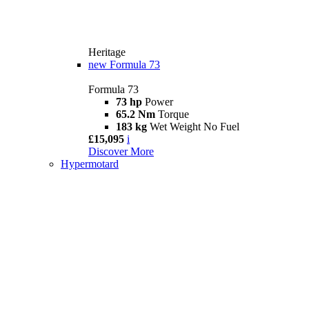
Heritage
new
Formula 73
Formula 73
73 hp
Power
65.2 Nm
Torque
183 kg
Wet Weight No Fuel
£15,095
i
Discover More
Hypermotard