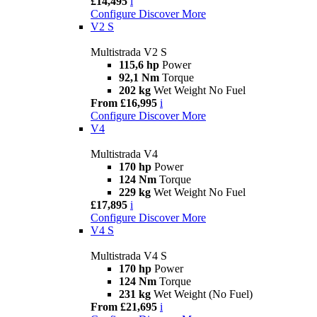
£14,495
i
Configure
Discover More
V2 S
Multistrada V2 S
115,6 hp
Power
92,1 Nm
Torque
202 kg
Wet Weight No Fuel
From £16,995
i
Configure
Discover More
V4
Multistrada V4
170 hp
Power
124 Nm
Torque
229 kg
Wet Weight No Fuel
£17,895
i
Configure
Discover More
V4 S
Multistrada V4 S
170 hp
Power
124 Nm
Torque
231 kg
Wet Weight (No Fuel)
From £21,695
i