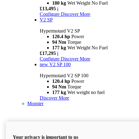
180 kg
Wet Weight No Fuel
£13,495
i
Configure
Discover More
V2 SP
Hypermotard V2 SP
120.4 hp
Power
94 Nm
Torque
177 kg
Wet Weight No Fuel
£17,295
i
Configure
Discover More
new
V2 SP 100
Hypermotard V2 SP 100
120.4 hp
Power
94 Nm
Torque
177 kg
Wet weight no fuel
Discover More
Monster
Your privacy is important to us