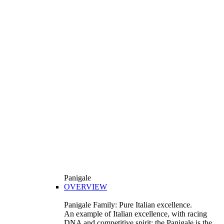
Panigale
OVERVIEW
Panigale Family: Pure Italian excellence.
An example of Italian excellence, with racing
DNA and competitive spirit: the Panigale is the