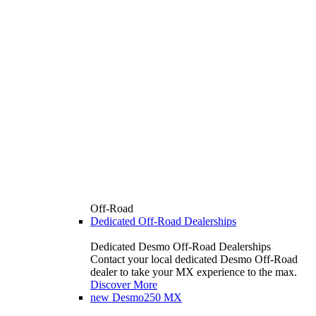
Off-Road
Dedicated Off-Road Dealerships
Dedicated Desmo Off-Road Dealerships
Contact your local dedicated Desmo Off-Road
dealer to take your MX experience to the max.
Discover More
new
Desmo250 MX