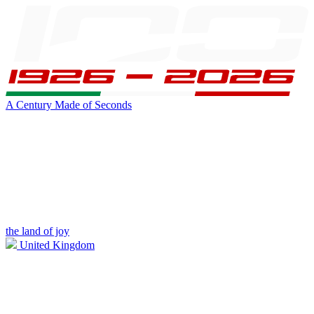
A Century Made of Seconds
the land of joy
United Kingdom