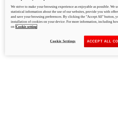
We strive to make your browsing experience as enjoyable as possible. We us
statistical information about the use of our websites, provide you with offer
and save your browsing preferences. By clicking the "Accept All" button, y
installation of cookies on your device. For more information, including ho
on
Cookie setting
Cookie Settings
ACCEPT ALL C