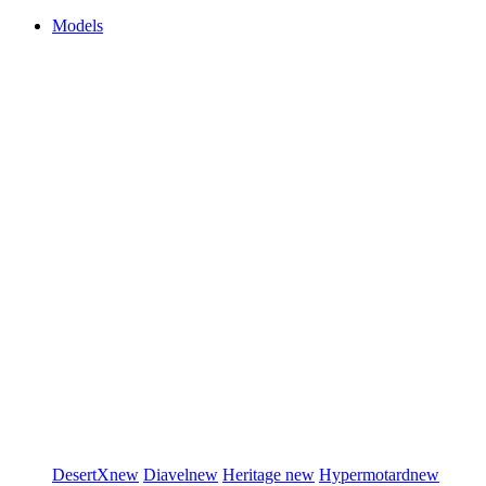
Models
DesertX
new
Diavel
new
Heritage
new
Hypermotard
new