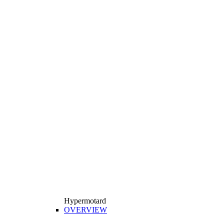
Hypermotard
OVERVIEW