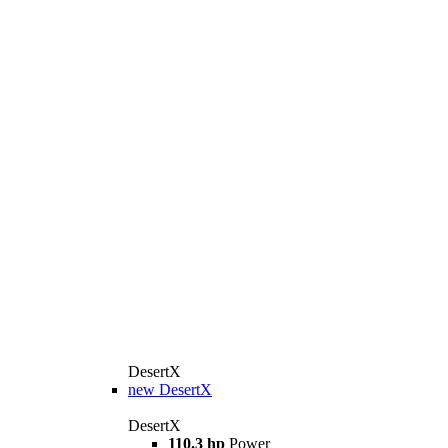
DesertX
new
DesertX
DesertX
110.3 hp
Power