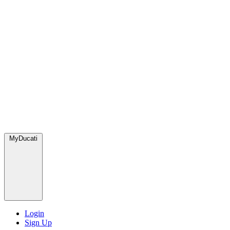
MyDucati
Login
Sign Up