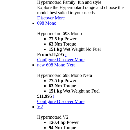
Hypermotard Family: fun and style
Explore the Hypermotard range and choose the
model best suited to your needs.
Discover More
698 Mono
Hypermotard 698 Mono
77.5 hp
Power
63 Nm
Torque
151 kg
Wet Weight No Fuel
From £11,595
i
Configure
Discover More
new
698 Mono Nera
Hypermotard 698 Mono Nera
77.5 hp
Power
63 Nm
Torque
151 kg
Wet Weight no Fuel
£11,995
i
Configure
Discover More
V2
Hypermotard V2
120.4 hp
Power
94 Nm
Torque