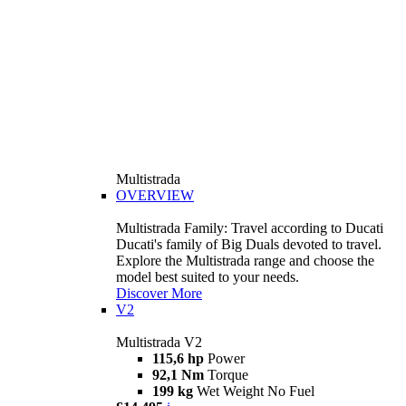
Multistrada
OVERVIEW
Multistrada Family: Travel according to Ducati
Ducati's family of Big Duals devoted to travel.
Explore the Multistrada range and choose the
model best suited to your needs.
Discover More
V2
Multistrada V2
115,6 hp
Power
92,1 Nm
Torque
199 kg
Wet Weight No Fuel