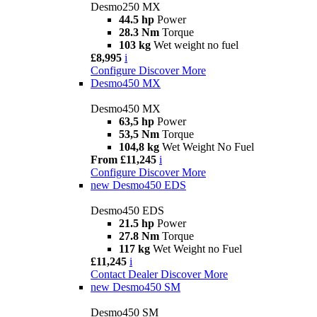
Desmo250 MX
44.5 hp
Power
28.3 Nm
Torque
103 kg
Wet weight no fuel
£8,995
i
Configure
Discover More
Desmo450 MX
Desmo450 MX
63,5 hp
Power
53,5 Nm
Torque
104,8 kg
Wet Weight No Fuel
From £11,245
i
Configure
Discover More
new
Desmo450 EDS
Desmo450 EDS
21.5 hp
Power
27.8 Nm
Torque
117 kg
Wet Weight no Fuel
£11,245
i
Contact Dealer
Discover More
new
Desmo450 SM
Desmo450 SM