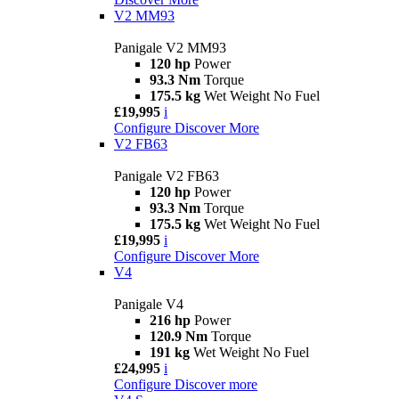
V2 MM93
Panigale V2 MM93
120 hp
Power
93.3 Nm
Torque
175.5 kg
Wet Weight No Fuel
£19,995
i
Configure
Discover More
V2 FB63
Panigale V2 FB63
120 hp
Power
93.3 Nm
Torque
175.5 kg
Wet Weight No Fuel
£19,995
i
Configure
Discover More
V4
Panigale V4
216 hp
Power
120.9 Nm
Torque
191 kg
Wet Weight No Fuel
£24,995
i
Configure
Discover more