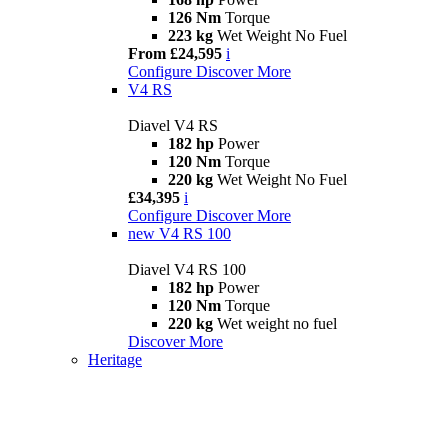
126 Nm
Torque
223 kg
Wet Weight No Fuel
From £24,595
i
Configure
Discover More
V4 RS
Diavel V4 RS
182 hp
Power
120 Nm
Torque
220 kg
Wet Weight No Fuel
£34,395
i
Configure
Discover More
new
V4 RS 100
Diavel V4 RS 100
182 hp
Power
120 Nm
Torque
220 kg
Wet weight no fuel
Discover More
Heritage