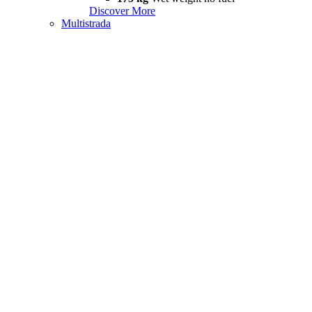
Discover More
Multistrada