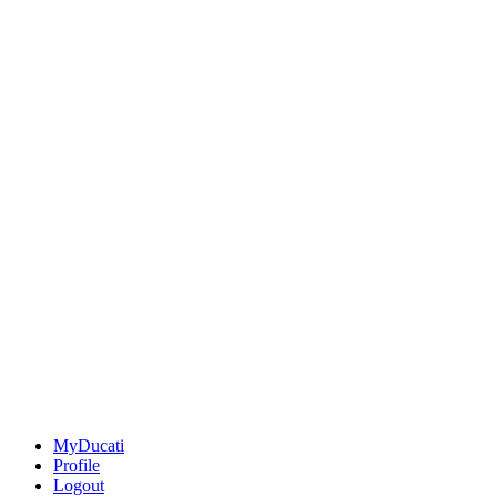
MyDucati
Profile
Logout