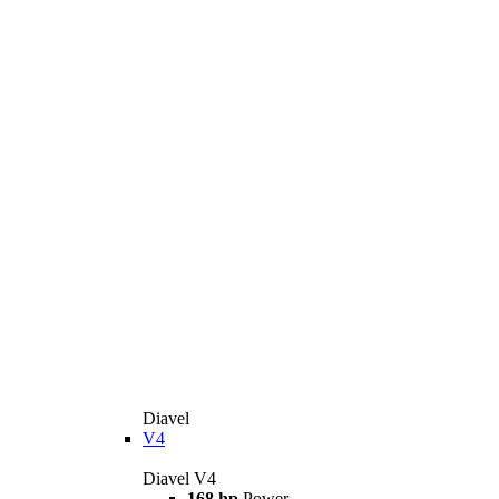
Diavel
V4
Diavel V4
168 hp
Power