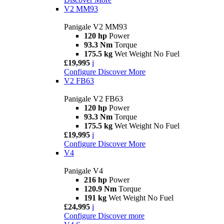
V2 MM93
Panigale V2 MM93
120 hp
Power
93.3 Nm
Torque
175.5 kg
Wet Weight No Fuel
£19,995
i
Configure
Discover More
V2 FB63
Panigale V2 FB63
120 hp
Power
93.3 Nm
Torque
175.5 kg
Wet Weight No Fuel
£19,995
i
Configure
Discover More
V4
Panigale V4
216 hp
Power
120.9 Nm
Torque
191 kg
Wet Weight No Fuel
£24,995
i
Configure
Discover more