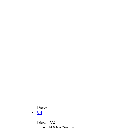
Diavel
V4
Diavel V4
168 hp
Power