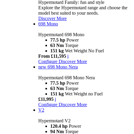
Hypermotard Family: fun and style
Explore the Hypermotard range and choose the
model best suited to your needs.
Discover More
698 Mono
Hypermotard 698 Mono
77.5 hp
Power
63 Nm
Torque
151 kg
Wet Weight No Fuel
From £11,595
i
Configure
Discover More
new
698 Mono Nera
Hypermotard 698 Mono Nera
77.5 hp
Power
63 Nm
Torque
151 kg
Wet Weight no Fuel
£11,995
i
Configure
Discover More
V2
Hypermotard V2
120.4 hp
Power
94 Nm
Torque