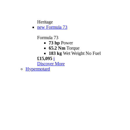
Heritage
new
Formula 73
Formula 73
73 hp
Power
65.2 Nm
Torque
183 kg
Wet Weight No Fuel
£15,095
i
Discover More
Hypermotard