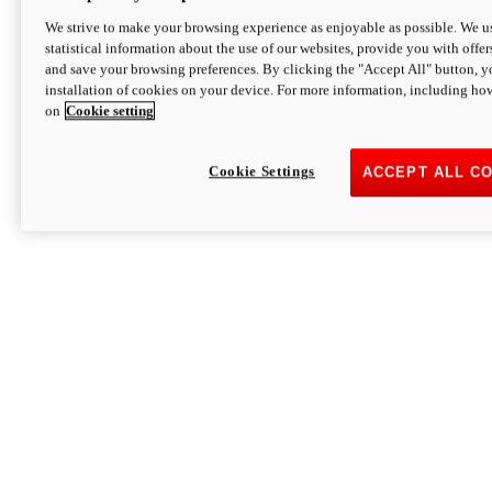
We strive to make your browsing experience as enjoyable as possible. We us
statistical information about the use of our websites, provide you with offer
and save your browsing preferences. By clicking the "Accept All" button, y
installation of cookies on your device. For more information, including ho
on
Cookie setting
Cookie Settings
ACCEPT ALL C