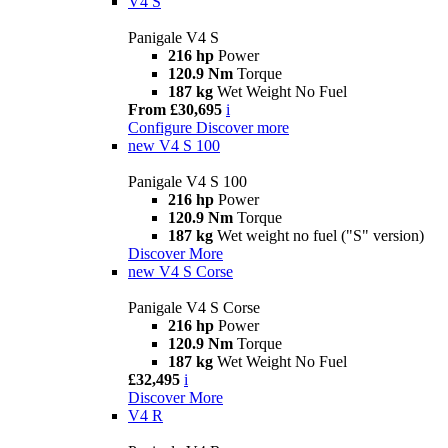
V4 S
Panigale V4 S
216 hp
Power
120.9 Nm
Torque
187 kg
Wet Weight No Fuel
From £30,695
i
Configure
Discover more
new
V4 S 100
Panigale V4 S 100
216 hp
Power
120.9 Nm
Torque
187 kg
Wet weight no fuel ("S" version)
Discover More
new
V4 S Corse
Panigale V4 S Corse
216 hp
Power
120.9 Nm
Torque
187 kg
Wet Weight No Fuel
£32,495
i
Discover More
V4 R