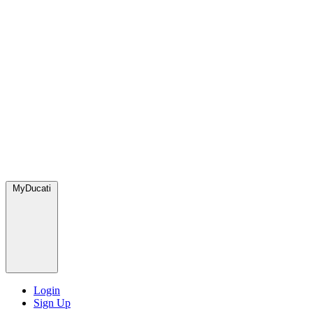
MyDucati
Login
Sign Up