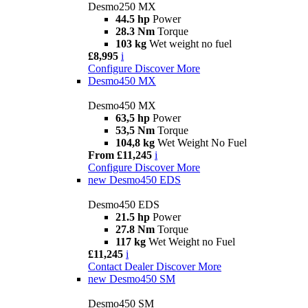
Desmo250 MX
44.5 hp
Power
28.3 Nm
Torque
103 kg
Wet weight no fuel
£8,995
i
Configure
Discover More
Desmo450 MX
Desmo450 MX
63,5 hp
Power
53,5 Nm
Torque
104,8 kg
Wet Weight No Fuel
From £11,245
i
Configure
Discover More
new
Desmo450 EDS
Desmo450 EDS
21.5 hp
Power
27.8 Nm
Torque
117 kg
Wet Weight no Fuel
£11,245
i
Contact Dealer
Discover More
new
Desmo450 SM
Desmo450 SM