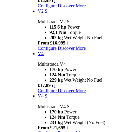
£14,495
i
Configure
Discover More
V2 S
Multistrada V2 S
115,6 hp
Power
92,1 Nm
Torque
202 kg
Wet Weight No Fuel
From £16,995
i
Configure
Discover More
V4
Multistrada V4
170 hp
Power
124 Nm
Torque
229 kg
Wet Weight No Fuel
£17,895
i
Configure
Discover More
V4 S
Multistrada V4 S
170 hp
Power
124 Nm
Torque
231 kg
Wet Weight (No Fuel)
From £21,695
i