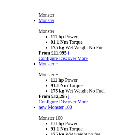
Monster
Monster
Monster
111 hp
Power
91.1 Nm
Torque
175 kg
Wet Weight No Fuel
From £11,995
i
Configure
Discover More
Monster +
Monster +
111 hp
Power
91.1 Nm
Torque
175 kg
Wet Weight No Fuel
From £12,295
i
Configure
Discover More
new
Monster 100
Monster 100
111 hp
Power
91.1 Nm
Torque
175 kg
Wet weight no fuel