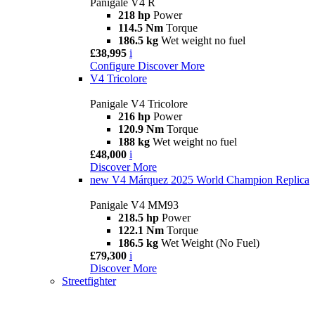
Panigale V4 R
218 hp
Power
114.5 Nm
Torque
186.5 kg
Wet weight no fuel
£38,995
i
Configure
Discover More
V4 Tricolore
Panigale V4 Tricolore
216 hp
Power
120.9 Nm
Torque
188 kg
Wet weight no fuel
£48,000
i
Discover More
new
V4 Márquez 2025 World Champion Replica
Panigale V4 MM93
218.5 hp
Power
122.1 Nm
Torque
186.5 kg
Wet Weight (No Fuel)
£79,300
i
Discover More
Streetfighter