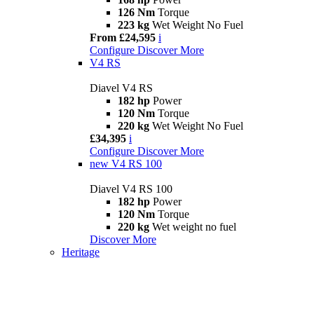
126 Nm
Torque
223 kg
Wet Weight No Fuel
From £24,595
i
Configure
Discover More
V4 RS
Diavel V4 RS
182 hp
Power
120 Nm
Torque
220 kg
Wet Weight No Fuel
£34,395
i
Configure
Discover More
new
V4 RS 100
Diavel V4 RS 100
182 hp
Power
120 Nm
Torque
220 kg
Wet weight no fuel
Discover More
Heritage