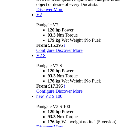
object of desire of every Ducatista.
Discover More
V2
Panigale V2
120 hp
Power
93.3 Nm
Torque
179 kg
Wet Weight (No Fuel)
From £15,395
i
Configure
Discover More
V2 S
Panigale V2 S
120 hp
Power
93.3 Nm
Torque
176 kg
Wet Weight (No Fuel)
From £17,395
i
Configure
Discover More
new
V2 S 100
Panigale V2 S 100
120 hp
Power
93.3 Nm
Torque
176 kg
Wet weight no fuel (S version)
Discover More