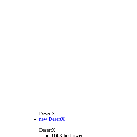
DesertX
new
DesertX
DesertX
110.3 hp
Power