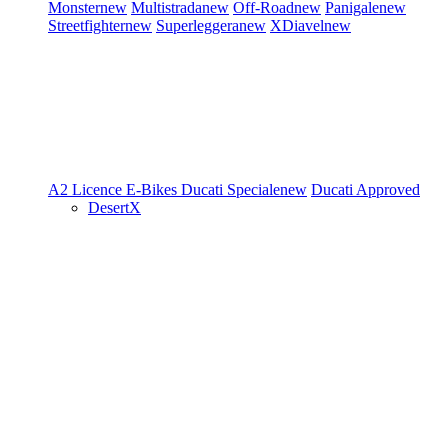
Monster
new
Multistrada
new
Off-Road
new
Panigale
new
Streetfighter
new
Superleggera
new
XDiavel
new
A2 Licence
E-Bikes
Ducati Speciale
new
Ducati Approved
DesertX