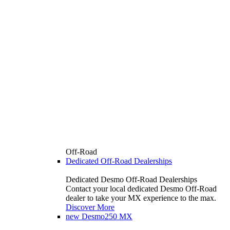
Off-Road
Dedicated Off-Road Dealerships
Dedicated Desmo Off-Road Dealerships
Contact your local dedicated Desmo Off-Road
dealer to take your MX experience to the max.
Discover More
new
Desmo250 MX