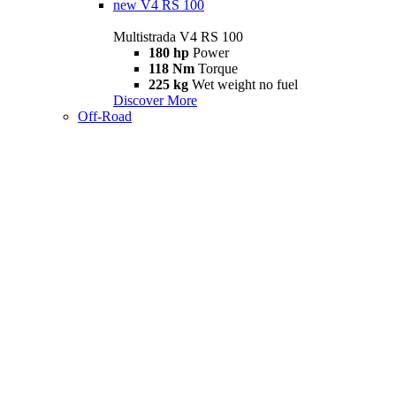
new
V4 RS 100
Multistrada V4 RS 100
180 hp
Power
118 Nm
Torque
225 kg
Wet weight no fuel
Discover More
Off-Road