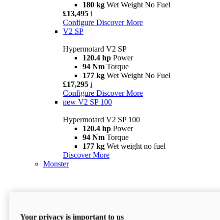
180 kg
Wet Weight No Fuel
£13,495
i
Configure
Discover More
V2 SP
Hypermotard V2 SP
120.4 hp
Power
94 Nm
Torque
177 kg
Wet Weight No Fuel
£17,295
i
Configure
Discover More
new
V2 SP 100
Hypermotard V2 SP 100
120.4 hp
Power
94 Nm
Torque
177 kg
Wet weight no fuel
Discover More
Monster
Your privacy is important to us