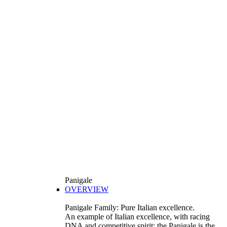
Panigale
OVERVIEW
Panigale Family: Pure Italian excellence.
An example of Italian excellence, with racing
DNA and competitive spirit: the Panigale is the