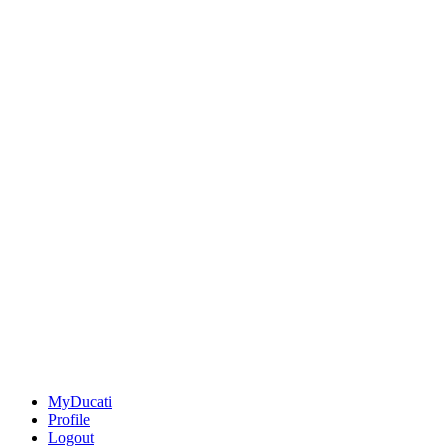
MyDucati
Profile
Logout