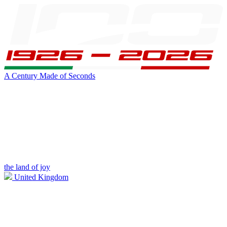
A Century Made of Seconds
the land of joy
United Kingdom