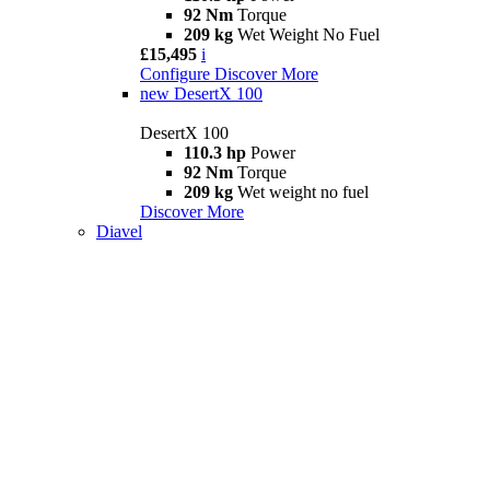
92 Nm
Torque
209 kg
Wet Weight No Fuel
£15,495
i
Configure
Discover More
new
DesertX 100
DesertX 100
110.3 hp
Power
92 Nm
Torque
209 kg
Wet weight no fuel
Discover More
Diavel