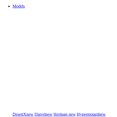
Models
DesertX
new
Diavel
new
Heritage
new
Hypermotard
new