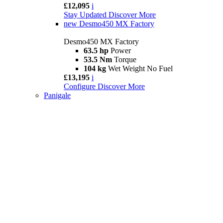
£12,095
i
Stay Updated
Discover More
new
Desmo450 MX Factory
Desmo450 MX Factory
63.5 hp
Power
53.5 Nm
Torque
104 kg
Wet Weight No Fuel
£13,195
i
Configure
Discover More
Panigale