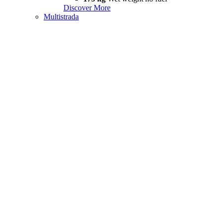
Discover More
Multistrada