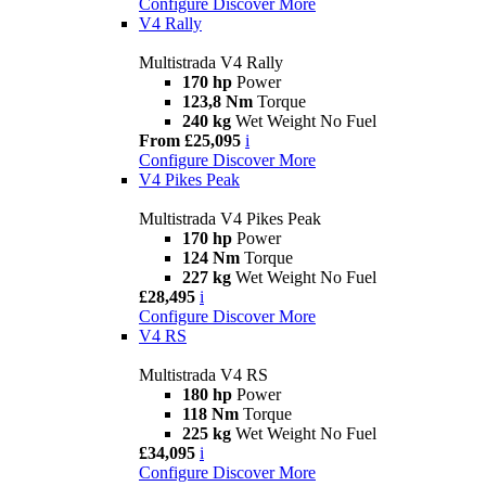
Configure
Discover More
V4 Rally
Multistrada V4 Rally
170 hp
Power
123,8 Nm
Torque
240 kg
Wet Weight No Fuel
From £25,095
i
Configure
Discover More
V4 Pikes Peak
Multistrada V4 Pikes Peak
170 hp
Power
124 Nm
Torque
227 kg
Wet Weight No Fuel
£28,495
i
Configure
Discover More
V4 RS
Multistrada V4 RS
180 hp
Power
118 Nm
Torque
225 kg
Wet Weight No Fuel
£34,095
i
Configure
Discover More