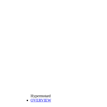
Hypermotard
OVERVIEW