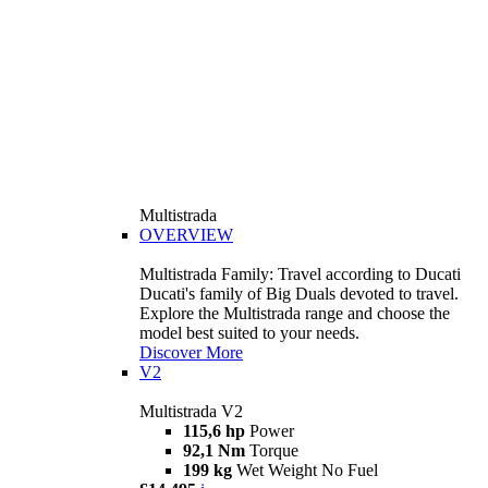
Multistrada
OVERVIEW
Multistrada Family: Travel according to Ducati
Ducati's family of Big Duals devoted to travel.
Explore the Multistrada range and choose the
model best suited to your needs.
Discover More
V2
Multistrada V2
115,6 hp
Power
92,1 Nm
Torque
199 kg
Wet Weight No Fuel