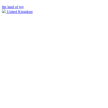
the land of joy
United Kingdom