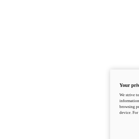
Your priv
We strive t
information
browsing pr
device. For