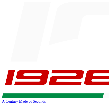
A Century Made of Seconds