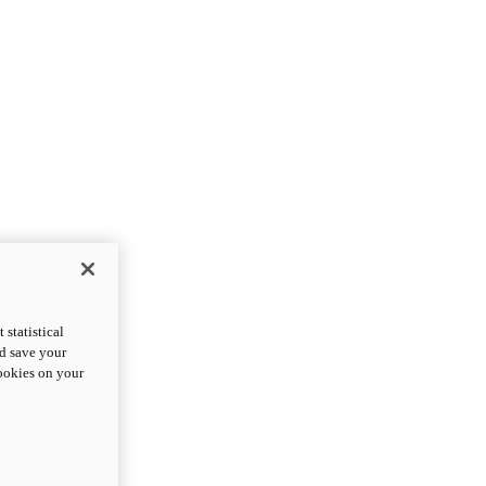
statistical
nd save your
cookies on your