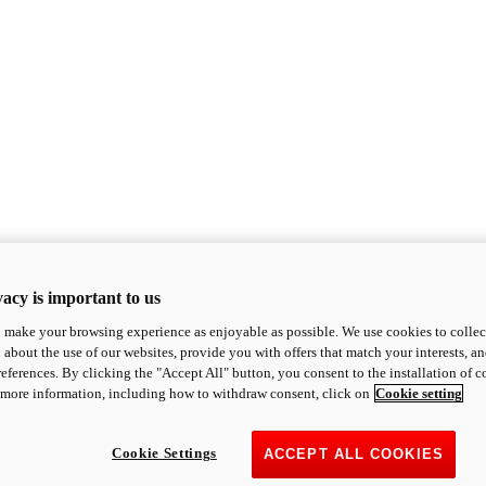
acy is important to us
o make your browsing experience as enjoyable as possible. We use cookies to collect 
 about the use of our websites, provide you with offers that match your interests, a
eferences. By clicking the "Accept All" button, you consent to the installation of 
 more information, including how to withdraw consent, click on
Cookie setting
Cookie Settings
ACCEPT ALL COOKIES