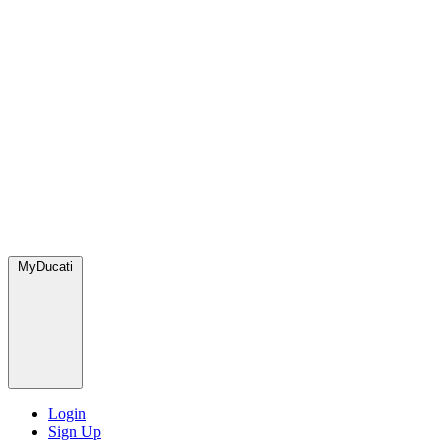
MyDucati
Login
Sign Up