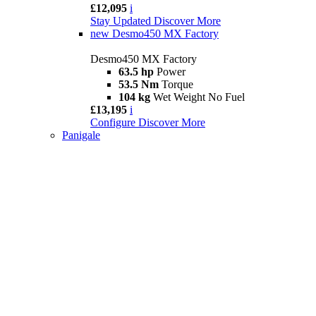
£12,095
i
Stay Updated
Discover More
new
Desmo450 MX Factory
Desmo450 MX Factory
63.5 hp
Power
53.5 Nm
Torque
104 kg
Wet Weight No Fuel
£13,195
i
Configure
Discover More
Panigale