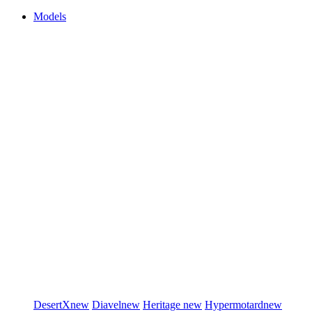
Models
DesertX
new
Diavel
new
Heritage
new
Hypermotard
new