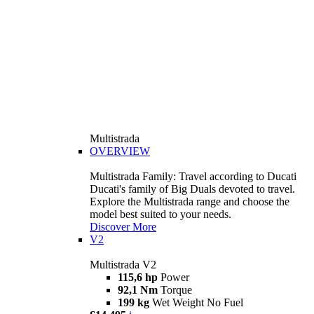
Multistrada
OVERVIEW
Multistrada Family: Travel according to Ducati
Ducati's family of Big Duals devoted to travel.
Explore the Multistrada range and choose the
model best suited to your needs.
Discover More
V2
Multistrada V2
115,6 hp
Power
92,1 Nm
Torque
199 kg
Wet Weight No Fuel