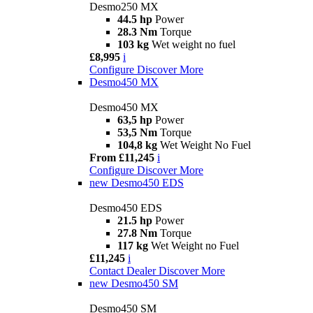
Desmo250 MX
44.5 hp
Power
28.3 Nm
Torque
103 kg
Wet weight no fuel
£8,995
i
Configure
Discover More
Desmo450 MX
Desmo450 MX
63,5 hp
Power
53,5 Nm
Torque
104,8 kg
Wet Weight No Fuel
From £11,245
i
Configure
Discover More
new
Desmo450 EDS
Desmo450 EDS
21.5 hp
Power
27.8 Nm
Torque
117 kg
Wet Weight no Fuel
£11,245
i
Contact Dealer
Discover More
new
Desmo450 SM
Desmo450 SM