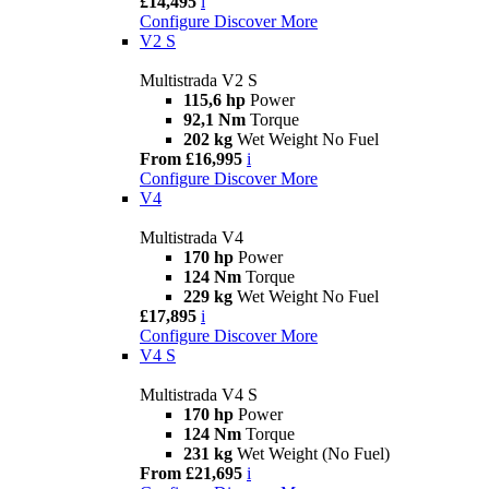
£14,495
i
Configure
Discover More
V2 S
Multistrada V2 S
115,6 hp
Power
92,1 Nm
Torque
202 kg
Wet Weight No Fuel
From £16,995
i
Configure
Discover More
V4
Multistrada V4
170 hp
Power
124 Nm
Torque
229 kg
Wet Weight No Fuel
£17,895
i
Configure
Discover More
V4 S
Multistrada V4 S
170 hp
Power
124 Nm
Torque
231 kg
Wet Weight (No Fuel)
From £21,695
i