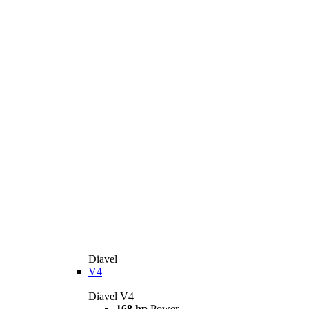
Diavel
V4
Diavel V4
168 hp
Power