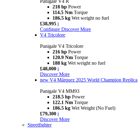
Panigale V4 R
218 hp
Power
114.5 Nm
Torque
186.5 kg
Wet weight no fuel
£38,995
i
Configure
Discover More
V4 Tricolore
Panigale V4 Tricolore
216 hp
Power
120.9 Nm
Torque
188 kg
Wet weight no fuel
£48,000
i
Discover More
new
V4 Márquez 2025 World Champion Replica
Panigale V4 MM93
218.5 hp
Power
122.1 Nm
Torque
186.5 kg
Wet Weight (No Fuel)
£79,300
i
Discover More
Streetfighter