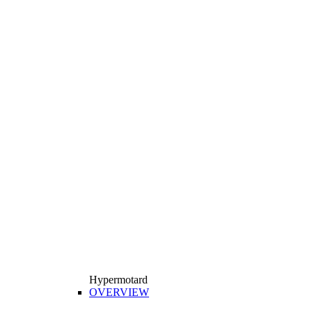
Hypermotard
OVERVIEW