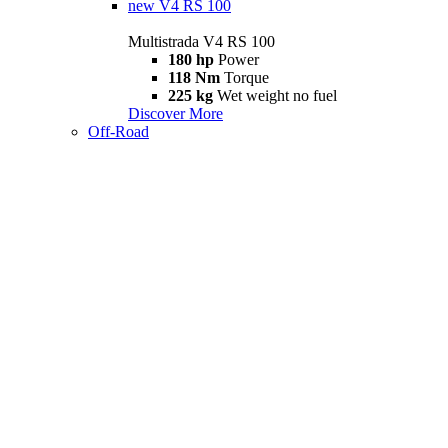
new
V4 RS 100
Multistrada V4 RS 100
180 hp
Power
118 Nm
Torque
225 kg
Wet weight no fuel
Discover More
Off-Road