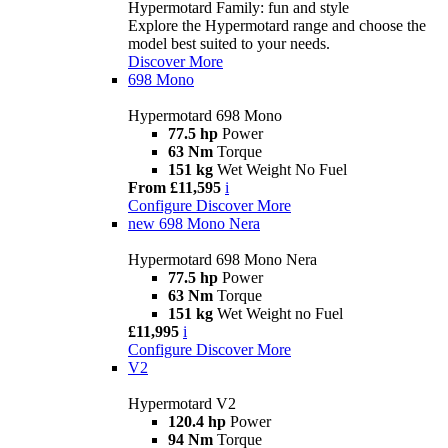
Hypermotard Family: fun and style
Explore the Hypermotard range and choose the
model best suited to your needs.
Discover More
698 Mono
Hypermotard 698 Mono
77.5 hp
Power
63 Nm
Torque
151 kg
Wet Weight No Fuel
From £11,595
i
Configure
Discover More
new
698 Mono Nera
Hypermotard 698 Mono Nera
77.5 hp
Power
63 Nm
Torque
151 kg
Wet Weight no Fuel
£11,995
i
Configure
Discover More
V2
Hypermotard V2
120.4 hp
Power
94 Nm
Torque