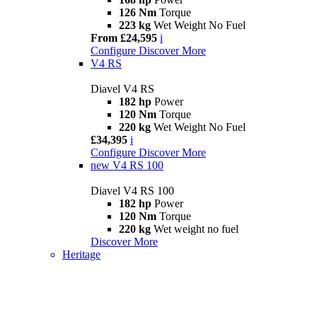
126 Nm
Torque
223 kg
Wet Weight No Fuel
From £24,595
i
Configure
Discover More
V4 RS
Diavel V4 RS
182 hp
Power
120 Nm
Torque
220 kg
Wet Weight No Fuel
£34,395
i
Configure
Discover More
new
V4 RS 100
Diavel V4 RS 100
182 hp
Power
120 Nm
Torque
220 kg
Wet weight no fuel
Discover More
Heritage