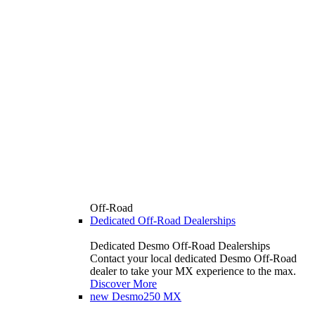
Off-Road
Dedicated Off-Road Dealerships
Dedicated Desmo Off-Road Dealerships
Contact your local dedicated Desmo Off-Road
dealer to take your MX experience to the max.
Discover More
new
Desmo250 MX