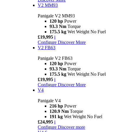
V2 MM93
Panigale V2 MM93
120 hp
Power
93.3 Nm
Torque
175.5 kg
Wet Weight No Fuel
£19,995
i
Configure
Discover More
V2 FB63
Panigale V2 FB63
120 hp
Power
93.3 Nm
Torque
175.5 kg
Wet Weight No Fuel
£19,995
i
Configure
Discover More
V4
Panigale V4
216 hp
Power
120.9 Nm
Torque
191 kg
Wet Weight No Fuel
£24,995
i
Configure
Discover more