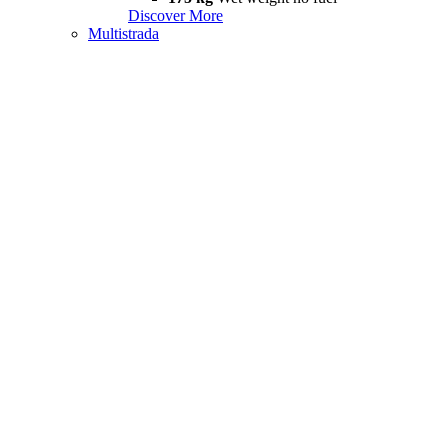
Discover More
Multistrada