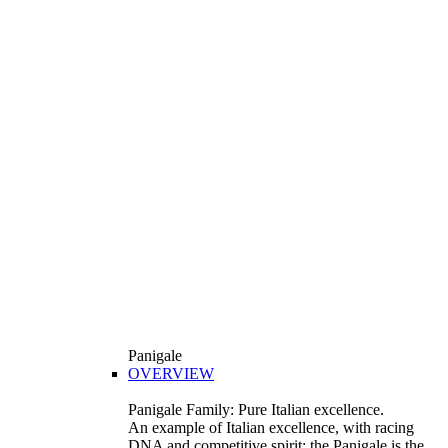
Panigale
OVERVIEW
Panigale Family: Pure Italian excellence.
An example of Italian excellence, with racing
DNA and competitive spirit: the Panigale is the