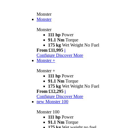
Monster
Monster
Monster
111 hp
Power
91.1 Nm
Torque
175 kg
Wet Weight No Fuel
From £11,995
i
Configure
Discover More
Monster +
Monster +
111 hp
Power
91.1 Nm
Torque
175 kg
Wet Weight No Fuel
From £12,295
i
Configure
Discover More
new
Monster 100
Monster 100
111 hp
Power
91.1 Nm
Torque
175 kg
Wet weight no fuel