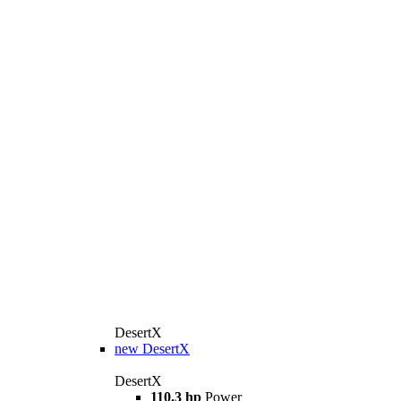
DesertX
new
DesertX
DesertX
110.3 hp
Power