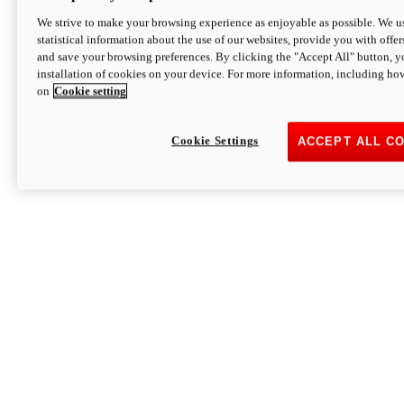
We strive to make your browsing experience as enjoyable as possible. We us
statistical information about the use of our websites, provide you with offer
and save your browsing preferences. By clicking the "Accept All" button, y
installation of cookies on your device. For more information, including ho
on
Cookie setting
Cookie Settings
ACCEPT ALL C