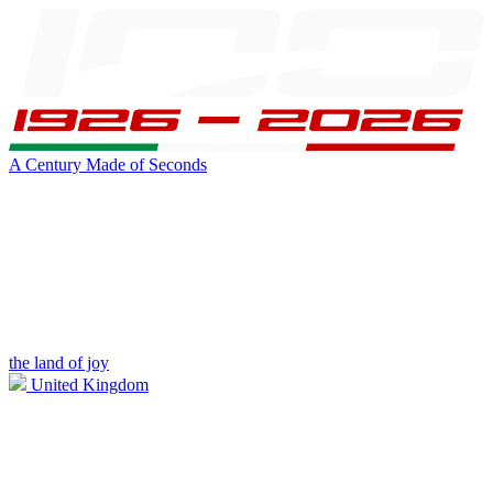
A Century Made of Seconds
the land of joy
United Kingdom