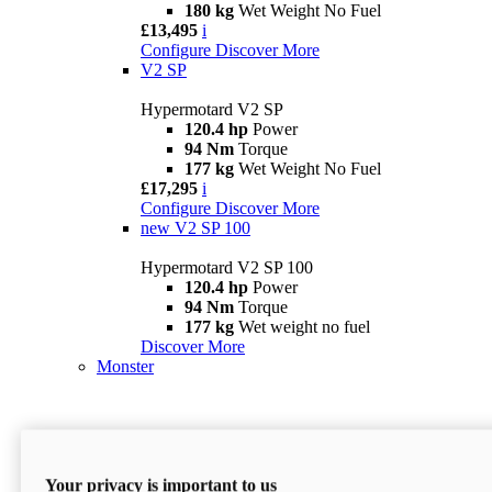
180 kg
Wet Weight No Fuel
£13,495
i
Configure
Discover More
V2 SP
Hypermotard V2 SP
120.4 hp
Power
94 Nm
Torque
177 kg
Wet Weight No Fuel
£17,295
i
Configure
Discover More
new
V2 SP 100
Hypermotard V2 SP 100
120.4 hp
Power
94 Nm
Torque
177 kg
Wet weight no fuel
Discover More
Monster
Your privacy is important to us