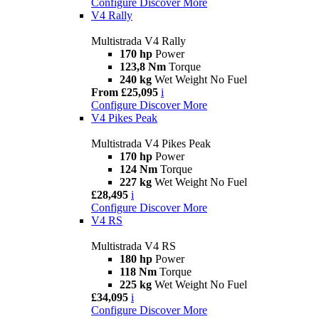
Configure
Discover More
V4 Rally
Multistrada V4 Rally
170 hp
Power
123,8 Nm
Torque
240 kg
Wet Weight No Fuel
From £25,095
i
Configure
Discover More
V4 Pikes Peak
Multistrada V4 Pikes Peak
170 hp
Power
124 Nm
Torque
227 kg
Wet Weight No Fuel
£28,495
i
Configure
Discover More
V4 RS
Multistrada V4 RS
180 hp
Power
118 Nm
Torque
225 kg
Wet Weight No Fuel
£34,095
i
Configure
Discover More