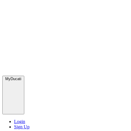
MyDucati
Login
Sign Up