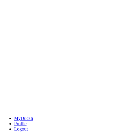
MyDucati
Profile
Logout