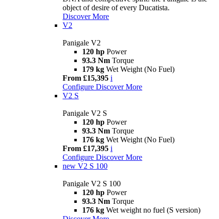
object of desire of every Ducatista.
Discover More
V2
Panigale V2
120 hp
Power
93.3 Nm
Torque
179 kg
Wet Weight (No Fuel)
From £15,395
i
Configure
Discover More
V2 S
Panigale V2 S
120 hp
Power
93.3 Nm
Torque
176 kg
Wet Weight (No Fuel)
From £17,395
i
Configure
Discover More
new
V2 S 100
Panigale V2 S 100
120 hp
Power
93.3 Nm
Torque
176 kg
Wet weight no fuel (S version)
Discover More