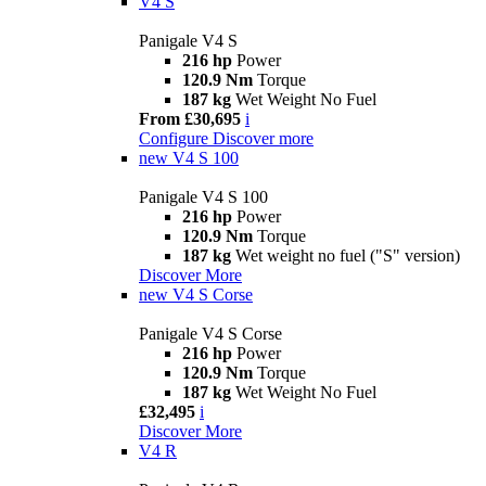
V4 S
Panigale V4 S
216 hp
Power
120.9 Nm
Torque
187 kg
Wet Weight No Fuel
From £30,695
i
Configure
Discover more
new
V4 S 100
Panigale V4 S 100
216 hp
Power
120.9 Nm
Torque
187 kg
Wet weight no fuel ("S" version)
Discover More
new
V4 S Corse
Panigale V4 S Corse
216 hp
Power
120.9 Nm
Torque
187 kg
Wet Weight No Fuel
£32,495
i
Discover More
V4 R