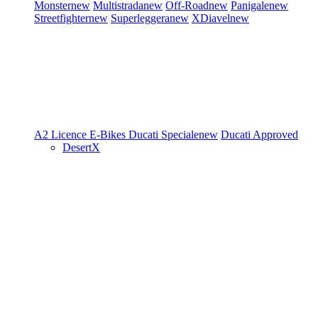
Monster
new
Multistrada
new
Off-Road
new
Panigale
new
Streetfighter
new
Superleggera
new
XDiavel
new
A2 Licence
E-Bikes
Ducati Speciale
new
Ducati Approved
DesertX