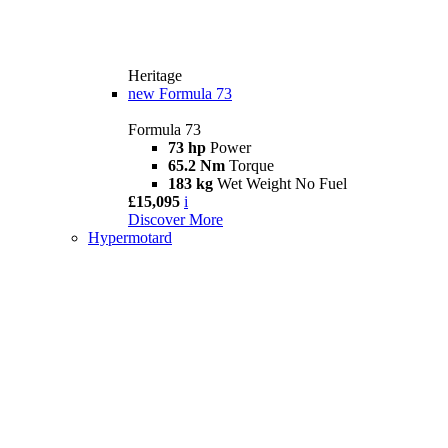
Heritage
new
Formula 73
Formula 73
73 hp
Power
65.2 Nm
Torque
183 kg
Wet Weight No Fuel
£15,095
i
Discover More
Hypermotard