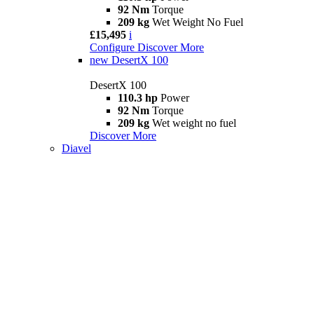
92 Nm
Torque
209 kg
Wet Weight No Fuel
£15,495
i
Configure
Discover More
new
DesertX 100
DesertX 100
110.3 hp
Power
92 Nm
Torque
209 kg
Wet weight no fuel
Discover More
Diavel