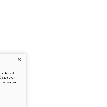
statistical
nd save your
cookies on your