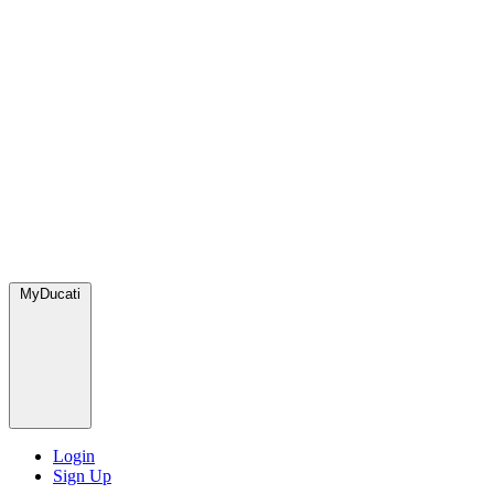
MyDucati
Login
Sign Up