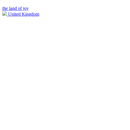
the land of joy
United Kingdom