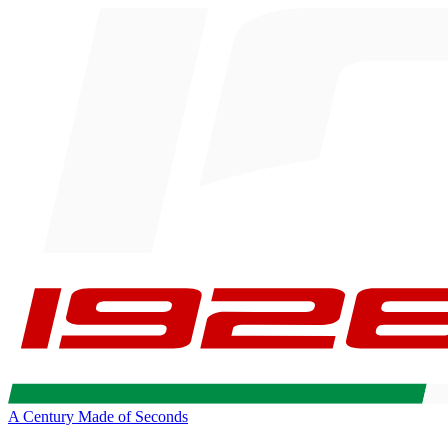
A Century Made of Seconds