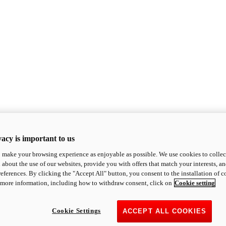
acy is important to us
o make your browsing experience as enjoyable as possible. We use cookies to collect 
 about the use of our websites, provide you with offers that match your interests, a
eferences. By clicking the "Accept All" button, you consent to the installation of 
 more information, including how to withdraw consent, click on
Cookie setting
Cookie Settings
ACCEPT ALL COOKIES