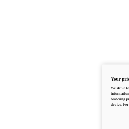
Your priv
We strive t
information
browsing pr
device. For