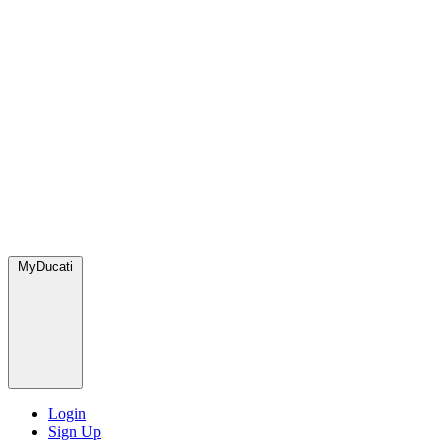
MyDucati
Login
Sign Up