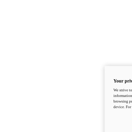
Your priv
We strive t
information
browsing pr
device. For