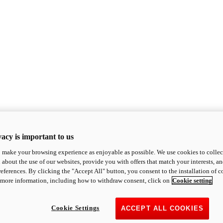
acy is important to us
o make your browsing experience as enjoyable as possible. We use cookies to collect 
 about the use of our websites, provide you with offers that match your interests, a
eferences. By clicking the "Accept All" button, you consent to the installation of 
 more information, including how to withdraw consent, click on
Cookie setting
Cookie Settings
ACCEPT ALL COOKIES