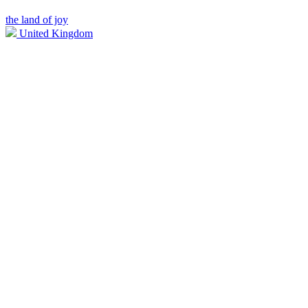
the land of joy
United Kingdom