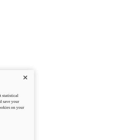
statistical
nd save your
cookies on your