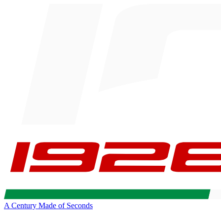
A Century Made of Seconds