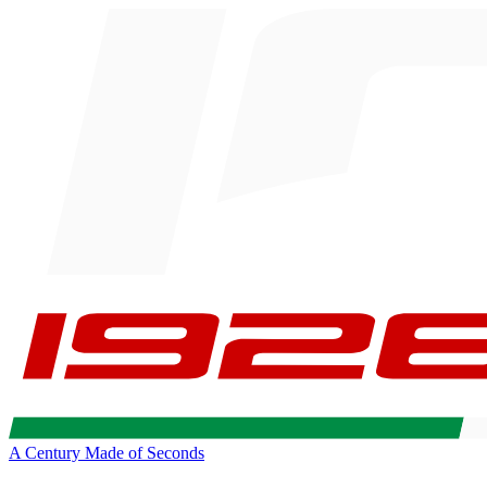
A Century Made of Seconds