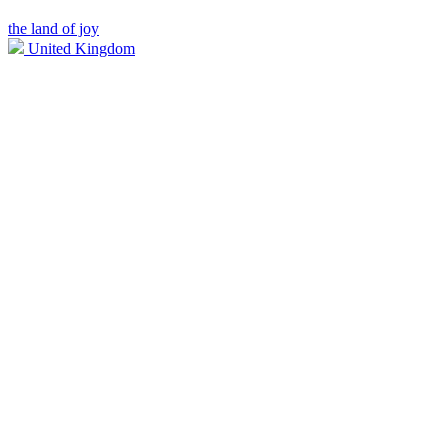
the land of joy
United Kingdom