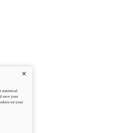
statistical
nd save your
cookies on your