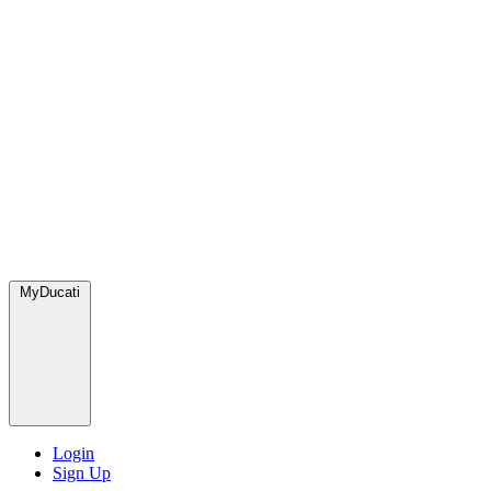
MyDucati
Login
Sign Up