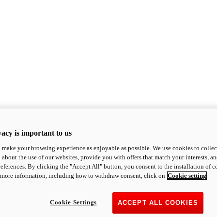
acy is important to us
o make your browsing experience as enjoyable as possible. We use cookies to collect 
 about the use of our websites, provide you with offers that match your interests, a
eferences. By clicking the "Accept All" button, you consent to the installation of 
 more information, including how to withdraw consent, click on
Cookie setting
Cookie Settings
ACCEPT ALL COOKIES