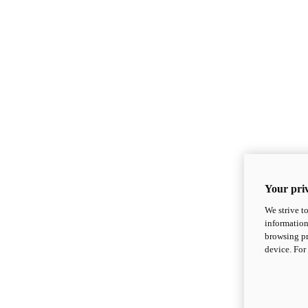
Your priv
We strive t
information
browsing pr
device. For