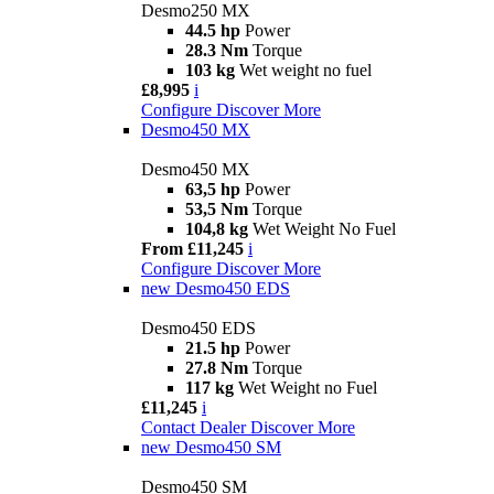
Desmo250 MX
44.5 hp
Power
28.3 Nm
Torque
103 kg
Wet weight no fuel
£8,995
i
Configure
Discover More
Desmo450 MX
Desmo450 MX
63,5 hp
Power
53,5 Nm
Torque
104,8 kg
Wet Weight No Fuel
From £11,245
i
Configure
Discover More
new
Desmo450 EDS
Desmo450 EDS
21.5 hp
Power
27.8 Nm
Torque
117 kg
Wet Weight no Fuel
£11,245
i
Contact Dealer
Discover More
new
Desmo450 SM
Desmo450 SM