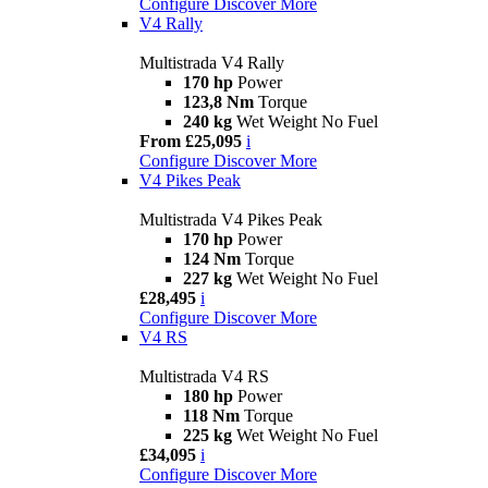
Configure
Discover More
V4 Rally
Multistrada V4 Rally
170 hp
Power
123,8 Nm
Torque
240 kg
Wet Weight No Fuel
From £25,095
i
Configure
Discover More
V4 Pikes Peak
Multistrada V4 Pikes Peak
170 hp
Power
124 Nm
Torque
227 kg
Wet Weight No Fuel
£28,495
i
Configure
Discover More
V4 RS
Multistrada V4 RS
180 hp
Power
118 Nm
Torque
225 kg
Wet Weight No Fuel
£34,095
i
Configure
Discover More