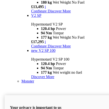
180 kg
Wet Weight No Fuel
£13,495
i
Configure
Discover More
V2 SP
Hypermotard V2 SP
120.4 hp
Power
94 Nm
Torque
177 kg
Wet Weight No Fuel
£17,295
i
Configure
Discover More
new
V2 SP 100
Hypermotard V2 SP 100
120.4 hp
Power
94 Nm
Torque
177 kg
Wet weight no fuel
Discover More
Monster
Your privacy is important to us