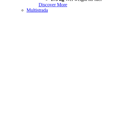
Discover More
Multistrada