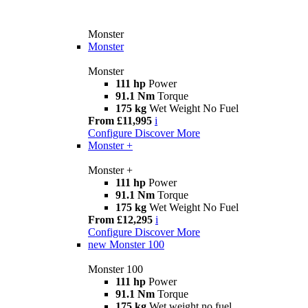
Monster
Monster
Monster
111 hp
Power
91.1 Nm
Torque
175 kg
Wet Weight No Fuel
From £11,995
i
Configure
Discover More
Monster +
Monster +
111 hp
Power
91.1 Nm
Torque
175 kg
Wet Weight No Fuel
From £12,295
i
Configure
Discover More
new
Monster 100
Monster 100
111 hp
Power
91.1 Nm
Torque
175 kg
Wet weight no fuel