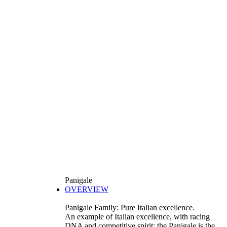
Panigale
OVERVIEW
Panigale Family: Pure Italian excellence.
An example of Italian excellence, with racing
DNA and competitive spirit: the Panigale is the