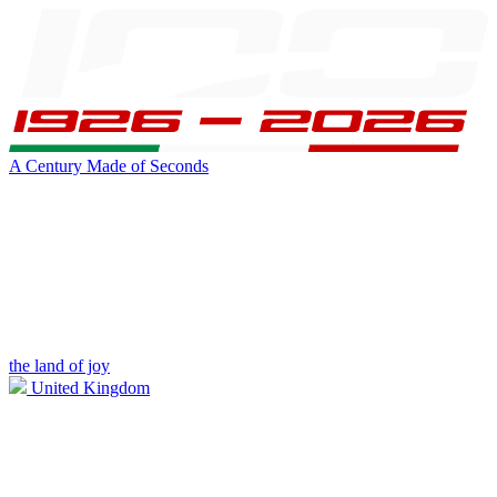
A Century Made of Seconds
the land of joy
United Kingdom