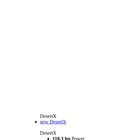
DesertX
new
DesertX
DesertX
110.3 hp
Power