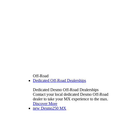
Off-Road
Dedicated Off-Road Dealerships
Dedicated Desmo Off-Road Dealerships
Contact your local dedicated Desmo Off-Road
dealer to take your MX experience to the max.
Discover More
new
Desmo250 MX