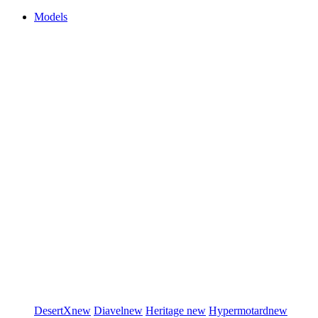
Models
DesertX
new
Diavel
new
Heritage
new
Hypermotard
new