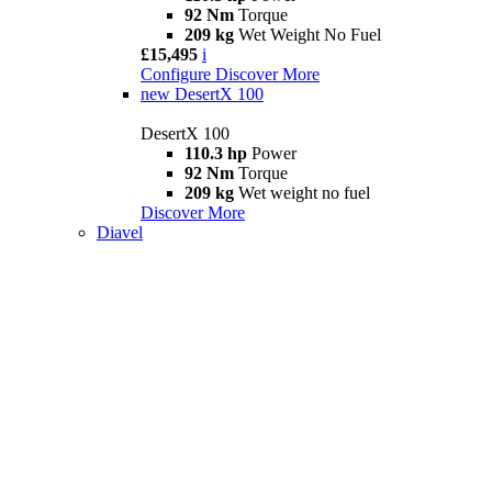
92 Nm
Torque
209 kg
Wet Weight No Fuel
£15,495
i
Configure
Discover More
new
DesertX 100
DesertX 100
110.3 hp
Power
92 Nm
Torque
209 kg
Wet weight no fuel
Discover More
Diavel