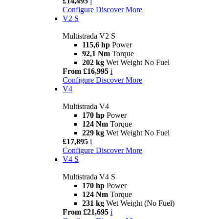
£14,495
i
Configure
Discover More
V2 S
Multistrada V2 S
115,6 hp
Power
92,1 Nm
Torque
202 kg
Wet Weight No Fuel
From £16,995
i
Configure
Discover More
V4
Multistrada V4
170 hp
Power
124 Nm
Torque
229 kg
Wet Weight No Fuel
£17,895
i
Configure
Discover More
V4 S
Multistrada V4 S
170 hp
Power
124 Nm
Torque
231 kg
Wet Weight (No Fuel)
From £21,695
i