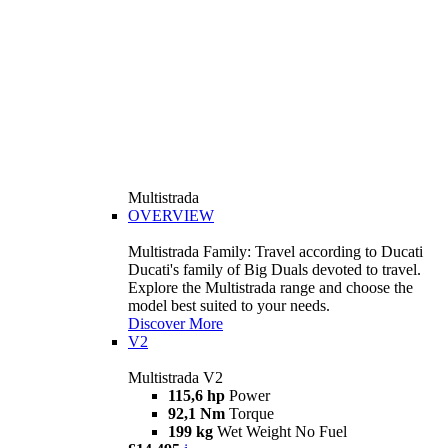
Multistrada
OVERVIEW
Multistrada Family: Travel according to Ducati
Ducati's family of Big Duals devoted to travel.
Explore the Multistrada range and choose the
model best suited to your needs.
Discover More
V2
Multistrada V2
115,6 hp
Power
92,1 Nm
Torque
199 kg
Wet Weight No Fuel