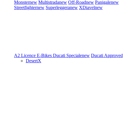
Monster
new
Multistrada
new
Off-Road
new
Panigale
new
Streetfighter
new
Superleggera
new
XDiavel
new
A2 Licence
E-Bikes
Ducati Speciale
new
Ducati Approved
DesertX