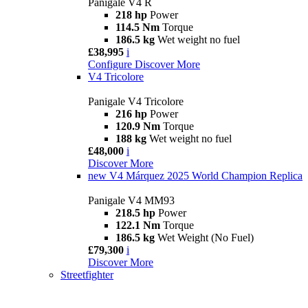
Panigale V4 R
218 hp
Power
114.5 Nm
Torque
186.5 kg
Wet weight no fuel
£38,995
i
Configure
Discover More
V4 Tricolore
Panigale V4 Tricolore
216 hp
Power
120.9 Nm
Torque
188 kg
Wet weight no fuel
£48,000
i
Discover More
new
V4 Márquez 2025 World Champion Replica
Panigale V4 MM93
218.5 hp
Power
122.1 Nm
Torque
186.5 kg
Wet Weight (No Fuel)
£79,300
i
Discover More
Streetfighter