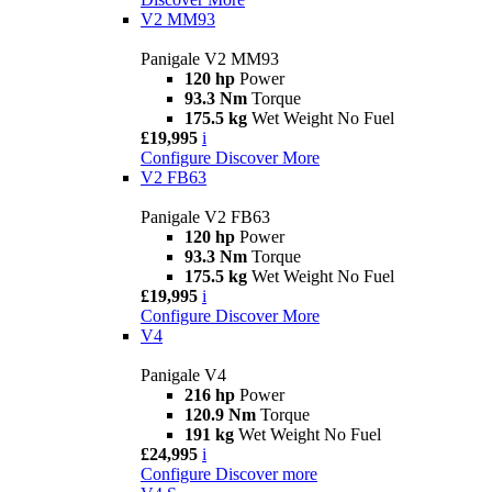
V2 MM93
Panigale V2 MM93
120 hp
Power
93.3 Nm
Torque
175.5 kg
Wet Weight No Fuel
£19,995
i
Configure
Discover More
V2 FB63
Panigale V2 FB63
120 hp
Power
93.3 Nm
Torque
175.5 kg
Wet Weight No Fuel
£19,995
i
Configure
Discover More
V4
Panigale V4
216 hp
Power
120.9 Nm
Torque
191 kg
Wet Weight No Fuel
£24,995
i
Configure
Discover more