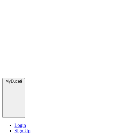
MyDucati
Login
Sign Up