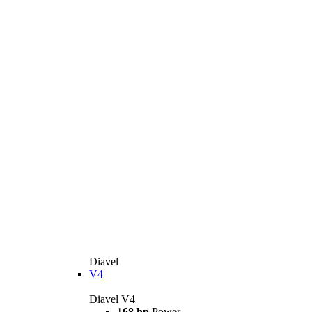
Diavel
V4
Diavel V4
168 hp
Power