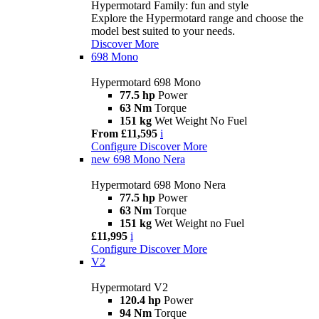
Hypermotard Family: fun and style
Explore the Hypermotard range and choose the
model best suited to your needs.
Discover More
698 Mono
Hypermotard 698 Mono
77.5 hp
Power
63 Nm
Torque
151 kg
Wet Weight No Fuel
From £11,595
i
Configure
Discover More
new
698 Mono Nera
Hypermotard 698 Mono Nera
77.5 hp
Power
63 Nm
Torque
151 kg
Wet Weight no Fuel
£11,995
i
Configure
Discover More
V2
Hypermotard V2
120.4 hp
Power
94 Nm
Torque