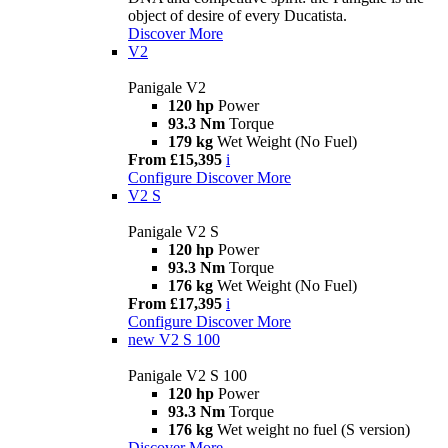
object of desire of every Ducatista.
Discover More
V2
Panigale V2
120 hp
Power
93.3 Nm
Torque
179 kg
Wet Weight (No Fuel)
From £15,395
i
Configure
Discover More
V2 S
Panigale V2 S
120 hp
Power
93.3 Nm
Torque
176 kg
Wet Weight (No Fuel)
From £17,395
i
Configure
Discover More
new
V2 S 100
Panigale V2 S 100
120 hp
Power
93.3 Nm
Torque
176 kg
Wet weight no fuel (S version)
Discover More