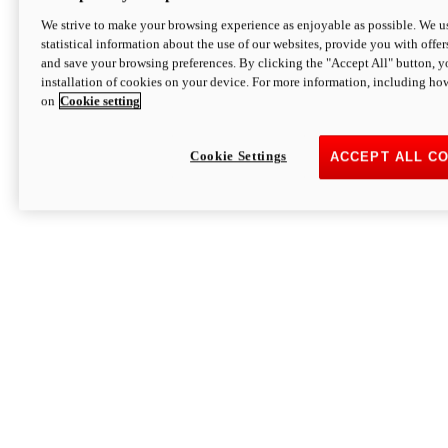
We strive to make your browsing experience as enjoyable as possible. We us
statistical information about the use of our websites, provide you with offer
and save your browsing preferences. By clicking the "Accept All" button, y
installation of cookies on your device. For more information, including ho
on
Cookie setting
Cookie Settings
ACCEPT ALL C