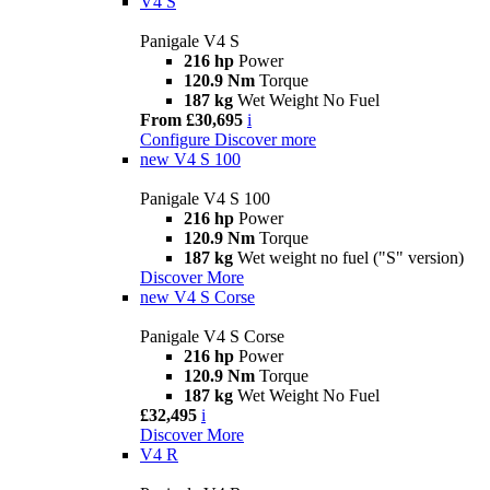
V4 S
Panigale V4 S
216 hp
Power
120.9 Nm
Torque
187 kg
Wet Weight No Fuel
From £30,695
i
Configure
Discover more
new
V4 S 100
Panigale V4 S 100
216 hp
Power
120.9 Nm
Torque
187 kg
Wet weight no fuel ("S" version)
Discover More
new
V4 S Corse
Panigale V4 S Corse
216 hp
Power
120.9 Nm
Torque
187 kg
Wet Weight No Fuel
£32,495
i
Discover More
V4 R