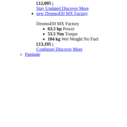
£12,095
i
Stay Updated
Discover More
new
Desmo450 MX Factory
Desmo450 MX Factory
63.5 hp
Power
53.5 Nm
Torque
104 kg
Wet Weight No Fuel
£13,195
i
Configure
Discover More
Panigale