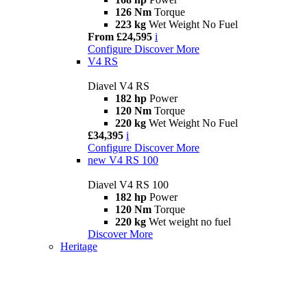
126 Nm
Torque
223 kg
Wet Weight No Fuel
From £24,595
i
Configure
Discover More
V4 RS
Diavel V4 RS
182 hp
Power
120 Nm
Torque
220 kg
Wet Weight No Fuel
£34,395
i
Configure
Discover More
new
V4 RS 100
Diavel V4 RS 100
182 hp
Power
120 Nm
Torque
220 kg
Wet weight no fuel
Discover More
Heritage