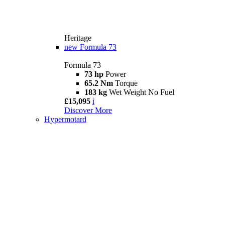
Heritage
new
Formula 73
Formula 73
73 hp
Power
65.2 Nm
Torque
183 kg
Wet Weight No Fuel
£15,095
i
Discover More
Hypermotard