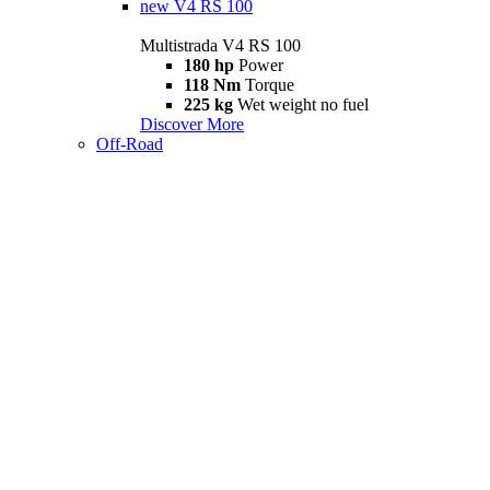
new
V4 RS 100
Multistrada V4 RS 100
180 hp
Power
118 Nm
Torque
225 kg
Wet weight no fuel
Discover More
Off-Road