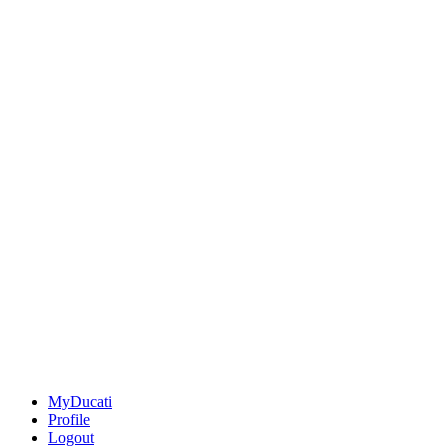
MyDucati
Profile
Logout