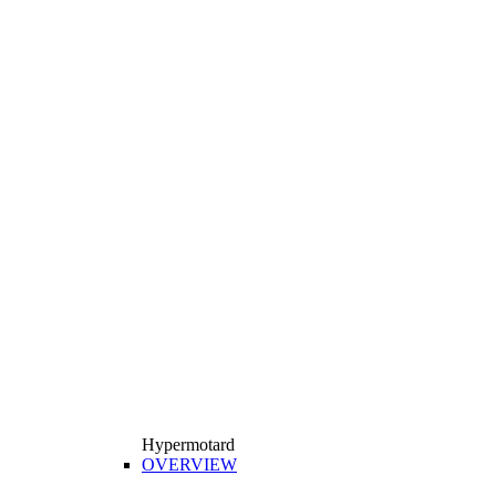
Hypermotard
OVERVIEW