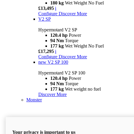
180 kg
Wet Weight No Fuel
£13,495
i
Configure
Discover More
V2 SP
Hypermotard V2 SP
120.4 hp
Power
94 Nm
Torque
177 kg
Wet Weight No Fuel
£17,295
i
Configure
Discover More
new
V2 SP 100
Hypermotard V2 SP 100
120.4 hp
Power
94 Nm
Torque
177 kg
Wet weight no fuel
Discover More
Monster
Your privacy is important to us