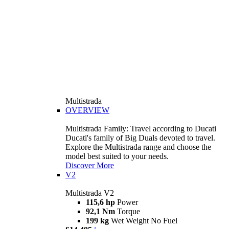
Multistrada
OVERVIEW
Multistrada Family: Travel according to Ducati
Ducati's family of Big Duals devoted to travel.
Explore the Multistrada range and choose the
model best suited to your needs.
Discover More
V2
Multistrada V2
115,6 hp
Power
92,1 Nm
Torque
199 kg
Wet Weight No Fuel