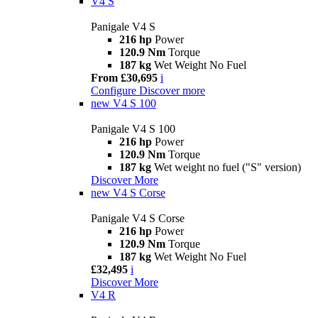
V4 S
Panigale V4 S
216 hp
Power
120.9 Nm
Torque
187 kg
Wet Weight No Fuel
From £30,695
i
Configure
Discover more
new
V4 S 100
Panigale V4 S 100
216 hp
Power
120.9 Nm
Torque
187 kg
Wet weight no fuel ("S" version)
Discover More
new
V4 S Corse
Panigale V4 S Corse
216 hp
Power
120.9 Nm
Torque
187 kg
Wet Weight No Fuel
£32,495
i
Discover More
V4 R