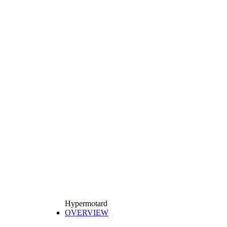
Hypermotard
OVERVIEW