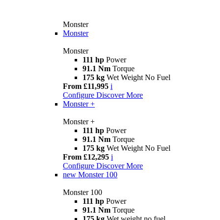
Monster
Monster
Monster
111 hp
Power
91.1 Nm
Torque
175 kg
Wet Weight No Fuel
From £11,995
i
Configure
Discover More
Monster +
Monster +
111 hp
Power
91.1 Nm
Torque
175 kg
Wet Weight No Fuel
From £12,295
i
Configure
Discover More
new
Monster 100
Monster 100
111 hp
Power
91.1 Nm
Torque
175 kg
Wet weight no fuel