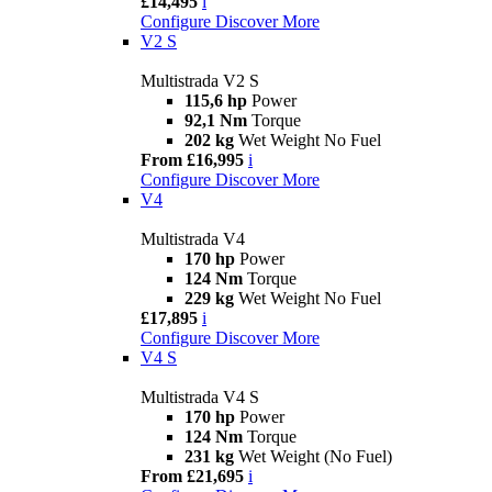
£14,495
i
Configure
Discover More
V2 S
Multistrada V2 S
115,6 hp
Power
92,1 Nm
Torque
202 kg
Wet Weight No Fuel
From £16,995
i
Configure
Discover More
V4
Multistrada V4
170 hp
Power
124 Nm
Torque
229 kg
Wet Weight No Fuel
£17,895
i
Configure
Discover More
V4 S
Multistrada V4 S
170 hp
Power
124 Nm
Torque
231 kg
Wet Weight (No Fuel)
From £21,695
i