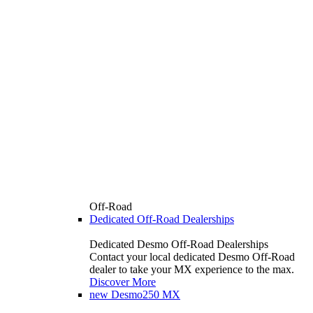
Off-Road
Dedicated Off-Road Dealerships
Dedicated Desmo Off-Road Dealerships
Contact your local dedicated Desmo Off-Road
dealer to take your MX experience to the max.
Discover More
new
Desmo250 MX