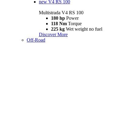
new
V4 RS 100
Multistrada V4 RS 100
180 hp
Power
118 Nm
Torque
225 kg
Wet weight no fuel
Discover More
Off-Road