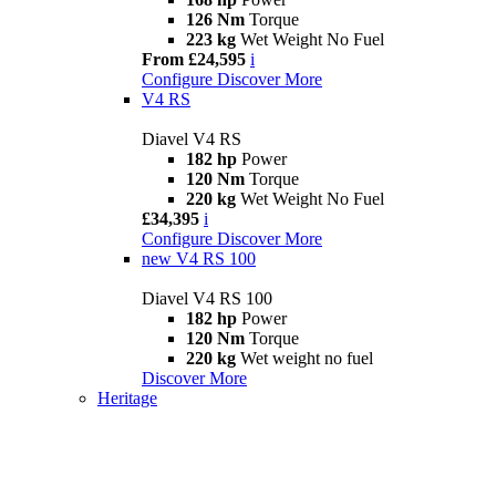
126 Nm
Torque
223 kg
Wet Weight No Fuel
From £24,595
i
Configure
Discover More
V4 RS
Diavel V4 RS
182 hp
Power
120 Nm
Torque
220 kg
Wet Weight No Fuel
£34,395
i
Configure
Discover More
new
V4 RS 100
Diavel V4 RS 100
182 hp
Power
120 Nm
Torque
220 kg
Wet weight no fuel
Discover More
Heritage