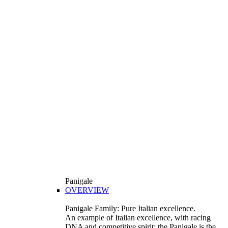
Panigale
OVERVIEW
Panigale Family: Pure Italian excellence.
An example of Italian excellence, with racing
DNA and competitive spirit: the Panigale is the