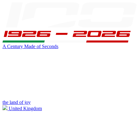
A Century Made of Seconds
the land of joy
United Kingdom