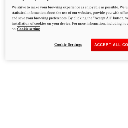
We strive to make your browsing experience as enjoyable as possible. We us
statistical information about the use of our websites, provide you with offer
and save your browsing preferences. By clicking the "Accept All" button, y
installation of cookies on your device. For more information, including ho
on
Cookie setting
Cookie Settings
ACCEPT ALL C