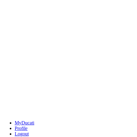
MyDucati
Profile
Logout