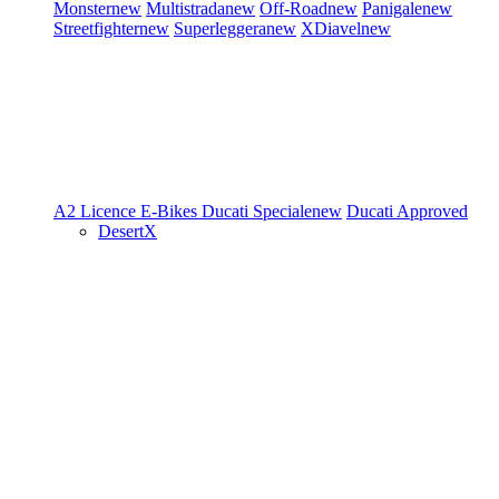
Monster
new
Multistrada
new
Off-Road
new
Panigale
new
Streetfighter
new
Superleggera
new
XDiavel
new
A2 Licence
E-Bikes
Ducati Speciale
new
Ducati Approved
DesertX