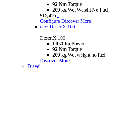
92 Nm
Torque
209 kg
Wet Weight No Fuel
£15,495
i
Configure
Discover More
new
DesertX 100
DesertX 100
110.3 hp
Power
92 Nm
Torque
209 kg
Wet weight no fuel
Discover More
Diavel