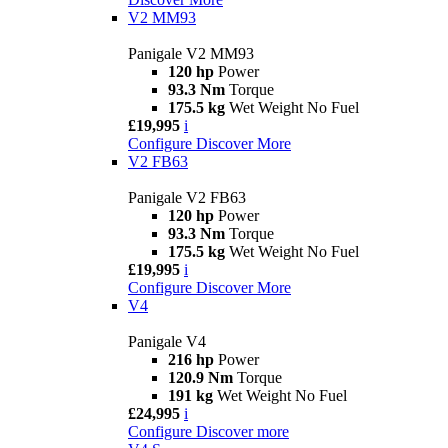
V2 MM93
Panigale V2 MM93
120 hp
Power
93.3 Nm
Torque
175.5 kg
Wet Weight No Fuel
£19,995
i
Configure
Discover More
V2 FB63
Panigale V2 FB63
120 hp
Power
93.3 Nm
Torque
175.5 kg
Wet Weight No Fuel
£19,995
i
Configure
Discover More
V4
Panigale V4
216 hp
Power
120.9 Nm
Torque
191 kg
Wet Weight No Fuel
£24,995
i
Configure
Discover more