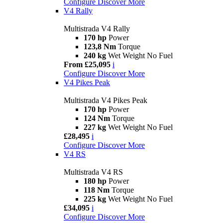
Configure
Discover More
V4 Rally
Multistrada V4 Rally
170 hp
Power
123,8 Nm
Torque
240 kg
Wet Weight No Fuel
From £25,095
i
Configure
Discover More
V4 Pikes Peak
Multistrada V4 Pikes Peak
170 hp
Power
124 Nm
Torque
227 kg
Wet Weight No Fuel
£28,495
i
Configure
Discover More
V4 RS
Multistrada V4 RS
180 hp
Power
118 Nm
Torque
225 kg
Wet Weight No Fuel
£34,095
i
Configure
Discover More