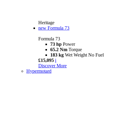
Heritage
new
Formula 73
Formula 73
73 hp
Power
65.2 Nm
Torque
183 kg
Wet Weight No Fuel
£15,095
i
Discover More
Hypermotard