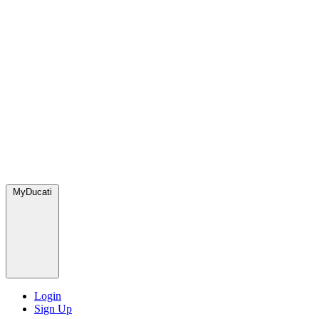
MyDucati
Login
Sign Up