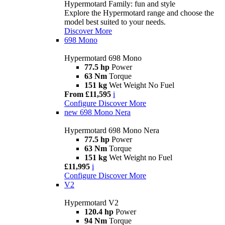
Hypermotard Family: fun and style
Explore the Hypermotard range and choose the
model best suited to your needs.
Discover More
698 Mono
Hypermotard 698 Mono
77.5 hp
Power
63 Nm
Torque
151 kg
Wet Weight No Fuel
From £11,595
i
Configure
Discover More
new
698 Mono Nera
Hypermotard 698 Mono Nera
77.5 hp
Power
63 Nm
Torque
151 kg
Wet Weight no Fuel
£11,995
i
Configure
Discover More
V2
Hypermotard V2
120.4 hp
Power
94 Nm
Torque