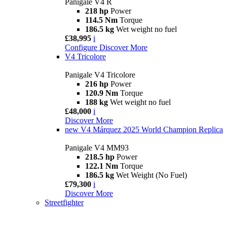
Panigale V4 R
218 hp
Power
114.5 Nm
Torque
186.5 kg
Wet weight no fuel
£38,995
i
Configure
Discover More
V4 Tricolore
Panigale V4 Tricolore
216 hp
Power
120.9 Nm
Torque
188 kg
Wet weight no fuel
£48,000
i
Discover More
new
V4 Márquez 2025 World Champion Replica
Panigale V4 MM93
218.5 hp
Power
122.1 Nm
Torque
186.5 kg
Wet Weight (No Fuel)
£79,300
i
Discover More
Streetfighter