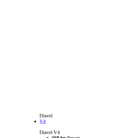
Diavel
V4
Diavel V4
168 hp
Power