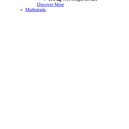
Discover More
Multistrada