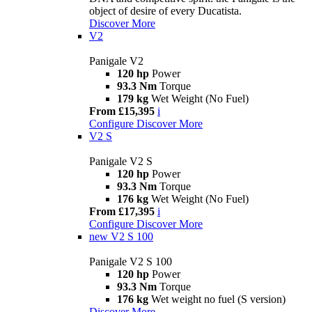
object of desire of every Ducatista.
Discover More
V2
Panigale V2
120 hp
Power
93.3 Nm
Torque
179 kg
Wet Weight (No Fuel)
From £15,395
i
Configure
Discover More
V2 S
Panigale V2 S
120 hp
Power
93.3 Nm
Torque
176 kg
Wet Weight (No Fuel)
From £17,395
i
Configure
Discover More
new
V2 S 100
Panigale V2 S 100
120 hp
Power
93.3 Nm
Torque
176 kg
Wet weight no fuel (S version)
Discover More