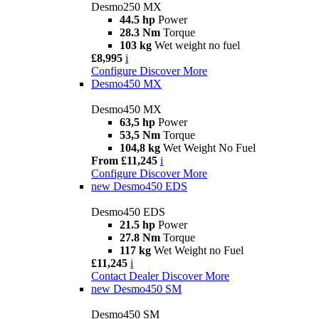
Desmo250 MX
44.5 hp
Power
28.3 Nm
Torque
103 kg
Wet weight no fuel
£8,995
i
Configure
Discover More
Desmo450 MX
Desmo450 MX
63,5 hp
Power
53,5 Nm
Torque
104,8 kg
Wet Weight No Fuel
From £11,245
i
Configure
Discover More
new
Desmo450 EDS
Desmo450 EDS
21.5 hp
Power
27.8 Nm
Torque
117 kg
Wet Weight no Fuel
£11,245
i
Contact Dealer
Discover More
new
Desmo450 SM
Desmo450 SM