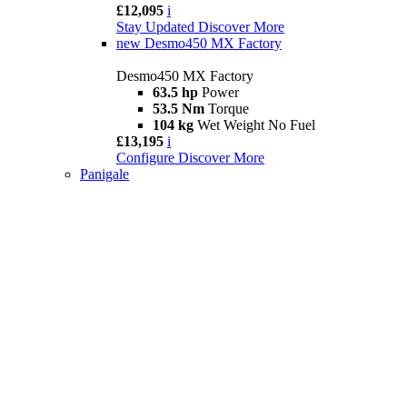
£12,095
i
Stay Updated
Discover More
new
Desmo450 MX Factory
Desmo450 MX Factory
63.5 hp
Power
53.5 Nm
Torque
104 kg
Wet Weight No Fuel
£13,195
i
Configure
Discover More
Panigale