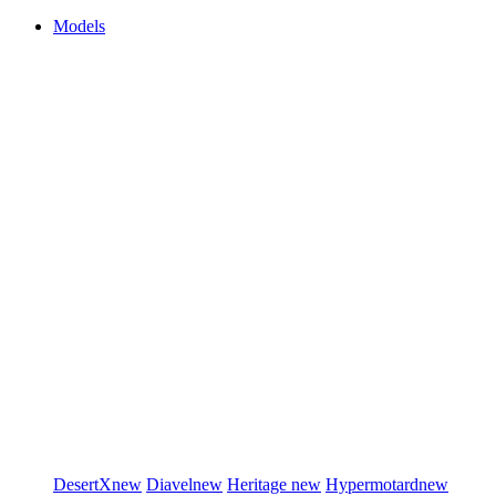
Models
DesertX
new
Diavel
new
Heritage
new
Hypermotard
new