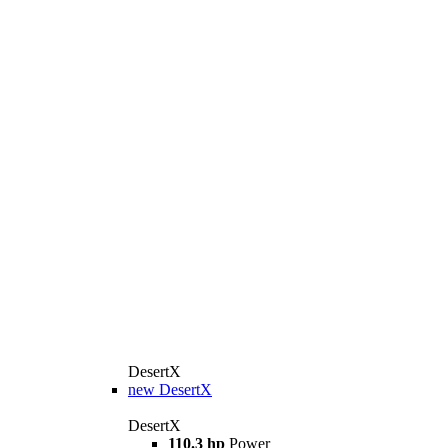
DesertX
new
DesertX
DesertX
110.3 hp
Power