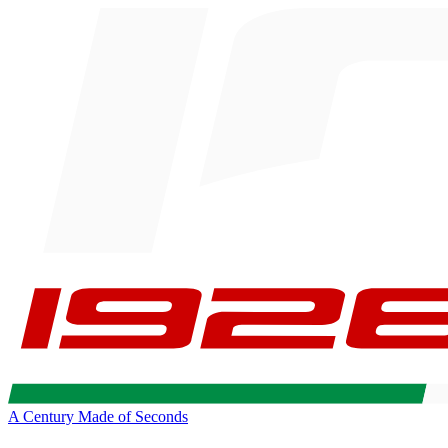
A Century Made of Seconds