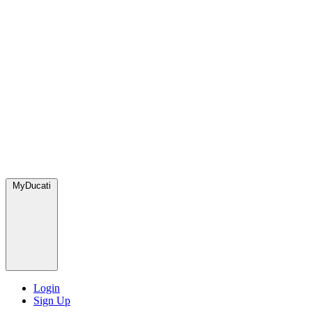
MyDucati
Login
Sign Up