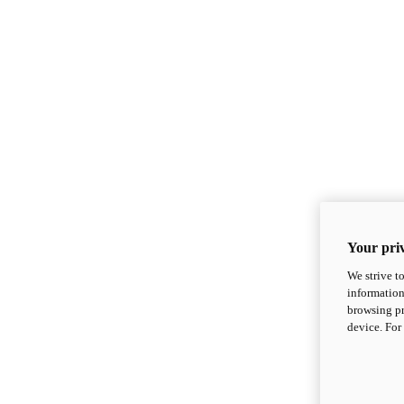
Your priv
We strive t
information
browsing pr
device. For