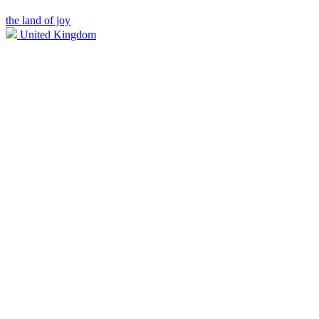
the land of joy
United Kingdom