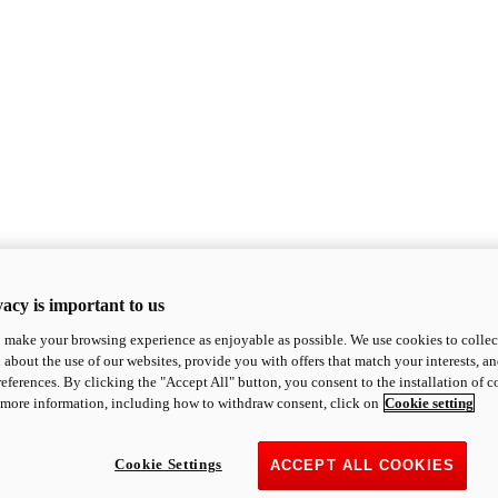
acy is important to us
o make your browsing experience as enjoyable as possible. We use cookies to collect 
 about the use of our websites, provide you with offers that match your interests, a
eferences. By clicking the "Accept All" button, you consent to the installation of 
 more information, including how to withdraw consent, click on
Cookie setting
Cookie Settings
ACCEPT ALL COOKIES