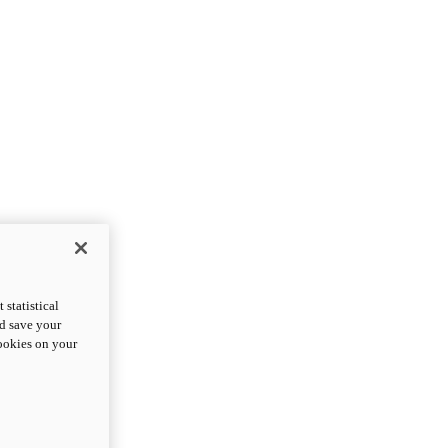
statistical
nd save your
cookies on your