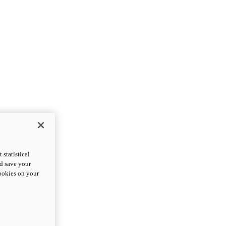
statistical
nd save your
cookies on your