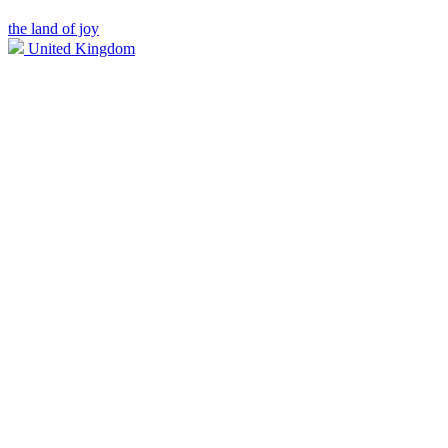
the land of joy
United Kingdom