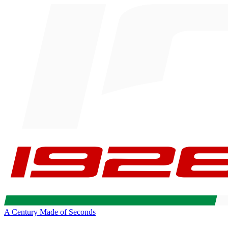
A Century Made of Seconds