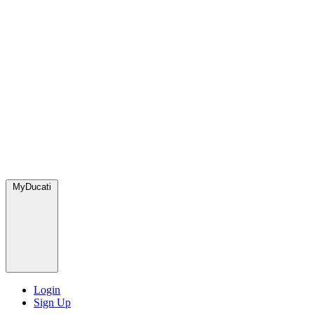
MyDucati
Login
Sign Up