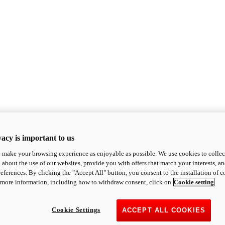
acy is important to us
o make your browsing experience as enjoyable as possible. We use cookies to collect 
 about the use of our websites, provide you with offers that match your interests, a
eferences. By clicking the "Accept All" button, you consent to the installation of 
 more information, including how to withdraw consent, click on
Cookie setting
Cookie Settings
ACCEPT ALL COOKIES