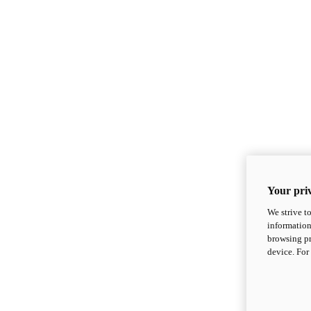
Your priv
We strive t
information
browsing pr
device. For