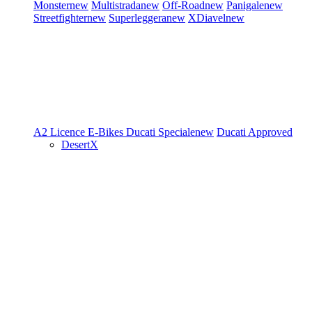
Monster
new
Multistrada
new
Off-Road
new
Panigale
new
Streetfighter
new
Superleggera
new
XDiavel
new
A2 Licence
E-Bikes
Ducati Speciale
new
Ducati Approved
DesertX