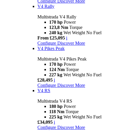
Configure
Discover More
V4 Rally
Multistrada V4 Rally
170 hp
Power
123,8 Nm
Torque
240 kg
Wet Weight No Fuel
From £25,095
i
Configure
Discover More
V4 Pikes Peak
Multistrada V4 Pikes Peak
170 hp
Power
124 Nm
Torque
227 kg
Wet Weight No Fuel
£28,495
i
Configure
Discover More
V4 RS
Multistrada V4 RS
180 hp
Power
118 Nm
Torque
225 kg
Wet Weight No Fuel
£34,095
i
Configure
Discover More