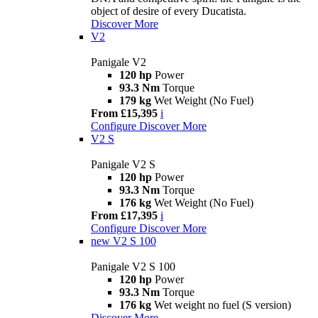
object of desire of every Ducatista.
Discover More
V2
Panigale V2
120 hp
Power
93.3 Nm
Torque
179 kg
Wet Weight (No Fuel)
From £15,395
i
Configure
Discover More
V2 S
Panigale V2 S
120 hp
Power
93.3 Nm
Torque
176 kg
Wet Weight (No Fuel)
From £17,395
i
Configure
Discover More
new
V2 S 100
Panigale V2 S 100
120 hp
Power
93.3 Nm
Torque
176 kg
Wet weight no fuel (S version)
Discover More