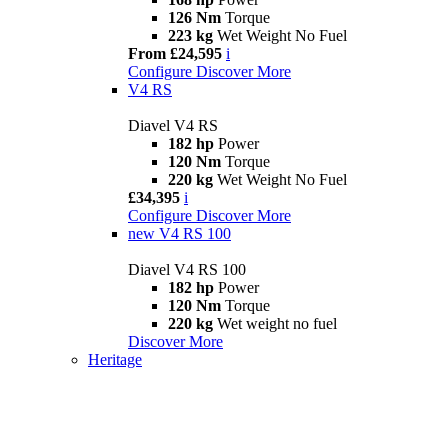
126 Nm
Torque
223 kg
Wet Weight No Fuel
From £24,595
i
Configure
Discover More
V4 RS
Diavel V4 RS
182 hp
Power
120 Nm
Torque
220 kg
Wet Weight No Fuel
£34,395
i
Configure
Discover More
new
V4 RS 100
Diavel V4 RS 100
182 hp
Power
120 Nm
Torque
220 kg
Wet weight no fuel
Discover More
Heritage