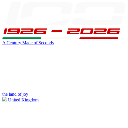
A Century Made of Seconds
the land of joy
United Kingdom