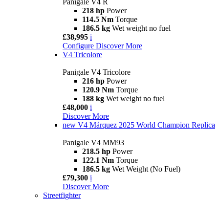
Panigale V4 R
218 hp
Power
114.5 Nm
Torque
186.5 kg
Wet weight no fuel
£38,995
i
Configure
Discover More
V4 Tricolore
Panigale V4 Tricolore
216 hp
Power
120.9 Nm
Torque
188 kg
Wet weight no fuel
£48,000
i
Discover More
new
V4 Márquez 2025 World Champion Replica
Panigale V4 MM93
218.5 hp
Power
122.1 Nm
Torque
186.5 kg
Wet Weight (No Fuel)
£79,300
i
Discover More
Streetfighter