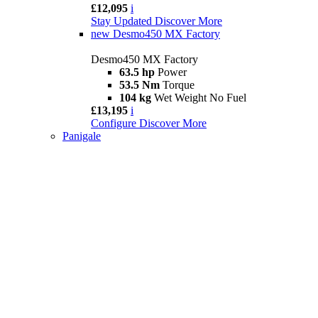
£12,095
i
Stay Updated
Discover More
new
Desmo450 MX Factory
Desmo450 MX Factory
63.5 hp
Power
53.5 Nm
Torque
104 kg
Wet Weight No Fuel
£13,195
i
Configure
Discover More
Panigale