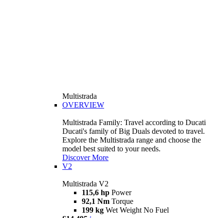
Multistrada
OVERVIEW
Multistrada Family: Travel according to Ducati
Ducati's family of Big Duals devoted to travel.
Explore the Multistrada range and choose the
model best suited to your needs.
Discover More
V2
Multistrada V2
115,6 hp
Power
92,1 Nm
Torque
199 kg
Wet Weight No Fuel