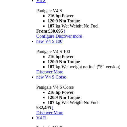
V4 S
Panigale V4 S
216 hp
Power
120.9 Nm
Torque
187 kg
Wet Weight No Fuel
From £30,695
i
Configure
Discover more
new
V4 S 100
Panigale V4 S 100
216 hp
Power
120.9 Nm
Torque
187 kg
Wet weight no fuel ("S" version)
Discover More
new
V4 S Corse
Panigale V4 S Corse
216 hp
Power
120.9 Nm
Torque
187 kg
Wet Weight No Fuel
£32,495
i
Discover More
V4 R