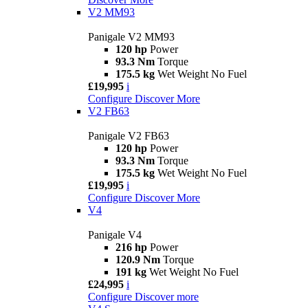
V2 MM93
Panigale V2 MM93
120 hp
Power
93.3 Nm
Torque
175.5 kg
Wet Weight No Fuel
£19,995
i
Configure
Discover More
V2 FB63
Panigale V2 FB63
120 hp
Power
93.3 Nm
Torque
175.5 kg
Wet Weight No Fuel
£19,995
i
Configure
Discover More
V4
Panigale V4
216 hp
Power
120.9 Nm
Torque
191 kg
Wet Weight No Fuel
£24,995
i
Configure
Discover more