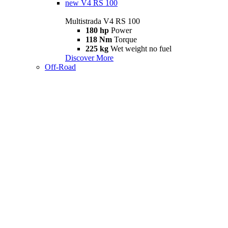
new
V4 RS 100
Multistrada V4 RS 100
180 hp
Power
118 Nm
Torque
225 kg
Wet weight no fuel
Discover More
Off-Road