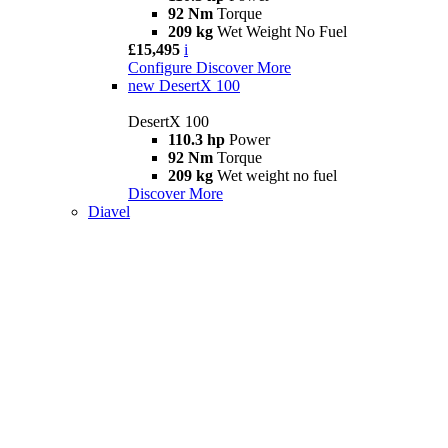
92 Nm
Torque
209 kg
Wet Weight No Fuel
£15,495
i
Configure
Discover More
new
DesertX 100
DesertX 100
110.3 hp
Power
92 Nm
Torque
209 kg
Wet weight no fuel
Discover More
Diavel