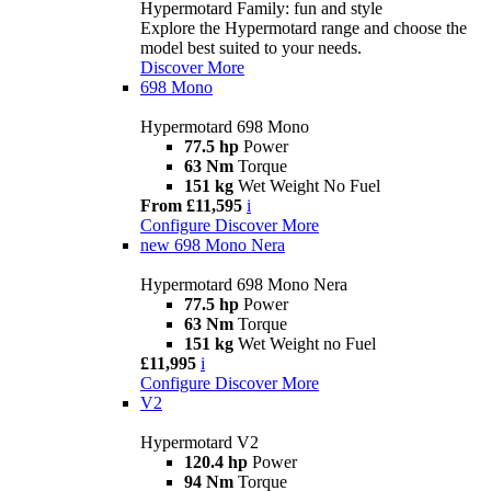
Hypermotard Family: fun and style
Explore the Hypermotard range and choose the
model best suited to your needs.
Discover More
698 Mono
Hypermotard 698 Mono
77.5 hp
Power
63 Nm
Torque
151 kg
Wet Weight No Fuel
From £11,595
i
Configure
Discover More
new
698 Mono Nera
Hypermotard 698 Mono Nera
77.5 hp
Power
63 Nm
Torque
151 kg
Wet Weight no Fuel
£11,995
i
Configure
Discover More
V2
Hypermotard V2
120.4 hp
Power
94 Nm
Torque