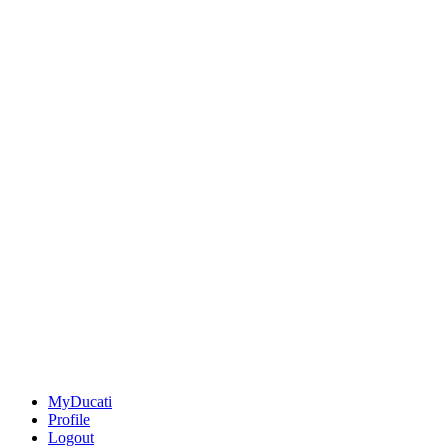
MyDucati
Profile
Logout