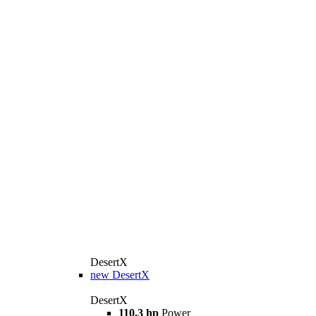
DesertX
new
DesertX
DesertX
110.3 hp
Power