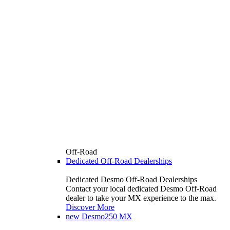
Off-Road
Dedicated Off-Road Dealerships
Dedicated Desmo Off-Road Dealerships
Contact your local dedicated Desmo Off-Road
dealer to take your MX experience to the max.
Discover More
new
Desmo250 MX