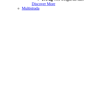
Discover More
Multistrada