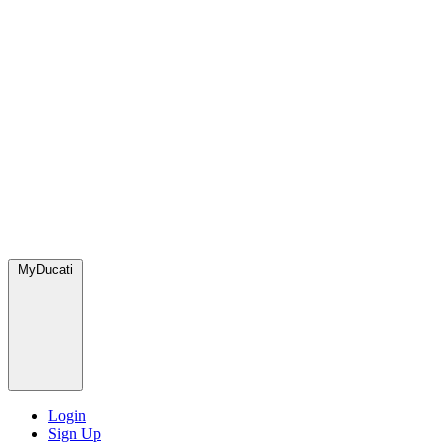
MyDucati
Login
Sign Up