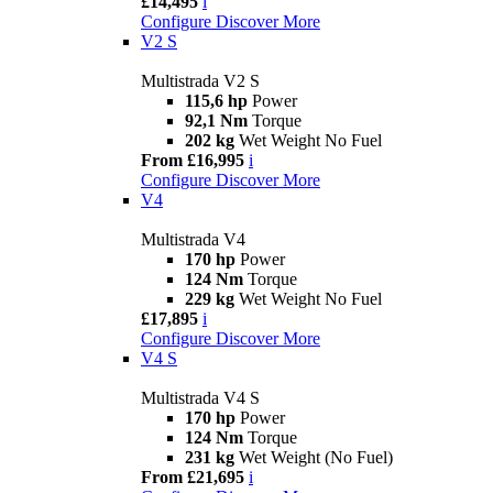
£14,495
i
Configure
Discover More
V2 S
Multistrada V2 S
115,6 hp
Power
92,1 Nm
Torque
202 kg
Wet Weight No Fuel
From £16,995
i
Configure
Discover More
V4
Multistrada V4
170 hp
Power
124 Nm
Torque
229 kg
Wet Weight No Fuel
£17,895
i
Configure
Discover More
V4 S
Multistrada V4 S
170 hp
Power
124 Nm
Torque
231 kg
Wet Weight (No Fuel)
From £21,695
i