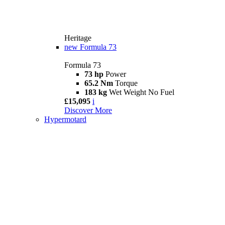
Heritage
new
Formula 73
Formula 73
73 hp
Power
65.2 Nm
Torque
183 kg
Wet Weight No Fuel
£15,095
i
Discover More
Hypermotard