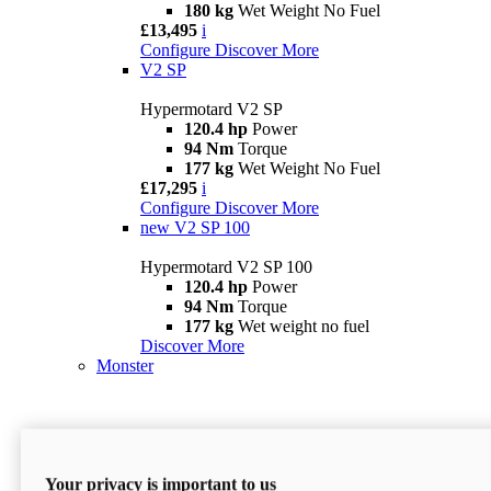
180 kg
Wet Weight No Fuel
£13,495
i
Configure
Discover More
V2 SP
Hypermotard V2 SP
120.4 hp
Power
94 Nm
Torque
177 kg
Wet Weight No Fuel
£17,295
i
Configure
Discover More
new
V2 SP 100
Hypermotard V2 SP 100
120.4 hp
Power
94 Nm
Torque
177 kg
Wet weight no fuel
Discover More
Monster
Your privacy is important to us