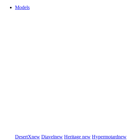
Models
DesertX
new
Diavel
new
Heritage
new
Hypermotard
new