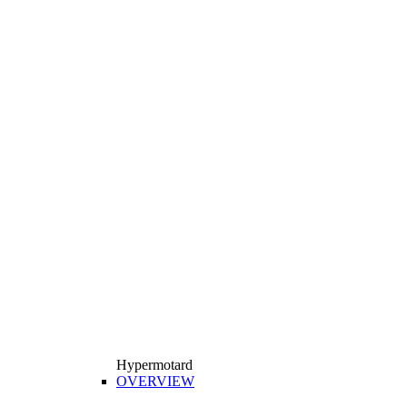
Hypermotard
OVERVIEW