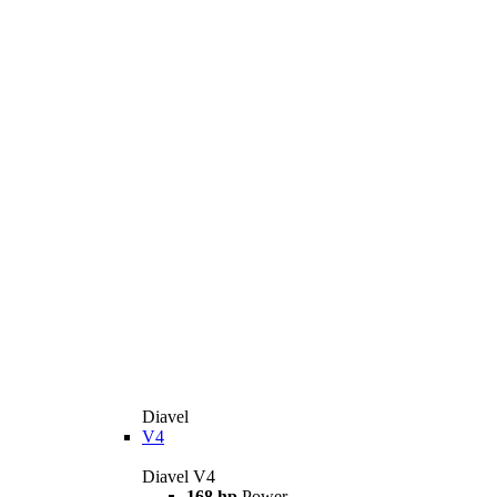
Diavel
V4
Diavel V4
168 hp
Power