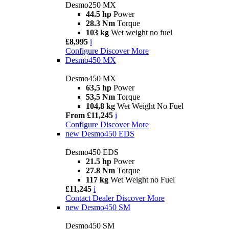
Desmo250 MX
44.5 hp
Power
28.3 Nm
Torque
103 kg
Wet weight no fuel
£8,995
i
Configure
Discover More
Desmo450 MX
Desmo450 MX
63,5 hp
Power
53,5 Nm
Torque
104,8 kg
Wet Weight No Fuel
From £11,245
i
Configure
Discover More
new
Desmo450 EDS
Desmo450 EDS
21.5 hp
Power
27.8 Nm
Torque
117 kg
Wet Weight no Fuel
£11,245
i
Contact Dealer
Discover More
new
Desmo450 SM
Desmo450 SM