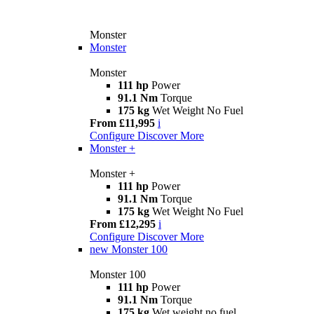
Monster
Monster
Monster
111 hp
Power
91.1 Nm
Torque
175 kg
Wet Weight No Fuel
From £11,995
i
Configure
Discover More
Monster +
Monster +
111 hp
Power
91.1 Nm
Torque
175 kg
Wet Weight No Fuel
From £12,295
i
Configure
Discover More
new
Monster 100
Monster 100
111 hp
Power
91.1 Nm
Torque
175 kg
Wet weight no fuel