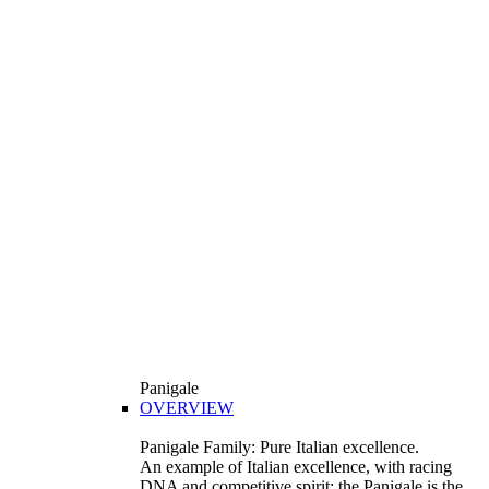
Panigale
OVERVIEW
Panigale Family: Pure Italian excellence.
An example of Italian excellence, with racing
DNA and competitive spirit: the Panigale is the