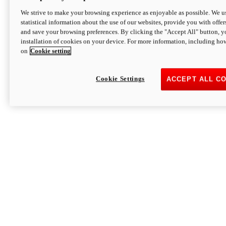
We strive to make your browsing experience as enjoyable as possible. We us
statistical information about the use of our websites, provide you with offer
and save your browsing preferences. By clicking the "Accept All" button, y
installation of cookies on your device. For more information, including ho
on
Cookie setting
Cookie Settings
ACCEPT ALL C