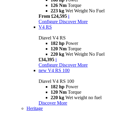
126 Nm
Torque
223 kg
Wet Weight No Fuel
From £24,595
i
Configure
Discover More
V4 RS
Diavel V4 RS
182 hp
Power
120 Nm
Torque
220 kg
Wet Weight No Fuel
£34,395
i
Configure
Discover More
new
V4 RS 100
Diavel V4 RS 100
182 hp
Power
120 Nm
Torque
220 kg
Wet weight no fuel
Discover More
Heritage