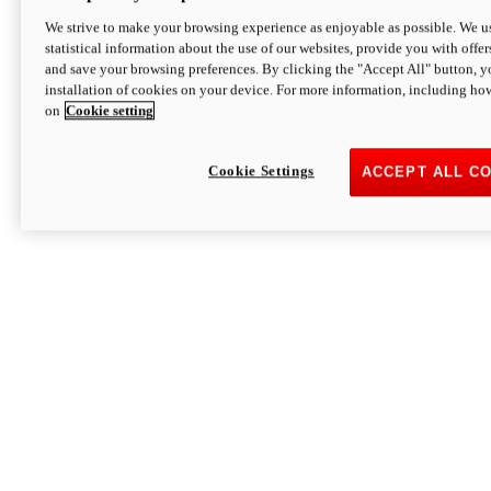
We strive to make your browsing experience as enjoyable as possible. We us
statistical information about the use of our websites, provide you with offer
and save your browsing preferences. By clicking the "Accept All" button, y
installation of cookies on your device. For more information, including ho
on
Cookie setting
Cookie Settings
ACCEPT ALL C