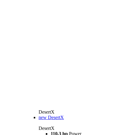
DesertX
new
DesertX
DesertX
110.3 hp
Power