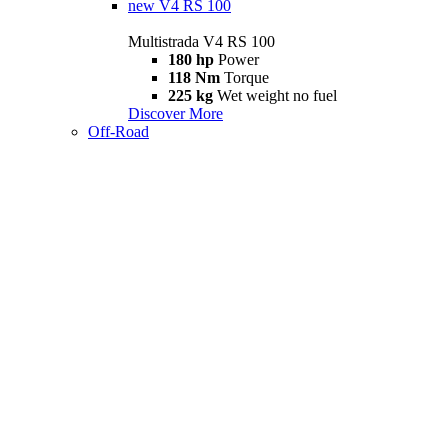
new
V4 RS 100
Multistrada V4 RS 100
180 hp
Power
118 Nm
Torque
225 kg
Wet weight no fuel
Discover More
Off-Road