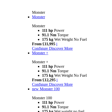
Monster
Monster
Monster
111 hp
Power
91.1 Nm
Torque
175 kg
Wet Weight No Fuel
From £11,995
i
Configure
Discover More
Monster +
Monster +
111 hp
Power
91.1 Nm
Torque
175 kg
Wet Weight No Fuel
From £12,295
i
Configure
Discover More
new
Monster 100
Monster 100
111 hp
Power
91.1 Nm
Torque
175 kg
Wet weight no fuel