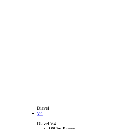
Diavel
V4
Diavel V4
168 hp
Power