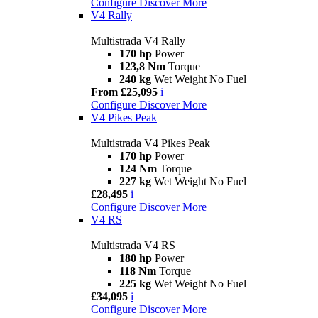
Configure
Discover More
V4 Rally
Multistrada V4 Rally
170 hp
Power
123,8 Nm
Torque
240 kg
Wet Weight No Fuel
From £25,095
i
Configure
Discover More
V4 Pikes Peak
Multistrada V4 Pikes Peak
170 hp
Power
124 Nm
Torque
227 kg
Wet Weight No Fuel
£28,495
i
Configure
Discover More
V4 RS
Multistrada V4 RS
180 hp
Power
118 Nm
Torque
225 kg
Wet Weight No Fuel
£34,095
i
Configure
Discover More