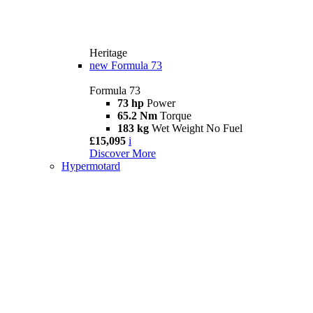
Heritage
new
Formula 73
Formula 73
73 hp
Power
65.2 Nm
Torque
183 kg
Wet Weight No Fuel
£15,095
i
Discover More
Hypermotard