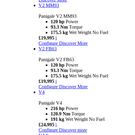
V2 MM93
Panigale V2 MM93
120 hp
Power
93.3 Nm
Torque
175.5 kg
Wet Weight No Fuel
£19,995
i
Configure
Discover More
V2 FB63
Panigale V2 FB63
120 hp
Power
93.3 Nm
Torque
175.5 kg
Wet Weight No Fuel
£19,995
i
Configure
Discover More
V4
Panigale V4
216 hp
Power
120.9 Nm
Torque
191 kg
Wet Weight No Fuel
£24,995
i
Configure
Discover more