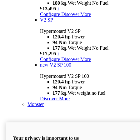
180 kg
Wet Weight No Fuel
£13,495
i
Configure
Discover More
V2 SP
Hypermotard V2 SP
120.4 hp
Power
94 Nm
Torque
177 kg
Wet Weight No Fuel
£17,295
i
Configure
Discover More
new
V2 SP 100
Hypermotard V2 SP 100
120.4 hp
Power
94 Nm
Torque
177 kg
Wet weight no fuel
Discover More
Monster
Your privacy is important to us