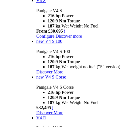
V4 S
Panigale V4 S
216 hp
Power
120.9 Nm
Torque
187 kg
Wet Weight No Fuel
From £30,695
i
Configure
Discover more
new
V4 S 100
Panigale V4 S 100
216 hp
Power
120.9 Nm
Torque
187 kg
Wet weight no fuel ("S" version)
Discover More
new
V4 S Corse
Panigale V4 S Corse
216 hp
Power
120.9 Nm
Torque
187 kg
Wet Weight No Fuel
£32,495
i
Discover More
V4 R