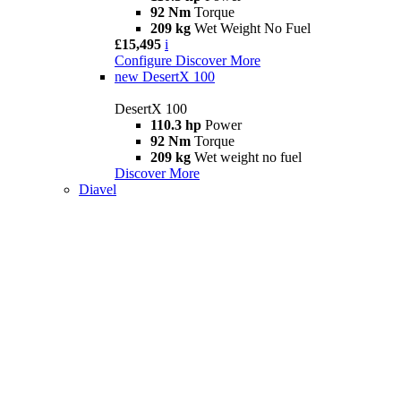
92 Nm
Torque
209 kg
Wet Weight No Fuel
£15,495
i
Configure
Discover More
new
DesertX 100
DesertX 100
110.3 hp
Power
92 Nm
Torque
209 kg
Wet weight no fuel
Discover More
Diavel