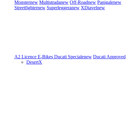
Monster
new
Multistrada
new
Off-Road
new
Panigale
new
Streetfighter
new
Superleggera
new
XDiavel
new
A2 Licence
E-Bikes
Ducati Speciale
new
Ducati Approved
DesertX