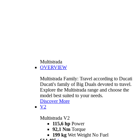
Multistrada
OVERVIEW
Multistrada Family: Travel according to Ducati
Ducati's family of Big Duals devoted to travel.
Explore the Multistrada range and choose the
model best suited to your needs.
Discover More
V2
Multistrada V2
115,6 hp
Power
92,1 Nm
Torque
199 kg
Wet Weight No Fuel