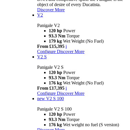
object of desire of every Ducatista.
Discover More
V2
Panigale V2
120 hp
Power
93.3 Nm
Torque
179 kg
Wet Weight (No Fuel)
From £15,395
i
Configure
Discover More
V2 S
Panigale V2 S
120 hp
Power
93.3 Nm
Torque
176 kg
Wet Weight (No Fuel)
From £17,395
i
Configure
Discover More
new
V2 S 100
Panigale V2 S 100
120 hp
Power
93.3 Nm
Torque
176 kg
Wet weight no fuel (S version)
Discover More