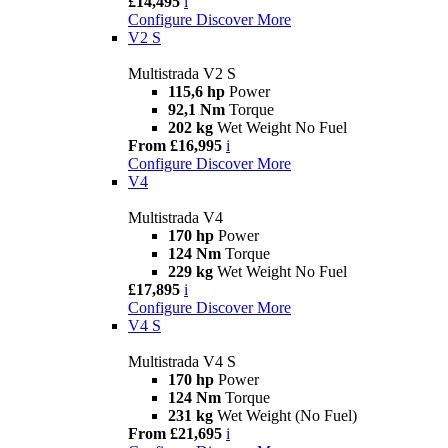
£14,495
i
Configure
Discover More
V2 S
Multistrada V2 S
115,6 hp
Power
92,1 Nm
Torque
202 kg
Wet Weight No Fuel
From £16,995
i
Configure
Discover More
V4
Multistrada V4
170 hp
Power
124 Nm
Torque
229 kg
Wet Weight No Fuel
£17,895
i
Configure
Discover More
V4 S
Multistrada V4 S
170 hp
Power
124 Nm
Torque
231 kg
Wet Weight (No Fuel)
From £21,695
i