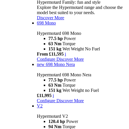
Hypermotard Family: fun and style
Explore the Hypermotard range and choose the
model best suited to your needs.
Discover More
698 Mono
Hypermotard 698 Mono
77.5 hp
Power
63 Nm
Torque
151 kg
Wet Weight No Fuel
From £11,595
i
Configure
Discover More
new
698 Mono Nera
Hypermotard 698 Mono Nera
77.5 hp
Power
63 Nm
Torque
151 kg
Wet Weight no Fuel
£11,995
i
Configure
Discover More
V2
Hypermotard V2
120.4 hp
Power
94 Nm
Torque