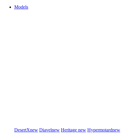
Models
DesertX
new
Diavel
new
Heritage
new
Hypermotard
new