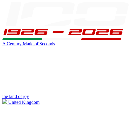
A Century Made of Seconds
the land of joy
United Kingdom