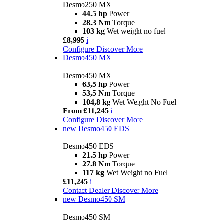
Desmo250 MX
44.5 hp
Power
28.3 Nm
Torque
103 kg
Wet weight no fuel
£8,995
i
Configure
Discover More
Desmo450 MX
Desmo450 MX
63,5 hp
Power
53,5 Nm
Torque
104,8 kg
Wet Weight No Fuel
From £11,245
i
Configure
Discover More
new
Desmo450 EDS
Desmo450 EDS
21.5 hp
Power
27.8 Nm
Torque
117 kg
Wet Weight no Fuel
£11,245
i
Contact Dealer
Discover More
new
Desmo450 SM
Desmo450 SM