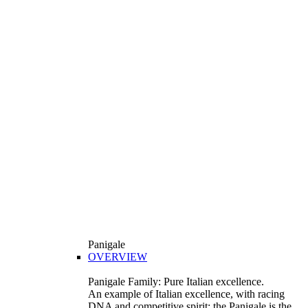
Panigale
OVERVIEW
Panigale Family: Pure Italian excellence.
An example of Italian excellence, with racing
DNA and competitive spirit: the Panigale is the