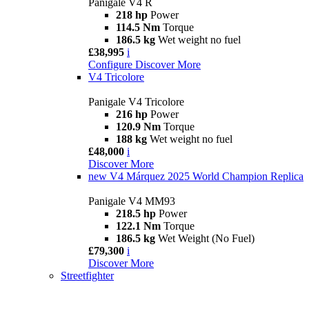
Panigale V4 R
218 hp
Power
114.5 Nm
Torque
186.5 kg
Wet weight no fuel
£38,995
i
Configure
Discover More
V4 Tricolore
Panigale V4 Tricolore
216 hp
Power
120.9 Nm
Torque
188 kg
Wet weight no fuel
£48,000
i
Discover More
new
V4 Márquez 2025 World Champion Replica
Panigale V4 MM93
218.5 hp
Power
122.1 Nm
Torque
186.5 kg
Wet Weight (No Fuel)
£79,300
i
Discover More
Streetfighter