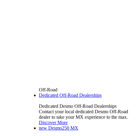
Off-Road
Dedicated Off-Road Dealerships
Dedicated Desmo Off-Road Dealerships
Contact your local dedicated Desmo Off-Road
dealer to take your MX experience to the max.
Discover More
new
Desmo250 MX