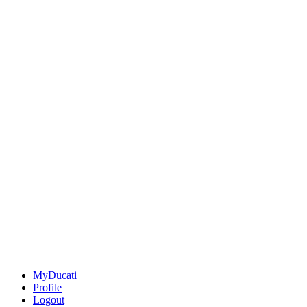
MyDucati
Profile
Logout