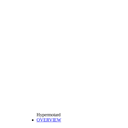
Hypermotard
OVERVIEW