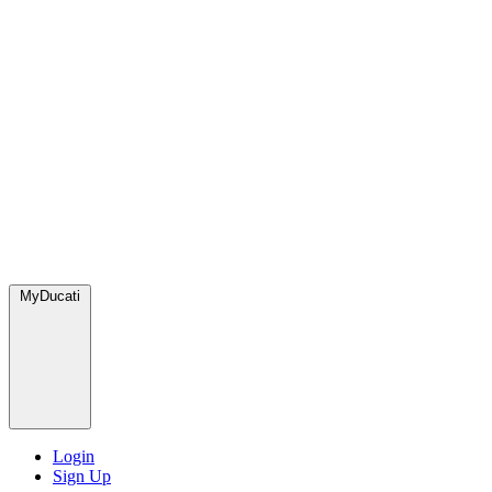
MyDucati
Login
Sign Up