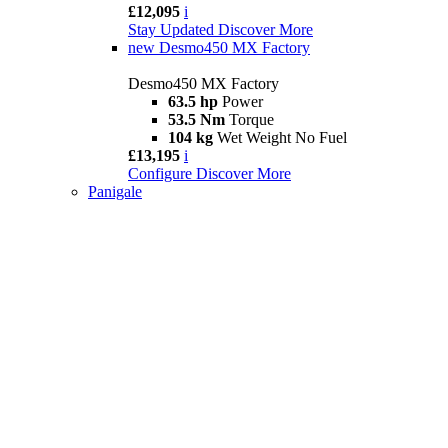
£12,095
i
Stay Updated
Discover More
new
Desmo450 MX Factory
Desmo450 MX Factory
63.5 hp
Power
53.5 Nm
Torque
104 kg
Wet Weight No Fuel
£13,195
i
Configure
Discover More
Panigale