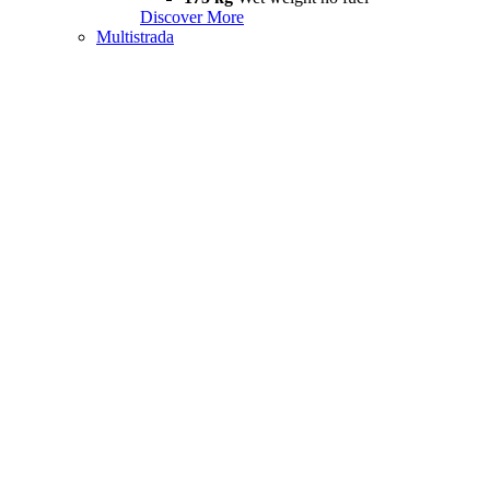
Discover More
Multistrada