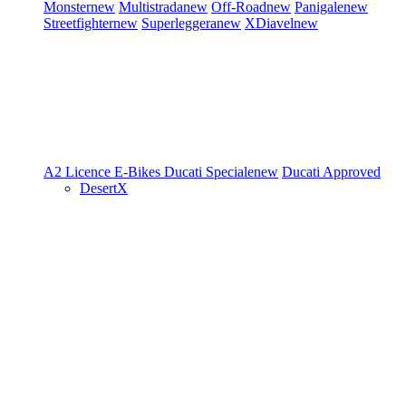
Monster
new
Multistrada
new
Off-Road
new
Panigale
new
Streetfighter
new
Superleggera
new
XDiavel
new
A2 Licence
E-Bikes
Ducati Speciale
new
Ducati Approved
DesertX