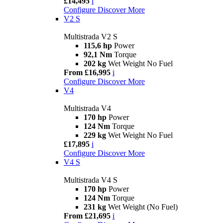
£14,495
i
Configure
Discover More
V2 S
Multistrada V2 S
115,6 hp
Power
92,1 Nm
Torque
202 kg
Wet Weight No Fuel
From £16,995
i
Configure
Discover More
V4
Multistrada V4
170 hp
Power
124 Nm
Torque
229 kg
Wet Weight No Fuel
£17,895
i
Configure
Discover More
V4 S
Multistrada V4 S
170 hp
Power
124 Nm
Torque
231 kg
Wet Weight (No Fuel)
From £21,695
i