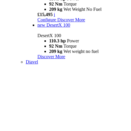
92 Nm
Torque
209 kg
Wet Weight No Fuel
£15,495
i
Configure
Discover More
new
DesertX 100
DesertX 100
110.3 hp
Power
92 Nm
Torque
209 kg
Wet weight no fuel
Discover More
Diavel