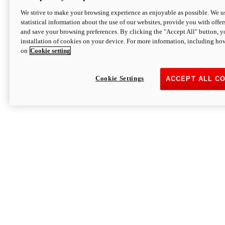
We strive to make your browsing experience as enjoyable as possible. We us
statistical information about the use of our websites, provide you with offer
and save your browsing preferences. By clicking the "Accept All" button, y
installation of cookies on your device. For more information, including ho
on
Cookie setting
Cookie Settings
ACCEPT ALL C