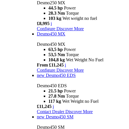
Desmo250 MX
44.5 hp
Power
28.3 Nm
Torque
103 kg
Wet weight no fuel
£8,995
i
Configure
Discover More
Desmo450 MX
Desmo450 MX
63,5 hp
Power
53,5 Nm
Torque
104,8 kg
Wet Weight No Fuel
From £11,245
i
Configure
Discover More
new
Desmo450 EDS
Desmo450 EDS
21.5 hp
Power
27.8 Nm
Torque
117 kg
Wet Weight no Fuel
£11,245
i
Contact Dealer
Discover More
new
Desmo450 SM
Desmo450 SM