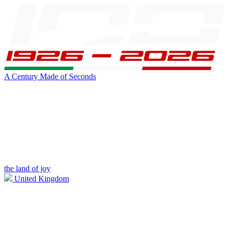
A Century Made of Seconds
the land of joy
United Kingdom