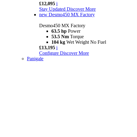
£12,095
i
Stay Updated
Discover More
new
Desmo450 MX Factory
Desmo450 MX Factory
63.5 hp
Power
53.5 Nm
Torque
104 kg
Wet Weight No Fuel
£13,195
i
Configure
Discover More
Panigale