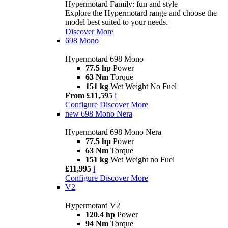
Hypermotard Family: fun and style
Explore the Hypermotard range and choose the
model best suited to your needs.
Discover More
698 Mono
Hypermotard 698 Mono
77.5 hp
Power
63 Nm
Torque
151 kg
Wet Weight No Fuel
From £11,595
i
Configure
Discover More
new
698 Mono Nera
Hypermotard 698 Mono Nera
77.5 hp
Power
63 Nm
Torque
151 kg
Wet Weight no Fuel
£11,995
i
Configure
Discover More
V2
Hypermotard V2
120.4 hp
Power
94 Nm
Torque