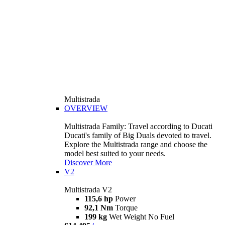
Multistrada
OVERVIEW
Multistrada Family: Travel according to Ducati
Ducati's family of Big Duals devoted to travel.
Explore the Multistrada range and choose the
model best suited to your needs.
Discover More
V2
Multistrada V2
115,6 hp
Power
92,1 Nm
Torque
199 kg
Wet Weight No Fuel