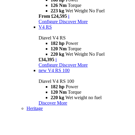
126 Nm
Torque
223 kg
Wet Weight No Fuel
From £24,595
i
Configure
Discover More
V4 RS
Diavel V4 RS
182 hp
Power
120 Nm
Torque
220 kg
Wet Weight No Fuel
£34,395
i
Configure
Discover More
new
V4 RS 100
Diavel V4 RS 100
182 hp
Power
120 Nm
Torque
220 kg
Wet weight no fuel
Discover More
Heritage