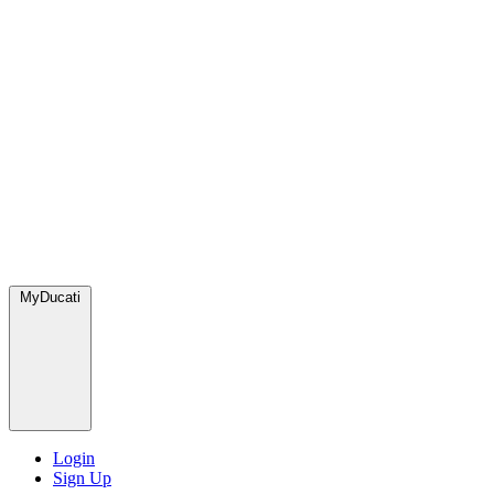
MyDucati
Login
Sign Up