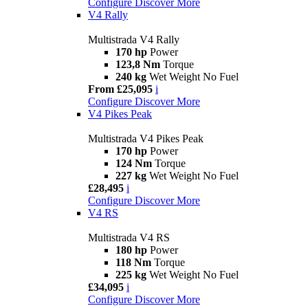
Configure
Discover More
V4 Rally
Multistrada V4 Rally
170 hp
Power
123,8 Nm
Torque
240 kg
Wet Weight No Fuel
From £25,095
i
Configure
Discover More
V4 Pikes Peak
Multistrada V4 Pikes Peak
170 hp
Power
124 Nm
Torque
227 kg
Wet Weight No Fuel
£28,495
i
Configure
Discover More
V4 RS
Multistrada V4 RS
180 hp
Power
118 Nm
Torque
225 kg
Wet Weight No Fuel
£34,095
i
Configure
Discover More