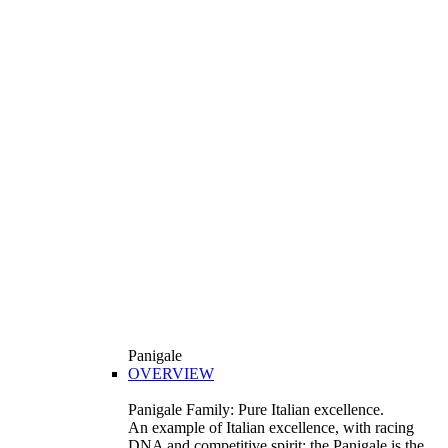
Panigale
OVERVIEW
Panigale Family: Pure Italian excellence.
An example of Italian excellence, with racing
DNA and competitive spirit: the Panigale is the