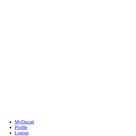
MyDucati
Profile
Logout