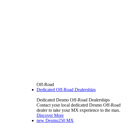
Off-Road
Dedicated Off-Road Dealerships
Dedicated Desmo Off-Road Dealerships
Contact your local dedicated Desmo Off-Road
dealer to take your MX experience to the max.
Discover More
new
Desmo250 MX