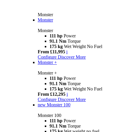
Monster
Monster
Monster
111 hp
Power
91.1 Nm
Torque
175 kg
Wet Weight No Fuel
From £11,995
i
Configure
Discover More
Monster +
Monster +
111 hp
Power
91.1 Nm
Torque
175 kg
Wet Weight No Fuel
From £12,295
i
Configure
Discover More
new
Monster 100
Monster 100
111 hp
Power
91.1 Nm
Torque
175 kg
Wet weight no fuel