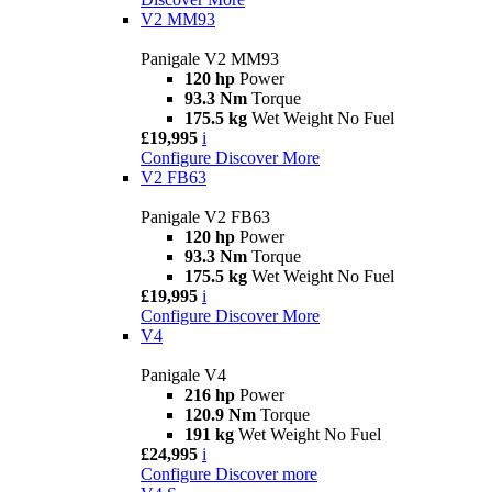
V2 MM93
Panigale V2 MM93
120 hp
Power
93.3 Nm
Torque
175.5 kg
Wet Weight No Fuel
£19,995
i
Configure
Discover More
V2 FB63
Panigale V2 FB63
120 hp
Power
93.3 Nm
Torque
175.5 kg
Wet Weight No Fuel
£19,995
i
Configure
Discover More
V4
Panigale V4
216 hp
Power
120.9 Nm
Torque
191 kg
Wet Weight No Fuel
£24,995
i
Configure
Discover more