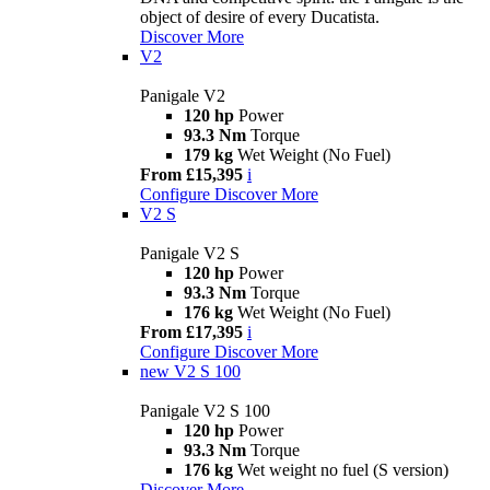
object of desire of every Ducatista.
Discover More
V2
Panigale V2
120 hp
Power
93.3 Nm
Torque
179 kg
Wet Weight (No Fuel)
From £15,395
i
Configure
Discover More
V2 S
Panigale V2 S
120 hp
Power
93.3 Nm
Torque
176 kg
Wet Weight (No Fuel)
From £17,395
i
Configure
Discover More
new
V2 S 100
Panigale V2 S 100
120 hp
Power
93.3 Nm
Torque
176 kg
Wet weight no fuel (S version)
Discover More