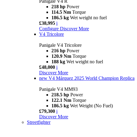
Panigale V4 R
218 hp
Power
114.5 Nm
Torque
186.5 kg
Wet weight no fuel
£38,995
i
Configure
Discover More
V4 Tricolore
Panigale V4 Tricolore
216 hp
Power
120.9 Nm
Torque
188 kg
Wet weight no fuel
£48,000
i
Discover More
new
V4 Márquez 2025 World Champion Replica
Panigale V4 MM93
218.5 hp
Power
122.1 Nm
Torque
186.5 kg
Wet Weight (No Fuel)
£79,300
i
Discover More
Streetfighter