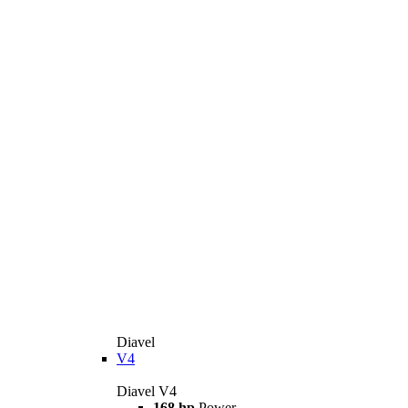
Diavel
V4
Diavel V4
168 hp
Power