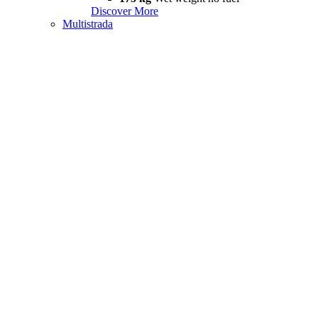
Discover More
Multistrada