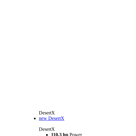
DesertX
new
DesertX
DesertX
110.3 hp
Power