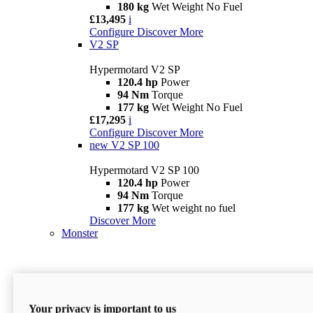
180 kg
Wet Weight No Fuel
£13,495
i
Configure
Discover More
V2 SP
Hypermotard V2 SP
120.4 hp
Power
94 Nm
Torque
177 kg
Wet Weight No Fuel
£17,295
i
Configure
Discover More
new
V2 SP 100
Hypermotard V2 SP 100
120.4 hp
Power
94 Nm
Torque
177 kg
Wet weight no fuel
Discover More
Monster
Your privacy is important to us