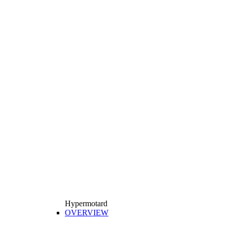
Hypermotard
OVERVIEW