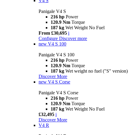
V4 S
Panigale V4 S
216 hp
Power
120.9 Nm
Torque
187 kg
Wet Weight No Fuel
From £30,695
i
Configure
Discover more
new
V4 S 100
Panigale V4 S 100
216 hp
Power
120.9 Nm
Torque
187 kg
Wet weight no fuel ("S" version)
Discover More
new
V4 S Corse
Panigale V4 S Corse
216 hp
Power
120.9 Nm
Torque
187 kg
Wet Weight No Fuel
£32,495
i
Discover More
V4 R