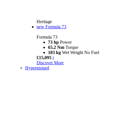
Heritage
new
Formula 73
Formula 73
73 hp
Power
65.2 Nm
Torque
183 kg
Wet Weight No Fuel
£15,095
i
Discover More
Hypermotard