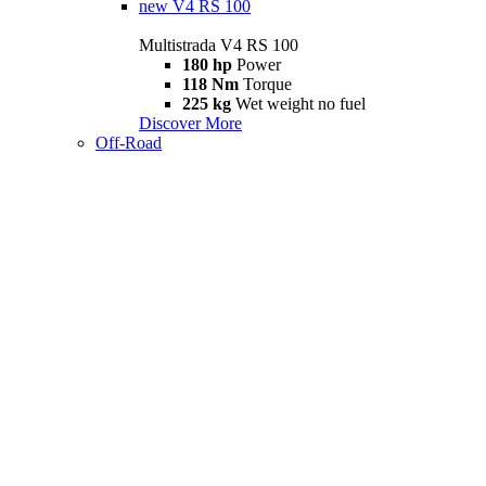
new
V4 RS 100
Multistrada V4 RS 100
180 hp
Power
118 Nm
Torque
225 kg
Wet weight no fuel
Discover More
Off-Road