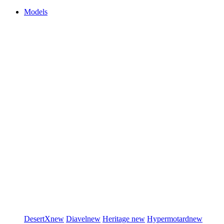
Models
DesertX
new
Diavel
new
Heritage
new
Hypermotard
new