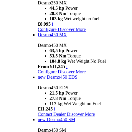
Desmo250 MX
44.5 hp
Power
28.3 Nm
Torque
103 kg
Wet weight no fuel
£8,995
i
Configure
Discover More
Desmo450 MX
Desmo450 MX
63,5 hp
Power
53,5 Nm
Torque
104,8 kg
Wet Weight No Fuel
From £11,245
i
Configure
Discover More
new
Desmo450 EDS
Desmo450 EDS
21.5 hp
Power
27.8 Nm
Torque
117 kg
Wet Weight no Fuel
£11,245
i
Contact Dealer
Discover More
new
Desmo450 SM
Desmo450 SM