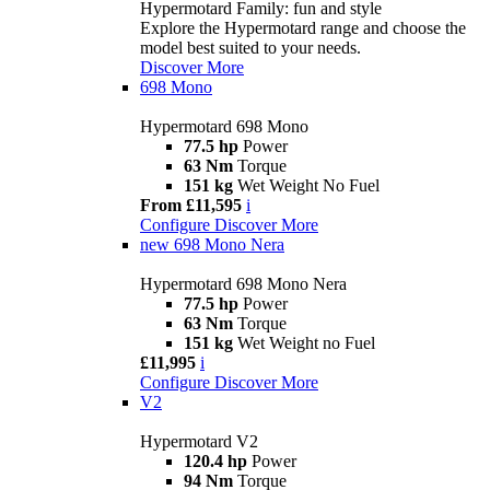
Hypermotard Family: fun and style
Explore the Hypermotard range and choose the
model best suited to your needs.
Discover More
698 Mono
Hypermotard 698 Mono
77.5 hp
Power
63 Nm
Torque
151 kg
Wet Weight No Fuel
From £11,595
i
Configure
Discover More
new
698 Mono Nera
Hypermotard 698 Mono Nera
77.5 hp
Power
63 Nm
Torque
151 kg
Wet Weight no Fuel
£11,995
i
Configure
Discover More
V2
Hypermotard V2
120.4 hp
Power
94 Nm
Torque