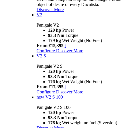
object of desire of every Ducatista.
Discover More
V2
Panigale V2
120 hp
Power
93.3 Nm
Torque
179 kg
Wet Weight (No Fuel)
From £15,395
i
Configure
Discover More
V2 S
Panigale V2 S
120 hp
Power
93.3 Nm
Torque
176 kg
Wet Weight (No Fuel)
From £17,395
i
Configure
Discover More
new
V2 S 100
Panigale V2 S 100
120 hp
Power
93.3 Nm
Torque
176 kg
Wet weight no fuel (S version)
Discover More