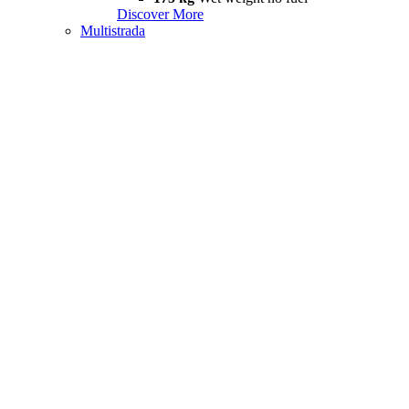
Discover More
Multistrada