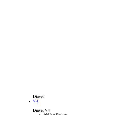
Diavel
V4
Diavel V4
168 hp
Power