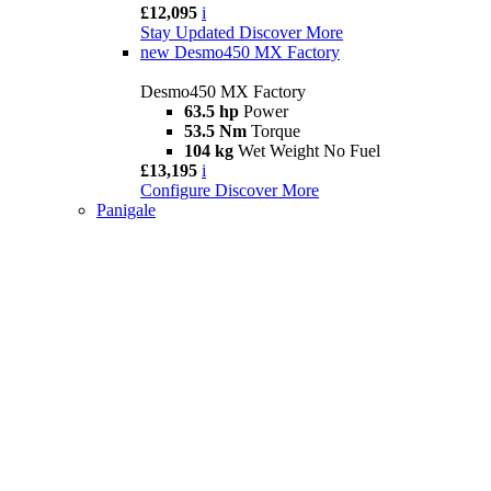
£12,095
i
Stay Updated
Discover More
new
Desmo450 MX Factory
Desmo450 MX Factory
63.5 hp
Power
53.5 Nm
Torque
104 kg
Wet Weight No Fuel
£13,195
i
Configure
Discover More
Panigale