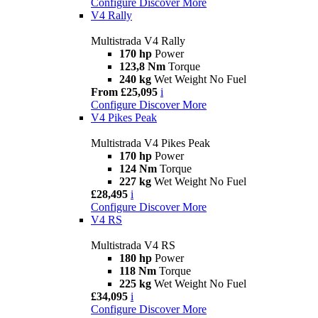
Configure
Discover More
V4 Rally
Multistrada V4 Rally
170 hp
Power
123,8 Nm
Torque
240 kg
Wet Weight No Fuel
From £25,095
i
Configure
Discover More
V4 Pikes Peak
Multistrada V4 Pikes Peak
170 hp
Power
124 Nm
Torque
227 kg
Wet Weight No Fuel
£28,495
i
Configure
Discover More
V4 RS
Multistrada V4 RS
180 hp
Power
118 Nm
Torque
225 kg
Wet Weight No Fuel
£34,095
i
Configure
Discover More