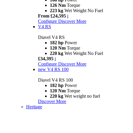
126 Nm
Torque
223 kg
Wet Weight No Fuel
From £24,595
i
Configure
Discover More
V4 RS
Diavel V4 RS
182 hp
Power
120 Nm
Torque
220 kg
Wet Weight No Fuel
£34,395
i
Configure
Discover More
new
V4 RS 100
Diavel V4 RS 100
182 hp
Power
120 Nm
Torque
220 kg
Wet weight no fuel
Discover More
Heritage