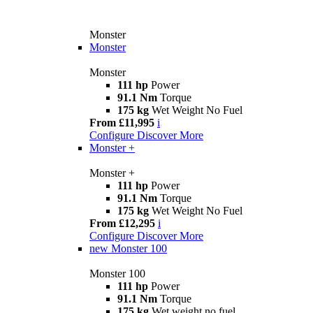
Monster
Monster
Monster
111 hp
Power
91.1 Nm
Torque
175 kg
Wet Weight No Fuel
From £11,995
i
Configure
Discover More
Monster +
Monster +
111 hp
Power
91.1 Nm
Torque
175 kg
Wet Weight No Fuel
From £12,295
i
Configure
Discover More
new
Monster 100
Monster 100
111 hp
Power
91.1 Nm
Torque
175 kg
Wet weight no fuel