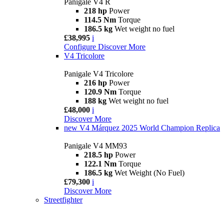
Panigale V4 R
218 hp
Power
114.5 Nm
Torque
186.5 kg
Wet weight no fuel
£38,995
i
Configure
Discover More
V4 Tricolore
Panigale V4 Tricolore
216 hp
Power
120.9 Nm
Torque
188 kg
Wet weight no fuel
£48,000
i
Discover More
new
V4 Márquez 2025 World Champion Replica
Panigale V4 MM93
218.5 hp
Power
122.1 Nm
Torque
186.5 kg
Wet Weight (No Fuel)
£79,300
i
Discover More
Streetfighter