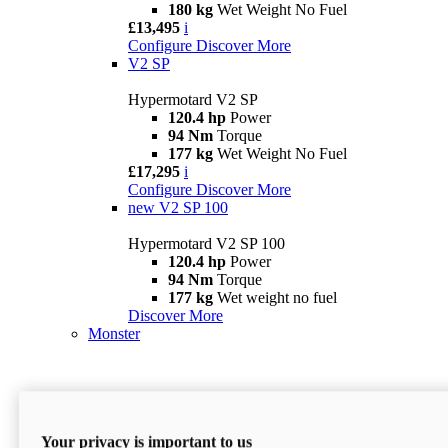
180 kg
Wet Weight No Fuel
£13,495
i
Configure
Discover More
V2 SP
Hypermotard V2 SP
120.4 hp
Power
94 Nm
Torque
177 kg
Wet Weight No Fuel
£17,295
i
Configure
Discover More
new
V2 SP 100
Hypermotard V2 SP 100
120.4 hp
Power
94 Nm
Torque
177 kg
Wet weight no fuel
Discover More
Monster
Your privacy is important to us