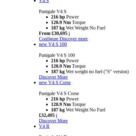
V4 S
Panigale V4 S
216 hp
Power
120.9 Nm
Torque
187 kg
Wet Weight No Fuel
From £30,695
i
Configure
Discover more
new
V4 S 100
Panigale V4 S 100
216 hp
Power
120.9 Nm
Torque
187 kg
Wet weight no fuel ("S" version)
Discover More
new
V4 S Corse
Panigale V4 S Corse
216 hp
Power
120.9 Nm
Torque
187 kg
Wet Weight No Fuel
£32,495
i
Discover More
V4 R