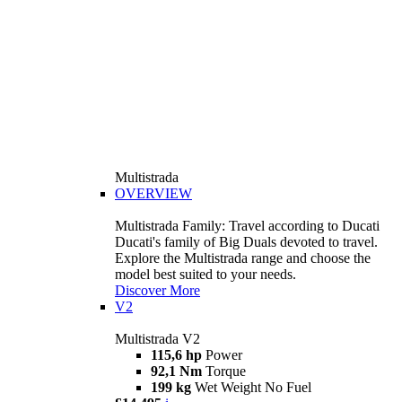
Multistrada
OVERVIEW
Multistrada Family: Travel according to Ducati
Ducati's family of Big Duals devoted to travel.
Explore the Multistrada range and choose the
model best suited to your needs.
Discover More
V2
Multistrada V2
115,6 hp
Power
92,1 Nm
Torque
199 kg
Wet Weight No Fuel