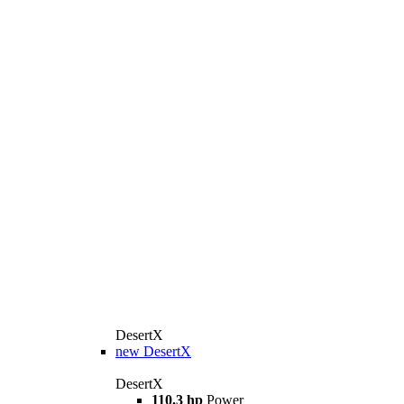
DesertX
new
DesertX
DesertX
110.3 hp
Power