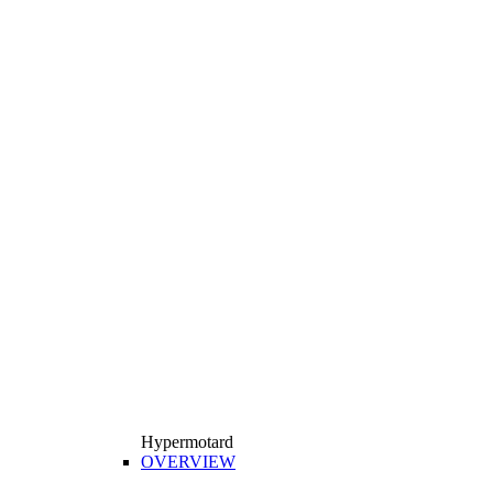
Hypermotard
OVERVIEW