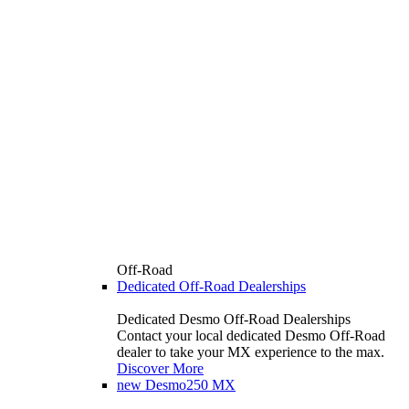
Off-Road
Dedicated Off-Road Dealerships
Dedicated Desmo Off-Road Dealerships
Contact your local dedicated Desmo Off-Road
dealer to take your MX experience to the max.
Discover More
new
Desmo250 MX