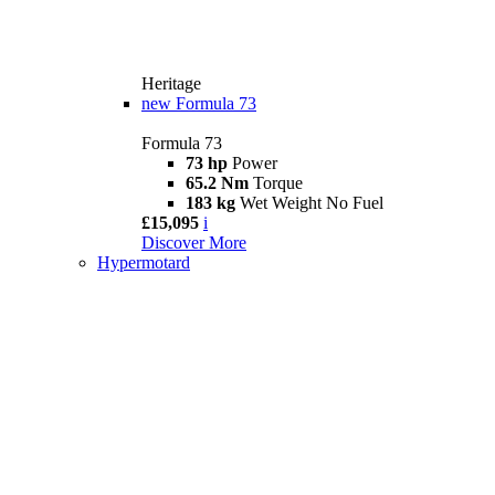
Heritage
new
Formula 73
Formula 73
73 hp
Power
65.2 Nm
Torque
183 kg
Wet Weight No Fuel
£15,095
i
Discover More
Hypermotard