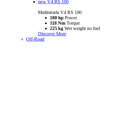
new
V4 RS 100
Multistrada V4 RS 100
180 hp
Power
118 Nm
Torque
225 kg
Wet weight no fuel
Discover More
Off-Road