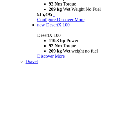
92 Nm
Torque
209 kg
Wet Weight No Fuel
£15,495
i
Configure
Discover More
new
DesertX 100
DesertX 100
110.3 hp
Power
92 Nm
Torque
209 kg
Wet weight no fuel
Discover More
Diavel