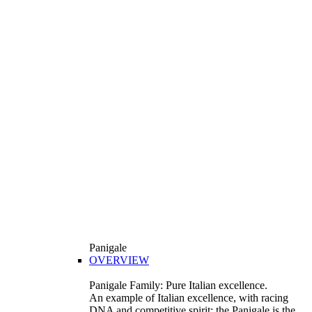
Panigale
OVERVIEW
Panigale Family: Pure Italian excellence.
An example of Italian excellence, with racing
DNA and competitive spirit: the Panigale is the