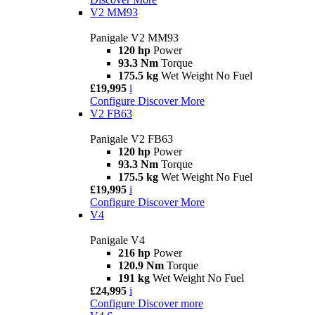
V2 MM93
Panigale V2 MM93
120 hp
Power
93.3 Nm
Torque
175.5 kg
Wet Weight No Fuel
£19,995
i
Configure
Discover More
V2 FB63
Panigale V2 FB63
120 hp
Power
93.3 Nm
Torque
175.5 kg
Wet Weight No Fuel
£19,995
i
Configure
Discover More
V4
Panigale V4
216 hp
Power
120.9 Nm
Torque
191 kg
Wet Weight No Fuel
£24,995
i
Configure
Discover more