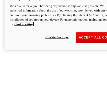
We strive to make your browsing experience as enjoyable as possible. We us
statistical information about the use of our websites, provide you with offer
and save your browsing preferences. By clicking the "Accept All" button, y
installation of cookies on your device. For more information, including ho
on
Cookie setting
Cookie Settings
ACCEPT ALL C