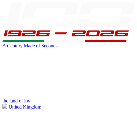
A Century Made of Seconds
the land of joy
United Kingdom