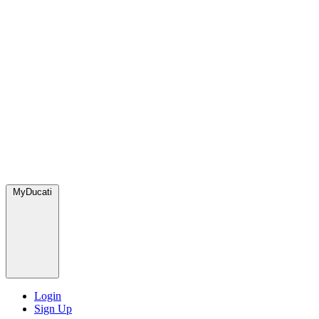
MyDucati
Login
Sign Up