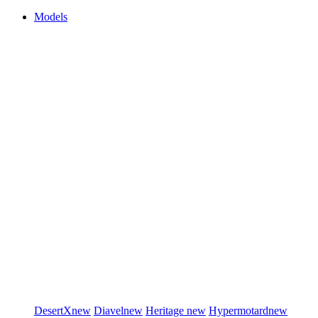
Models
DesertX
new
Diavel
new
Heritage
new
Hypermotard
new