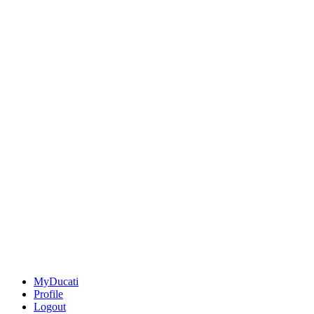
MyDucati
Profile
Logout