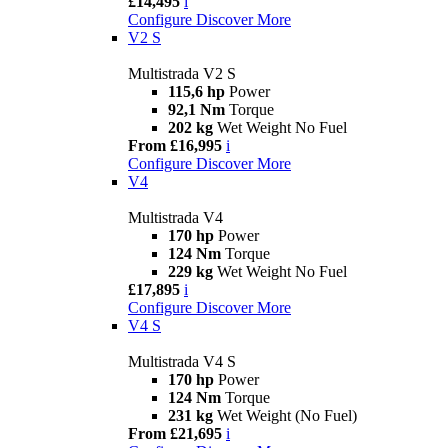
£14,495
i
Configure
Discover More
V2 S
Multistrada V2 S
115,6 hp
Power
92,1 Nm
Torque
202 kg
Wet Weight No Fuel
From £16,995
i
Configure
Discover More
V4
Multistrada V4
170 hp
Power
124 Nm
Torque
229 kg
Wet Weight No Fuel
£17,895
i
Configure
Discover More
V4 S
Multistrada V4 S
170 hp
Power
124 Nm
Torque
231 kg
Wet Weight (No Fuel)
From £21,695
i