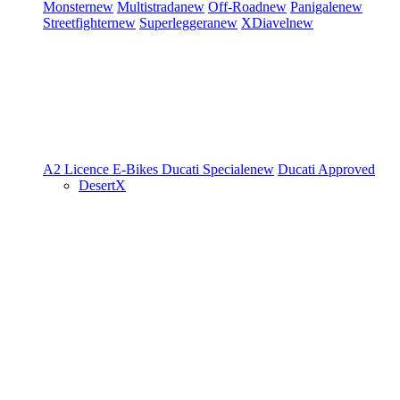
Monster
new
Multistrada
new
Off-Road
new
Panigale
new
Streetfighter
new
Superleggera
new
XDiavel
new
A2 Licence
E-Bikes
Ducati Speciale
new
Ducati Approved
DesertX