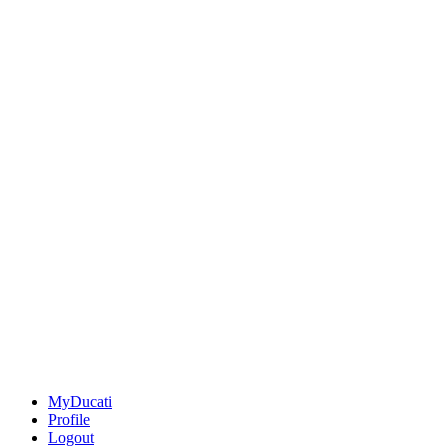
MyDucati
Profile
Logout