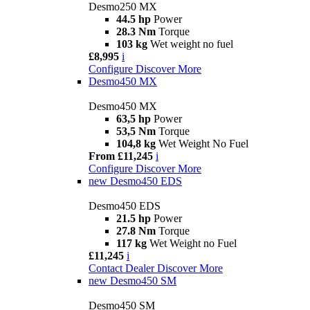
Desmo250 MX
44.5 hp
Power
28.3 Nm
Torque
103 kg
Wet weight no fuel
£8,995
i
Configure
Discover More
Desmo450 MX
Desmo450 MX
63,5 hp
Power
53,5 Nm
Torque
104,8 kg
Wet Weight No Fuel
From £11,245
i
Configure
Discover More
new
Desmo450 EDS
Desmo450 EDS
21.5 hp
Power
27.8 Nm
Torque
117 kg
Wet Weight no Fuel
£11,245
i
Contact Dealer
Discover More
new
Desmo450 SM
Desmo450 SM