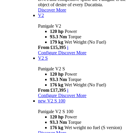
object of desire of every Ducatista.
Discover More
V2
Panigale V2
120 hp
Power
93.3 Nm
Torque
179 kg
Wet Weight (No Fuel)
From £15,395
i
Configure
Discover More
V2 S
Panigale V2 S
120 hp
Power
93.3 Nm
Torque
176 kg
Wet Weight (No Fuel)
From £17,395
i
Configure
Discover More
new
V2 S 100
Panigale V2 S 100
120 hp
Power
93.3 Nm
Torque
176 kg
Wet weight no fuel (S version)
Discover More