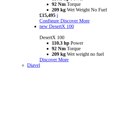
92 Nm
Torque
209 kg
Wet Weight No Fuel
£15,495
i
Configure
Discover More
new
DesertX 100
DesertX 100
110.3 hp
Power
92 Nm
Torque
209 kg
Wet weight no fuel
Discover More
Diavel