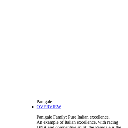
Panigale
OVERVIEW
Panigale Family: Pure Italian excellence.
An example of Italian excellence, with racing
DNA and competitive spirit: the Panigale is the