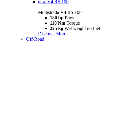
new
V4 RS 100
Multistrada V4 RS 100
180 hp
Power
118 Nm
Torque
225 kg
Wet weight no fuel
Discover More
Off-Road