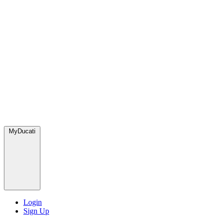
MyDucati
Login
Sign Up