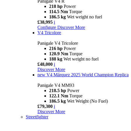
Panigale V4 R
218 hp
Power
114.5 Nm
Torque
186.5 kg
Wet weight no fuel
£38,995
i
Configure
Discover More
V4 Tricolore
Panigale V4 Tricolore
216 hp
Power
120.9 Nm
Torque
188 kg
Wet weight no fuel
£48,000
i
Discover More
new
V4 Márquez 2025 World Champion Replica
Panigale V4 MM93
218.5 hp
Power
122.1 Nm
Torque
186.5 kg
Wet Weight (No Fuel)
£79,300
i
Discover More
Streetfighter