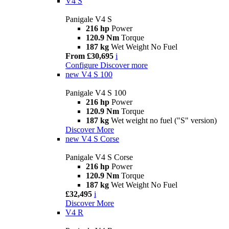
V4 S
Panigale V4 S
216 hp
Power
120.9 Nm
Torque
187 kg
Wet Weight No Fuel
From £30,695
i
Configure
Discover more
new
V4 S 100
Panigale V4 S 100
216 hp
Power
120.9 Nm
Torque
187 kg
Wet weight no fuel ("S" version)
Discover More
new
V4 S Corse
Panigale V4 S Corse
216 hp
Power
120.9 Nm
Torque
187 kg
Wet Weight No Fuel
£32,495
i
Discover More
V4 R