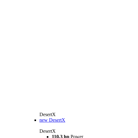
DesertX
new
DesertX
DesertX
110.3 hp
Power