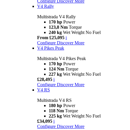
Configure
Discover More
V4 Rally
Multistrada V4 Rally
170 hp
Power
123,8 Nm
Torque
240 kg
Wet Weight No Fuel
From £25,095
i
Configure
Discover More
V4 Pikes Peak
Multistrada V4 Pikes Peak
170 hp
Power
124 Nm
Torque
227 kg
Wet Weight No Fuel
£28,495
i
Configure
Discover More
V4 RS
Multistrada V4 RS
180 hp
Power
118 Nm
Torque
225 kg
Wet Weight No Fuel
£34,095
i
Configure
Discover More