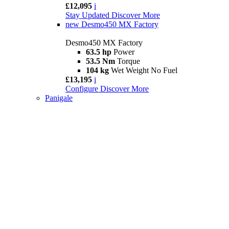
£12,095
i
Stay Updated
Discover More
new
Desmo450 MX Factory
Desmo450 MX Factory
63.5 hp
Power
53.5 Nm
Torque
104 kg
Wet Weight No Fuel
£13,195
i
Configure
Discover More
Panigale