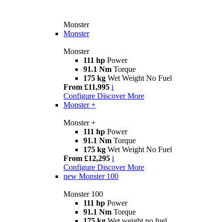
Monster
Monster
Monster
111 hp
Power
91.1 Nm
Torque
175 kg
Wet Weight No Fuel
From £11,995
i
Configure
Discover More
Monster +
Monster +
111 hp
Power
91.1 Nm
Torque
175 kg
Wet Weight No Fuel
From £12,295
i
Configure
Discover More
new
Monster 100
Monster 100
111 hp
Power
91.1 Nm
Torque
175 kg
Wet weight no fuel