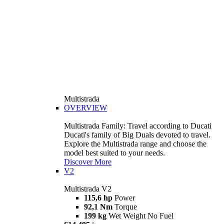
Multistrada
OVERVIEW
Multistrada Family: Travel according to Ducati
Ducati's family of Big Duals devoted to travel.
Explore the Multistrada range and choose the
model best suited to your needs.
Discover More
V2
Multistrada V2
115,6 hp
Power
92,1 Nm
Torque
199 kg
Wet Weight No Fuel