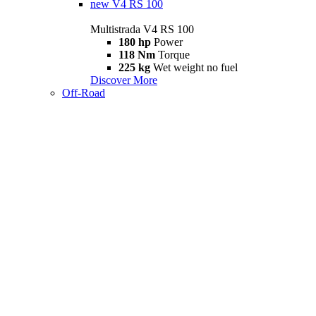
new
V4 RS 100
Multistrada V4 RS 100
180 hp
Power
118 Nm
Torque
225 kg
Wet weight no fuel
Discover More
Off-Road