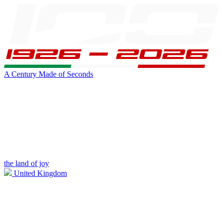
A Century Made of Seconds
the land of joy
United Kingdom