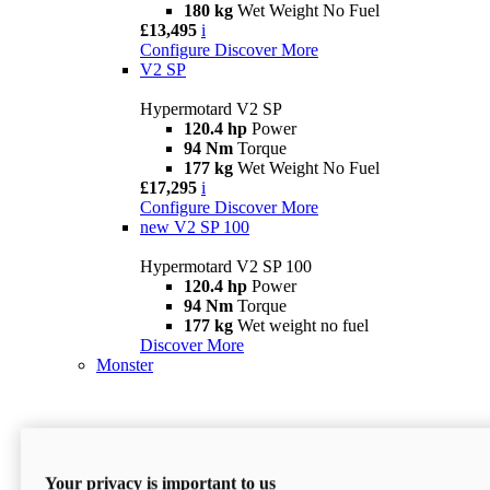
180 kg
Wet Weight No Fuel
£13,495
i
Configure
Discover More
V2 SP
Hypermotard V2 SP
120.4 hp
Power
94 Nm
Torque
177 kg
Wet Weight No Fuel
£17,295
i
Configure
Discover More
new
V2 SP 100
Hypermotard V2 SP 100
120.4 hp
Power
94 Nm
Torque
177 kg
Wet weight no fuel
Discover More
Monster
Your privacy is important to us