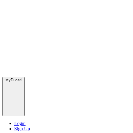
MyDucati
Login
Sign Up