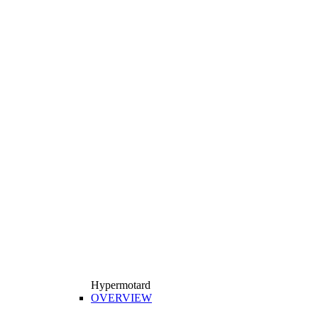
Hypermotard
OVERVIEW