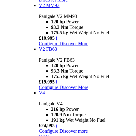
V2 MM93
Panigale V2 MM93
120 hp
Power
93.3 Nm
Torque
175.5 kg
Wet Weight No Fuel
£19,995
i
Configure
Discover More
V2 FB63
Panigale V2 FB63
120 hp
Power
93.3 Nm
Torque
175.5 kg
Wet Weight No Fuel
£19,995
i
Configure
Discover More
V4
Panigale V4
216 hp
Power
120.9 Nm
Torque
191 kg
Wet Weight No Fuel
£24,995
i
Configure
Discover more