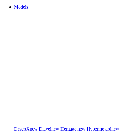
Models
DesertX
new
Diavel
new
Heritage
new
Hypermotard
new