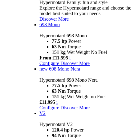
Hypermotard Family: fun and style
Explore the Hypermotard range and choose the
model best suited to your needs.
Discover More
698 Mono
Hypermotard 698 Mono
77.5 hp
Power
63 Nm
Torque
151 kg
Wet Weight No Fuel
From £11,595
i
Configure
Discover More
new
698 Mono Nera
Hypermotard 698 Mono Nera
77.5 hp
Power
63 Nm
Torque
151 kg
Wet Weight no Fuel
£11,995
i
Configure
Discover More
V2
Hypermotard V2
120.4 hp
Power
94 Nm
Torque