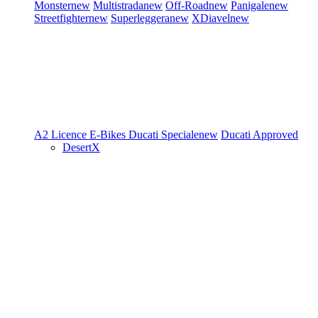
Monster
new
Multistrada
new
Off-Road
new
Panigale
new
Streetfighter
new
Superleggera
new
XDiavel
new
A2 Licence
E-Bikes
Ducati Speciale
new
Ducati Approved
DesertX