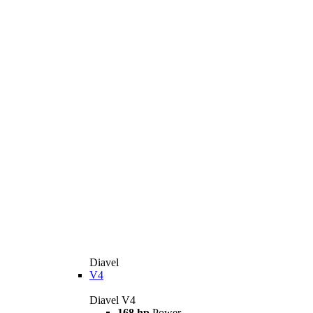
Diavel
V4
Diavel V4
168 hp
Power