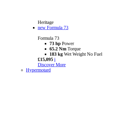
Heritage
new
Formula 73
Formula 73
73 hp
Power
65.2 Nm
Torque
183 kg
Wet Weight No Fuel
£15,095
i
Discover More
Hypermotard