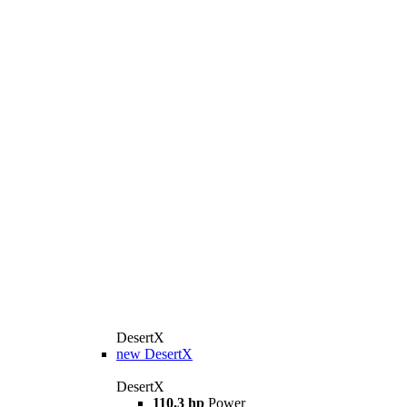
DesertX
new
DesertX
DesertX
110.3 hp
Power