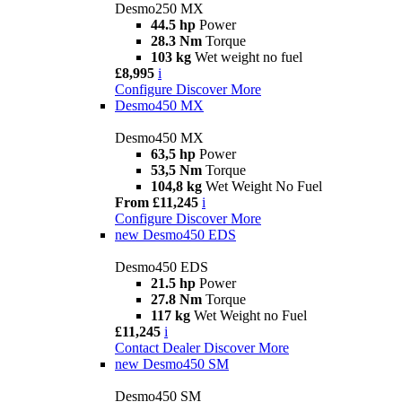
Desmo250 MX
44.5 hp
Power
28.3 Nm
Torque
103 kg
Wet weight no fuel
£8,995
i
Configure
Discover More
Desmo450 MX
Desmo450 MX
63,5 hp
Power
53,5 Nm
Torque
104,8 kg
Wet Weight No Fuel
From £11,245
i
Configure
Discover More
new
Desmo450 EDS
Desmo450 EDS
21.5 hp
Power
27.8 Nm
Torque
117 kg
Wet Weight no Fuel
£11,245
i
Contact Dealer
Discover More
new
Desmo450 SM
Desmo450 SM