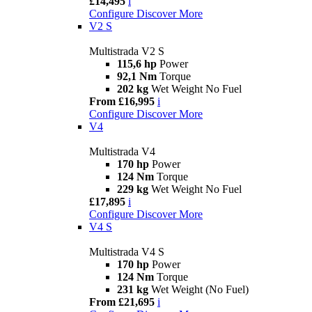
£14,495
i
Configure
Discover More
V2 S
Multistrada V2 S
115,6 hp
Power
92,1 Nm
Torque
202 kg
Wet Weight No Fuel
From £16,995
i
Configure
Discover More
V4
Multistrada V4
170 hp
Power
124 Nm
Torque
229 kg
Wet Weight No Fuel
£17,895
i
Configure
Discover More
V4 S
Multistrada V4 S
170 hp
Power
124 Nm
Torque
231 kg
Wet Weight (No Fuel)
From £21,695
i