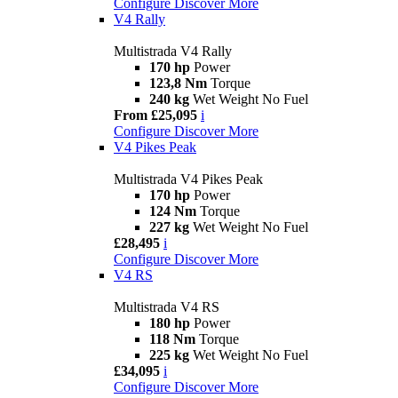
Configure
Discover More
V4 Rally
Multistrada V4 Rally
170 hp
Power
123,8 Nm
Torque
240 kg
Wet Weight No Fuel
From £25,095
i
Configure
Discover More
V4 Pikes Peak
Multistrada V4 Pikes Peak
170 hp
Power
124 Nm
Torque
227 kg
Wet Weight No Fuel
£28,495
i
Configure
Discover More
V4 RS
Multistrada V4 RS
180 hp
Power
118 Nm
Torque
225 kg
Wet Weight No Fuel
£34,095
i
Configure
Discover More