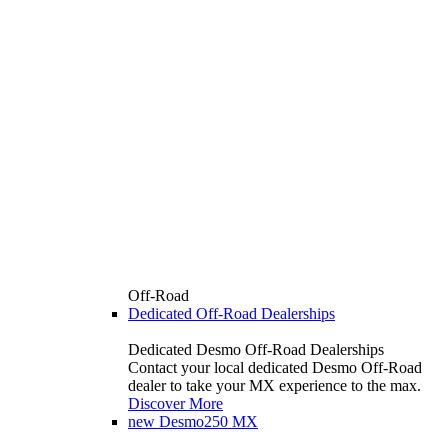
Off-Road
Dedicated Off-Road Dealerships
Dedicated Desmo Off-Road Dealerships
Contact your local dedicated Desmo Off-Road
dealer to take your MX experience to the max.
Discover More
new
Desmo250 MX