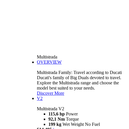
Multistrada
OVERVIEW
Multistrada Family: Travel according to Ducati
Ducati's family of Big Duals devoted to travel.
Explore the Multistrada range and choose the
model best suited to your needs.
Discover More
V2
Multistrada V2
115,6 hp
Power
92,1 Nm
Torque
199 kg
Wet Weight No Fuel