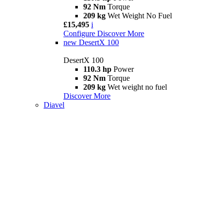
92 Nm
Torque
209 kg
Wet Weight No Fuel
£15,495
i
Configure
Discover More
new
DesertX 100
DesertX 100
110.3 hp
Power
92 Nm
Torque
209 kg
Wet weight no fuel
Discover More
Diavel