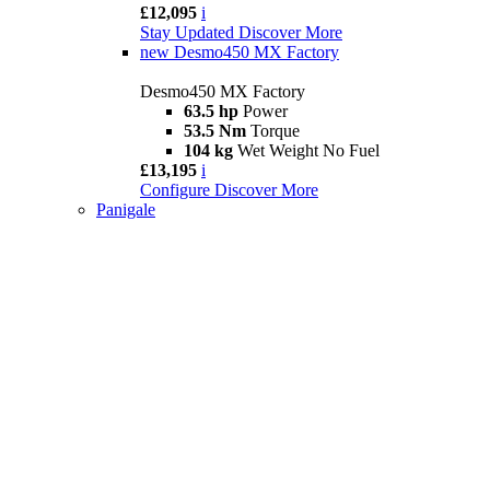
£12,095
i
Stay Updated
Discover More
new
Desmo450 MX Factory
Desmo450 MX Factory
63.5 hp
Power
53.5 Nm
Torque
104 kg
Wet Weight No Fuel
£13,195
i
Configure
Discover More
Panigale