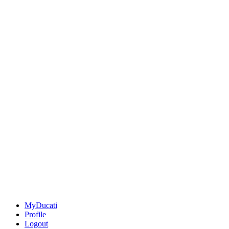
MyDucati
Profile
Logout