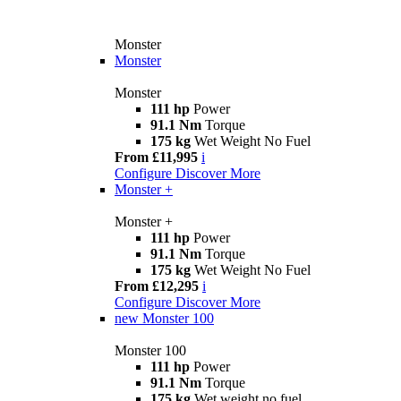
Monster
Monster
Monster
111 hp
Power
91.1 Nm
Torque
175 kg
Wet Weight No Fuel
From £11,995
i
Configure
Discover More
Monster +
Monster +
111 hp
Power
91.1 Nm
Torque
175 kg
Wet Weight No Fuel
From £12,295
i
Configure
Discover More
new
Monster 100
Monster 100
111 hp
Power
91.1 Nm
Torque
175 kg
Wet weight no fuel