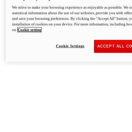
We strive to make your browsing experience as enjoyable as possible. We us
statistical information about the use of our websites, provide you with offer
and save your browsing preferences. By clicking the "Accept All" button, y
installation of cookies on your device. For more information, including ho
on
Cookie setting
Cookie Settings
ACCEPT ALL C