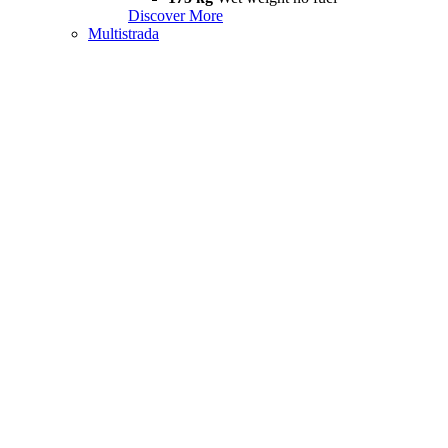
Discover More
Multistrada