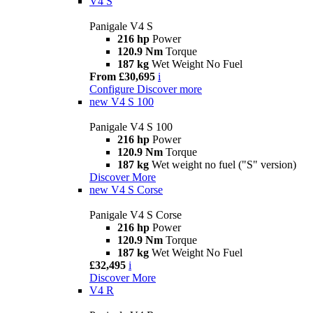
V4 S
Panigale V4 S
216 hp
Power
120.9 Nm
Torque
187 kg
Wet Weight No Fuel
From £30,695
i
Configure
Discover more
new
V4 S 100
Panigale V4 S 100
216 hp
Power
120.9 Nm
Torque
187 kg
Wet weight no fuel ("S" version)
Discover More
new
V4 S Corse
Panigale V4 S Corse
216 hp
Power
120.9 Nm
Torque
187 kg
Wet Weight No Fuel
£32,495
i
Discover More
V4 R