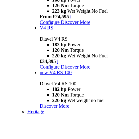
126 Nm
Torque
223 kg
Wet Weight No Fuel
From £24,595
i
Configure
Discover More
V4 RS
Diavel V4 RS
182 hp
Power
120 Nm
Torque
220 kg
Wet Weight No Fuel
£34,395
i
Configure
Discover More
new
V4 RS 100
Diavel V4 RS 100
182 hp
Power
120 Nm
Torque
220 kg
Wet weight no fuel
Discover More
Heritage