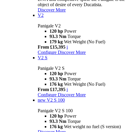
object of desire of every Ducatista.
Discover More
V2
Panigale V2
120 hp
Power
93.3 Nm
Torque
179 kg
Wet Weight (No Fuel)
From £15,395
i
Configure
Discover More
V2 S
Panigale V2 S
120 hp
Power
93.3 Nm
Torque
176 kg
Wet Weight (No Fuel)
From £17,395
i
Configure
Discover More
new
V2 S 100
Panigale V2 S 100
120 hp
Power
93.3 Nm
Torque
176 kg
Wet weight no fuel (S version)
Discover More