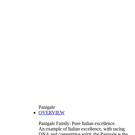
Panigale
OVERVIEW
Panigale Family: Pure Italian excellence.
An example of Italian excellence, with racing
DNA and competitive spirit: the Panigale is the