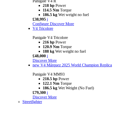
Panigale V4 R
218 hp
Power
114.5 Nm
Torque
186.5 kg
Wet weight no fuel
£38,995
i
Configure
Discover More
V4 Tricolore
Panigale V4 Tricolore
216 hp
Power
120.9 Nm
Torque
188 kg
Wet weight no fuel
£48,000
i
Discover More
new
V4 Márquez 2025 World Champion Replica
Panigale V4 MM93
218.5 hp
Power
122.1 Nm
Torque
186.5 kg
Wet Weight (No Fuel)
£79,300
i
Discover More
Streetfighter