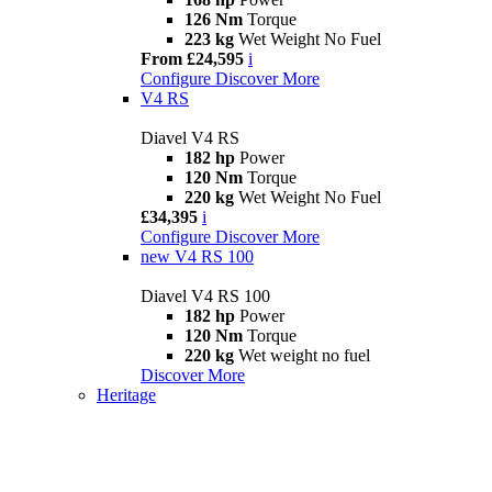
126 Nm
Torque
223 kg
Wet Weight No Fuel
From £24,595
i
Configure
Discover More
V4 RS
Diavel V4 RS
182 hp
Power
120 Nm
Torque
220 kg
Wet Weight No Fuel
£34,395
i
Configure
Discover More
new
V4 RS 100
Diavel V4 RS 100
182 hp
Power
120 Nm
Torque
220 kg
Wet weight no fuel
Discover More
Heritage