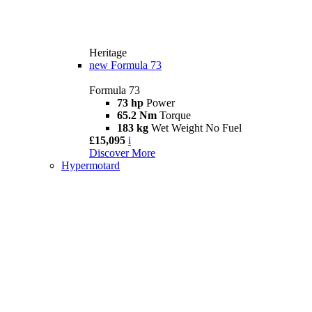
Heritage
new
Formula 73
Formula 73
73 hp
Power
65.2 Nm
Torque
183 kg
Wet Weight No Fuel
£15,095
i
Discover More
Hypermotard