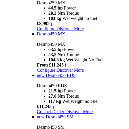
Desmo250 MX
44.5 hp
Power
28.3 Nm
Torque
103 kg
Wet weight no fuel
£8,995
i
Configure
Discover More
Desmo450 MX
Desmo450 MX
63,5 hp
Power
53,5 Nm
Torque
104,8 kg
Wet Weight No Fuel
From £11,245
i
Configure
Discover More
new
Desmo450 EDS
Desmo450 EDS
21.5 hp
Power
27.8 Nm
Torque
117 kg
Wet Weight no Fuel
£11,245
i
Contact Dealer
Discover More
new
Desmo450 SM
Desmo450 SM