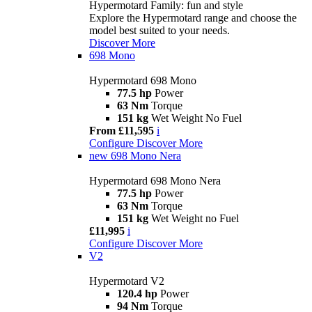
Hypermotard Family: fun and style
Explore the Hypermotard range and choose the
model best suited to your needs.
Discover More
698 Mono
Hypermotard 698 Mono
77.5 hp
Power
63 Nm
Torque
151 kg
Wet Weight No Fuel
From £11,595
i
Configure
Discover More
new
698 Mono Nera
Hypermotard 698 Mono Nera
77.5 hp
Power
63 Nm
Torque
151 kg
Wet Weight no Fuel
£11,995
i
Configure
Discover More
V2
Hypermotard V2
120.4 hp
Power
94 Nm
Torque