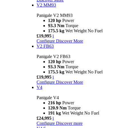
V2 MM93
Panigale V2 MM93
120 hp
Power
93.3 Nm
Torque
175.5 kg
Wet Weight No Fuel
£19,995
i
Configure
Discover More
V2 FB63
Panigale V2 FB63
120 hp
Power
93.3 Nm
Torque
175.5 kg
Wet Weight No Fuel
£19,995
i
Configure
Discover More
V4
Panigale V4
216 hp
Power
120.9 Nm
Torque
191 kg
Wet Weight No Fuel
£24,995
i
Configure
Discover more