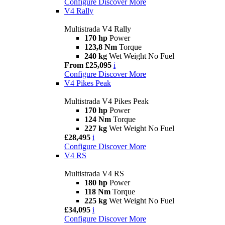
Configure
Discover More
V4 Rally
Multistrada V4 Rally
170 hp
Power
123,8 Nm
Torque
240 kg
Wet Weight No Fuel
From £25,095
i
Configure
Discover More
V4 Pikes Peak
Multistrada V4 Pikes Peak
170 hp
Power
124 Nm
Torque
227 kg
Wet Weight No Fuel
£28,495
i
Configure
Discover More
V4 RS
Multistrada V4 RS
180 hp
Power
118 Nm
Torque
225 kg
Wet Weight No Fuel
£34,095
i
Configure
Discover More