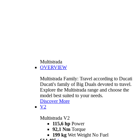
Multistrada
OVERVIEW
Multistrada Family: Travel according to Ducati
Ducati's family of Big Duals devoted to travel.
Explore the Multistrada range and choose the
model best suited to your needs.
Discover More
V2
Multistrada V2
115,6 hp
Power
92,1 Nm
Torque
199 kg
Wet Weight No Fuel