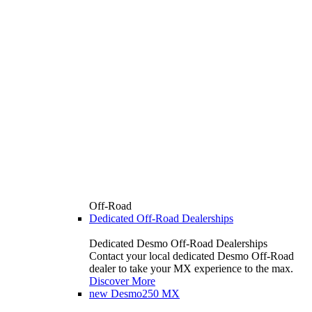
Off-Road
Dedicated Off-Road Dealerships
Dedicated Desmo Off-Road Dealerships
Contact your local dedicated Desmo Off-Road
dealer to take your MX experience to the max.
Discover More
new
Desmo250 MX