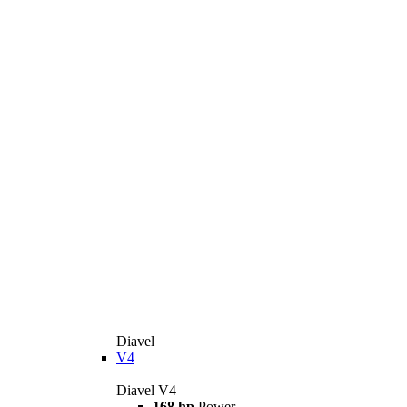
Diavel
V4
Diavel V4
168 hp
Power