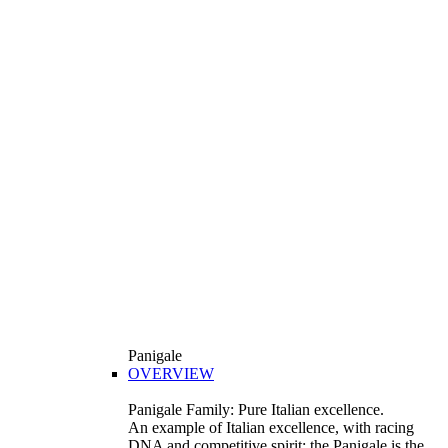
Panigale
OVERVIEW
Panigale Family: Pure Italian excellence.
An example of Italian excellence, with racing
DNA and competitive spirit: the Panigale is the