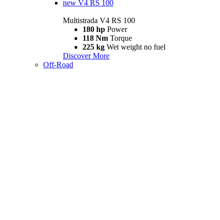
new
V4 RS 100
Multistrada V4 RS 100
180 hp
Power
118 Nm
Torque
225 kg
Wet weight no fuel
Discover More
Off-Road