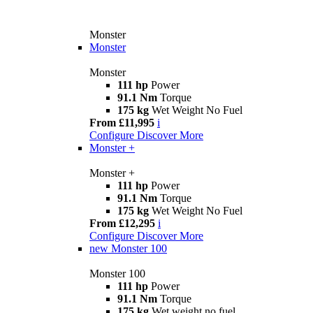
Monster
Monster
Monster
111 hp
Power
91.1 Nm
Torque
175 kg
Wet Weight No Fuel
From £11,995
i
Configure
Discover More
Monster +
Monster +
111 hp
Power
91.1 Nm
Torque
175 kg
Wet Weight No Fuel
From £12,295
i
Configure
Discover More
new
Monster 100
Monster 100
111 hp
Power
91.1 Nm
Torque
175 kg
Wet weight no fuel