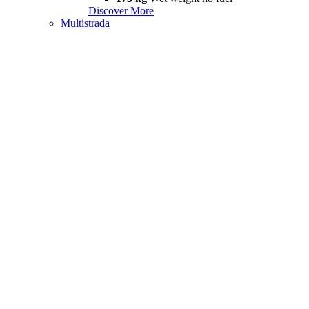
Discover More
Multistrada