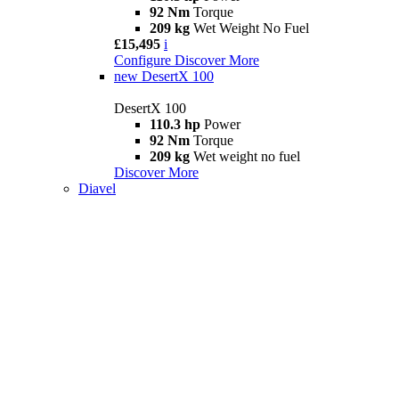
92 Nm
Torque
209 kg
Wet Weight No Fuel
£15,495
i
Configure
Discover More
new
DesertX 100
DesertX 100
110.3 hp
Power
92 Nm
Torque
209 kg
Wet weight no fuel
Discover More
Diavel