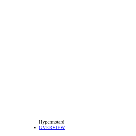
Hypermotard
OVERVIEW