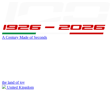
A Century Made of Seconds
the land of joy
United Kingdom