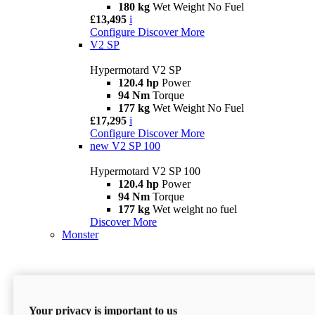
180 kg
Wet Weight No Fuel
£13,495
i
Configure
Discover More
V2 SP
Hypermotard V2 SP
120.4 hp
Power
94 Nm
Torque
177 kg
Wet Weight No Fuel
£17,295
i
Configure
Discover More
new
V2 SP 100
Hypermotard V2 SP 100
120.4 hp
Power
94 Nm
Torque
177 kg
Wet weight no fuel
Discover More
Monster
Your privacy is important to us