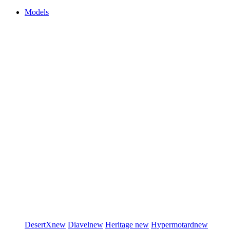
Models
DesertX
new
Diavel
new
Heritage
new
Hypermotard
new