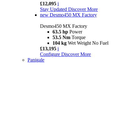
£12,095
i
Stay Updated
Discover More
new
Desmo450 MX Factory
Desmo450 MX Factory
63.5 hp
Power
53.5 Nm
Torque
104 kg
Wet Weight No Fuel
£13,195
i
Configure
Discover More
Panigale