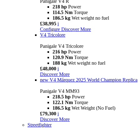
Panigale V4 R
218 hp
Power
114.5 Nm
Torque
186.5 kg
Wet weight no fuel
£38,995
i
Configure
Discover More
V4 Tricolore
Panigale V4 Tricolore
216 hp
Power
120.9 Nm
Torque
188 kg
Wet weight no fuel
£48,000
i
Discover More
new
V4 Márquez 2025 World Champion Replica
Panigale V4 MM93
218.5 hp
Power
122.1 Nm
Torque
186.5 kg
Wet Weight (No Fuel)
£79,300
i
Discover More
Streetfighter