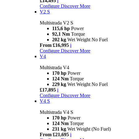
£14,495
i
Configure
Discover More
V2 S
Multistrada V2 S
115,6 hp
Power
92,1 Nm
Torque
202 kg
Wet Weight No Fuel
From £16,995
i
Configure
Discover More
V4
Multistrada V4
170 hp
Power
124 Nm
Torque
229 kg
Wet Weight No Fuel
£17,895
i
Configure
Discover More
V4 S
Multistrada V4 S
170 hp
Power
124 Nm
Torque
231 kg
Wet Weight (No Fuel)
From £21,695
i