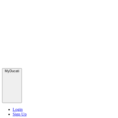
MyDucati
Login
Sign Up