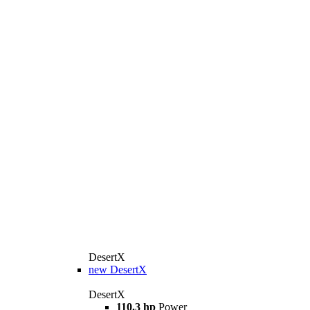
DesertX
new
DesertX
DesertX
110.3 hp
Power