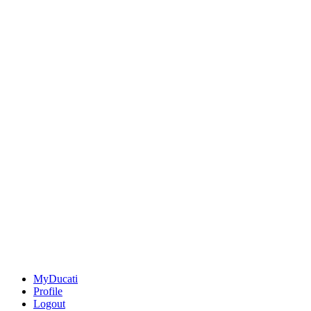
MyDucati
Profile
Logout