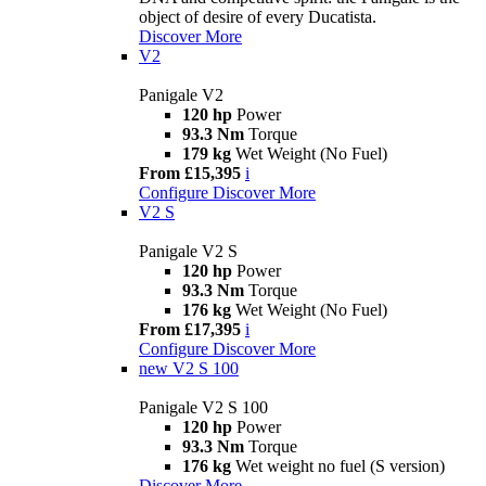
object of desire of every Ducatista.
Discover More
V2
Panigale V2
120 hp
Power
93.3 Nm
Torque
179 kg
Wet Weight (No Fuel)
From £15,395
i
Configure
Discover More
V2 S
Panigale V2 S
120 hp
Power
93.3 Nm
Torque
176 kg
Wet Weight (No Fuel)
From £17,395
i
Configure
Discover More
new
V2 S 100
Panigale V2 S 100
120 hp
Power
93.3 Nm
Torque
176 kg
Wet weight no fuel (S version)
Discover More