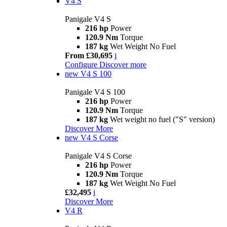
V4 S
Panigale V4 S
216 hp
Power
120.9 Nm
Torque
187 kg
Wet Weight No Fuel
From £30,695
i
Configure
Discover more
new
V4 S 100
Panigale V4 S 100
216 hp
Power
120.9 Nm
Torque
187 kg
Wet weight no fuel ("S" version)
Discover More
new
V4 S Corse
Panigale V4 S Corse
216 hp
Power
120.9 Nm
Torque
187 kg
Wet Weight No Fuel
£32,495
i
Discover More
V4 R