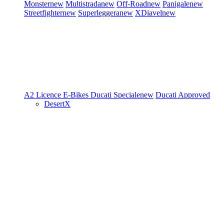
Monster
new
Multistrada
new
Off-Road
new
Panigale
new
Streetfighter
new
Superleggera
new
XDiavel
new
A2 Licence
E-Bikes
Ducati Speciale
new
Ducati Approved
DesertX