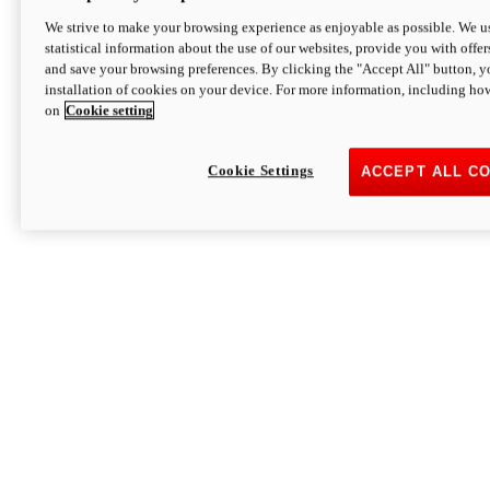
We strive to make your browsing experience as enjoyable as possible. We us
statistical information about the use of our websites, provide you with offer
and save your browsing preferences. By clicking the "Accept All" button, y
installation of cookies on your device. For more information, including ho
on
Cookie setting
Cookie Settings
ACCEPT ALL C