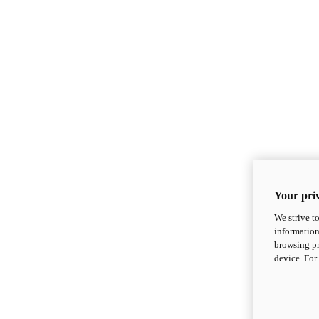
Your priv
We strive t
information
browsing pr
device. For