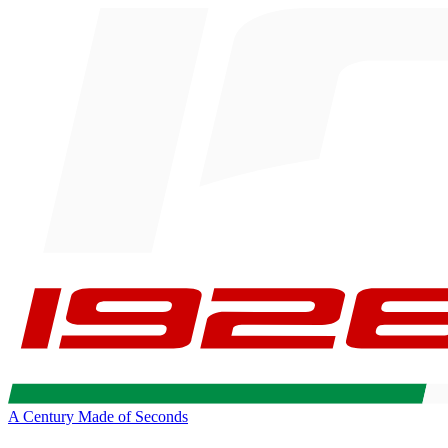
A Century Made of Seconds