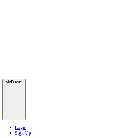
MyDucati
Login
Sign Up