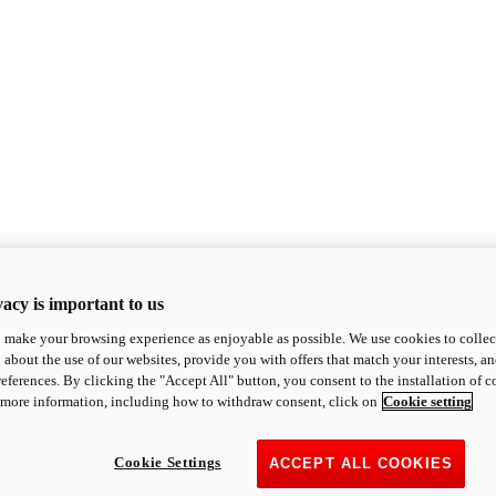
acy is important to us
o make your browsing experience as enjoyable as possible. We use cookies to collect 
 about the use of our websites, provide you with offers that match your interests, a
eferences. By clicking the "Accept All" button, you consent to the installation of 
 more information, including how to withdraw consent, click on
Cookie setting
Cookie Settings
ACCEPT ALL COOKIES