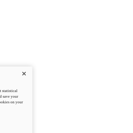
statistical
nd save your
cookies on your