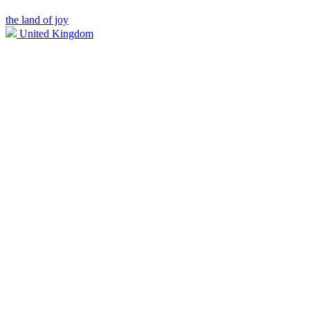
the land of joy
United Kingdom