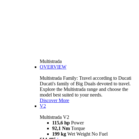
Multistrada
OVERVIEW
Multistrada Family: Travel according to Ducati
Ducati's family of Big Duals devoted to travel.
Explore the Multistrada range and choose the
model best suited to your needs.
Discover More
V2
Multistrada V2
115,6 hp
Power
92,1 Nm
Torque
199 kg
Wet Weight No Fuel