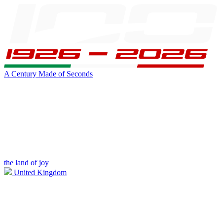
A Century Made of Seconds
the land of joy
United Kingdom