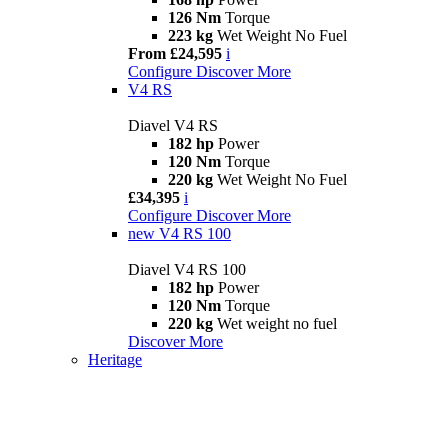
126 Nm
Torque
223 kg
Wet Weight No Fuel
From £24,595
i
Configure
Discover More
V4 RS
Diavel V4 RS
182 hp
Power
120 Nm
Torque
220 kg
Wet Weight No Fuel
£34,395
i
Configure
Discover More
new
V4 RS 100
Diavel V4 RS 100
182 hp
Power
120 Nm
Torque
220 kg
Wet weight no fuel
Discover More
Heritage