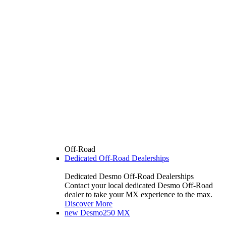
Off-Road
Dedicated Off-Road Dealerships
Dedicated Desmo Off-Road Dealerships
Contact your local dedicated Desmo Off-Road
dealer to take your MX experience to the max.
Discover More
new
Desmo250 MX