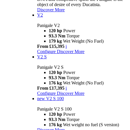
object of desire of every Ducatista.
Discover More
V2
Panigale V2
120 hp
Power
93.3 Nm
Torque
179 kg
Wet Weight (No Fuel)
From £15,395
i
Configure
Discover More
V2 S
Panigale V2 S
120 hp
Power
93.3 Nm
Torque
176 kg
Wet Weight (No Fuel)
From £17,395
i
Configure
Discover More
new
V2 S 100
Panigale V2 S 100
120 hp
Power
93.3 Nm
Torque
176 kg
Wet weight no fuel (S version)
Discover More