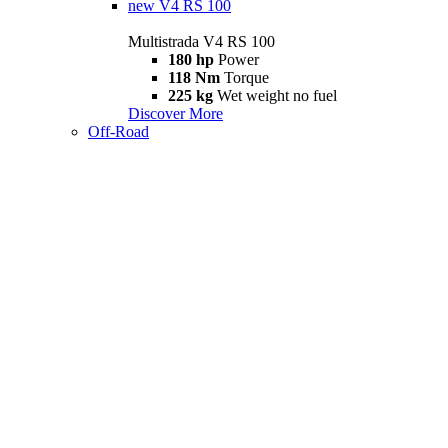
new
V4 RS 100
Multistrada V4 RS 100
180 hp
Power
118 Nm
Torque
225 kg
Wet weight no fuel
Discover More
Off-Road