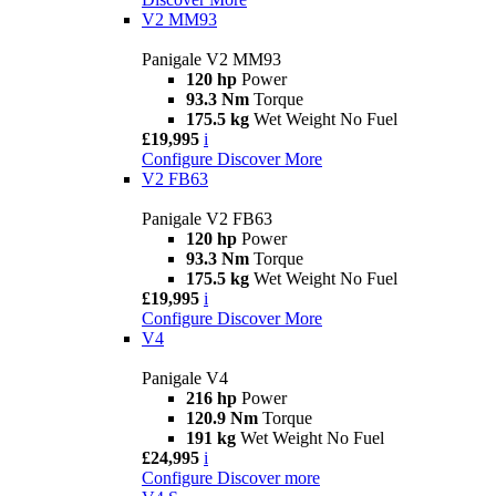
V2 MM93
Panigale V2 MM93
120 hp
Power
93.3 Nm
Torque
175.5 kg
Wet Weight No Fuel
£19,995
i
Configure
Discover More
V2 FB63
Panigale V2 FB63
120 hp
Power
93.3 Nm
Torque
175.5 kg
Wet Weight No Fuel
£19,995
i
Configure
Discover More
V4
Panigale V4
216 hp
Power
120.9 Nm
Torque
191 kg
Wet Weight No Fuel
£24,995
i
Configure
Discover more