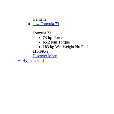
Heritage
new
Formula 73
Formula 73
73 hp
Power
65.2 Nm
Torque
183 kg
Wet Weight No Fuel
£15,095
i
Discover More
Hypermotard