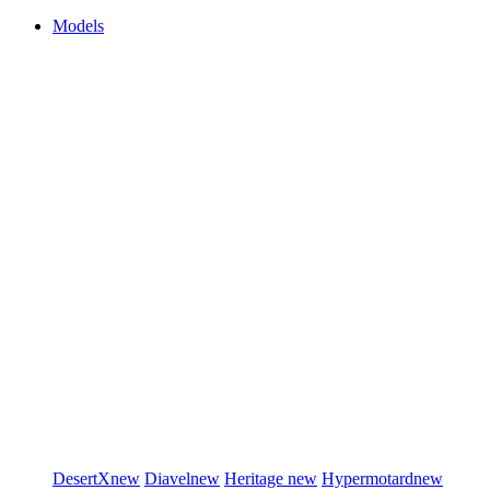
Models
DesertX
new
Diavel
new
Heritage
new
Hypermotard
new