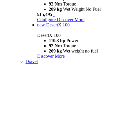
92 Nm
Torque
209 kg
Wet Weight No Fuel
£15,495
i
Configure
Discover More
new
DesertX 100
DesertX 100
110.3 hp
Power
92 Nm
Torque
209 kg
Wet weight no fuel
Discover More
Diavel