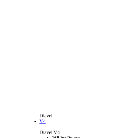
Diavel
V4
Diavel V4
168 hp
Power