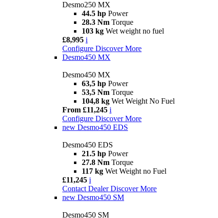
Desmo250 MX
44.5 hp
Power
28.3 Nm
Torque
103 kg
Wet weight no fuel
£8,995
i
Configure
Discover More
Desmo450 MX
Desmo450 MX
63,5 hp
Power
53,5 Nm
Torque
104,8 kg
Wet Weight No Fuel
From £11,245
i
Configure
Discover More
new
Desmo450 EDS
Desmo450 EDS
21.5 hp
Power
27.8 Nm
Torque
117 kg
Wet Weight no Fuel
£11,245
i
Contact Dealer
Discover More
new
Desmo450 SM
Desmo450 SM