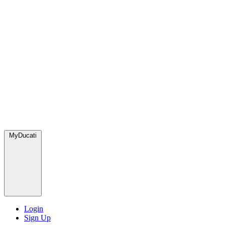
MyDucati
Login
Sign Up