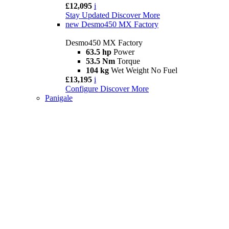
£12,095
i
Stay Updated
Discover More
new
Desmo450 MX Factory
Desmo450 MX Factory
63.5 hp
Power
53.5 Nm
Torque
104 kg
Wet Weight No Fuel
£13,195
i
Configure
Discover More
Panigale