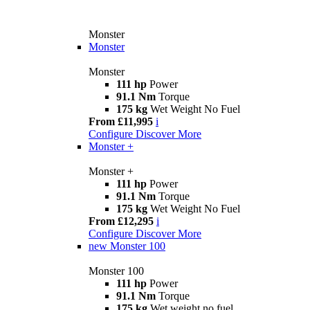
Monster
Monster
Monster
111 hp
Power
91.1 Nm
Torque
175 kg
Wet Weight No Fuel
From £11,995
i
Configure
Discover More
Monster +
Monster +
111 hp
Power
91.1 Nm
Torque
175 kg
Wet Weight No Fuel
From £12,295
i
Configure
Discover More
new
Monster 100
Monster 100
111 hp
Power
91.1 Nm
Torque
175 kg
Wet weight no fuel