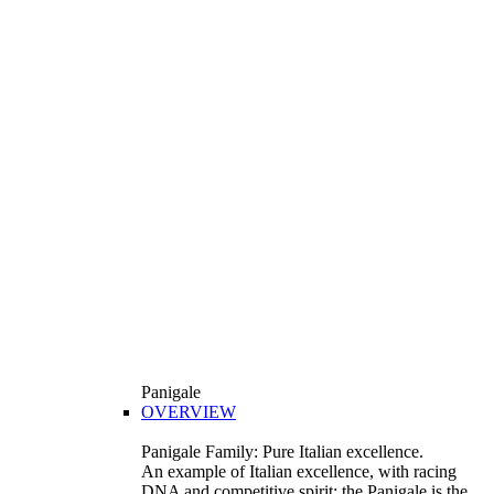
Panigale
OVERVIEW
Panigale Family: Pure Italian excellence.
An example of Italian excellence, with racing
DNA and competitive spirit: the Panigale is the