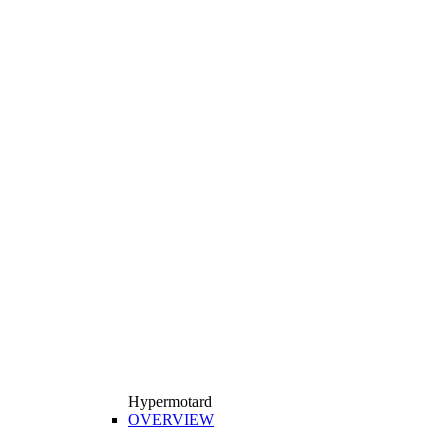
Hypermotard
OVERVIEW