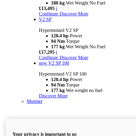
180 kg
Wet Weight No Fuel
£13,495
i
Configure
Discover More
V2 SP
Hypermotard V2 SP
120.4 hp
Power
94 Nm
Torque
177 kg
Wet Weight No Fuel
£17,295
i
Configure
Discover More
new
V2 SP 100
Hypermotard V2 SP 100
120.4 hp
Power
94 Nm
Torque
177 kg
Wet weight no fuel
Discover More
Monster
Your privacy is important to us