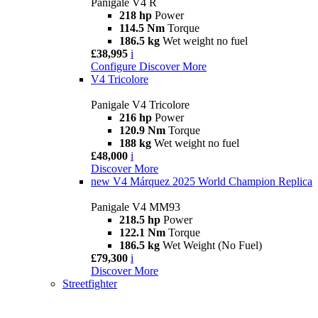
Panigale V4 R
218 hp
Power
114.5 Nm
Torque
186.5 kg
Wet weight no fuel
£38,995
i
Configure
Discover More
V4 Tricolore
Panigale V4 Tricolore
216 hp
Power
120.9 Nm
Torque
188 kg
Wet weight no fuel
£48,000
i
Discover More
new
V4 Márquez 2025 World Champion Replica
Panigale V4 MM93
218.5 hp
Power
122.1 Nm
Torque
186.5 kg
Wet Weight (No Fuel)
£79,300
i
Discover More
Streetfighter