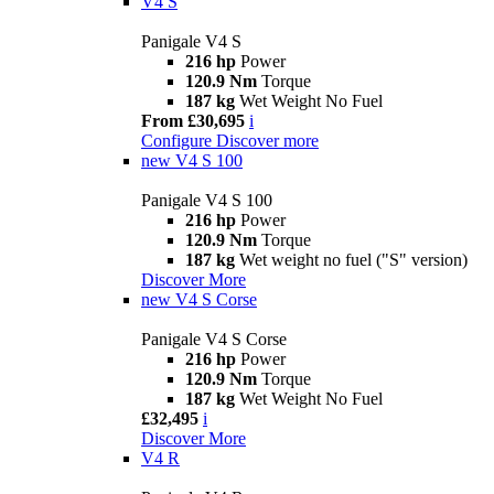
V4 S
Panigale V4 S
216 hp
Power
120.9 Nm
Torque
187 kg
Wet Weight No Fuel
From £30,695
i
Configure
Discover more
new
V4 S 100
Panigale V4 S 100
216 hp
Power
120.9 Nm
Torque
187 kg
Wet weight no fuel ("S" version)
Discover More
new
V4 S Corse
Panigale V4 S Corse
216 hp
Power
120.9 Nm
Torque
187 kg
Wet Weight No Fuel
£32,495
i
Discover More
V4 R