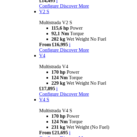
£14,495
i
Configure
Discover More
V2 S
Multistrada V2 S
115,6 hp
Power
92,1 Nm
Torque
202 kg
Wet Weight No Fuel
From £16,995
i
Configure
Discover More
V4
Multistrada V4
170 hp
Power
124 Nm
Torque
229 kg
Wet Weight No Fuel
£17,895
i
Configure
Discover More
V4 S
Multistrada V4 S
170 hp
Power
124 Nm
Torque
231 kg
Wet Weight (No Fuel)
From £21,695
i