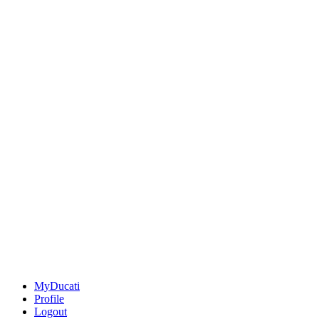
MyDucati
Profile
Logout