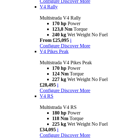
Configure
Discover More
V4 Rally
Multistrada V4 Rally
170 hp
Power
123,8 Nm
Torque
240 kg
Wet Weight No Fuel
From £25,095
i
Configure
Discover More
V4 Pikes Peak
Multistrada V4 Pikes Peak
170 hp
Power
124 Nm
Torque
227 kg
Wet Weight No Fuel
£28,495
i
Configure
Discover More
V4 RS
Multistrada V4 RS
180 hp
Power
118 Nm
Torque
225 kg
Wet Weight No Fuel
£34,095
i
Configure
Discover More