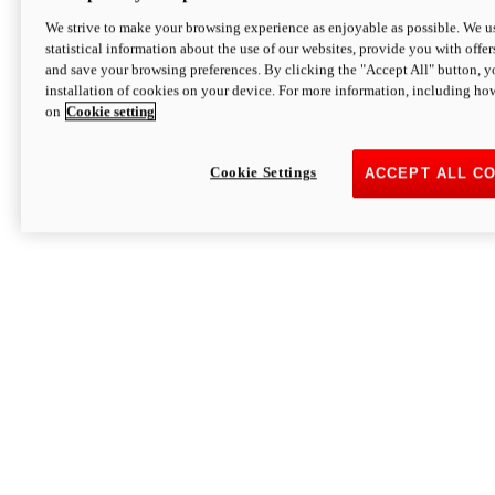
We strive to make your browsing experience as enjoyable as possible. We us
statistical information about the use of our websites, provide you with offer
and save your browsing preferences. By clicking the "Accept All" button, y
installation of cookies on your device. For more information, including ho
on
Cookie setting
Cookie Settings
ACCEPT ALL C