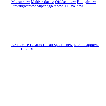
Monster
new
Multistrada
new
Off-Road
new
Panigale
new
Streetfighter
new
Superleggera
new
XDiavel
new
A2 Licence
E-Bikes
Ducati Speciale
new
Ducati Approved
DesertX