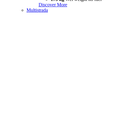
Discover More
Multistrada