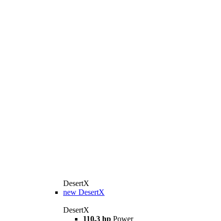
DesertX
new
DesertX
DesertX
110.3 hp
Power