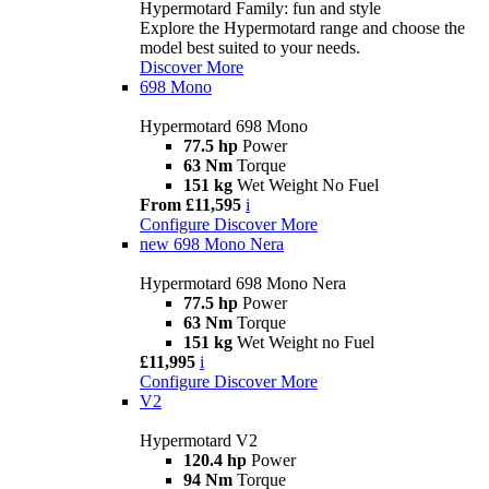
Hypermotard Family: fun and style
Explore the Hypermotard range and choose the
model best suited to your needs.
Discover More
698 Mono
Hypermotard 698 Mono
77.5 hp
Power
63 Nm
Torque
151 kg
Wet Weight No Fuel
From £11,595
i
Configure
Discover More
new
698 Mono Nera
Hypermotard 698 Mono Nera
77.5 hp
Power
63 Nm
Torque
151 kg
Wet Weight no Fuel
£11,995
i
Configure
Discover More
V2
Hypermotard V2
120.4 hp
Power
94 Nm
Torque