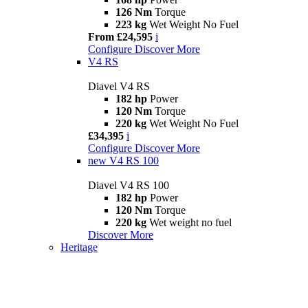
126 Nm
Torque
223 kg
Wet Weight No Fuel
From £24,595
i
Configure
Discover More
V4 RS
Diavel V4 RS
182 hp
Power
120 Nm
Torque
220 kg
Wet Weight No Fuel
£34,395
i
Configure
Discover More
new
V4 RS 100
Diavel V4 RS 100
182 hp
Power
120 Nm
Torque
220 kg
Wet weight no fuel
Discover More
Heritage