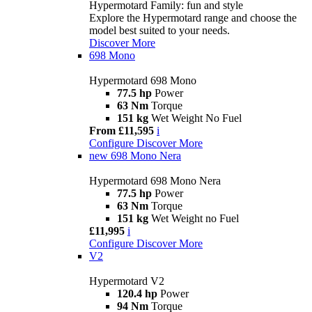
Hypermotard Family: fun and style
Explore the Hypermotard range and choose the
model best suited to your needs.
Discover More
698 Mono
Hypermotard 698 Mono
77.5 hp
Power
63 Nm
Torque
151 kg
Wet Weight No Fuel
From £11,595
i
Configure
Discover More
new
698 Mono Nera
Hypermotard 698 Mono Nera
77.5 hp
Power
63 Nm
Torque
151 kg
Wet Weight no Fuel
£11,995
i
Configure
Discover More
V2
Hypermotard V2
120.4 hp
Power
94 Nm
Torque