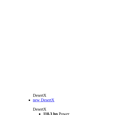
DesertX
new
DesertX
DesertX
110.3 hp
Power