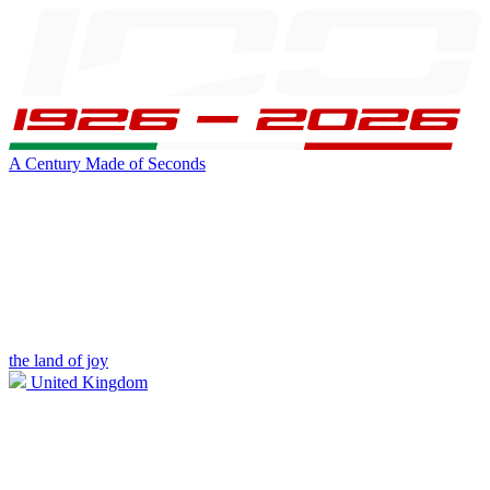
A Century Made of Seconds
the land of joy
United Kingdom