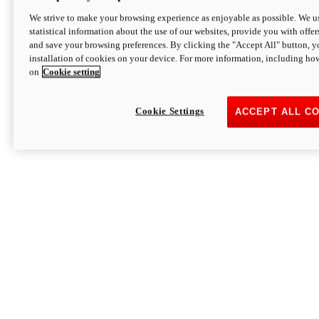
We strive to make your browsing experience as enjoyable as possible. We us
statistical information about the use of our websites, provide you with offer
and save your browsing preferences. By clicking the "Accept All" button, y
installation of cookies on your device. For more information, including ho
on
Cookie setting
Cookie Settings
ACCEPT ALL C