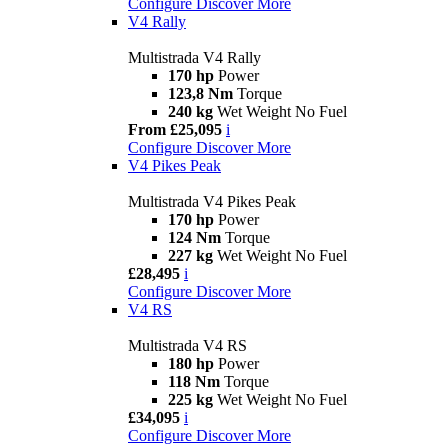
Configure
Discover More
V4 Rally
Multistrada V4 Rally
170 hp
Power
123,8 Nm
Torque
240 kg
Wet Weight No Fuel
From £25,095
i
Configure
Discover More
V4 Pikes Peak
Multistrada V4 Pikes Peak
170 hp
Power
124 Nm
Torque
227 kg
Wet Weight No Fuel
£28,495
i
Configure
Discover More
V4 RS
Multistrada V4 RS
180 hp
Power
118 Nm
Torque
225 kg
Wet Weight No Fuel
£34,095
i
Configure
Discover More