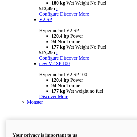
180 kg
Wet Weight No Fuel
£13,495
i
Configure
Discover More
V2 SP
Hypermotard V2 SP
120.4 hp
Power
94 Nm
Torque
177 kg
Wet Weight No Fuel
£17,295
i
Configure
Discover More
new
V2 SP 100
Hypermotard V2 SP 100
120.4 hp
Power
94 Nm
Torque
177 kg
Wet weight no fuel
Discover More
Monster
Your privacy is important to us