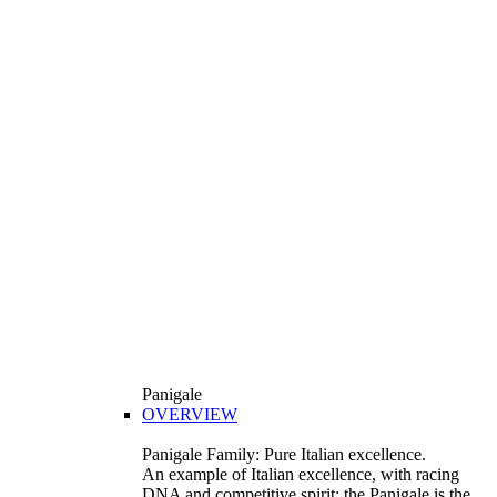
Panigale
OVERVIEW
Panigale Family: Pure Italian excellence.
An example of Italian excellence, with racing
DNA and competitive spirit: the Panigale is the