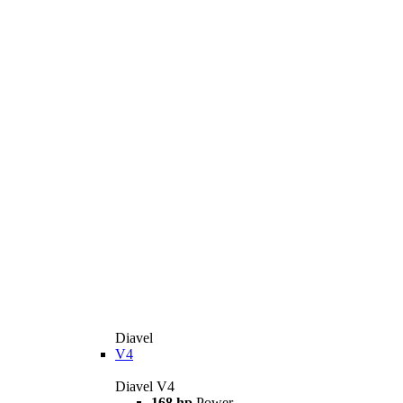
Diavel
V4
Diavel V4
168 hp
Power