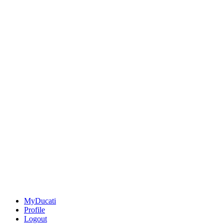
MyDucati
Profile
Logout