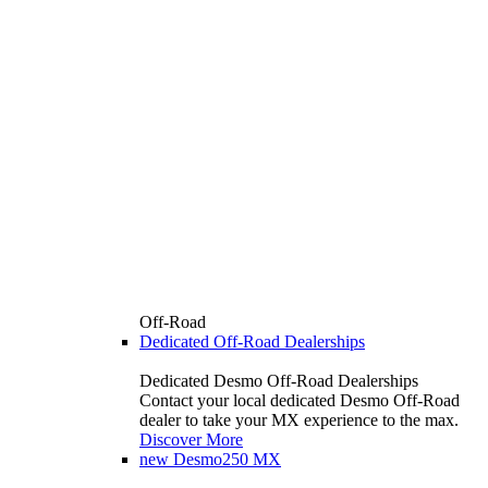
Off-Road
Dedicated Off-Road Dealerships
Dedicated Desmo Off-Road Dealerships
Contact your local dedicated Desmo Off-Road
dealer to take your MX experience to the max.
Discover More
new
Desmo250 MX