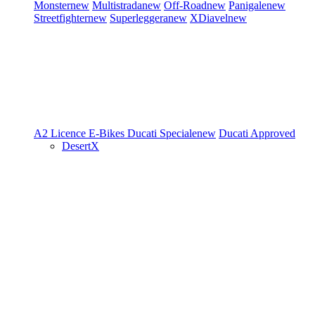
Monster
new
Multistrada
new
Off-Road
new
Panigale
new
Streetfighter
new
Superleggera
new
XDiavel
new
A2 Licence
E-Bikes
Ducati Speciale
new
Ducati Approved
DesertX