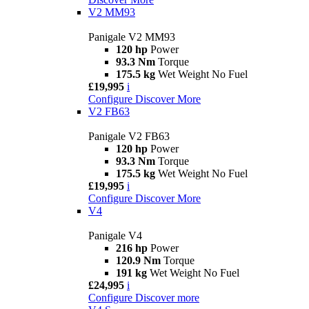
V2 MM93
Panigale V2 MM93
120 hp
Power
93.3 Nm
Torque
175.5 kg
Wet Weight No Fuel
£19,995
i
Configure
Discover More
V2 FB63
Panigale V2 FB63
120 hp
Power
93.3 Nm
Torque
175.5 kg
Wet Weight No Fuel
£19,995
i
Configure
Discover More
V4
Panigale V4
216 hp
Power
120.9 Nm
Torque
191 kg
Wet Weight No Fuel
£24,995
i
Configure
Discover more