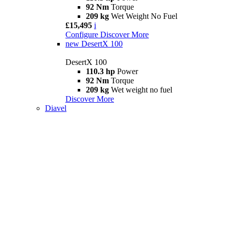
92 Nm
Torque
209 kg
Wet Weight No Fuel
£15,495
i
Configure
Discover More
new
DesertX 100
DesertX 100
110.3 hp
Power
92 Nm
Torque
209 kg
Wet weight no fuel
Discover More
Diavel