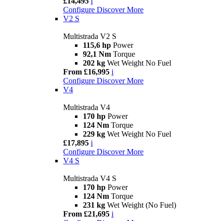
£14,495
i
Configure
Discover More
V2 S
Multistrada V2 S
115,6 hp
Power
92,1 Nm
Torque
202 kg
Wet Weight No Fuel
From £16,995
i
Configure
Discover More
V4
Multistrada V4
170 hp
Power
124 Nm
Torque
229 kg
Wet Weight No Fuel
£17,895
i
Configure
Discover More
V4 S
Multistrada V4 S
170 hp
Power
124 Nm
Torque
231 kg
Wet Weight (No Fuel)
From £21,695
i