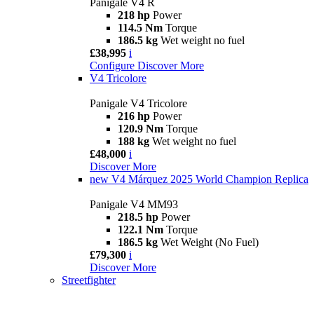
Panigale V4 R
218 hp
Power
114.5 Nm
Torque
186.5 kg
Wet weight no fuel
£38,995
i
Configure
Discover More
V4 Tricolore
Panigale V4 Tricolore
216 hp
Power
120.9 Nm
Torque
188 kg
Wet weight no fuel
£48,000
i
Discover More
new
V4 Márquez 2025 World Champion Replica
Panigale V4 MM93
218.5 hp
Power
122.1 Nm
Torque
186.5 kg
Wet Weight (No Fuel)
£79,300
i
Discover More
Streetfighter