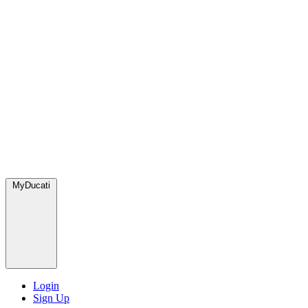
MyDucati
Login
Sign Up