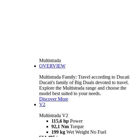
Multistrada
OVERVIEW
Multistrada Family: Travel according to Ducati
Ducati's family of Big Duals devoted to travel.
Explore the Multistrada range and choose the
model best suited to your needs.
Discover More
V2
Multistrada V2
115,6 hp
Power
92,1 Nm
Torque
199 kg
Wet Weight No Fuel