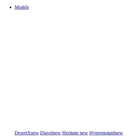
Models
DesertX
new
Diavel
new
Heritage
new
Hypermotard
new