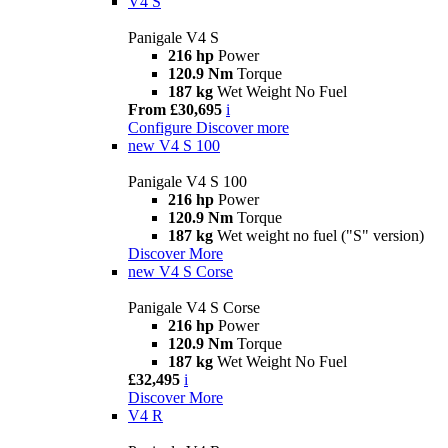
V4 S
Panigale V4 S
216 hp
Power
120.9 Nm
Torque
187 kg
Wet Weight No Fuel
From £30,695
i
Configure
Discover more
new
V4 S 100
Panigale V4 S 100
216 hp
Power
120.9 Nm
Torque
187 kg
Wet weight no fuel ("S" version)
Discover More
new
V4 S Corse
Panigale V4 S Corse
216 hp
Power
120.9 Nm
Torque
187 kg
Wet Weight No Fuel
£32,495
i
Discover More
V4 R