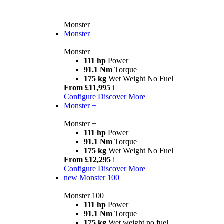
Monster
Monster
Monster
111 hp
Power
91.1 Nm
Torque
175 kg
Wet Weight No Fuel
From £11,995
i
Configure
Discover More
Monster +
Monster +
111 hp
Power
91.1 Nm
Torque
175 kg
Wet Weight No Fuel
From £12,295
i
Configure
Discover More
new
Monster 100
Monster 100
111 hp
Power
91.1 Nm
Torque
175 kg
Wet weight no fuel