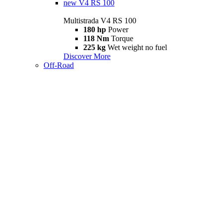
new
V4 RS 100
Multistrada V4 RS 100
180 hp
Power
118 Nm
Torque
225 kg
Wet weight no fuel
Discover More
Off-Road