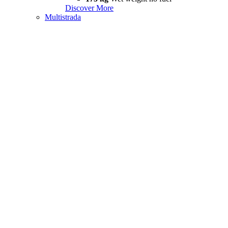
Discover More
Multistrada