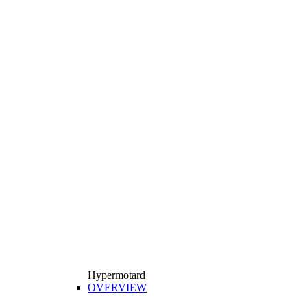
Hypermotard
OVERVIEW