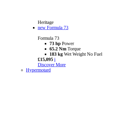
Heritage
new
Formula 73
Formula 73
73 hp
Power
65.2 Nm
Torque
183 kg
Wet Weight No Fuel
£15,095
i
Discover More
Hypermotard