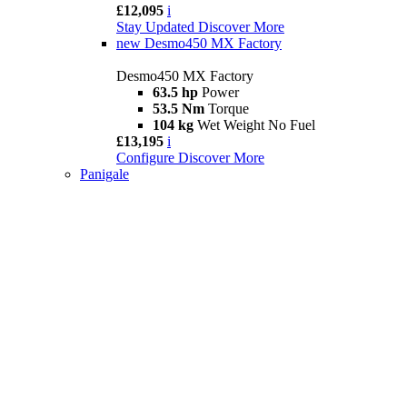
£12,095
i
Stay Updated
Discover More
new
Desmo450 MX Factory
Desmo450 MX Factory
63.5 hp
Power
53.5 Nm
Torque
104 kg
Wet Weight No Fuel
£13,195
i
Configure
Discover More
Panigale