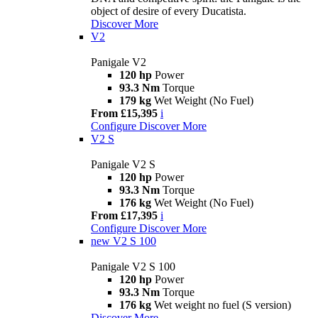
object of desire of every Ducatista.
Discover More
V2
Panigale V2
120 hp
Power
93.3 Nm
Torque
179 kg
Wet Weight (No Fuel)
From £15,395
i
Configure
Discover More
V2 S
Panigale V2 S
120 hp
Power
93.3 Nm
Torque
176 kg
Wet Weight (No Fuel)
From £17,395
i
Configure
Discover More
new
V2 S 100
Panigale V2 S 100
120 hp
Power
93.3 Nm
Torque
176 kg
Wet weight no fuel (S version)
Discover More