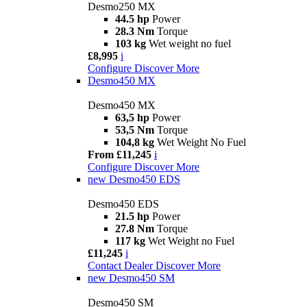
Desmo250 MX
44.5 hp
Power
28.3 Nm
Torque
103 kg
Wet weight no fuel
£8,995
i
Configure
Discover More
Desmo450 MX
Desmo450 MX
63,5 hp
Power
53,5 Nm
Torque
104,8 kg
Wet Weight No Fuel
From £11,245
i
Configure
Discover More
new
Desmo450 EDS
Desmo450 EDS
21.5 hp
Power
27.8 Nm
Torque
117 kg
Wet Weight no Fuel
£11,245
i
Contact Dealer
Discover More
new
Desmo450 SM
Desmo450 SM