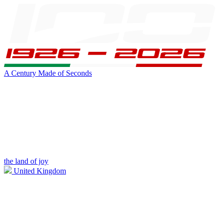
A Century Made of Seconds
the land of joy
United Kingdom