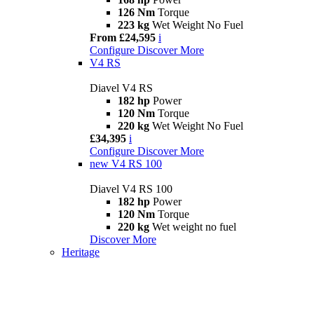
126 Nm
Torque
223 kg
Wet Weight No Fuel
From £24,595
i
Configure
Discover More
V4 RS
Diavel V4 RS
182 hp
Power
120 Nm
Torque
220 kg
Wet Weight No Fuel
£34,395
i
Configure
Discover More
new
V4 RS 100
Diavel V4 RS 100
182 hp
Power
120 Nm
Torque
220 kg
Wet weight no fuel
Discover More
Heritage