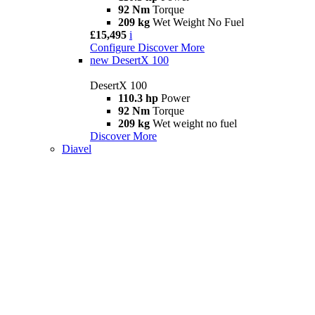
92 Nm
Torque
209 kg
Wet Weight No Fuel
£15,495
i
Configure
Discover More
new
DesertX 100
DesertX 100
110.3 hp
Power
92 Nm
Torque
209 kg
Wet weight no fuel
Discover More
Diavel