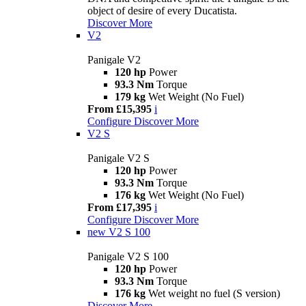
object of desire of every Ducatista.
Discover More
V2
Panigale V2
120 hp
Power
93.3 Nm
Torque
179 kg
Wet Weight (No Fuel)
From £15,395
i
Configure
Discover More
V2 S
Panigale V2 S
120 hp
Power
93.3 Nm
Torque
176 kg
Wet Weight (No Fuel)
From £17,395
i
Configure
Discover More
new
V2 S 100
Panigale V2 S 100
120 hp
Power
93.3 Nm
Torque
176 kg
Wet weight no fuel (S version)
Discover More