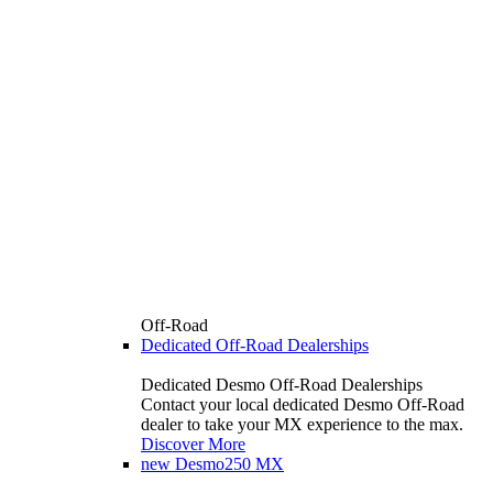
Off-Road
Dedicated Off-Road Dealerships
Dedicated Desmo Off-Road Dealerships
Contact your local dedicated Desmo Off-Road
dealer to take your MX experience to the max.
Discover More
new
Desmo250 MX