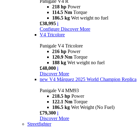
Panigale V4 R
218 hp
Power
114.5 Nm
Torque
186.5 kg
Wet weight no fuel
£38,995
i
Configure
Discover More
V4 Tricolore
Panigale V4 Tricolore
216 hp
Power
120.9 Nm
Torque
188 kg
Wet weight no fuel
£48,000
i
Discover More
new
V4 Márquez 2025 World Champion Replica
Panigale V4 MM93
218.5 hp
Power
122.1 Nm
Torque
186.5 kg
Wet Weight (No Fuel)
£79,300
i
Discover More
Streetfighter