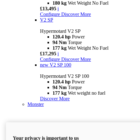
180 kg
Wet Weight No Fuel
£13,495
i
Configure
Discover More
V2 SP
Hypermotard V2 SP
120.4 hp
Power
94 Nm
Torque
177 kg
Wet Weight No Fuel
£17,295
i
Configure
Discover More
new
V2 SP 100
Hypermotard V2 SP 100
120.4 hp
Power
94 Nm
Torque
177 kg
Wet weight no fuel
Discover More
Monster
Your privacy is important to us