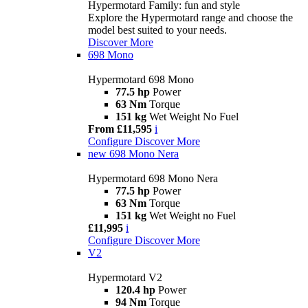
Hypermotard Family: fun and style
Explore the Hypermotard range and choose the
model best suited to your needs.
Discover More
698 Mono
Hypermotard 698 Mono
77.5 hp
Power
63 Nm
Torque
151 kg
Wet Weight No Fuel
From £11,595
i
Configure
Discover More
new
698 Mono Nera
Hypermotard 698 Mono Nera
77.5 hp
Power
63 Nm
Torque
151 kg
Wet Weight no Fuel
£11,995
i
Configure
Discover More
V2
Hypermotard V2
120.4 hp
Power
94 Nm
Torque