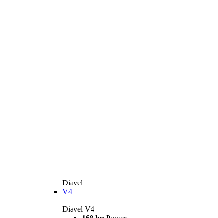
Diavel
V4
Diavel V4
168 hp
Power