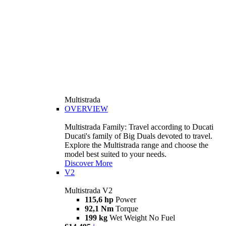
Multistrada
OVERVIEW
Multistrada Family: Travel according to Ducati
Ducati's family of Big Duals devoted to travel.
Explore the Multistrada range and choose the
model best suited to your needs.
Discover More
V2
Multistrada V2
115,6 hp
Power
92,1 Nm
Torque
199 kg
Wet Weight No Fuel