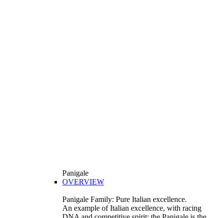
Panigale
OVERVIEW
Panigale Family: Pure Italian excellence.
An example of Italian excellence, with racing
DNA and competitive spirit: the Panigale is the