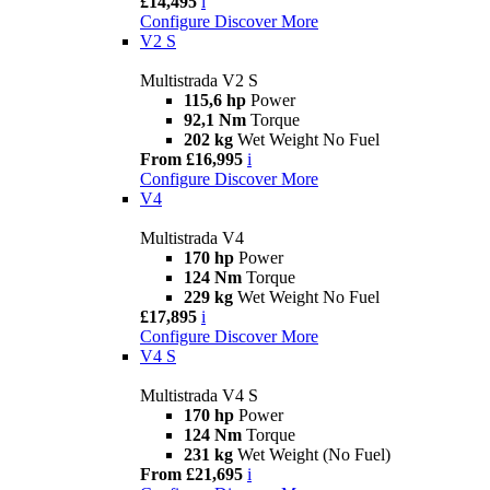
£14,495
i
Configure
Discover More
V2 S
Multistrada V2 S
115,6 hp
Power
92,1 Nm
Torque
202 kg
Wet Weight No Fuel
From £16,995
i
Configure
Discover More
V4
Multistrada V4
170 hp
Power
124 Nm
Torque
229 kg
Wet Weight No Fuel
£17,895
i
Configure
Discover More
V4 S
Multistrada V4 S
170 hp
Power
124 Nm
Torque
231 kg
Wet Weight (No Fuel)
From £21,695
i