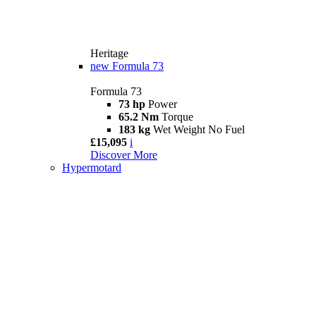
Heritage
new
Formula 73
Formula 73
73 hp
Power
65.2 Nm
Torque
183 kg
Wet Weight No Fuel
£15,095
i
Discover More
Hypermotard