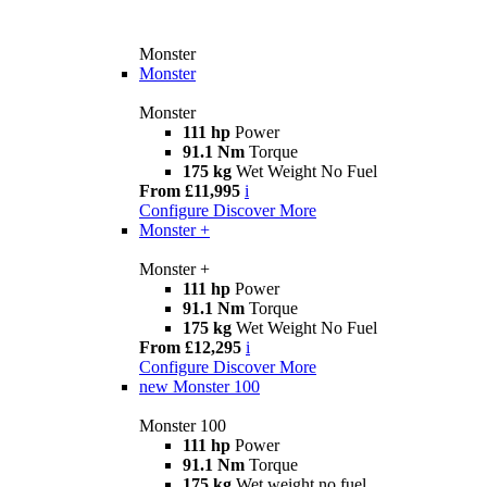
Monster
Monster
Monster
111 hp
Power
91.1 Nm
Torque
175 kg
Wet Weight No Fuel
From £11,995
i
Configure
Discover More
Monster +
Monster +
111 hp
Power
91.1 Nm
Torque
175 kg
Wet Weight No Fuel
From £12,295
i
Configure
Discover More
new
Monster 100
Monster 100
111 hp
Power
91.1 Nm
Torque
175 kg
Wet weight no fuel