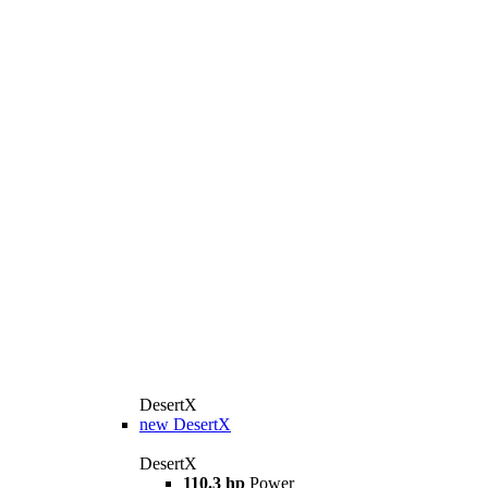
DesertX
new
DesertX
DesertX
110.3 hp
Power