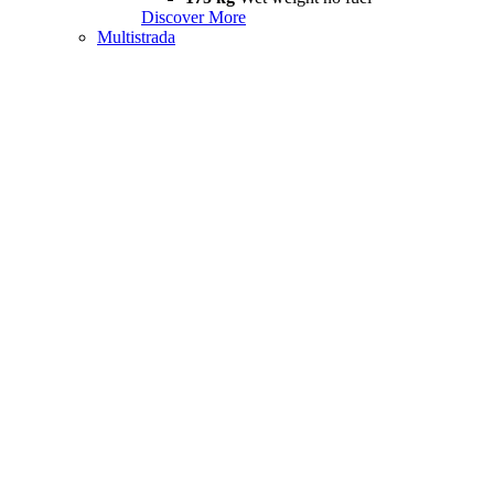
Discover More
Multistrada