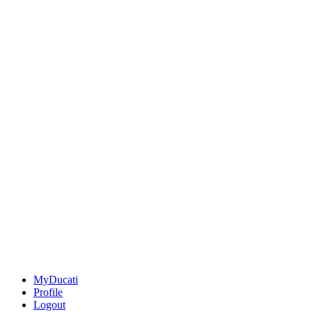
MyDucati
Profile
Logout