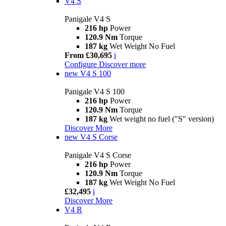
V4 S
Panigale V4 S
216 hp
Power
120.9 Nm
Torque
187 kg
Wet Weight No Fuel
From £30,695
i
Configure
Discover more
new
V4 S 100
Panigale V4 S 100
216 hp
Power
120.9 Nm
Torque
187 kg
Wet weight no fuel ("S" version)
Discover More
new
V4 S Corse
Panigale V4 S Corse
216 hp
Power
120.9 Nm
Torque
187 kg
Wet Weight No Fuel
£32,495
i
Discover More
V4 R