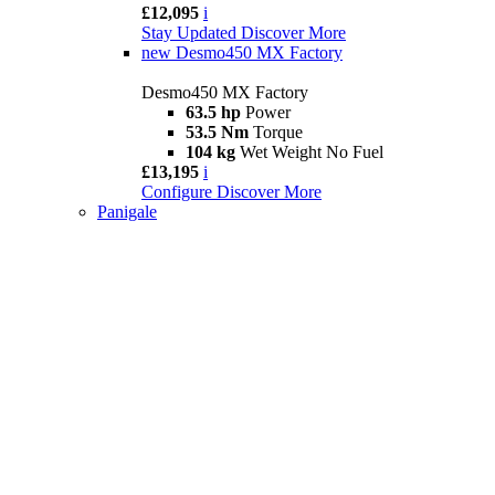
£12,095
i
Stay Updated
Discover More
new
Desmo450 MX Factory
Desmo450 MX Factory
63.5 hp
Power
53.5 Nm
Torque
104 kg
Wet Weight No Fuel
£13,195
i
Configure
Discover More
Panigale