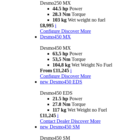
Desmo250 MX
44.5 hp
Power
28.3 Nm
Torque
103 kg
Wet weight no fuel
£8,995
i
Configure
Discover More
Desmo450 MX
Desmo450 MX
63,5 hp
Power
53,5 Nm
Torque
104,8 kg
Wet Weight No Fuel
From £11,245
i
Configure
Discover More
new
Desmo450 EDS
Desmo450 EDS
21.5 hp
Power
27.8 Nm
Torque
117 kg
Wet Weight no Fuel
£11,245
i
Contact Dealer
Discover More
new
Desmo450 SM
Desmo450 SM