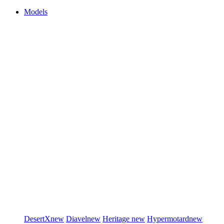
Models
DesertX
new
Diavel
new
Heritage
new
Hypermotard
new