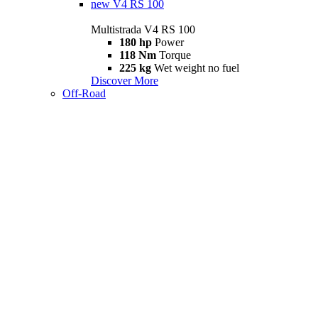
new
V4 RS 100
Multistrada V4 RS 100
180 hp
Power
118 Nm
Torque
225 kg
Wet weight no fuel
Discover More
Off-Road