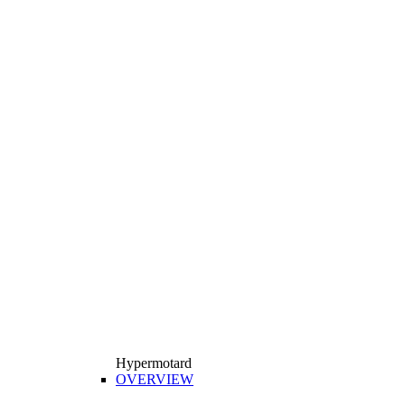
Hypermotard
OVERVIEW