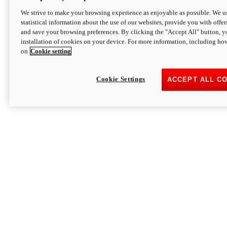
We strive to make your browsing experience as enjoyable as possible. We us
statistical information about the use of our websites, provide you with offer
and save your browsing preferences. By clicking the "Accept All" button, y
installation of cookies on your device. For more information, including ho
on
Cookie setting
Cookie Settings
ACCEPT ALL C