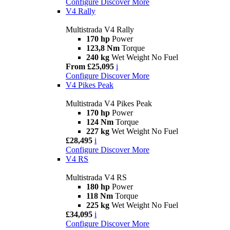
Configure
Discover More
V4 Rally
Multistrada V4 Rally
170 hp
Power
123,8 Nm
Torque
240 kg
Wet Weight No Fuel
From £25,095
i
Configure
Discover More
V4 Pikes Peak
Multistrada V4 Pikes Peak
170 hp
Power
124 Nm
Torque
227 kg
Wet Weight No Fuel
£28,495
i
Configure
Discover More
V4 RS
Multistrada V4 RS
180 hp
Power
118 Nm
Torque
225 kg
Wet Weight No Fuel
£34,095
i
Configure
Discover More