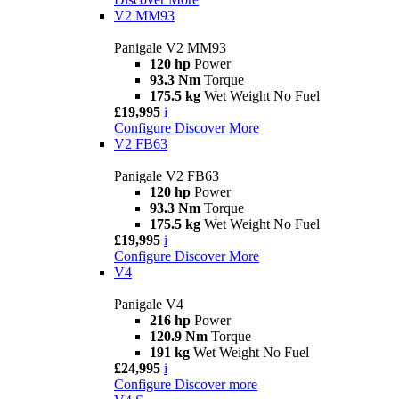
V2 MM93
Panigale V2 MM93
120 hp
Power
93.3 Nm
Torque
175.5 kg
Wet Weight No Fuel
£19,995
i
Configure
Discover More
V2 FB63
Panigale V2 FB63
120 hp
Power
93.3 Nm
Torque
175.5 kg
Wet Weight No Fuel
£19,995
i
Configure
Discover More
V4
Panigale V4
216 hp
Power
120.9 Nm
Torque
191 kg
Wet Weight No Fuel
£24,995
i
Configure
Discover more