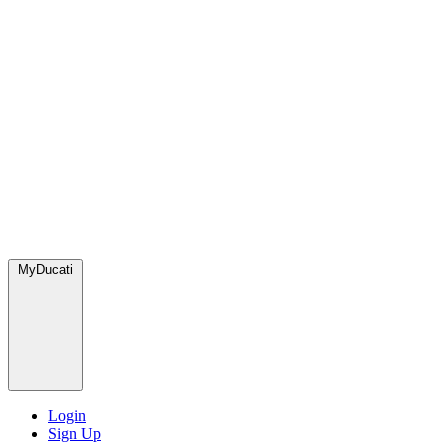
MyDucati
Login
Sign Up