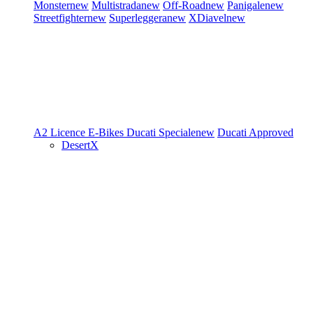
Monster
new
Multistrada
new
Off-Road
new
Panigale
new
Streetfighter
new
Superleggera
new
XDiavel
new
A2 Licence
E-Bikes
Ducati Speciale
new
Ducati Approved
DesertX