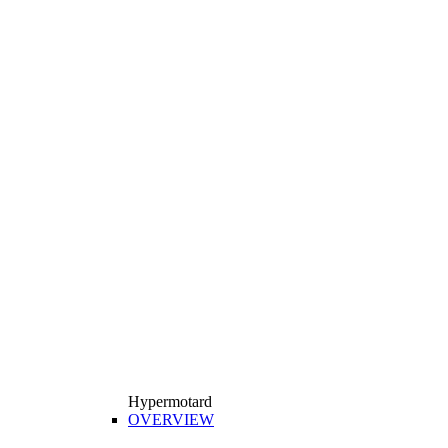
Hypermotard
OVERVIEW