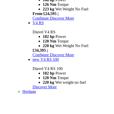
126 Nm
Torque
223 kg
Wet Weight No Fuel
From £24,595
i
Configure
Discover More
V4 RS
Diavel V4 RS
182 hp
Power
120 Nm
Torque
220 kg
Wet Weight No Fuel
£34,395
i
Configure
Discover More
new
V4 RS 100
Diavel V4 RS 100
182 hp
Power
120 Nm
Torque
220 kg
Wet weight no fuel
Discover More
Heritage