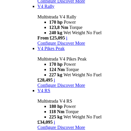
Configure
Discover More
V4 Rally
Multistrada V4 Rally
170 hp
Power
123,8 Nm
Torque
240 kg
Wet Weight No Fuel
From £25,095
i
Configure
Discover More
V4 Pikes Peak
Multistrada V4 Pikes Peak
170 hp
Power
124 Nm
Torque
227 kg
Wet Weight No Fuel
£28,495
i
Configure
Discover More
V4 RS
Multistrada V4 RS
180 hp
Power
118 Nm
Torque
225 kg
Wet Weight No Fuel
£34,095
i
Configure
Discover More