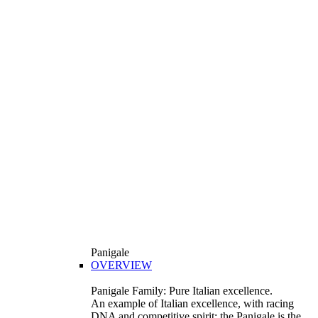
Panigale
OVERVIEW
Panigale Family: Pure Italian excellence.
An example of Italian excellence, with racing
DNA and competitive spirit: the Panigale is the