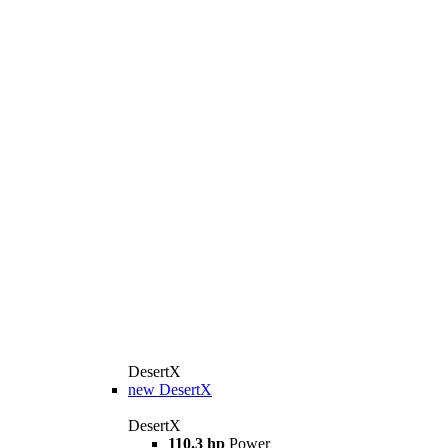
DesertX
new
DesertX
DesertX
110.3 hp
Power