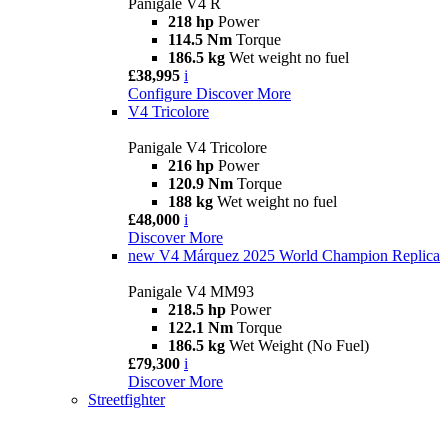
Panigale V4 R
218 hp
Power
114.5 Nm
Torque
186.5 kg
Wet weight no fuel
£38,995
i
Configure
Discover More
V4 Tricolore
Panigale V4 Tricolore
216 hp
Power
120.9 Nm
Torque
188 kg
Wet weight no fuel
£48,000
i
Discover More
new
V4 Márquez 2025 World Champion Replica
Panigale V4 MM93
218.5 hp
Power
122.1 Nm
Torque
186.5 kg
Wet Weight (No Fuel)
£79,300
i
Discover More
Streetfighter