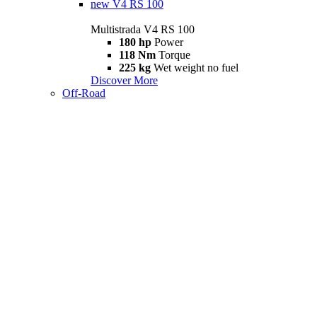
new
V4 RS 100
Multistrada V4 RS 100
180 hp
Power
118 Nm
Torque
225 kg
Wet weight no fuel
Discover More
Off-Road