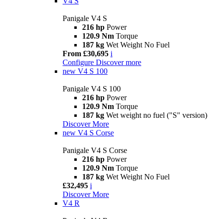
V4 S
Panigale V4 S
216 hp
Power
120.9 Nm
Torque
187 kg
Wet Weight No Fuel
From £30,695
i
Configure
Discover more
new
V4 S 100
Panigale V4 S 100
216 hp
Power
120.9 Nm
Torque
187 kg
Wet weight no fuel ("S" version)
Discover More
new
V4 S Corse
Panigale V4 S Corse
216 hp
Power
120.9 Nm
Torque
187 kg
Wet Weight No Fuel
£32,495
i
Discover More
V4 R