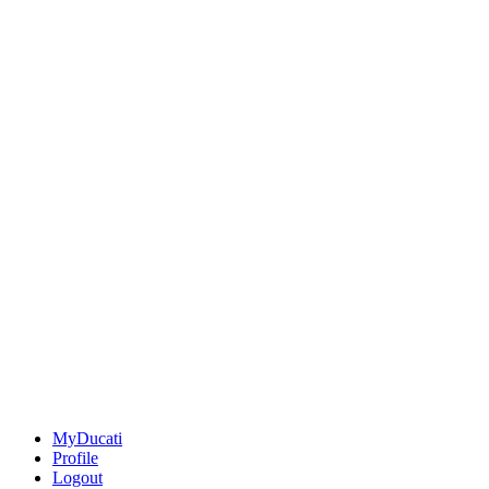
MyDucati
Profile
Logout