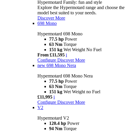
Hypermotard Family: fun and style
Explore the Hypermotard range and choose the
model best suited to your needs.
Discover More
698 Mono
Hypermotard 698 Mono
77.5 hp
Power
63 Nm
Torque
151 kg
Wet Weight No Fuel
From £11,595
i
Configure
Discover More
new
698 Mono Nera
Hypermotard 698 Mono Nera
77.5 hp
Power
63 Nm
Torque
151 kg
Wet Weight no Fuel
£11,995
i
Configure
Discover More
V2
Hypermotard V2
120.4 hp
Power
94 Nm
Torque