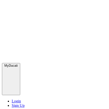
MyDucati
Login
Sign Up