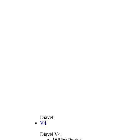
Diavel
V4
Diavel V4
168 hp
Power