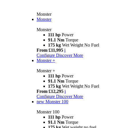
Monster
Monster
Monster
111 hp
Power
91.1 Nm
Torque
175 kg
Wet Weight No Fuel
From £11,995
i
Configure
Discover More
Monster +
Monster +
111 hp
Power
91.1 Nm
Torque
175 kg
Wet Weight No Fuel
From £12,295
i
Configure
Discover More
new
Monster 100
Monster 100
111 hp
Power
91.1 Nm
Torque
175 kg
Wet weight no fuel