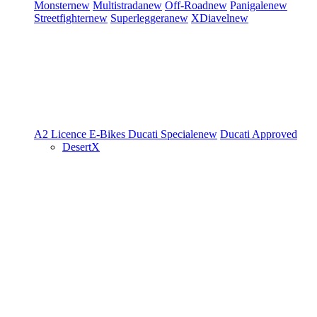
Monster
new
Multistrada
new
Off-Road
new
Panigale
new
Streetfighter
new
Superleggera
new
XDiavel
new
A2 Licence
E-Bikes
Ducati Speciale
new
Ducati Approved
DesertX