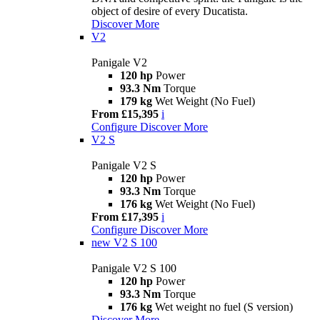
object of desire of every Ducatista.
Discover More
V2
Panigale V2
120 hp
Power
93.3 Nm
Torque
179 kg
Wet Weight (No Fuel)
From £15,395
i
Configure
Discover More
V2 S
Panigale V2 S
120 hp
Power
93.3 Nm
Torque
176 kg
Wet Weight (No Fuel)
From £17,395
i
Configure
Discover More
new
V2 S 100
Panigale V2 S 100
120 hp
Power
93.3 Nm
Torque
176 kg
Wet weight no fuel (S version)
Discover More