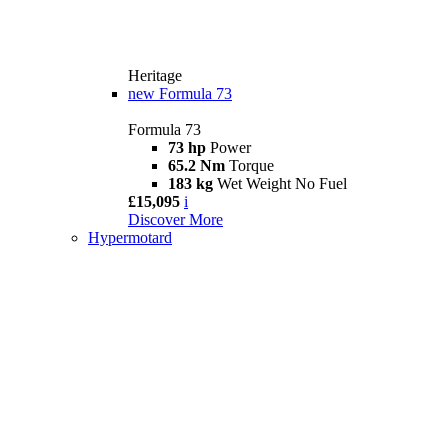
Heritage
new
Formula 73
Formula 73
73 hp
Power
65.2 Nm
Torque
183 kg
Wet Weight No Fuel
£15,095
i
Discover More
Hypermotard