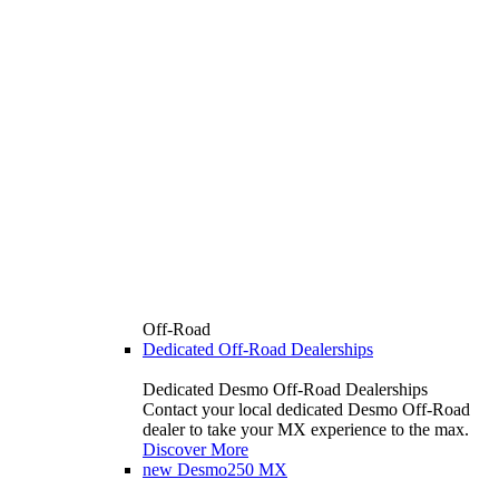
Off-Road
Dedicated Off-Road Dealerships
Dedicated Desmo Off-Road Dealerships
Contact your local dedicated Desmo Off-Road
dealer to take your MX experience to the max.
Discover More
new
Desmo250 MX