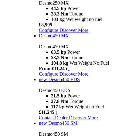
Desmo250 MX
44.5 hp
Power
28.3 Nm
Torque
103 kg
Wet weight no fuel
£8,995
i
Configure
Discover More
Desmo450 MX
Desmo450 MX
63,5 hp
Power
53,5 Nm
Torque
104,8 kg
Wet Weight No Fuel
From £11,245
i
Configure
Discover More
new
Desmo450 EDS
Desmo450 EDS
21.5 hp
Power
27.8 Nm
Torque
117 kg
Wet Weight no Fuel
£11,245
i
Contact Dealer
Discover More
new
Desmo450 SM
Desmo450 SM