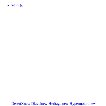
Models
DesertX
new
Diavel
new
Heritage
new
Hypermotard
new