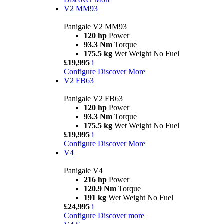
V2 MM93
Panigale V2 MM93
120 hp
Power
93.3 Nm
Torque
175.5 kg
Wet Weight No Fuel
£19,995
i
Configure
Discover More
V2 FB63
Panigale V2 FB63
120 hp
Power
93.3 Nm
Torque
175.5 kg
Wet Weight No Fuel
£19,995
i
Configure
Discover More
V4
Panigale V4
216 hp
Power
120.9 Nm
Torque
191 kg
Wet Weight No Fuel
£24,995
i
Configure
Discover more