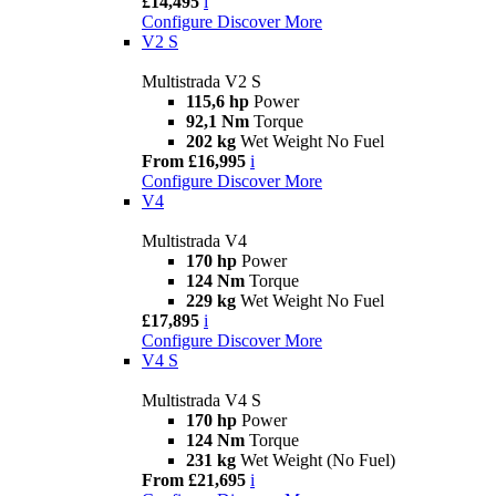
£14,495
i
Configure
Discover More
V2 S
Multistrada V2 S
115,6 hp
Power
92,1 Nm
Torque
202 kg
Wet Weight No Fuel
From £16,995
i
Configure
Discover More
V4
Multistrada V4
170 hp
Power
124 Nm
Torque
229 kg
Wet Weight No Fuel
£17,895
i
Configure
Discover More
V4 S
Multistrada V4 S
170 hp
Power
124 Nm
Torque
231 kg
Wet Weight (No Fuel)
From £21,695
i