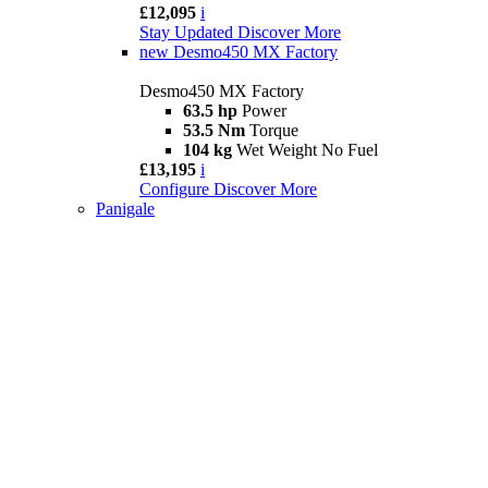
£12,095
i
Stay Updated
Discover More
new
Desmo450 MX Factory
Desmo450 MX Factory
63.5 hp
Power
53.5 Nm
Torque
104 kg
Wet Weight No Fuel
£13,195
i
Configure
Discover More
Panigale