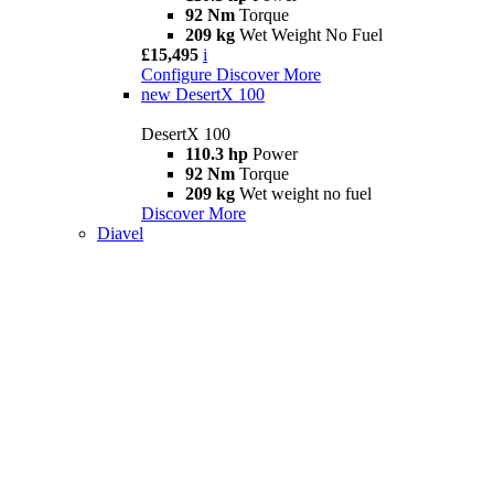
92 Nm
Torque
209 kg
Wet Weight No Fuel
£15,495
i
Configure
Discover More
new
DesertX 100
DesertX 100
110.3 hp
Power
92 Nm
Torque
209 kg
Wet weight no fuel
Discover More
Diavel