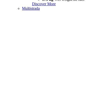
Discover More
Multistrada