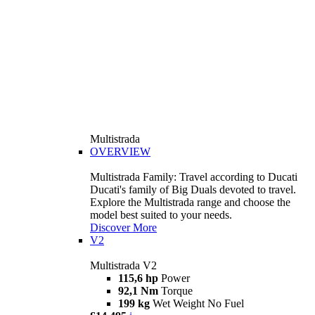
Multistrada
OVERVIEW
Multistrada Family: Travel according to Ducati
Ducati's family of Big Duals devoted to travel.
Explore the Multistrada range and choose the
model best suited to your needs.
Discover More
V2
Multistrada V2
115,6 hp
Power
92,1 Nm
Torque
199 kg
Wet Weight No Fuel