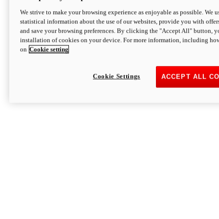
We strive to make your browsing experience as enjoyable as possible. We us
statistical information about the use of our websites, provide you with offer
and save your browsing preferences. By clicking the "Accept All" button, y
installation of cookies on your device. For more information, including ho
on
Cookie setting
Cookie Settings
ACCEPT ALL C