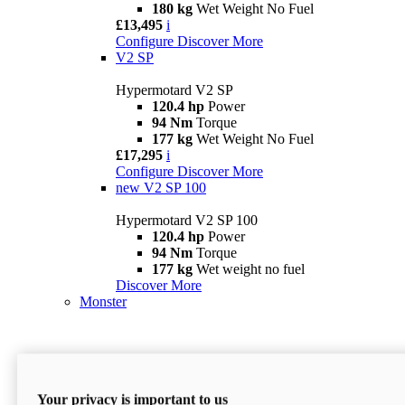
180 kg
Wet Weight No Fuel
£13,495
i
Configure
Discover More
V2 SP
Hypermotard V2 SP
120.4 hp
Power
94 Nm
Torque
177 kg
Wet Weight No Fuel
£17,295
i
Configure
Discover More
new
V2 SP 100
Hypermotard V2 SP 100
120.4 hp
Power
94 Nm
Torque
177 kg
Wet weight no fuel
Discover More
Monster
Your privacy is important to us