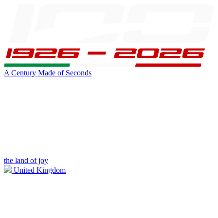
A Century Made of Seconds
the land of joy
United Kingdom