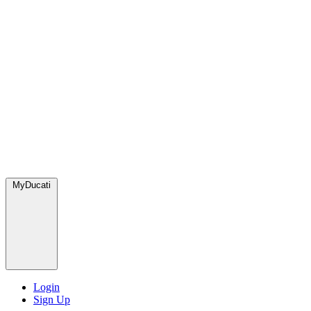
MyDucati
Login
Sign Up