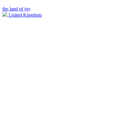
the land of joy
United Kingdom