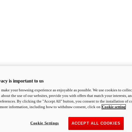
acy is important to us
o make your browsing experience as enjoyable as possible. We use cookies to collect 
 about the use of our websites, provide you with offers that match your interests, a
eferences. By clicking the "Accept All" button, you consent to the installation of 
 more information, including how to withdraw consent, click on
Cookie setting
Cookie Settings
ACCEPT ALL COOKIES