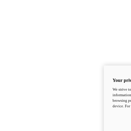
Your priv
We strive t
information
browsing pr
device. For