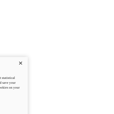
statistical
nd save your
cookies on your