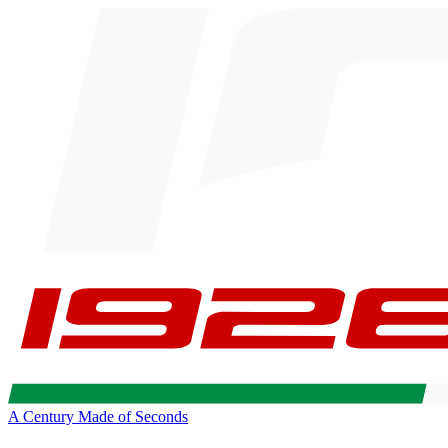
A Century Made of Seconds