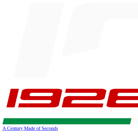
A Century Made of Seconds