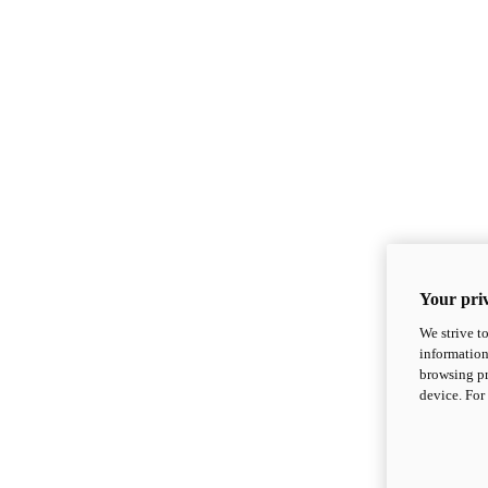
Your priv
We strive t
information
browsing pr
device. For