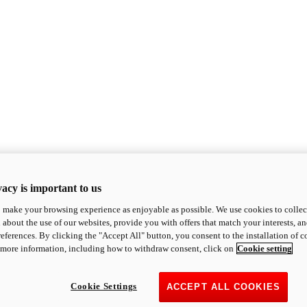
acy is important to us
o make your browsing experience as enjoyable as possible. We use cookies to collect 
 about the use of our websites, provide you with offers that match your interests, a
eferences. By clicking the "Accept All" button, you consent to the installation of 
 more information, including how to withdraw consent, click on
Cookie setting
Cookie Settings
ACCEPT ALL COOKIES