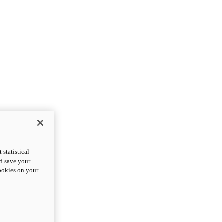
statistical
nd save your
cookies on your