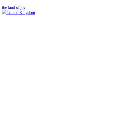
the land of joy
United Kingdom