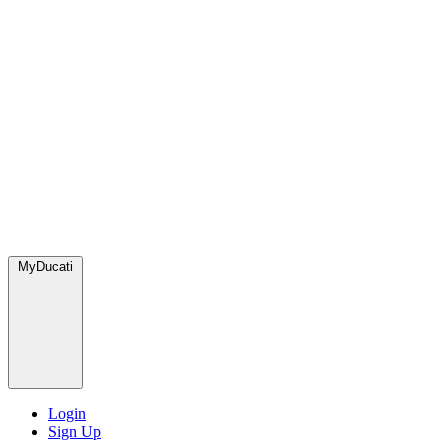
MyDucati
Login
Sign Up