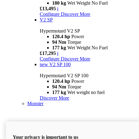
180 kg
Wet Weight No Fuel
£13,495
i
Configure
Discover More
V2 SP
Hypermotard V2 SP
120.4 hp
Power
94 Nm
Torque
177 kg
Wet Weight No Fuel
£17,295
i
Configure
Discover More
new
V2 SP 100
Hypermotard V2 SP 100
120.4 hp
Power
94 Nm
Torque
177 kg
Wet weight no fuel
Discover More
Monster
Your privacy is important to us