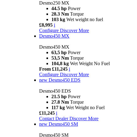
Desmo250 MX
44.5 hp
Power
28.3 Nm
Torque
103 kg
Wet weight no fuel
£8,995
i
Configure
Discover More
Desmo450 MX
Desmo450 MX
63,5 hp
Power
53,5 Nm
Torque
104,8 kg
Wet Weight No Fuel
From £11,245
i
Configure
Discover More
new
Desmo450 EDS
Desmo450 EDS
21.5 hp
Power
27.8 Nm
Torque
117 kg
Wet Weight no Fuel
£11,245
i
Contact Dealer
Discover More
new
Desmo450 SM
Desmo450 SM