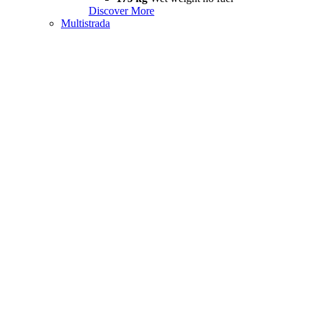
Discover More
Multistrada