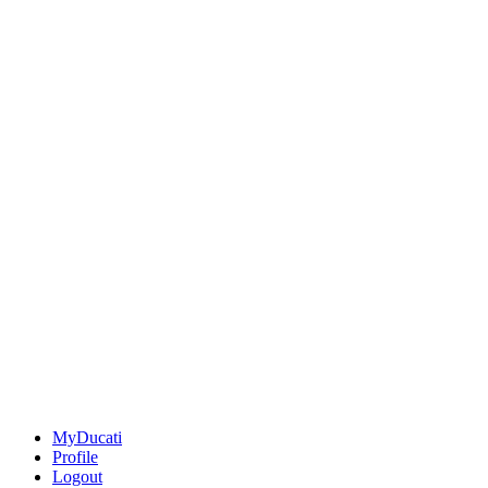
MyDucati
Profile
Logout