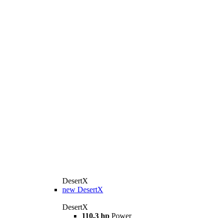
DesertX
new
DesertX
DesertX
110.3 hp
Power