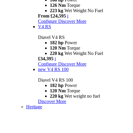
126 Nm
Torque
223 kg
Wet Weight No Fuel
From £24,595
i
Configure
Discover More
V4 RS
Diavel V4 RS
182 hp
Power
120 Nm
Torque
220 kg
Wet Weight No Fuel
£34,395
i
Configure
Discover More
new
V4 RS 100
Diavel V4 RS 100
182 hp
Power
120 Nm
Torque
220 kg
Wet weight no fuel
Discover More
Heritage