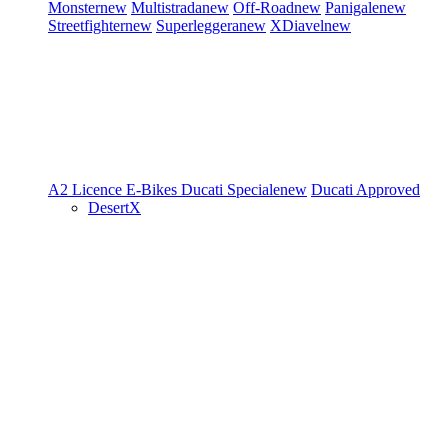
Monster
new
Multistrada
new
Off-Road
new
Panigale
new
Streetfighter
new
Superleggera
new
XDiavel
new
A2 Licence
E-Bikes
Ducati Speciale
new
Ducati Approved
DesertX