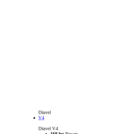
Diavel
V4
Diavel V4
168 hp
Power