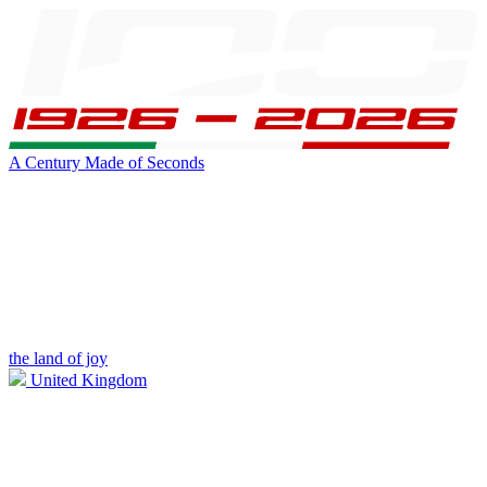
A Century Made of Seconds
the land of joy
United Kingdom