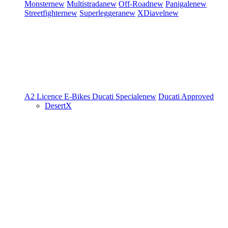
Monster
new
Multistrada
new
Off-Road
new
Panigale
new
Streetfighter
new
Superleggera
new
XDiavel
new
A2 Licence
E-Bikes
Ducati Speciale
new
Ducati Approved
DesertX