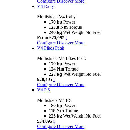
Configure
Discover More
V4 Rally
Multistrada V4 Rally
170 hp
Power
123,8 Nm
Torque
240 kg
Wet Weight No Fuel
From £25,095
i
Configure
Discover More
V4 Pikes Peak
Multistrada V4 Pikes Peak
170 hp
Power
124 Nm
Torque
227 kg
Wet Weight No Fuel
£28,495
i
Configure
Discover More
V4 RS
Multistrada V4 RS
180 hp
Power
118 Nm
Torque
225 kg
Wet Weight No Fuel
£34,095
i
Configure
Discover More