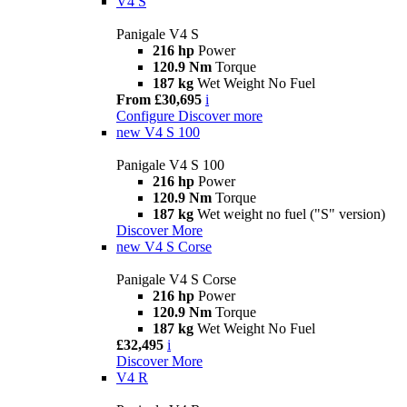
V4 S
Panigale V4 S
216 hp
Power
120.9 Nm
Torque
187 kg
Wet Weight No Fuel
From £30,695
i
Configure
Discover more
new
V4 S 100
Panigale V4 S 100
216 hp
Power
120.9 Nm
Torque
187 kg
Wet weight no fuel ("S" version)
Discover More
new
V4 S Corse
Panigale V4 S Corse
216 hp
Power
120.9 Nm
Torque
187 kg
Wet Weight No Fuel
£32,495
i
Discover More
V4 R