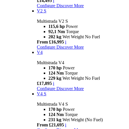
£14,495
i
Configure
Discover More
V2 S
Multistrada V2 S
115,6 hp
Power
92,1 Nm
Torque
202 kg
Wet Weight No Fuel
From £16,995
i
Configure
Discover More
V4
Multistrada V4
170 hp
Power
124 Nm
Torque
229 kg
Wet Weight No Fuel
£17,895
i
Configure
Discover More
V4 S
Multistrada V4 S
170 hp
Power
124 Nm
Torque
231 kg
Wet Weight (No Fuel)
From £21,695
i