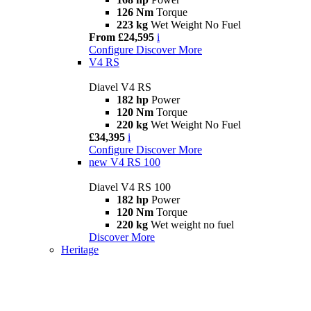
126 Nm
Torque
223 kg
Wet Weight No Fuel
From £24,595
i
Configure
Discover More
V4 RS
Diavel V4 RS
182 hp
Power
120 Nm
Torque
220 kg
Wet Weight No Fuel
£34,395
i
Configure
Discover More
new
V4 RS 100
Diavel V4 RS 100
182 hp
Power
120 Nm
Torque
220 kg
Wet weight no fuel
Discover More
Heritage