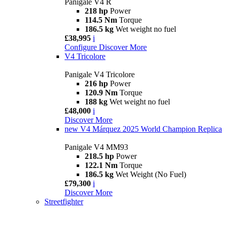
Panigale V4 R
218 hp
Power
114.5 Nm
Torque
186.5 kg
Wet weight no fuel
£38,995
i
Configure
Discover More
V4 Tricolore
Panigale V4 Tricolore
216 hp
Power
120.9 Nm
Torque
188 kg
Wet weight no fuel
£48,000
i
Discover More
new
V4 Márquez 2025 World Champion Replica
Panigale V4 MM93
218.5 hp
Power
122.1 Nm
Torque
186.5 kg
Wet Weight (No Fuel)
£79,300
i
Discover More
Streetfighter