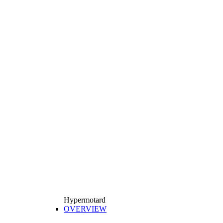
Hypermotard
OVERVIEW