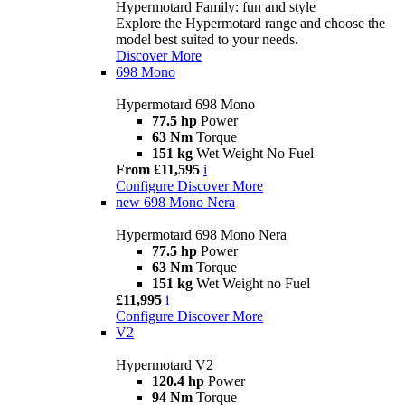
Hypermotard Family: fun and style
Explore the Hypermotard range and choose the
model best suited to your needs.
Discover More
698 Mono
Hypermotard 698 Mono
77.5 hp
Power
63 Nm
Torque
151 kg
Wet Weight No Fuel
From £11,595
i
Configure
Discover More
new
698 Mono Nera
Hypermotard 698 Mono Nera
77.5 hp
Power
63 Nm
Torque
151 kg
Wet Weight no Fuel
£11,995
i
Configure
Discover More
V2
Hypermotard V2
120.4 hp
Power
94 Nm
Torque