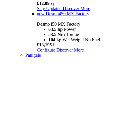
£12,095
i
Stay Updated
Discover More
new
Desmo450 MX Factory
Desmo450 MX Factory
63.5 hp
Power
53.5 Nm
Torque
104 kg
Wet Weight No Fuel
£13,195
i
Configure
Discover More
Panigale