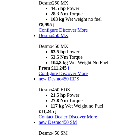
Desmo250 MX
44.5 hp
Power
28.3 Nm
Torque
103 kg
Wet weight no fuel
£8,995
i
Configure
Discover More
Desmo450 MX
Desmo450 MX
63,5 hp
Power
53,5 Nm
Torque
104,8 kg
Wet Weight No Fuel
From £11,245
i
Configure
Discover More
new
Desmo450 EDS
Desmo450 EDS
21.5 hp
Power
27.8 Nm
Torque
117 kg
Wet Weight no Fuel
£11,245
i
Contact Dealer
Discover More
new
Desmo450 SM
Desmo450 SM