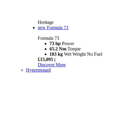
Heritage
new
Formula 73
Formula 73
73 hp
Power
65.2 Nm
Torque
183 kg
Wet Weight No Fuel
£15,095
i
Discover More
Hypermotard