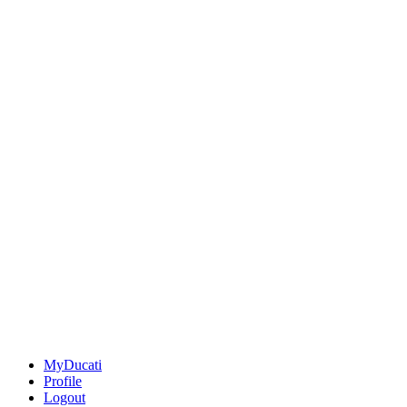
MyDucati
Profile
Logout