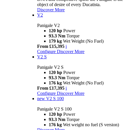
object of desire of every Ducatista.
Discover More
V2
Panigale V2
120 hp
Power
93.3 Nm
Torque
179 kg
Wet Weight (No Fuel)
From £15,395
i
Configure
Discover More
V2 S
Panigale V2 S
120 hp
Power
93.3 Nm
Torque
176 kg
Wet Weight (No Fuel)
From £17,395
i
Configure
Discover More
new
V2 S 100
Panigale V2 S 100
120 hp
Power
93.3 Nm
Torque
176 kg
Wet weight no fuel (S version)
Discover More