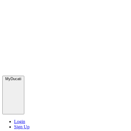
MyDucati
Login
Sign Up