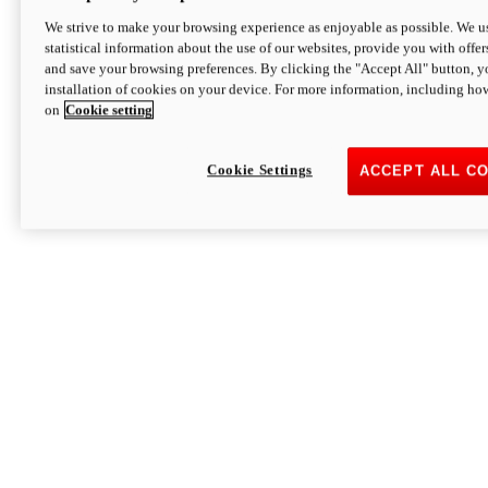
We strive to make your browsing experience as enjoyable as possible. We us
statistical information about the use of our websites, provide you with offer
and save your browsing preferences. By clicking the "Accept All" button, y
installation of cookies on your device. For more information, including ho
on
Cookie setting
Cookie Settings
ACCEPT ALL C