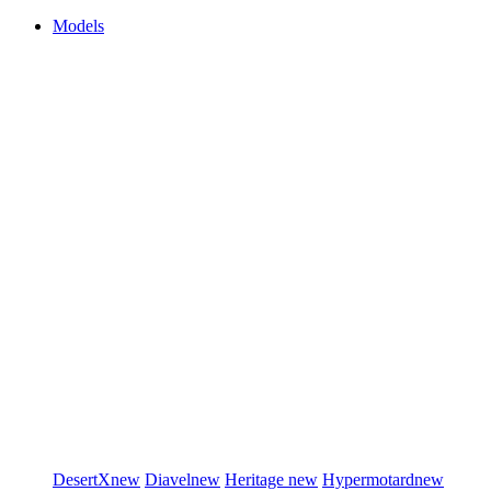
Models
DesertX
new
Diavel
new
Heritage
new
Hypermotard
new