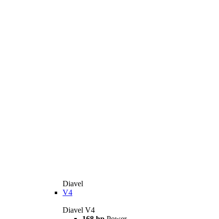
Diavel
V4
Diavel V4
168 hp
Power