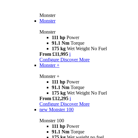
Monster
Monster
Monster
111 hp
Power
91.1 Nm
Torque
175 kg
Wet Weight No Fuel
From £11,995
i
Configure
Discover More
Monster +
Monster +
111 hp
Power
91.1 Nm
Torque
175 kg
Wet Weight No Fuel
From £12,295
i
Configure
Discover More
new
Monster 100
Monster 100
111 hp
Power
91.1 Nm
Torque
175 kg
Wet weight no fuel