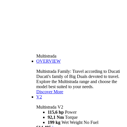
Multistrada
OVERVIEW
Multistrada Family: Travel according to Ducati
Ducati's family of Big Duals devoted to travel.
Explore the Multistrada range and choose the
model best suited to your needs.
Discover More
V2
Multistrada V2
115,6 hp
Power
92,1 Nm
Torque
199 kg
Wet Weight No Fuel