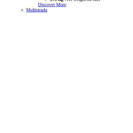
Discover More
Multistrada