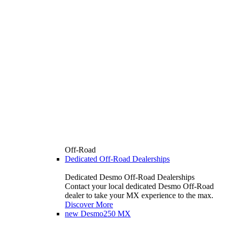
Off-Road
Dedicated Off-Road Dealerships
Dedicated Desmo Off-Road Dealerships
Contact your local dedicated Desmo Off-Road
dealer to take your MX experience to the max.
Discover More
new
Desmo250 MX