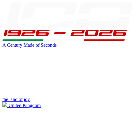
A Century Made of Seconds
the land of joy
United Kingdom