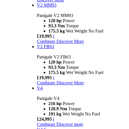
V2 MM93
Panigale V2 MM93
120 hp
Power
93.3 Nm
Torque
175.5 kg
Wet Weight No Fuel
£19,995
i
Configure
Discover More
V2 FB63
Panigale V2 FB63
120 hp
Power
93.3 Nm
Torque
175.5 kg
Wet Weight No Fuel
£19,995
i
Configure
Discover More
V4
Panigale V4
216 hp
Power
120.9 Nm
Torque
191 kg
Wet Weight No Fuel
£24,995
i
Configure
Discover more