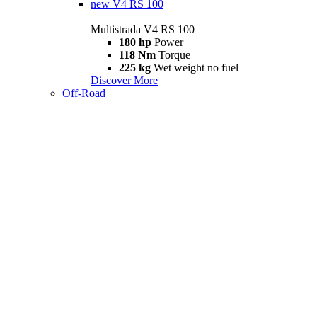
new
V4 RS 100
Multistrada V4 RS 100
180 hp
Power
118 Nm
Torque
225 kg
Wet weight no fuel
Discover More
Off-Road