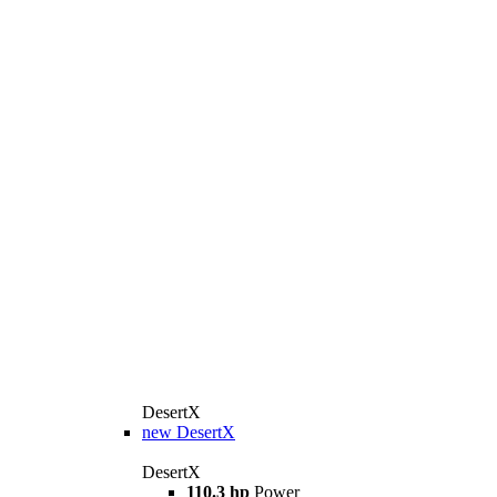
DesertX
new
DesertX
DesertX
110.3 hp
Power