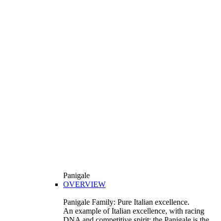
Panigale
OVERVIEW
Panigale Family: Pure Italian excellence.
An example of Italian excellence, with racing
DNA and competitive spirit: the Panigale is the