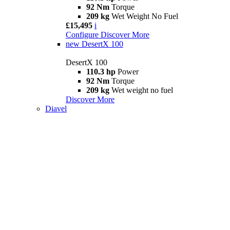
92 Nm
Torque
209 kg
Wet Weight No Fuel
£15,495
i
Configure
Discover More
new
DesertX 100
DesertX 100
110.3 hp
Power
92 Nm
Torque
209 kg
Wet weight no fuel
Discover More
Diavel