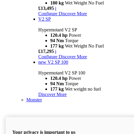
180 kg
Wet Weight No Fuel
£13,495
i
Configure
Discover More
V2 SP
Hypermotard V2 SP
120.4 hp
Power
94 Nm
Torque
177 kg
Wet Weight No Fuel
£17,295
i
Configure
Discover More
new
V2 SP 100
Hypermotard V2 SP 100
120.4 hp
Power
94 Nm
Torque
177 kg
Wet weight no fuel
Discover More
Monster
Your privacy is important to us