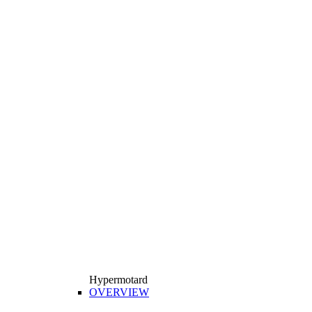
Hypermotard
OVERVIEW