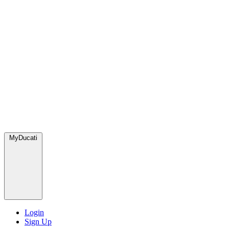
MyDucati
Login
Sign Up