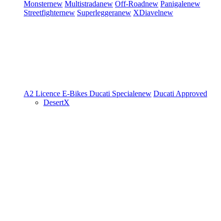
Monster
new
Multistrada
new
Off-Road
new
Panigale
new
Streetfighter
new
Superleggera
new
XDiavel
new
A2 Licence
E-Bikes
Ducati Speciale
new
Ducati Approved
DesertX