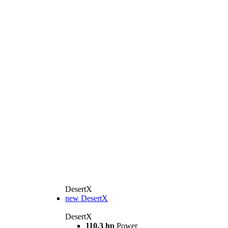
DesertX
new
DesertX
DesertX
110.3 hp
Power