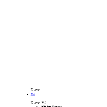
Diavel
V4
Diavel V4
168 hp
Power