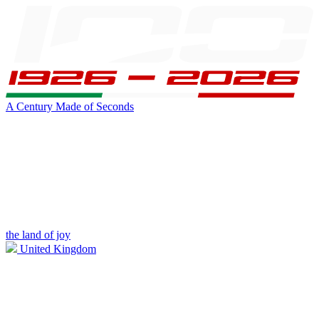
A Century Made of Seconds
the land of joy
United Kingdom