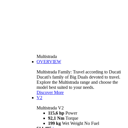
Multistrada
OVERVIEW
Multistrada Family: Travel according to Ducati
Ducati's family of Big Duals devoted to travel.
Explore the Multistrada range and choose the
model best suited to your needs.
Discover More
V2
Multistrada V2
115,6 hp
Power
92,1 Nm
Torque
199 kg
Wet Weight No Fuel