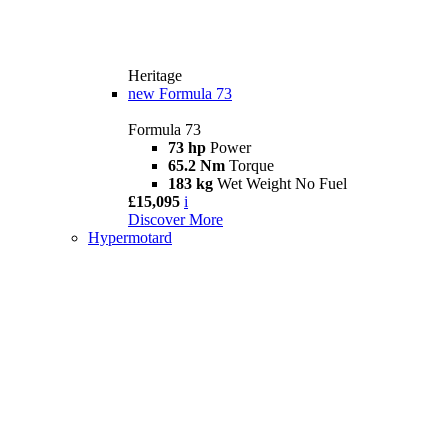
Heritage
new
Formula 73
Formula 73
73 hp
Power
65.2 Nm
Torque
183 kg
Wet Weight No Fuel
£15,095
i
Discover More
Hypermotard