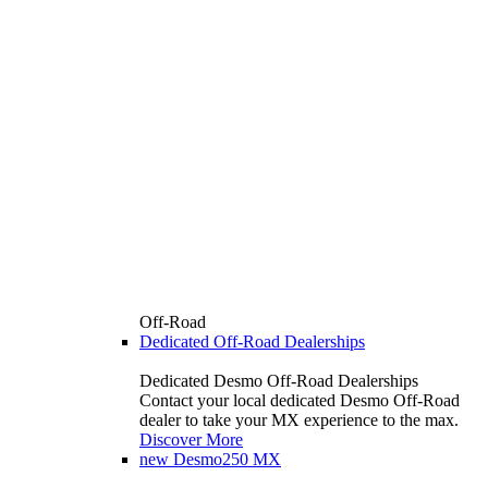
Off-Road
Dedicated Off-Road Dealerships
Dedicated Desmo Off-Road Dealerships
Contact your local dedicated Desmo Off-Road
dealer to take your MX experience to the max.
Discover More
new
Desmo250 MX