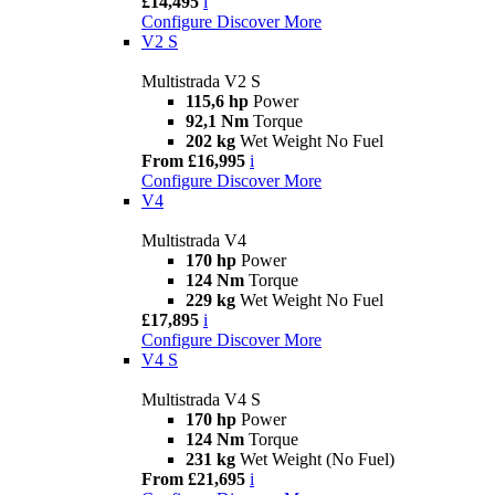
£14,495
i
Configure
Discover More
V2 S
Multistrada V2 S
115,6 hp
Power
92,1 Nm
Torque
202 kg
Wet Weight No Fuel
From £16,995
i
Configure
Discover More
V4
Multistrada V4
170 hp
Power
124 Nm
Torque
229 kg
Wet Weight No Fuel
£17,895
i
Configure
Discover More
V4 S
Multistrada V4 S
170 hp
Power
124 Nm
Torque
231 kg
Wet Weight (No Fuel)
From £21,695
i