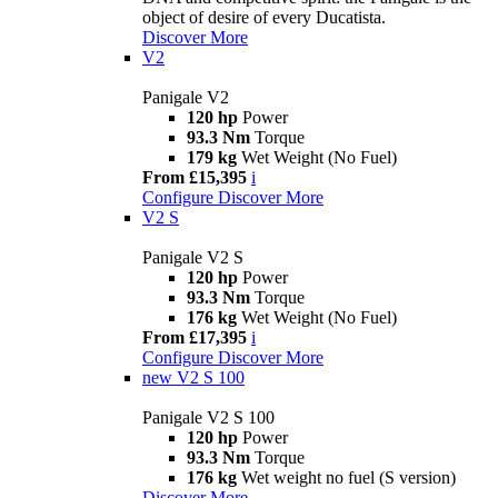
object of desire of every Ducatista.
Discover More
V2
Panigale V2
120 hp
Power
93.3 Nm
Torque
179 kg
Wet Weight (No Fuel)
From £15,395
i
Configure
Discover More
V2 S
Panigale V2 S
120 hp
Power
93.3 Nm
Torque
176 kg
Wet Weight (No Fuel)
From £17,395
i
Configure
Discover More
new
V2 S 100
Panigale V2 S 100
120 hp
Power
93.3 Nm
Torque
176 kg
Wet weight no fuel (S version)
Discover More