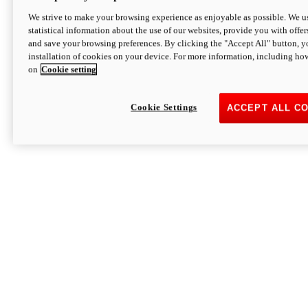
We strive to make your browsing experience as enjoyable as possible. We us
statistical information about the use of our websites, provide you with offer
and save your browsing preferences. By clicking the "Accept All" button, y
installation of cookies on your device. For more information, including ho
on
Cookie setting
Cookie Settings
ACCEPT ALL C