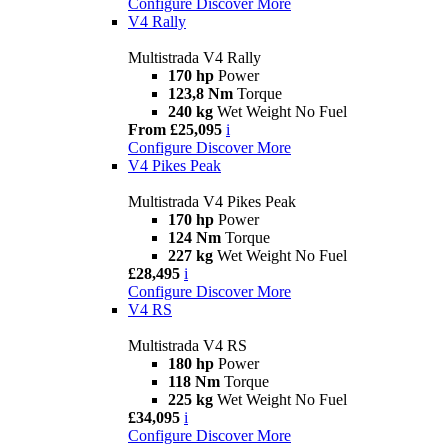
Configure
Discover More
V4 Rally
Multistrada V4 Rally
170 hp
Power
123,8 Nm
Torque
240 kg
Wet Weight No Fuel
From £25,095
i
Configure
Discover More
V4 Pikes Peak
Multistrada V4 Pikes Peak
170 hp
Power
124 Nm
Torque
227 kg
Wet Weight No Fuel
£28,495
i
Configure
Discover More
V4 RS
Multistrada V4 RS
180 hp
Power
118 Nm
Torque
225 kg
Wet Weight No Fuel
£34,095
i
Configure
Discover More