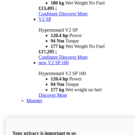
180 kg
Wet Weight No Fuel
£13,495
i
Configure
Discover More
V2 SP
Hypermotard V2 SP
120.4 hp
Power
94 Nm
Torque
177 kg
Wet Weight No Fuel
£17,295
i
Configure
Discover More
new
V2 SP 100
Hypermotard V2 SP 100
120.4 hp
Power
94 Nm
Torque
177 kg
Wet weight no fuel
Discover More
Monster
Your privacy is important to us