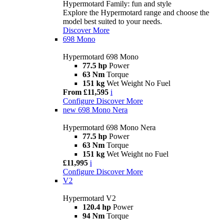
Hypermotard Family: fun and style
Explore the Hypermotard range and choose the
model best suited to your needs.
Discover More
698 Mono
Hypermotard 698 Mono
77.5 hp
Power
63 Nm
Torque
151 kg
Wet Weight No Fuel
From £11,595
i
Configure
Discover More
new
698 Mono Nera
Hypermotard 698 Mono Nera
77.5 hp
Power
63 Nm
Torque
151 kg
Wet Weight no Fuel
£11,995
i
Configure
Discover More
V2
Hypermotard V2
120.4 hp
Power
94 Nm
Torque