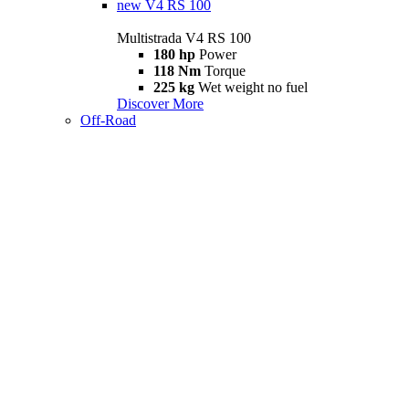
new
V4 RS 100
Multistrada V4 RS 100
180 hp
Power
118 Nm
Torque
225 kg
Wet weight no fuel
Discover More
Off-Road