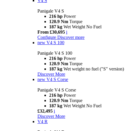
V4 S
Panigale V4 S
216 hp
Power
120.9 Nm
Torque
187 kg
Wet Weight No Fuel
From £30,695
i
Configure
Discover more
new
V4 S 100
Panigale V4 S 100
216 hp
Power
120.9 Nm
Torque
187 kg
Wet weight no fuel ("S" version)
Discover More
new
V4 S Corse
Panigale V4 S Corse
216 hp
Power
120.9 Nm
Torque
187 kg
Wet Weight No Fuel
£32,495
i
Discover More
V4 R