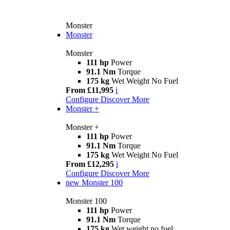
Monster
Monster
Monster
111 hp
Power
91.1 Nm
Torque
175 kg
Wet Weight No Fuel
From £11,995
i
Configure
Discover More
Monster +
Monster +
111 hp
Power
91.1 Nm
Torque
175 kg
Wet Weight No Fuel
From £12,295
i
Configure
Discover More
new
Monster 100
Monster 100
111 hp
Power
91.1 Nm
Torque
175 kg
Wet weight no fuel