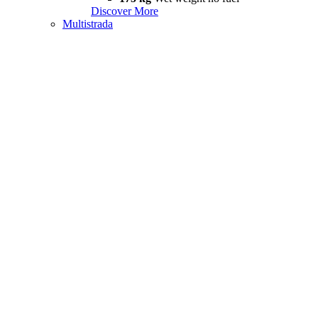
Discover More
Multistrada