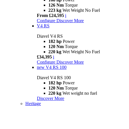
126 Nm
Torque
223 kg
Wet Weight No Fuel
From £24,595
i
Configure
Discover More
V4 RS
Diavel V4 RS
182 hp
Power
120 Nm
Torque
220 kg
Wet Weight No Fuel
£34,395
i
Configure
Discover More
new
V4 RS 100
Diavel V4 RS 100
182 hp
Power
120 Nm
Torque
220 kg
Wet weight no fuel
Discover More
Heritage