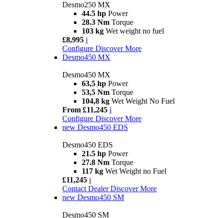
Desmo250 MX
44.5 hp
Power
28.3 Nm
Torque
103 kg
Wet weight no fuel
£8,995
i
Configure
Discover More
Desmo450 MX
Desmo450 MX
63,5 hp
Power
53,5 Nm
Torque
104,8 kg
Wet Weight No Fuel
From £11,245
i
Configure
Discover More
new
Desmo450 EDS
Desmo450 EDS
21.5 hp
Power
27.8 Nm
Torque
117 kg
Wet Weight no Fuel
£11,245
i
Contact Dealer
Discover More
new
Desmo450 SM
Desmo450 SM