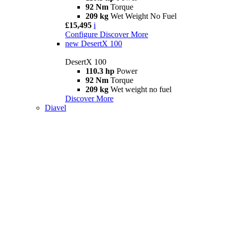
92 Nm
Torque
209 kg
Wet Weight No Fuel
£15,495
i
Configure
Discover More
new
DesertX 100
DesertX 100
110.3 hp
Power
92 Nm
Torque
209 kg
Wet weight no fuel
Discover More
Diavel