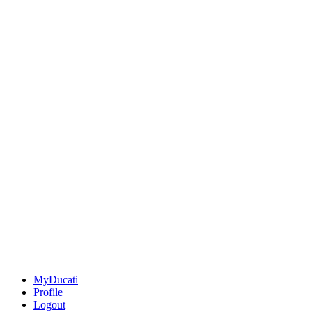
MyDucati
Profile
Logout