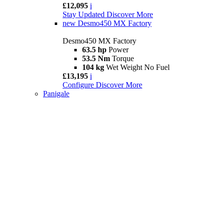
£12,095
i
Stay Updated
Discover More
new
Desmo450 MX Factory
Desmo450 MX Factory
63.5 hp
Power
53.5 Nm
Torque
104 kg
Wet Weight No Fuel
£13,195
i
Configure
Discover More
Panigale