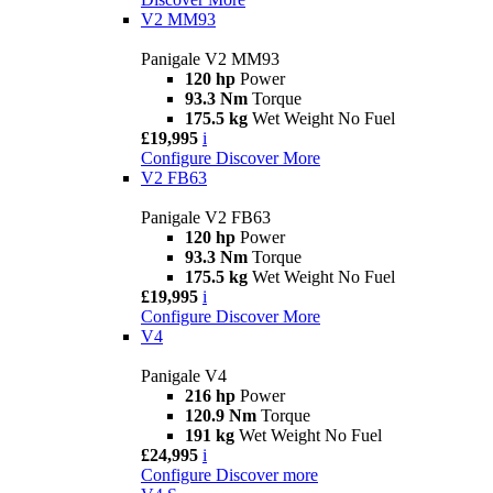
V2 MM93
Panigale V2 MM93
120 hp
Power
93.3 Nm
Torque
175.5 kg
Wet Weight No Fuel
£19,995
i
Configure
Discover More
V2 FB63
Panigale V2 FB63
120 hp
Power
93.3 Nm
Torque
175.5 kg
Wet Weight No Fuel
£19,995
i
Configure
Discover More
V4
Panigale V4
216 hp
Power
120.9 Nm
Torque
191 kg
Wet Weight No Fuel
£24,995
i
Configure
Discover more