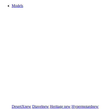
Models
DesertX
new
Diavel
new
Heritage
new
Hypermotard
new