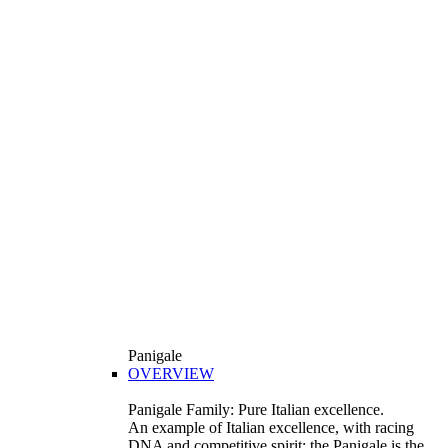
Panigale
OVERVIEW
Panigale Family: Pure Italian excellence.
An example of Italian excellence, with racing
DNA and competitive spirit: the Panigale is the