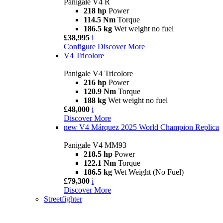
Panigale V4 R
218 hp
Power
114.5 Nm
Torque
186.5 kg
Wet weight no fuel
£38,995
i
Configure
Discover More
V4 Tricolore
Panigale V4 Tricolore
216 hp
Power
120.9 Nm
Torque
188 kg
Wet weight no fuel
£48,000
i
Discover More
new
V4 Márquez 2025 World Champion Replica
Panigale V4 MM93
218.5 hp
Power
122.1 Nm
Torque
186.5 kg
Wet Weight (No Fuel)
£79,300
i
Discover More
Streetfighter