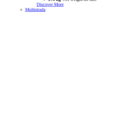
Discover More
Multistrada