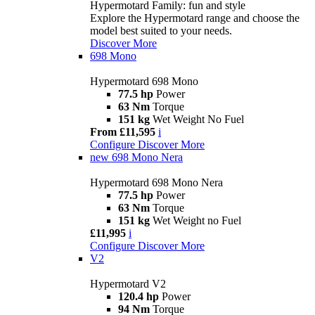
Hypermotard Family: fun and style
Explore the Hypermotard range and choose the
model best suited to your needs.
Discover More
698 Mono
Hypermotard 698 Mono
77.5 hp
Power
63 Nm
Torque
151 kg
Wet Weight No Fuel
From £11,595
i
Configure
Discover More
new
698 Mono Nera
Hypermotard 698 Mono Nera
77.5 hp
Power
63 Nm
Torque
151 kg
Wet Weight no Fuel
£11,995
i
Configure
Discover More
V2
Hypermotard V2
120.4 hp
Power
94 Nm
Torque