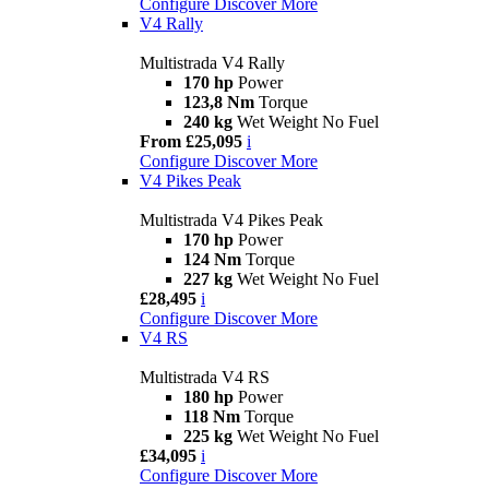
Configure
Discover More
V4 Rally
Multistrada V4 Rally
170 hp
Power
123,8 Nm
Torque
240 kg
Wet Weight No Fuel
From £25,095
i
Configure
Discover More
V4 Pikes Peak
Multistrada V4 Pikes Peak
170 hp
Power
124 Nm
Torque
227 kg
Wet Weight No Fuel
£28,495
i
Configure
Discover More
V4 RS
Multistrada V4 RS
180 hp
Power
118 Nm
Torque
225 kg
Wet Weight No Fuel
£34,095
i
Configure
Discover More