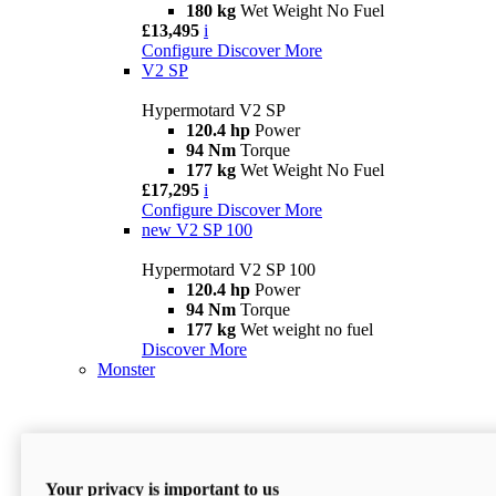
180 kg
Wet Weight No Fuel
£13,495
i
Configure
Discover More
V2 SP
Hypermotard V2 SP
120.4 hp
Power
94 Nm
Torque
177 kg
Wet Weight No Fuel
£17,295
i
Configure
Discover More
new
V2 SP 100
Hypermotard V2 SP 100
120.4 hp
Power
94 Nm
Torque
177 kg
Wet weight no fuel
Discover More
Monster
Your privacy is important to us