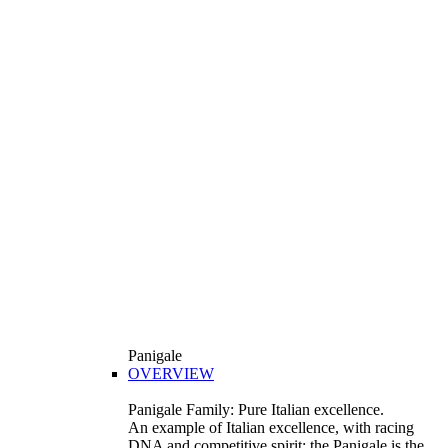
Panigale
OVERVIEW
Panigale Family: Pure Italian excellence.
An example of Italian excellence, with racing
DNA and competitive spirit: the Panigale is the