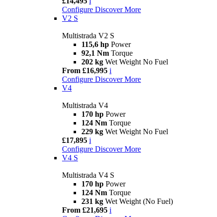
£14,495
i
Configure
Discover More
V2 S
Multistrada V2 S
115,6 hp
Power
92,1 Nm
Torque
202 kg
Wet Weight No Fuel
From £16,995
i
Configure
Discover More
V4
Multistrada V4
170 hp
Power
124 Nm
Torque
229 kg
Wet Weight No Fuel
£17,895
i
Configure
Discover More
V4 S
Multistrada V4 S
170 hp
Power
124 Nm
Torque
231 kg
Wet Weight (No Fuel)
From £21,695
i