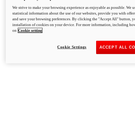
We strive to make your browsing experience as enjoyable as possible. We us
statistical information about the use of our websites, provide you with offer
and save your browsing preferences. By clicking the "Accept All" button, y
installation of cookies on your device. For more information, including ho
on
Cookie setting
Cookie Settings
ACCEPT ALL C