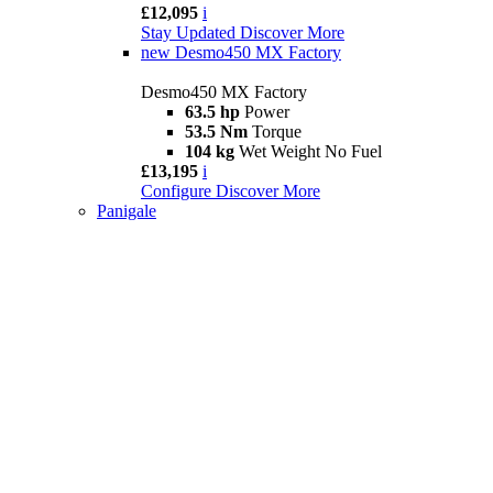
£12,095
i
Stay Updated
Discover More
new
Desmo450 MX Factory
Desmo450 MX Factory
63.5 hp
Power
53.5 Nm
Torque
104 kg
Wet Weight No Fuel
£13,195
i
Configure
Discover More
Panigale