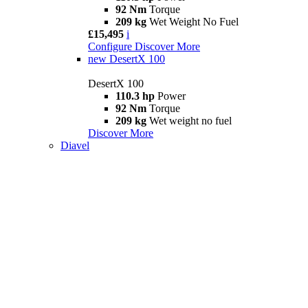
92 Nm
Torque
209 kg
Wet Weight No Fuel
£15,495
i
Configure
Discover More
new
DesertX 100
DesertX 100
110.3 hp
Power
92 Nm
Torque
209 kg
Wet weight no fuel
Discover More
Diavel