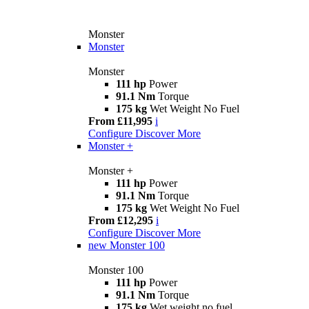
Monster
Monster
Monster
111 hp
Power
91.1 Nm
Torque
175 kg
Wet Weight No Fuel
From £11,995
i
Configure
Discover More
Monster +
Monster +
111 hp
Power
91.1 Nm
Torque
175 kg
Wet Weight No Fuel
From £12,295
i
Configure
Discover More
new
Monster 100
Monster 100
111 hp
Power
91.1 Nm
Torque
175 kg
Wet weight no fuel