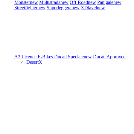
Monster
new
Multistrada
new
Off-Road
new
Panigale
new
Streetfighter
new
Superleggera
new
XDiavel
new
A2 Licence
E-Bikes
Ducati Speciale
new
Ducati Approved
DesertX