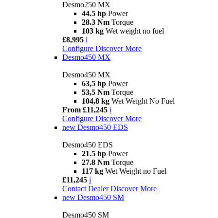
Desmo250 MX
44.5 hp
Power
28.3 Nm
Torque
103 kg
Wet weight no fuel
£8,995
i
Configure
Discover More
Desmo450 MX
Desmo450 MX
63,5 hp
Power
53,5 Nm
Torque
104,8 kg
Wet Weight No Fuel
From £11,245
i
Configure
Discover More
new
Desmo450 EDS
Desmo450 EDS
21.5 hp
Power
27.8 Nm
Torque
117 kg
Wet Weight no Fuel
£11,245
i
Contact Dealer
Discover More
new
Desmo450 SM
Desmo450 SM