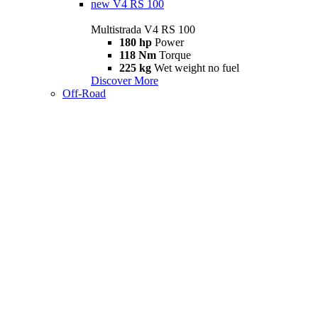
new
V4 RS 100
Multistrada V4 RS 100
180 hp
Power
118 Nm
Torque
225 kg
Wet weight no fuel
Discover More
Off-Road