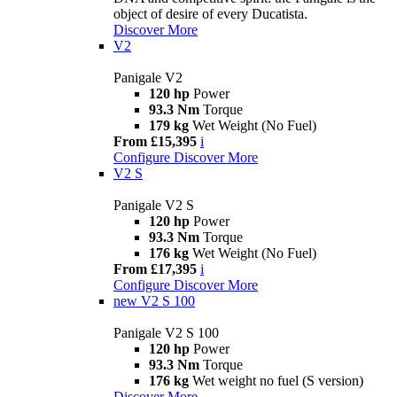
object of desire of every Ducatista.
Discover More
V2
Panigale V2
120 hp
Power
93.3 Nm
Torque
179 kg
Wet Weight (No Fuel)
From £15,395
i
Configure
Discover More
V2 S
Panigale V2 S
120 hp
Power
93.3 Nm
Torque
176 kg
Wet Weight (No Fuel)
From £17,395
i
Configure
Discover More
new
V2 S 100
Panigale V2 S 100
120 hp
Power
93.3 Nm
Torque
176 kg
Wet weight no fuel (S version)
Discover More