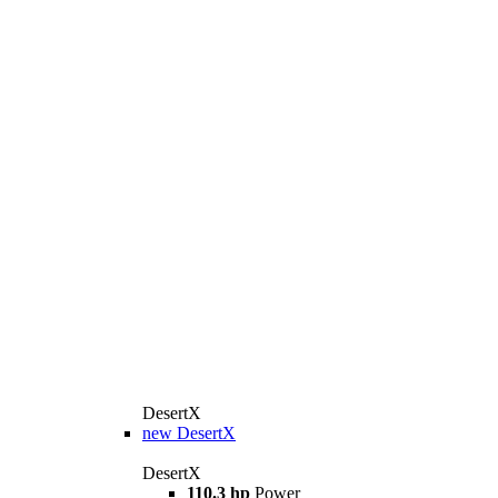
DesertX
new
DesertX
DesertX
110.3 hp
Power