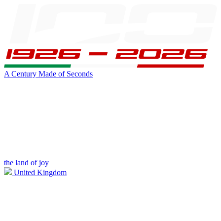
A Century Made of Seconds
the land of joy
United Kingdom