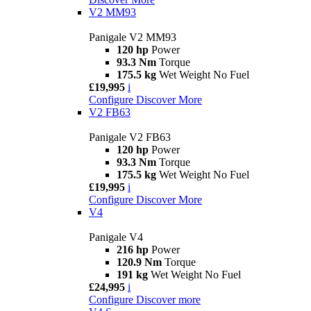
V2 MM93
Panigale V2 MM93
120 hp
Power
93.3 Nm
Torque
175.5 kg
Wet Weight No Fuel
£19,995
i
Configure
Discover More
V2 FB63
Panigale V2 FB63
120 hp
Power
93.3 Nm
Torque
175.5 kg
Wet Weight No Fuel
£19,995
i
Configure
Discover More
V4
Panigale V4
216 hp
Power
120.9 Nm
Torque
191 kg
Wet Weight No Fuel
£24,995
i
Configure
Discover more