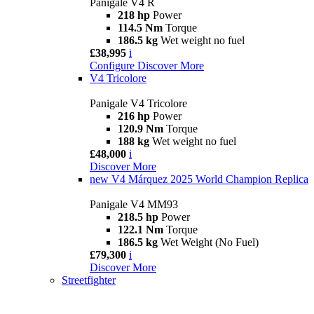
Panigale V4 R
218 hp
Power
114.5 Nm
Torque
186.5 kg
Wet weight no fuel
£38,995
i
Configure
Discover More
V4 Tricolore
Panigale V4 Tricolore
216 hp
Power
120.9 Nm
Torque
188 kg
Wet weight no fuel
£48,000
i
Discover More
new
V4 Márquez 2025 World Champion Replica
Panigale V4 MM93
218.5 hp
Power
122.1 Nm
Torque
186.5 kg
Wet Weight (No Fuel)
£79,300
i
Discover More
Streetfighter