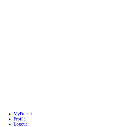
MyDucati
Profile
Logout