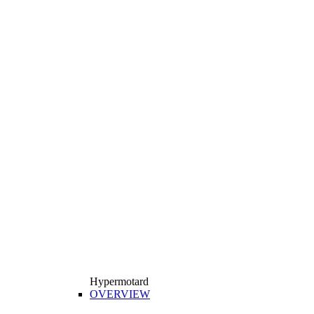
Hypermotard
OVERVIEW