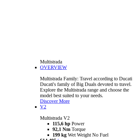
Multistrada
OVERVIEW
Multistrada Family: Travel according to Ducati
Ducati's family of Big Duals devoted to travel.
Explore the Multistrada range and choose the
model best suited to your needs.
Discover More
V2
Multistrada V2
115,6 hp
Power
92,1 Nm
Torque
199 kg
Wet Weight No Fuel