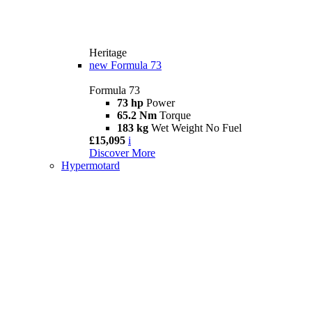
Heritage
new
Formula 73
Formula 73
73 hp
Power
65.2 Nm
Torque
183 kg
Wet Weight No Fuel
£15,095
i
Discover More
Hypermotard