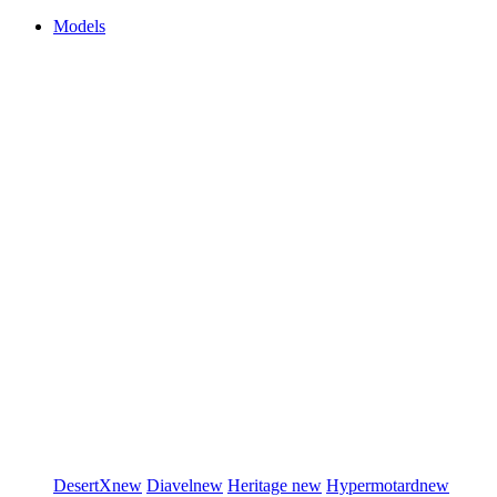
Models
DesertX
new
Diavel
new
Heritage
new
Hypermotard
new