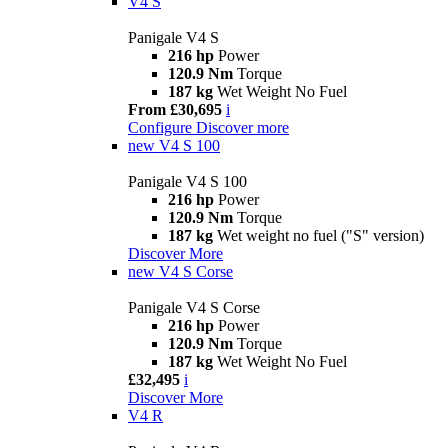
V4 S
Panigale V4 S
216 hp
Power
120.9 Nm
Torque
187 kg
Wet Weight No Fuel
From £30,695
i
Configure
Discover more
new
V4 S 100
Panigale V4 S 100
216 hp
Power
120.9 Nm
Torque
187 kg
Wet weight no fuel ("S" version)
Discover More
new
V4 S Corse
Panigale V4 S Corse
216 hp
Power
120.9 Nm
Torque
187 kg
Wet Weight No Fuel
£32,495
i
Discover More
V4 R