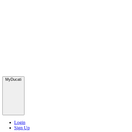
MyDucati
Login
Sign Up