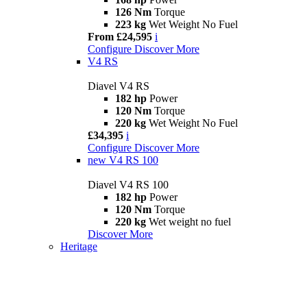
126 Nm
Torque
223 kg
Wet Weight No Fuel
From £24,595
i
Configure
Discover More
V4 RS
Diavel V4 RS
182 hp
Power
120 Nm
Torque
220 kg
Wet Weight No Fuel
£34,395
i
Configure
Discover More
new
V4 RS 100
Diavel V4 RS 100
182 hp
Power
120 Nm
Torque
220 kg
Wet weight no fuel
Discover More
Heritage