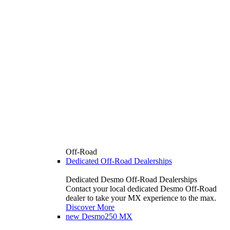
Off-Road
Dedicated Off-Road Dealerships
Dedicated Desmo Off-Road Dealerships
Contact your local dedicated Desmo Off-Road
dealer to take your MX experience to the max.
Discover More
new
Desmo250 MX