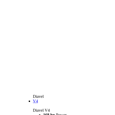
Diavel
V4
Diavel V4
168 hp
Power