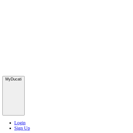
MyDucati
Login
Sign Up