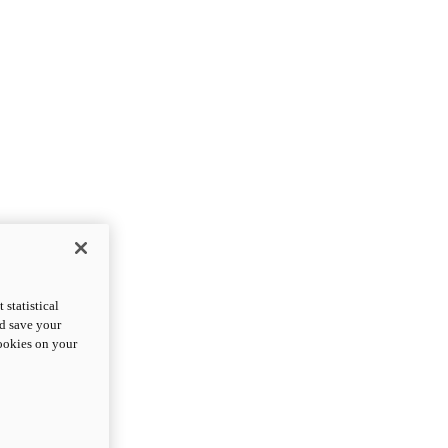
statistical
nd save your
cookies on your