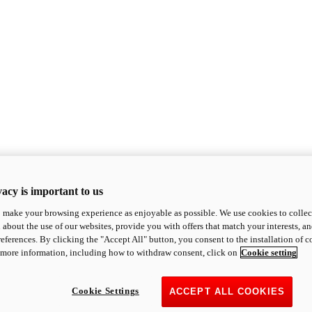
acy is important to us
o make your browsing experience as enjoyable as possible. We use cookies to collect 
 about the use of our websites, provide you with offers that match your interests, a
eferences. By clicking the "Accept All" button, you consent to the installation of 
 more information, including how to withdraw consent, click on
Cookie setting
Cookie Settings
ACCEPT ALL COOKIES