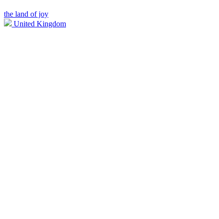
the land of joy
United Kingdom