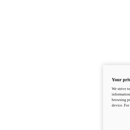
Your priv
We strive t
information
browsing pr
device. For