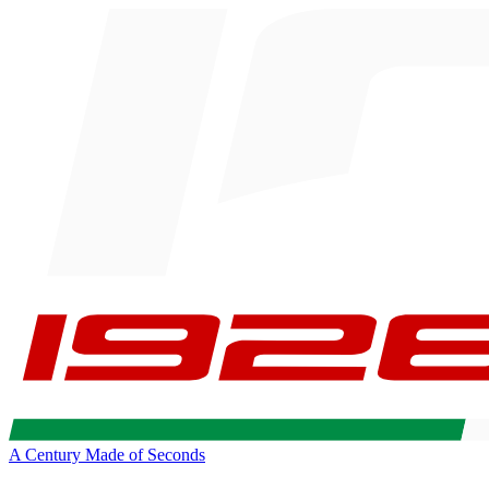
A Century Made of Seconds