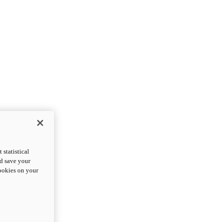
statistical
nd save your
cookies on your