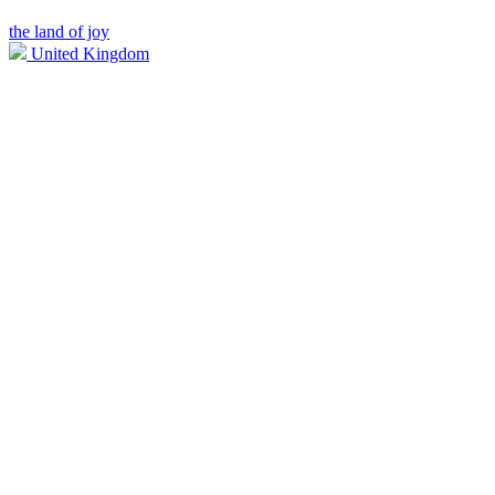
the land of joy
United Kingdom