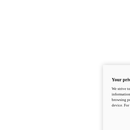
Your priv
We strive t
information
browsing pr
device. For