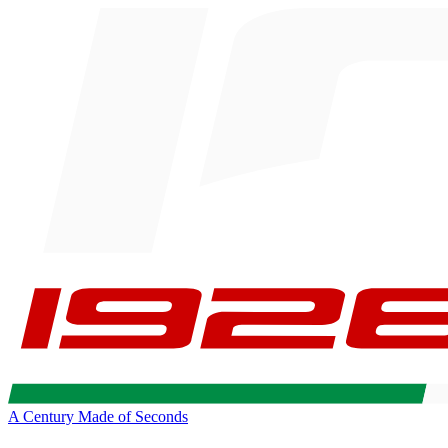
A Century Made of Seconds