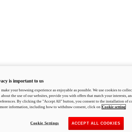
acy is important to us
o make your browsing experience as enjoyable as possible. We use cookies to collect 
 about the use of our websites, provide you with offers that match your interests, a
eferences. By clicking the "Accept All" button, you consent to the installation of 
 more information, including how to withdraw consent, click on
Cookie setting
Cookie Settings
ACCEPT ALL COOKIES