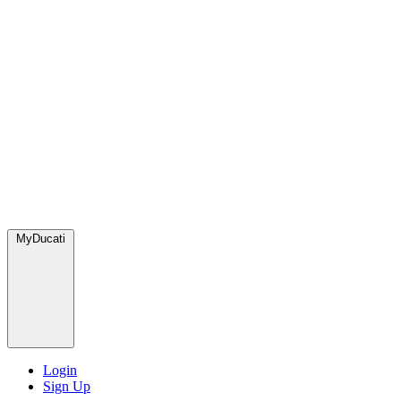
MyDucati
Login
Sign Up