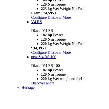
126 Nm
Torque
223 kg
Wet Weight No Fuel
From £24,595
i
Configure
Discover More
V4 RS
Diavel V4 RS
182 hp
Power
120 Nm
Torque
220 kg
Wet Weight No Fuel
£34,395
i
Configure
Discover More
new
V4 RS 100
Diavel V4 RS 100
182 hp
Power
120 Nm
Torque
220 kg
Wet weight no fuel
Discover More
Heritage