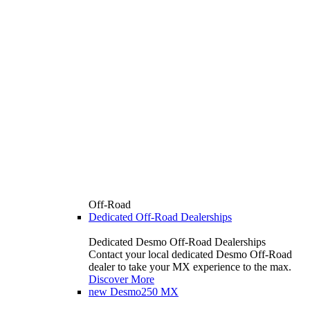
Off-Road
Dedicated Off-Road Dealerships
Dedicated Desmo Off-Road Dealerships
Contact your local dedicated Desmo Off-Road
dealer to take your MX experience to the max.
Discover More
new
Desmo250 MX