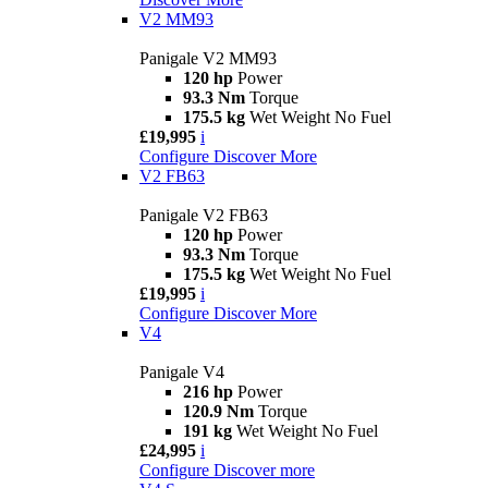
V2 MM93
Panigale V2 MM93
120 hp
Power
93.3 Nm
Torque
175.5 kg
Wet Weight No Fuel
£19,995
i
Configure
Discover More
V2 FB63
Panigale V2 FB63
120 hp
Power
93.3 Nm
Torque
175.5 kg
Wet Weight No Fuel
£19,995
i
Configure
Discover More
V4
Panigale V4
216 hp
Power
120.9 Nm
Torque
191 kg
Wet Weight No Fuel
£24,995
i
Configure
Discover more