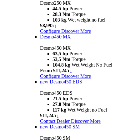
Desmo250 MX
44.5 hp
Power
28.3 Nm
Torque
103 kg
Wet weight no fuel
£8,995
i
Configure
Discover More
Desmo450 MX
Desmo450 MX
63,5 hp
Power
53,5 Nm
Torque
104,8 kg
Wet Weight No Fuel
From £11,245
i
Configure
Discover More
new
Desmo450 EDS
Desmo450 EDS
21.5 hp
Power
27.8 Nm
Torque
117 kg
Wet Weight no Fuel
£11,245
i
Contact Dealer
Discover More
new
Desmo450 SM
Desmo450 SM