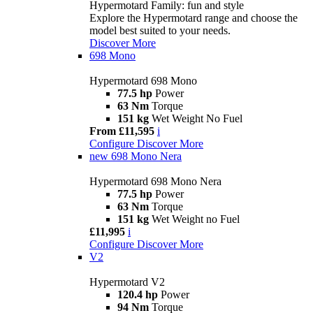
Hypermotard Family: fun and style
Explore the Hypermotard range and choose the
model best suited to your needs.
Discover More
698 Mono
Hypermotard 698 Mono
77.5 hp
Power
63 Nm
Torque
151 kg
Wet Weight No Fuel
From £11,595
i
Configure
Discover More
new
698 Mono Nera
Hypermotard 698 Mono Nera
77.5 hp
Power
63 Nm
Torque
151 kg
Wet Weight no Fuel
£11,995
i
Configure
Discover More
V2
Hypermotard V2
120.4 hp
Power
94 Nm
Torque