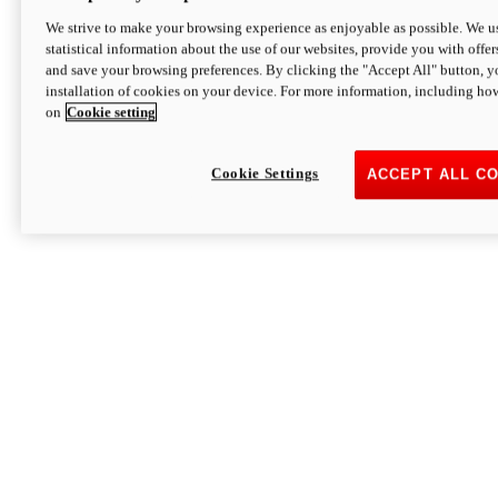
We strive to make your browsing experience as enjoyable as possible. We us
statistical information about the use of our websites, provide you with offer
and save your browsing preferences. By clicking the "Accept All" button, y
installation of cookies on your device. For more information, including ho
on
Cookie setting
Cookie Settings
ACCEPT ALL C