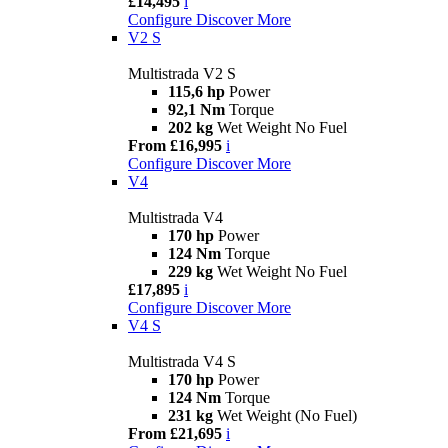
£14,495
i
Configure
Discover More
V2 S
Multistrada V2 S
115,6 hp
Power
92,1 Nm
Torque
202 kg
Wet Weight No Fuel
From £16,995
i
Configure
Discover More
V4
Multistrada V4
170 hp
Power
124 Nm
Torque
229 kg
Wet Weight No Fuel
£17,895
i
Configure
Discover More
V4 S
Multistrada V4 S
170 hp
Power
124 Nm
Torque
231 kg
Wet Weight (No Fuel)
From £21,695
i