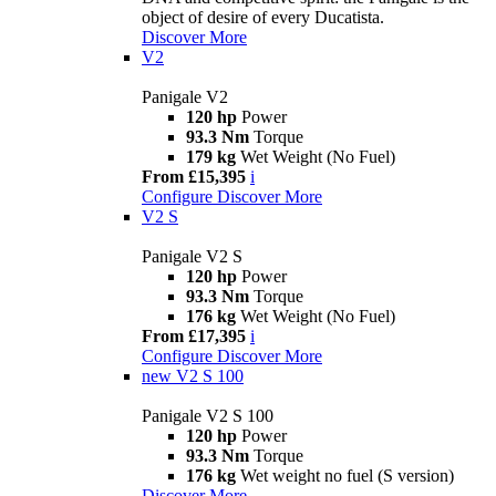
object of desire of every Ducatista.
Discover More
V2
Panigale V2
120 hp
Power
93.3 Nm
Torque
179 kg
Wet Weight (No Fuel)
From £15,395
i
Configure
Discover More
V2 S
Panigale V2 S
120 hp
Power
93.3 Nm
Torque
176 kg
Wet Weight (No Fuel)
From £17,395
i
Configure
Discover More
new
V2 S 100
Panigale V2 S 100
120 hp
Power
93.3 Nm
Torque
176 kg
Wet weight no fuel (S version)
Discover More