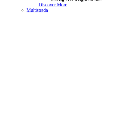
Discover More
Multistrada