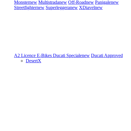
Monster
new
Multistrada
new
Off-Road
new
Panigale
new
Streetfighter
new
Superleggera
new
XDiavel
new
A2 Licence
E-Bikes
Ducati Speciale
new
Ducati Approved
DesertX