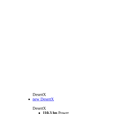
DesertX
new
DesertX
DesertX
110.3 hp
Power