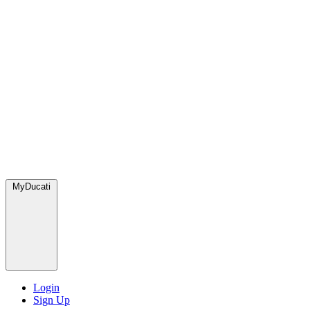
MyDucati
Login
Sign Up