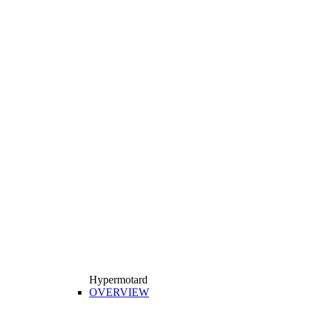
Hypermotard
OVERVIEW