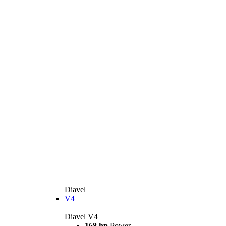
Diavel
V4
Diavel V4
168 hp
Power