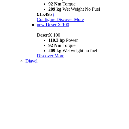
92 Nm
Torque
209 kg
Wet Weight No Fuel
£15,495
i
Configure
Discover More
new
DesertX 100
DesertX 100
110.3 hp
Power
92 Nm
Torque
209 kg
Wet weight no fuel
Discover More
Diavel