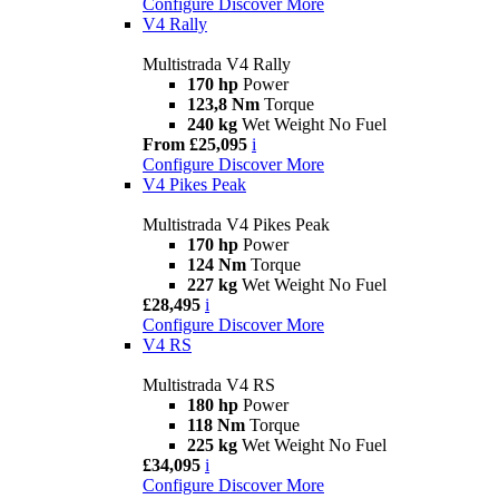
Configure
Discover More
V4 Rally
Multistrada V4 Rally
170 hp
Power
123,8 Nm
Torque
240 kg
Wet Weight No Fuel
From £25,095
i
Configure
Discover More
V4 Pikes Peak
Multistrada V4 Pikes Peak
170 hp
Power
124 Nm
Torque
227 kg
Wet Weight No Fuel
£28,495
i
Configure
Discover More
V4 RS
Multistrada V4 RS
180 hp
Power
118 Nm
Torque
225 kg
Wet Weight No Fuel
£34,095
i
Configure
Discover More