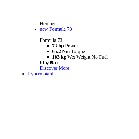
Heritage
new
Formula 73
Formula 73
73 hp
Power
65.2 Nm
Torque
183 kg
Wet Weight No Fuel
£15,095
i
Discover More
Hypermotard