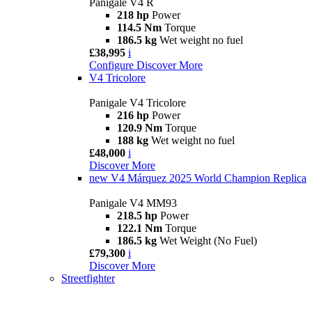
Panigale V4 R
218 hp
Power
114.5 Nm
Torque
186.5 kg
Wet weight no fuel
£38,995
i
Configure
Discover More
V4 Tricolore
Panigale V4 Tricolore
216 hp
Power
120.9 Nm
Torque
188 kg
Wet weight no fuel
£48,000
i
Discover More
new
V4 Márquez 2025 World Champion Replica
Panigale V4 MM93
218.5 hp
Power
122.1 Nm
Torque
186.5 kg
Wet Weight (No Fuel)
£79,300
i
Discover More
Streetfighter