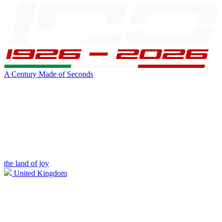
A Century Made of Seconds
the land of joy
United Kingdom