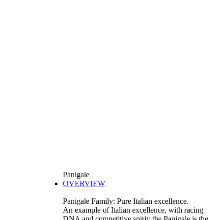
Panigale
OVERVIEW
Panigale Family: Pure Italian excellence.
An example of Italian excellence, with racing
DNA and competitive spirit: the Panigale is the