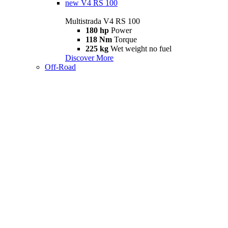
new
V4 RS 100
Multistrada V4 RS 100
180 hp
Power
118 Nm
Torque
225 kg
Wet weight no fuel
Discover More
Off-Road