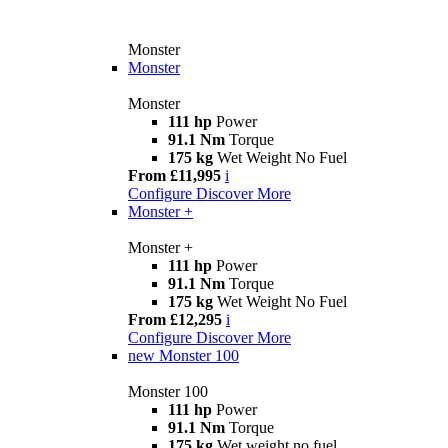
Monster
Monster
Monster
111 hp
Power
91.1 Nm
Torque
175 kg
Wet Weight No Fuel
From £11,995
i
Configure
Discover More
Monster +
Monster +
111 hp
Power
91.1 Nm
Torque
175 kg
Wet Weight No Fuel
From £12,295
i
Configure
Discover More
new
Monster 100
Monster 100
111 hp
Power
91.1 Nm
Torque
175 kg
Wet weight no fuel