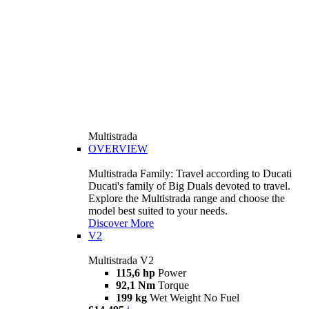
Multistrada
OVERVIEW
Multistrada Family: Travel according to Ducati
Ducati's family of Big Duals devoted to travel.
Explore the Multistrada range and choose the
model best suited to your needs.
Discover More
V2
Multistrada V2
115,6 hp
Power
92,1 Nm
Torque
199 kg
Wet Weight No Fuel