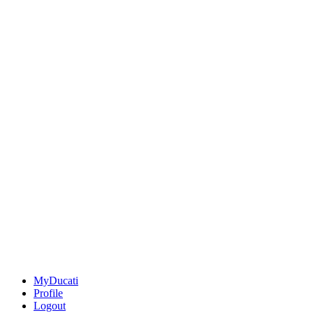
MyDucati
Profile
Logout