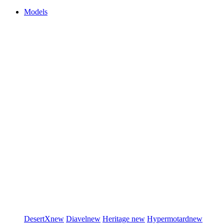
Models
DesertX
new
Diavel
new
Heritage
new
Hypermotard
new