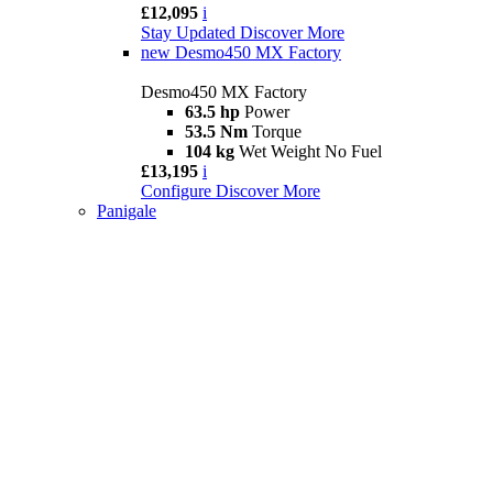
£12,095
i
Stay Updated
Discover More
new
Desmo450 MX Factory
Desmo450 MX Factory
63.5 hp
Power
53.5 Nm
Torque
104 kg
Wet Weight No Fuel
£13,195
i
Configure
Discover More
Panigale