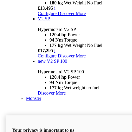
180 kg
Wet Weight No Fuel
£13,495
i
Configure
Discover More
V2 SP
Hypermotard V2 SP
120.4 hp
Power
94 Nm
Torque
177 kg
Wet Weight No Fuel
£17,295
i
Configure
Discover More
new
V2 SP 100
Hypermotard V2 SP 100
120.4 hp
Power
94 Nm
Torque
177 kg
Wet weight no fuel
Discover More
Monster
Your privacy is important to us