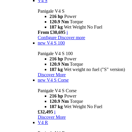
V4 S
Panigale V4 S
216 hp
Power
120.9 Nm
Torque
187 kg
Wet Weight No Fuel
From £30,695
i
Configure
Discover more
new
V4 S 100
Panigale V4 S 100
216 hp
Power
120.9 Nm
Torque
187 kg
Wet weight no fuel ("S" version)
Discover More
new
V4 S Corse
Panigale V4 S Corse
216 hp
Power
120.9 Nm
Torque
187 kg
Wet Weight No Fuel
£32,495
i
Discover More
V4 R