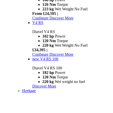
126 Nm
Torque
223 kg
Wet Weight No Fuel
From £24,595
i
Configure
Discover More
V4 RS
Diavel V4 RS
182 hp
Power
120 Nm
Torque
220 kg
Wet Weight No Fuel
£34,395
i
Configure
Discover More
new
V4 RS 100
Diavel V4 RS 100
182 hp
Power
120 Nm
Torque
220 kg
Wet weight no fuel
Discover More
Heritage