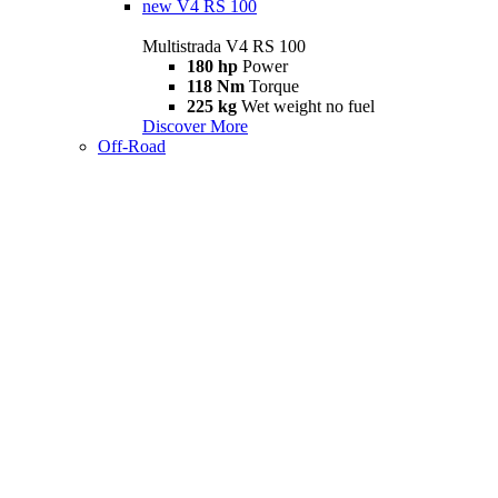
new
V4 RS 100
Multistrada V4 RS 100
180 hp
Power
118 Nm
Torque
225 kg
Wet weight no fuel
Discover More
Off-Road