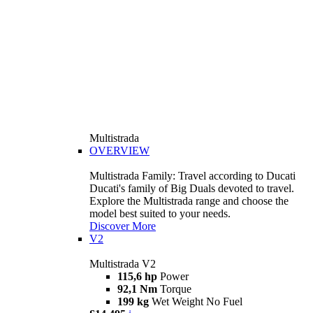
Multistrada
OVERVIEW
Multistrada Family: Travel according to Ducati
Ducati's family of Big Duals devoted to travel.
Explore the Multistrada range and choose the
model best suited to your needs.
Discover More
V2
Multistrada V2
115,6 hp
Power
92,1 Nm
Torque
199 kg
Wet Weight No Fuel