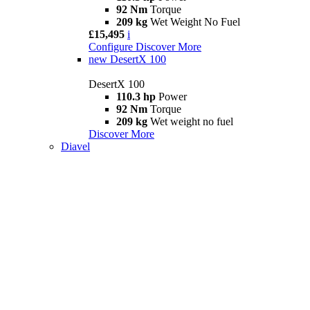
92 Nm
Torque
209 kg
Wet Weight No Fuel
£15,495
i
Configure
Discover More
new
DesertX 100
DesertX 100
110.3 hp
Power
92 Nm
Torque
209 kg
Wet weight no fuel
Discover More
Diavel