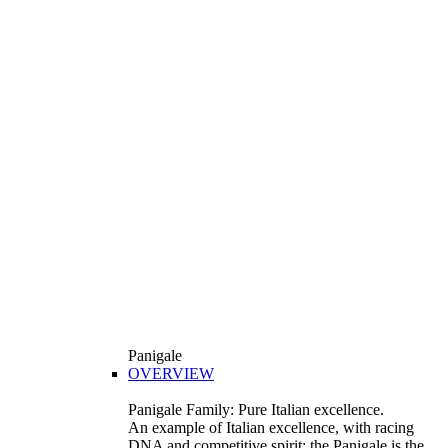
Panigale
OVERVIEW
Panigale Family: Pure Italian excellence.
An example of Italian excellence, with racing
DNA and competitive spirit: the Panigale is the