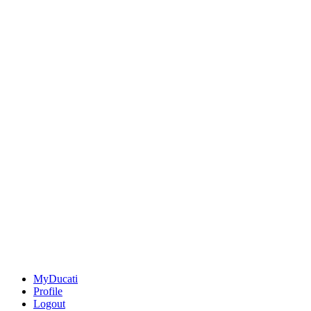
MyDucati
Profile
Logout