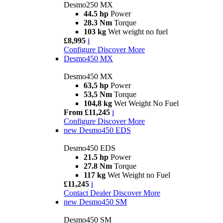
Desmo250 MX
44.5 hp
Power
28.3 Nm
Torque
103 kg
Wet weight no fuel
£8,995
i
Configure
Discover More
Desmo450 MX
Desmo450 MX
63,5 hp
Power
53,5 Nm
Torque
104,8 kg
Wet Weight No Fuel
From £11,245
i
Configure
Discover More
new
Desmo450 EDS
Desmo450 EDS
21.5 hp
Power
27.8 Nm
Torque
117 kg
Wet Weight no Fuel
£11,245
i
Contact Dealer
Discover More
new
Desmo450 SM
Desmo450 SM