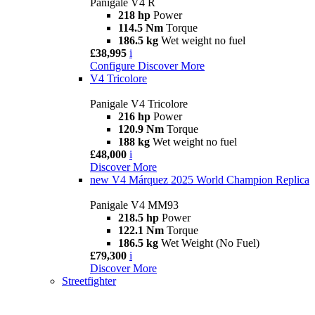
Panigale V4 R
218 hp
Power
114.5 Nm
Torque
186.5 kg
Wet weight no fuel
£38,995
i
Configure
Discover More
V4 Tricolore
Panigale V4 Tricolore
216 hp
Power
120.9 Nm
Torque
188 kg
Wet weight no fuel
£48,000
i
Discover More
new
V4 Márquez 2025 World Champion Replica
Panigale V4 MM93
218.5 hp
Power
122.1 Nm
Torque
186.5 kg
Wet Weight (No Fuel)
£79,300
i
Discover More
Streetfighter