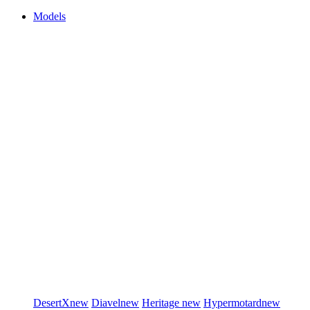
Models
DesertX
new
Diavel
new
Heritage
new
Hypermotard
new