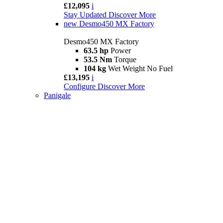
£12,095
i
Stay Updated
Discover More
new
Desmo450 MX Factory
Desmo450 MX Factory
63.5 hp
Power
53.5 Nm
Torque
104 kg
Wet Weight No Fuel
£13,195
i
Configure
Discover More
Panigale