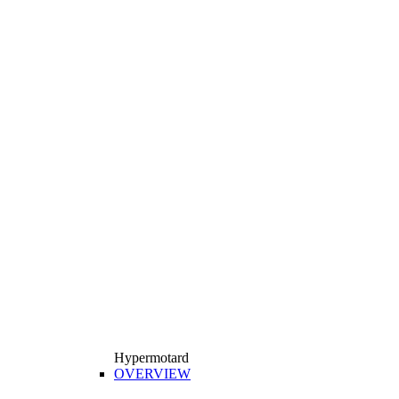
Hypermotard
OVERVIEW