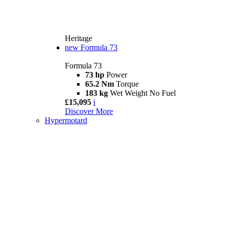
Heritage
new
Formula 73
Formula 73
73 hp
Power
65.2 Nm
Torque
183 kg
Wet Weight No Fuel
£15,095
i
Discover More
Hypermotard