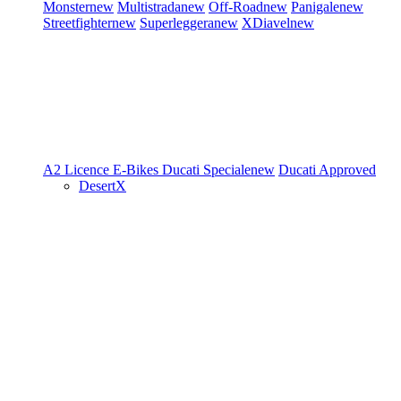
Monster
new
Multistrada
new
Off-Road
new
Panigale
new
Streetfighter
new
Superleggera
new
XDiavel
new
A2 Licence
E-Bikes
Ducati Speciale
new
Ducati Approved
DesertX