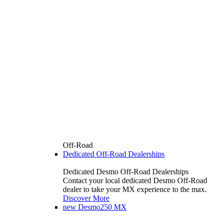
Off-Road
Dedicated Off-Road Dealerships
Dedicated Desmo Off-Road Dealerships
Contact your local dedicated Desmo Off-Road
dealer to take your MX experience to the max.
Discover More
new
Desmo250 MX