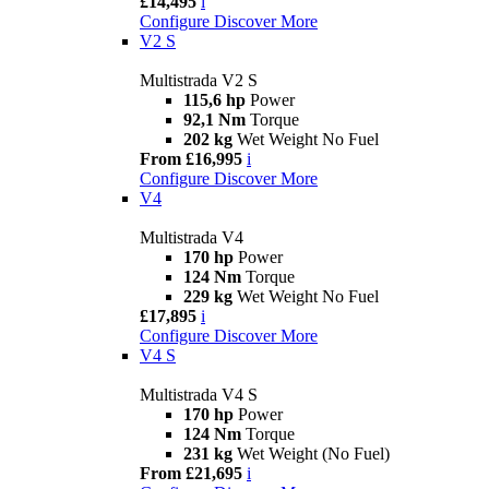
£14,495
i
Configure
Discover More
V2 S
Multistrada V2 S
115,6 hp
Power
92,1 Nm
Torque
202 kg
Wet Weight No Fuel
From £16,995
i
Configure
Discover More
V4
Multistrada V4
170 hp
Power
124 Nm
Torque
229 kg
Wet Weight No Fuel
£17,895
i
Configure
Discover More
V4 S
Multistrada V4 S
170 hp
Power
124 Nm
Torque
231 kg
Wet Weight (No Fuel)
From £21,695
i