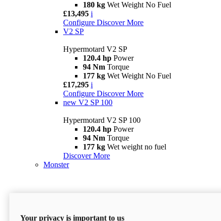
180 kg
Wet Weight No Fuel
£13,495
i
Configure
Discover More
V2 SP
Hypermotard V2 SP
120.4 hp
Power
94 Nm
Torque
177 kg
Wet Weight No Fuel
£17,295
i
Configure
Discover More
new
V2 SP 100
Hypermotard V2 SP 100
120.4 hp
Power
94 Nm
Torque
177 kg
Wet weight no fuel
Discover More
Monster
Your privacy is important to us