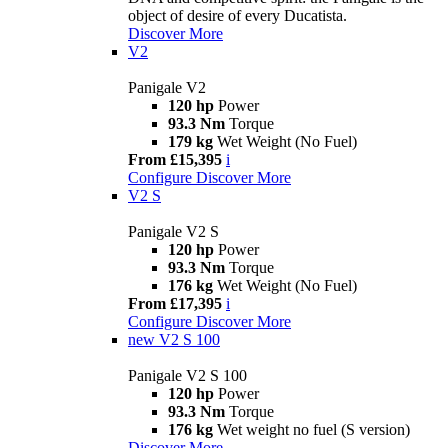
object of desire of every Ducatista.
Discover More
V2
Panigale V2
120 hp
Power
93.3 Nm
Torque
179 kg
Wet Weight (No Fuel)
From £15,395
i
Configure
Discover More
V2 S
Panigale V2 S
120 hp
Power
93.3 Nm
Torque
176 kg
Wet Weight (No Fuel)
From £17,395
i
Configure
Discover More
new
V2 S 100
Panigale V2 S 100
120 hp
Power
93.3 Nm
Torque
176 kg
Wet weight no fuel (S version)
Discover More