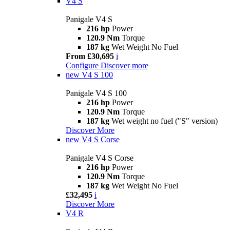
V4 S
Panigale V4 S
216 hp
Power
120.9 Nm
Torque
187 kg
Wet Weight No Fuel
From £30,695
i
Configure
Discover more
new
V4 S 100
Panigale V4 S 100
216 hp
Power
120.9 Nm
Torque
187 kg
Wet weight no fuel ("S" version)
Discover More
new
V4 S Corse
Panigale V4 S Corse
216 hp
Power
120.9 Nm
Torque
187 kg
Wet Weight No Fuel
£32,495
i
Discover More
V4 R