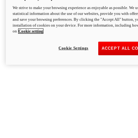
We strive to make your browsing experience as enjoyable as possible. We us
statistical information about the use of our websites, provide you with offer
and save your browsing preferences. By clicking the "Accept All" button, y
installation of cookies on your device. For more information, including ho
on
Cookie setting
Cookie Settings
ACCEPT ALL C