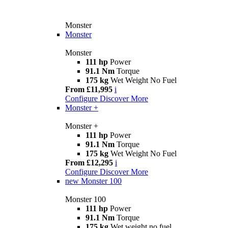
Monster
Monster
Monster
111 hp
Power
91.1 Nm
Torque
175 kg
Wet Weight No Fuel
From £11,995
i
Configure
Discover More
Monster +
Monster +
111 hp
Power
91.1 Nm
Torque
175 kg
Wet Weight No Fuel
From £12,295
i
Configure
Discover More
new
Monster 100
Monster 100
111 hp
Power
91.1 Nm
Torque
175 kg
Wet weight no fuel