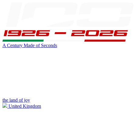
A Century Made of Seconds
the land of joy
United Kingdom