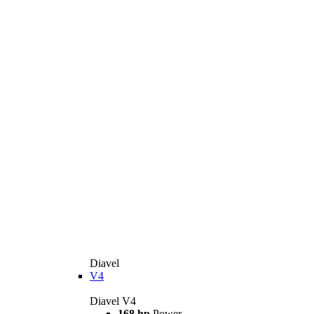
Diavel
V4
Diavel V4
168 hp
Power