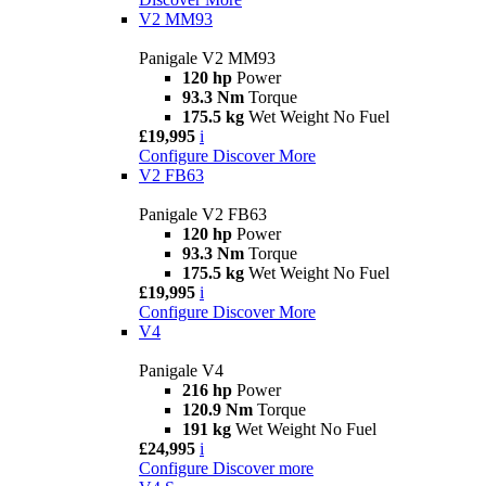
V2 MM93
Panigale V2 MM93
120 hp
Power
93.3 Nm
Torque
175.5 kg
Wet Weight No Fuel
£19,995
i
Configure
Discover More
V2 FB63
Panigale V2 FB63
120 hp
Power
93.3 Nm
Torque
175.5 kg
Wet Weight No Fuel
£19,995
i
Configure
Discover More
V4
Panigale V4
216 hp
Power
120.9 Nm
Torque
191 kg
Wet Weight No Fuel
£24,995
i
Configure
Discover more