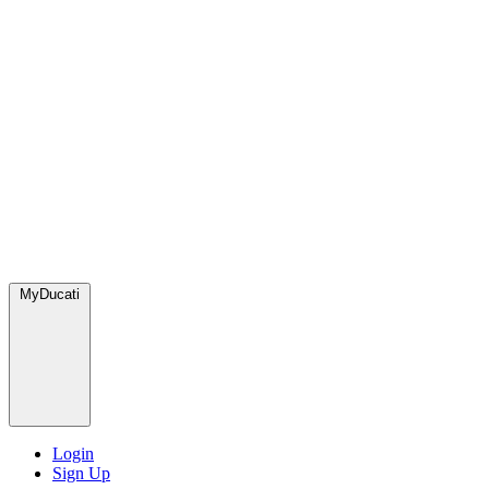
MyDucati
Login
Sign Up