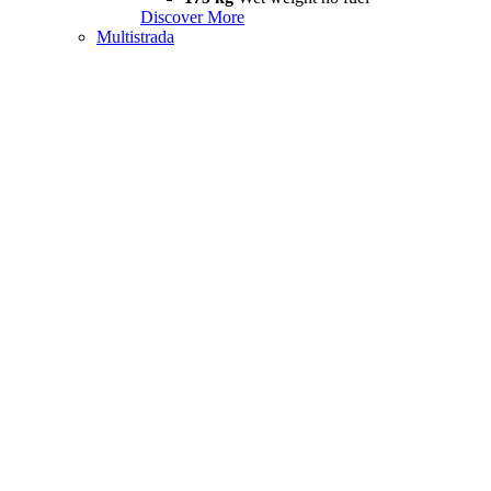
Discover More
Multistrada