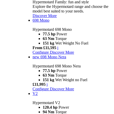
Hypermotard Family: fun and style
Explore the Hypermotard range and choose the
model best suited to your needs.
Discover More
698 Mono
Hypermotard 698 Mono
77.5 hp
Power
63 Nm
Torque
151 kg
Wet Weight No Fuel
From £11,595
i
Configure
Discover More
new
698 Mono Nera
Hypermotard 698 Mono Nera
77.5 hp
Power
63 Nm
Torque
151 kg
Wet Weight no Fuel
£11,995
i
Configure
Discover More
V2
Hypermotard V2
120.4 hp
Power
94 Nm
Torque