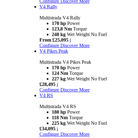
Configure
Discover More
V4 Rally
Multistrada V4 Rally
170 hp
Power
123,8 Nm
Torque
240 kg
Wet Weight No Fuel
From £25,095
i
Configure
Discover More
V4 Pikes Peak
Multistrada V4 Pikes Peak
170 hp
Power
124 Nm
Torque
227 kg
Wet Weight No Fuel
£28,495
i
Configure
Discover More
V4 RS
Multistrada V4 RS
180 hp
Power
118 Nm
Torque
225 kg
Wet Weight No Fuel
£34,095
i
Configure
Discover More