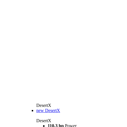
DesertX
new
DesertX
DesertX
110.3 hp
Power